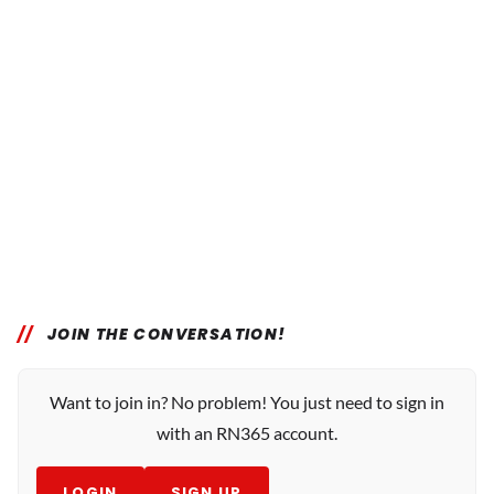
JOIN THE CONVERSATION!
Want to join in? No problem! You just need to sign in
with an RN365 account.
LOGIN
SIGN UP