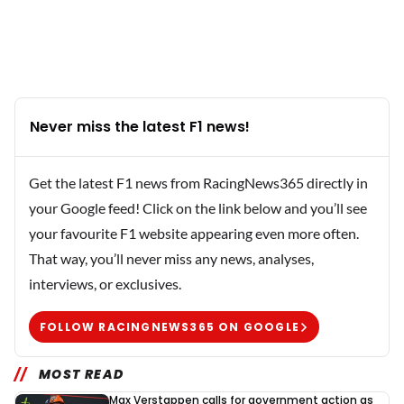
Never miss the latest F1 news!
Get the latest F1 news from RacingNews365 directly in
your Google feed! Click on the link below and you’ll see
your favourite F1 website appearing even more often.
That way, you’ll never miss any news, analyses,
interviews, or exclusives.
FOLLOW RACINGNEWS365 ON GOOGLE
MOST READ
Max Verstappen calls for government action as