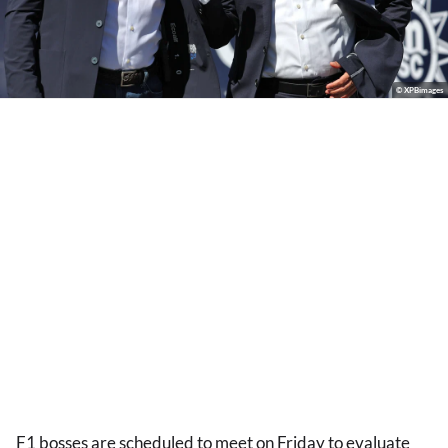
© XPBimages
F1 bosses are scheduled to meet on Friday to evaluate