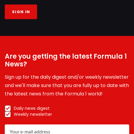
SIGN IN
Are you getting the latest Formula 1
News?
Sign up for the daily digest and/or weekly newsletter
and we'll make sure that you are fully up to date with
the latest news from the Formula 1 world!
Daily news digest
Weekly newsletter