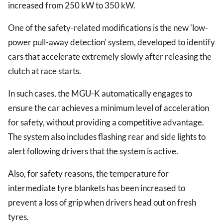
increased from 250 kW to 350 kW.
One of the safety-related modifications is the new 'low-
power pull-away detection' system, developed to identify
cars that accelerate extremely slowly after releasing the
clutch at race starts.
In such cases, the MGU-K automatically engages to
ensure the car achieves a minimum level of acceleration
for safety, without providing a competitive advantage.
The system also includes flashing rear and side lights to
alert following drivers that the system is active.
Also, for safety reasons, the temperature for
intermediate tyre blankets has been increased to
prevent a loss of grip when drivers head out on fresh
tyres.