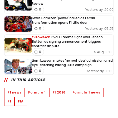
Review
Yesterday, 20:00
0
Lewis Hamilton 'power' hailed as Ferrari
transformation opens F1 title door
Yesterday, 05:25
0
Rival F1 teams fight over Jenson
THROWBACK
Button as signing announcement triggers
contract dispute
5 Aug, 10:00
0
Liam Lawson makes 'no real idea' admission amid
eye-catching Racing Bulls campaign
Yesterday, 18:00
0
IN THIS ARTICLE
F1 news
Formula 1
F1 2026
Formula 1 news
F1
FIA