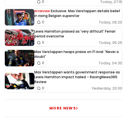
Today, 07:15
0
Exclusive: Max Verstappen details belief
INTERVIEW
in rising Belgian superstar
Today, 06:20
0
Lewis Hamilton praised as 'very difficult' Ferrari
period overcome
Today, 05:25
0
Max Verstappen heaps praise on F1 rival: 'Never a
doubt'
Today, 04:30
0
Max Verstappen wants government response as
Lewis Hamilton impact hailed – RacingNews365
Review
Yesterday, 20:00
0
MORE NEWS