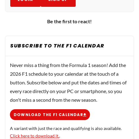
Be the first to react!
SUBSCRIBE TO THE F1 CALENDAR
Never miss a thing from the Formula 1 season! Add the
2026 F1 schedule to your calendar at the touch of a
button. Subscribe below and put the dates and times of
every race directly on your PC or smartphone, so you
don't miss a second from the new season.
DOWNLOAD THE F1 CALENDAR
A variant with just the race and qualifying is also available.
Click here to download it.
.