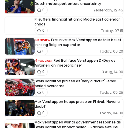
Dutch motorsport enters uncertainty
Yesterday, 12:45
0
F1 suffers financial hit amid Middle East calendar
chaos
Today, 07:15
0
Exclusive: Max Verstappen details belief
INTERVIEW
in rising Belgian superstar
Today, 06:20
0
Red Bull face Verstappen D-Day as
F1 PODCAST
Antonelli on ‘meteoric rise’
3 Aug, 14:00
0
Lewis Hamilton praised as 'very difficult' Ferrari
period overcome
Today, 05:25
0
Max Verstappen heaps praise on F1 rival: 'Never a
doubt'
Today, 04:30
0
Max Verstappen wants government response as
Lewis Hamilton impact hailed – RacingNews365