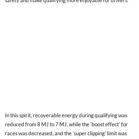
safety and make qualifying more enjoyable for drivers.
In this spirit, recoverable energy during qualifying was
reduced from 8 MJ to 7 MJ, while the 'boost effect' for
races was decreased, and the 'super clipping' limit was