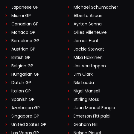
Japanese GP
Michael Schumacher
Miami GP
Alberto Ascari
Canadian GP
Ayrton Senna
Monaco GP
Gilles Villeneuve
Barcelona GP
James Hunt
Austrian GP
Jackie Stewart
British GP
Mika Häkkinen
Belgian GP
Jos Verstappen
Hungarian GP
Jim Clark
Dutch GP
Niki Lauda
Italian GP
Nigel Mansell
Spanish GP
Stirling Moss
Azerbaijan GP
Juan Manuel Fangio
Singapore GP
Emerson Fittipaldi
United States GP
Graham Hill
Las Vegas GP
Nelson Piquet