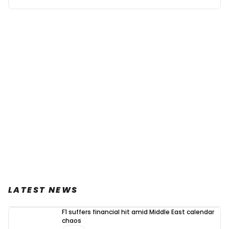
LATEST NEWS
F1 suffers financial hit amid Middle East calendar
chaos