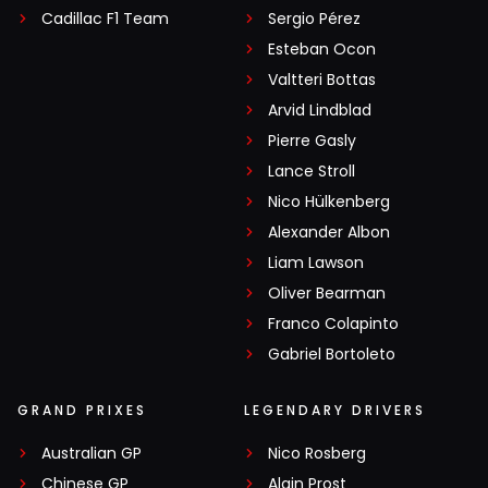
Cadillac F1 Team
Sergio Pérez
Esteban Ocon
Valtteri Bottas
Arvid Lindblad
Pierre Gasly
Lance Stroll
Nico Hülkenberg
Alexander Albon
Liam Lawson
Oliver Bearman
Franco Colapinto
Gabriel Bortoleto
GRAND PRIXES
LEGENDARY DRIVERS
Australian GP
Nico Rosberg
Chinese GP
Alain Prost