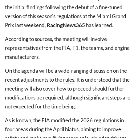
the initial findings following the debut of a fine-tuned
version of this season's regulations at the Miami Grand
Prix last weekend,
RacingNews365
has learned.
According to sources, the meeting will involve
representatives from the FIA, F1, the teams, and engine
manufacturers.
On the agenda will be a wide-ranging discussion on the
recent adjustments to the
rules
. It is understood that the
meeting will also cover how to proceed should further
modifications be required, although significant steps are
not expected for the time being.
As is known, the FIA modified the 2026 regulations in
four areas during the April hiatus, aiming to improve