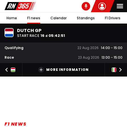
Home
F1 news
Calendar
Standings
F1 Drivers
DUTCH GP
START RACE
16
05
:
42
:
50
d
Qualifying
22 Aug 2026
14:00
-
15:00
Race
23 Aug 2026
13:00
-
15:00
MORE INFORMATION
F1 NEWS