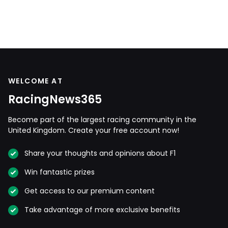
WELCOME AT
RacingNews365
Become part of the largest racing community in the
United Kingdom. Create your free account now!
Share your thoughts and opinions about F1
Win fantastic prizes
Get access to our premium content
Take advantage of more exclusive benefits