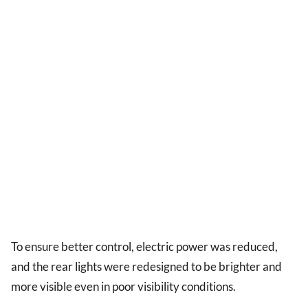
To ensure better control, electric power was reduced,
and the rear lights were redesigned to be brighter and
more visible even in poor visibility conditions.