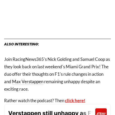
ALSO INTERESTING:
Join RacingNews365's Nick Golding and Samuel Coop as
they look back on last weekend's Miami Grand Prix! The
duo offer their thoughts on F1's rule changes in action
and
Max Verstappen
remaining unhappy despite an
exciting race.
Rather watch the podcast? Then
click here!