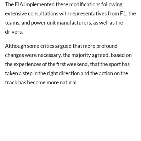
The FIA implemented these modifications following
extensive consultations with representatives from F1, the
teams, and power unit manufacturers, as well as the
drivers.
Although some critics argued that more profound
changes were necessary, the majority agreed, based on
the experiences of the first weekend, that the sport has
taken a step in the right direction and the action on the
track has become more natural.