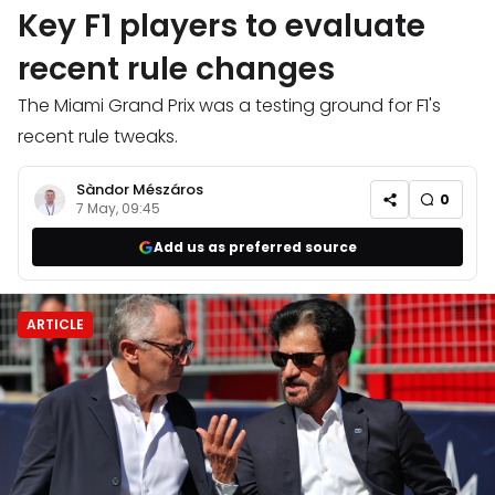
Key F1 players to evaluate
recent rule changes
The Miami Grand Prix was a testing ground for F1's
recent rule tweaks.
Sàndor Mészáros
0
7 May, 09:45
Add us as preferred source
ARTICLE