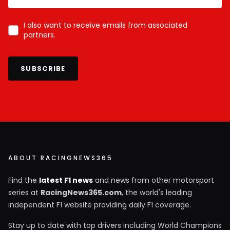
I also want to receive emails from associated
partners.
SUBSCRIBE
ABOUT RACINGNEWS365
Find the
latest F1 news
and news from other motorsport
series at
RacingNews365.com
, the world's leading
independent F1 website providing daily F1 coverage.
Stay up to date with top drivers including World Champions