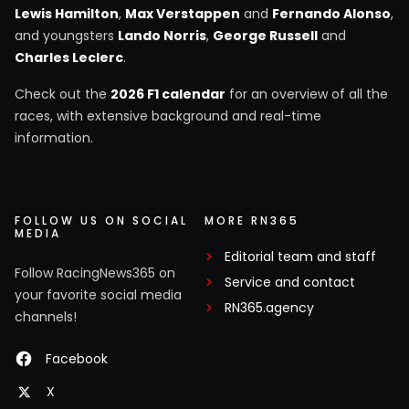
Lewis Hamilton
,
Max Verstappen
and
Fernando Alonso
,
and youngsters
Lando Norris
,
George Russell
and
Charles Leclerc
.
Check out the
2026 F1 calendar
for an overview of all the
races, with extensive background and real-time
information.
FOLLOW US ON SOCIAL
MORE RN365
MEDIA
Editorial team and staff
Follow RacingNews365 on
Service and contact
your favorite social media
RN365.agency
channels!
Facebook
X