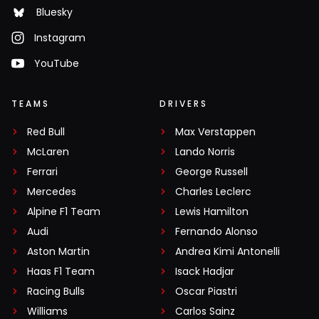
Bluesky
Instagram
YouTube
TEAMS
DRIVERS
Red Bull
Max Verstappen
McLaren
Lando Norris
Ferrari
George Russell
Mercedes
Charles Leclerc
Alpine F1 Team
Lewis Hamilton
Audi
Fernando Alonso
Aston Martin
Andrea Kimi Antonelli
Haas F1 Team
Isack Hadjar
Racing Bulls
Oscar Piastri
Williams
Carlos Sainz