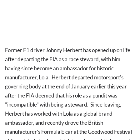
Former F1 driver Johnny Herbert has opened up on life
after departing the FIA as a race steward, with him
having since become an ambassador for historic
manufacturer, Lola. Herbert departed motorsport's
governing body at the end of January earlier this year
after the FIA deemed that his role as a pundit was
"incompatible" with being a steward. Since leaving,
Herbert has worked with Lola as a global brand
ambassador, and recently drove the British
manufacturer's Formula E car at the Goodwood Festival