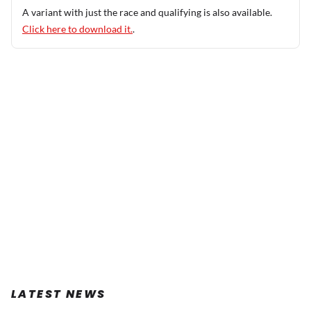
A variant with just the race and qualifying is also available.
Click here to download it.
.
LATEST NEWS