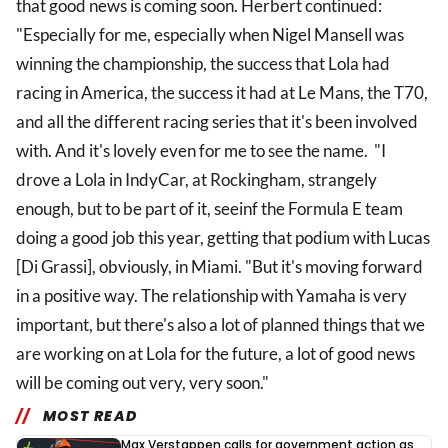
that good news is coming soon. Herbert continued:
"Especially for me, especially when Nigel Mansell was
winning the championship, the success that Lola had
racing in America, the success it had at Le Mans, the T70,
and all the different racing series that it's been involved
with. And it's lovely even for me to see the name. "I
drove a Lola in IndyCar, at Rockingham, strangely
enough, but to be part of it, seeinf the Formula E team
doing a good job this year, getting that podium with Lucas
[Di Grassi], obviously, in Miami. "But it's moving forward
in a positive way. The relationship with Yamaha is very
important, but there's also a lot of planned things that we
are working on at Lola for the future, a lot of good news
will be coming out very, very soon."
MOST READ
Max Verstappen calls for government action as