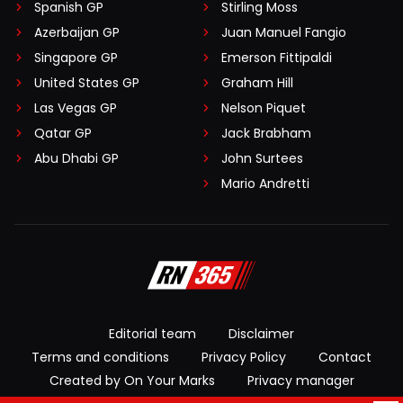
Spanish GP
Stirling Moss
Azerbaijan GP
Juan Manuel Fangio
Singapore GP
Emerson Fittipaldi
United States GP
Graham Hill
Las Vegas GP
Nelson Piquet
Qatar GP
Jack Brabham
Abu Dhabi GP
John Surtees
Mario Andretti
Editorial team
Disclaimer
Terms and conditions
Privacy Policy
Contact
Created by On Your Marks
Privacy manager