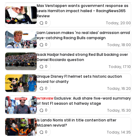
Max Verstappen wants government response as
Lewis Hamilton impact hailed – RacingNews365
Review
Today, 20:00
0
Liam Lawson makes 'no real idea' admission amid
eye-catching Racing Bulls campaign
Today, 18:00
0
Isack Hadjar handed strong Red Bull backing over
Daniel Ricciardo question
Today, 17:10
0
Unique Disney F1 helmet sets historic auction
record for charity
Today, 16:20
0
Exclusive: Audi share five-word summary
INTERVIEW
of first F1 season at halfway stage
Today, 15:30
0
Is Lando Norris still in title contention after
McLaren revival?
Today, 14:35
0