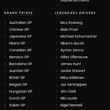
Gabriel Bortoleto
GRAND PRIXES
LEGENDARY DRIVERS
Australian GP
Nico Rosberg
Chinese GP
Alain Prost
Japanese GP
Michael Schumacher
Miami GP
Alberto Ascari
Canadian GP
Ayrton Senna
Monaco GP
Gilles Villeneuve
Barcelona GP
James Hunt
Austrian GP
Jackie Stewart
British GP
Mika Häkkinen
Belgian GP
Jos Verstappen
Hungarian GP
Jim Clark
Dutch GP
Niki Lauda
Italian GP
Nigel Mansell