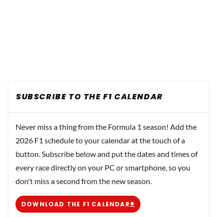
SUBSCRIBE TO THE F1 CALENDAR
Never miss a thing from the Formula 1 season! Add the
2026 F1 schedule to your calendar at the touch of a
button. Subscribe below and put the dates and times of
every race directly on your PC or smartphone, so you
don't miss a second from the new season.
DOWNLOAD THE F1 CALENDAR