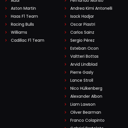
Audi
Fernando Alonso
Aston Martin
Andrea Kimi Antonelli
Haas F1 Team
Isack Hadjar
Racing Bulls
Oscar Piastri
Williams
Carlos Sainz
Cadillac F1 Team
Sergio Pérez
Esteban Ocon
Valtteri Bottas
Arvid Lindblad
Pierre Gasly
Lance Stroll
Nico Hülkenberg
Alexander Albon
Liam Lawson
Oliver Bearman
Franco Colapinto