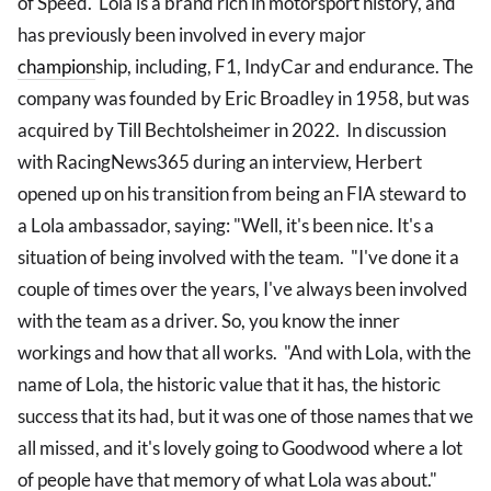
of Speed. Lola is a brand rich in motorsport history, and
has previously been involved in every major
champion
ship, including, F1, IndyCar and endurance. The
company was founded by Eric Broadley in 1958, but was
acquired by Till Bechtolsheimer in 2022. In discussion
with RacingNews365 during an interview, Herbert
opened up on his transition from being an FIA steward to
a Lola ambassador, saying: "Well, it's been nice. It's a
situation of being involved with the team. "I've done it a
couple of times over the years, I've always been involved
with the team as a driver. So, you know the inner
workings and how that all works. "And with Lola, with the
name of Lola, the historic value that it has, the historic
success that its had, but it was one of those names that we
all missed, and it's lovely going to Goodwood where a lot
of people have that memory of what Lola was about."