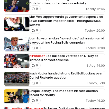
Dutch motorsport enters uncertainty
Today, 12:45
0
Max Verstappen wants government response as
Lewis Hamilton impact hailed – RacingNews365
Review
Today, 20:00
0
Liam Lawson makes 'no real idea' admission amid
eye-catching Racing Bulls campaign
Today, 18:00
0
Red Bull face Verstappen D-Day as
F1 PODCAST
Antonelli on ‘meteoric rise’
3 Aug, 14:00
0
Isack Hadjar handed strong Red Bull backing over
Daniel Ricciardo question
Today, 17:10
0
Unique Disney F1 helmet sets historic auction
record for charity
Today, 16:20
0
Exclusive: Audi share five-word summary
INTERVIEW