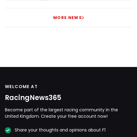
MORE NEWS
WELCOME AT
RacingNews365
Become part of the largest racing community in the
United Kingdom. Create your free account now!
Share your thoughts and opinions about F1