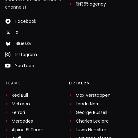
RN365.agency
channels!
Facebook
X
Bluesky
Instagram
YouTube
TEAMS
DRIVERS
Red Bull
Max Verstappen
McLaren
Lando Norris
Ferrari
George Russell
Mercedes
Charles Leclerc
Alpine F1 Team
Lewis Hamilton