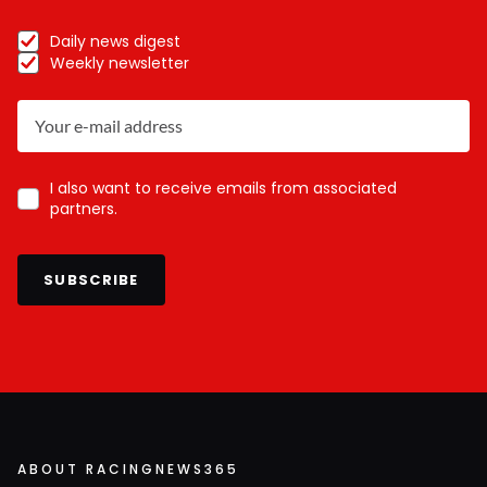
Daily news digest
Weekly newsletter
I also want to receive emails from associated
partners.
SUBSCRIBE
ABOUT RACINGNEWS365