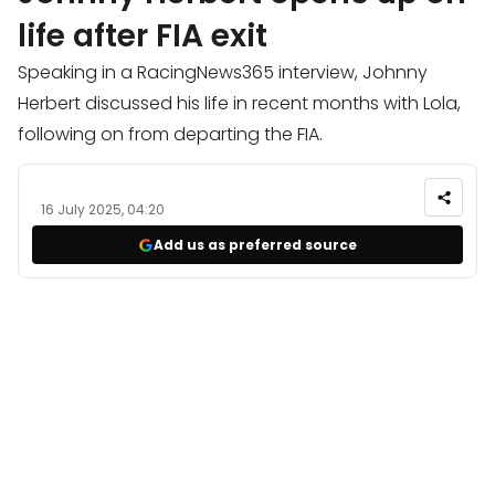
life after FIA exit
Speaking in a RacingNews365 interview, Johnny
Herbert discussed his life in recent months with Lola,
following on from departing the FIA.
16 July 2025, 04:20
Add us as preferred source