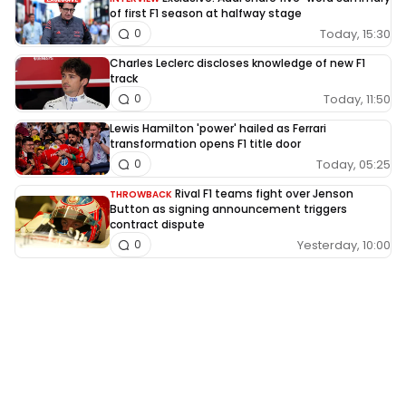
of first F1 season at halfway stage
Today, 15:30
0
Charles Leclerc discloses knowledge of new F1
track
Today, 11:50
0
Lewis Hamilton 'power' hailed as Ferrari
transformation opens F1 title door
Today, 05:25
0
Rival F1 teams fight over Jenson
THROWBACK
Button as signing announcement triggers
contract dispute
Yesterday, 10:00
0