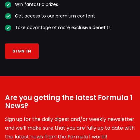
Win fantastic prizes
Get access to our premium content
Take advantage of more exclusive benefits
SIGN IN
Are you getting the latest Formula 1
News?
Sign up for the daily digest and/or weekly newsletter
and we'll make sure that you are fully up to date with
the latest news from the Formula 1 world!