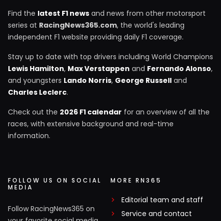
Find the
latest F1 news
and news from other motorsport
series at
RacingNews365.com
, the world's leading
independent F1 website providing daily F1 coverage.
Stay up to date with top drivers including World Champions
Lewis Hamilton
,
Max Verstappen
and
Fernando Alonso
,
and youngsters
Lando Norris
,
George Russell
and
Charles Leclerc
.
Check out the
2026 F1 calendar
for an overview of all the
races, with extensive background and real-time
information.
FOLLOW US ON SOCIAL
MORE RN365
MEDIA
Editorial team and staff
Follow RacingNews365 on
Service and contact
your favorite social media