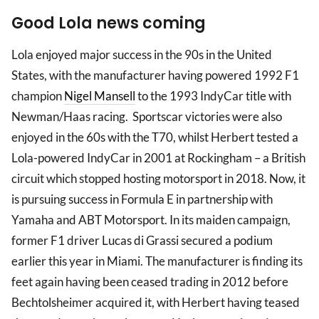
Good Lola news coming
Lola enjoyed major success in the 90s in the United
States, with the manufacturer having powered 1992 F1
champion
Nigel Mansell
to the 1993 IndyCar title with
Newman/Haas racing. Sportscar victories were also
enjoyed in the 60s with the T70, whilst Herbert tested a
Lola-powered IndyCar in 2001 at Rockingham – a British
circuit which stopped hosting motorsport in 2018. Now, it
is pursuing success in Formula E in partnership with
Yamaha and ABT Motorsport. In its maiden campaign,
former F1 driver Lucas di Grassi secured a podium
earlier this year in Miami. The manufacturer is finding its
feet again having been ceased trading in 2012 before
Bechtolsheimer acquired it, with Herbert having teased