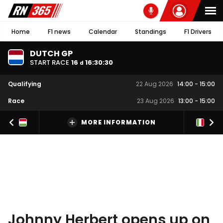
Home
F1 news
Calendar
Standings
F1 Drivers
DUTCH GP
START RACE
16
16
:
30
:
29
d
Qualifying
22 Aug 2026
14:00
-
15:00
Race
23 Aug 2026
13:00
-
15:00
MORE INFORMATION
Johnny Herbert opens up on