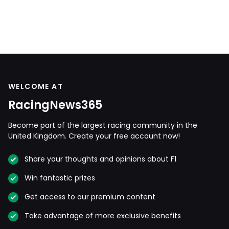
WELCOME AT
RacingNews365
Become part of the largest racing community in the
United Kingdom. Create your free account now!
Share your thoughts and opinions about F1
Win fantastic prizes
Get access to our premium content
Take advantage of more exclusive benefits