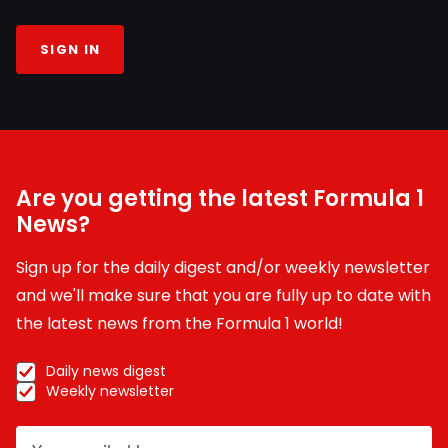
SIGN IN
Are you getting the latest Formula 1
News?
Sign up for the daily digest and/or weekly newsletter
and we'll make sure that you are fully up to date with
the latest news from the Formula 1 world!
Daily news digest
Weekly newsletter