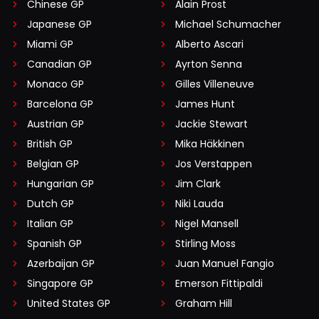
Chinese GP
Alain Prost
Japanese GP
Michael Schumacher
Miami GP
Alberto Ascari
Canadian GP
Ayrton Senna
Monaco GP
Gilles Villeneuve
Barcelona GP
James Hunt
Austrian GP
Jackie Stewart
British GP
Mika Häkkinen
Belgian GP
Jos Verstappen
Hungarian GP
Jim Clark
Dutch GP
Niki Lauda
Italian GP
Nigel Mansell
Spanish GP
Stirling Moss
Azerbaijan GP
Juan Manuel Fangio
Singapore GP
Emerson Fittipaldi
United States GP
Graham Hill