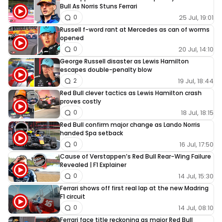
Bull As Norris Stuns Ferrari
25 Jul, 19:01
0
Russell f-word rant at Mercedes as can of worms
opened
20 Jul, 14:10
0
George Russell disaster as Lewis Hamilton
escapes double-penalty blow
19 Jul, 18:44
2
Red Bull clever tactics as Lewis Hamilton crash
proves costly
18 Jul, 18:15
0
Red Bull confirm major change as Lando Norris
handed Spa setback
16 Jul, 17:50
0
Cause of Verstappen’s Red Bull Rear-Wing Failure
Revealed | F1 Explainer
14 Jul, 15:30
0
Ferrari shows off first real lap at the new Madring
F1 circuit
14 Jul, 08:10
0
Ferrari face title reckoning as major Red Bull