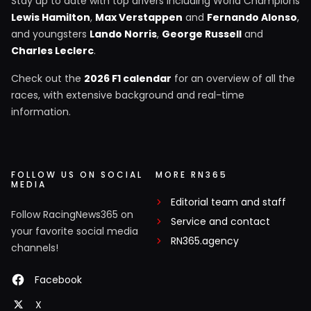
Stay up to date with top drivers including World Champions
Lewis Hamilton
,
Max Verstappen
and
Fernando Alonso
,
and youngsters
Lando Norris
,
George Russell
and
Charles Leclerc
.
Check out the
2026 F1 calendar
for an overview of all the
races, with extensive background and real-time
information.
FOLLOW US ON SOCIAL
MORE RN365
MEDIA
Editorial team and staff
Follow RacingNews365 on
Service and contact
your favorite social media
RN365.agency
channels!
Facebook
X