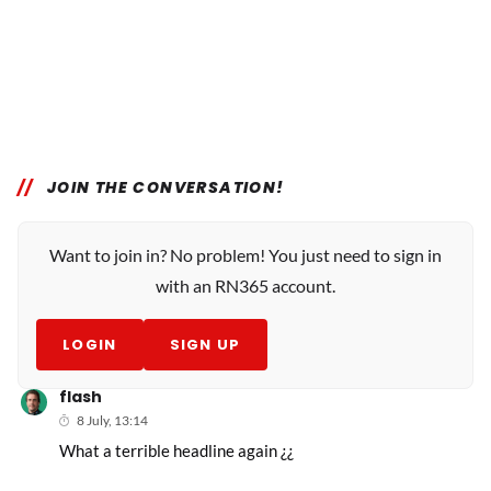
JOIN THE CONVERSATION!
Want to join in? No problem! You just need to sign in
with an RN365 account.
LOGIN
SIGN UP
flash
8 July, 13:14
What a terrible headline again ¿¿