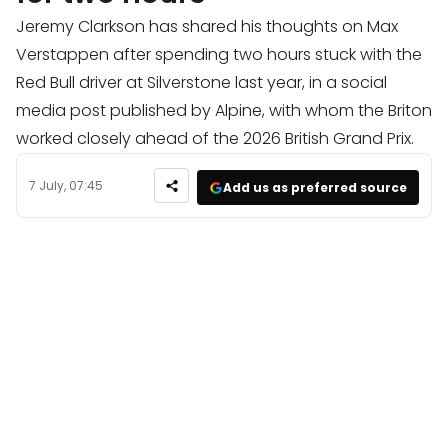
Jeremy Clarkson has shared his thoughts on Max
Verstappen after spending two hours stuck with the
Red Bull driver at Silverstone last year, in a social
media post published by Alpine, with whom the Briton
worked closely ahead of the 2026 British Grand Prix.
7 July, 07:45
Add us as preferred source