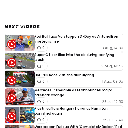
NEXT VIDEOS
Red Bull face Verstappen D-Day as Antonelli on
‘meteoric rise’
3 Aug, 14:30
0
Super GT car flies into the air during terrifying
crash
2 Aug, 14:45
0
LIVE: NLS Race 7 at the Nurburgring
1 Aug, 09:05
0
Mercedes vulnerable as F1 announces major
calendar change
28 Jul, 12:50
0
Piastri suffers Hungary horror as Hamilton
punished again
26 Jul, 17:40
0
Verstappen Furious With ‘Completely Broken’ Red