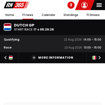
Home
F1 news
Calendar
Standings
F1 Drivers
DUTCH GP
START RACE
17
05
:
29
:
28
d
Qualifying
22 Aug 2026
14:00
-
15:00
Race
23 Aug 2026
13:00
-
15:00
MORE INFORMATION