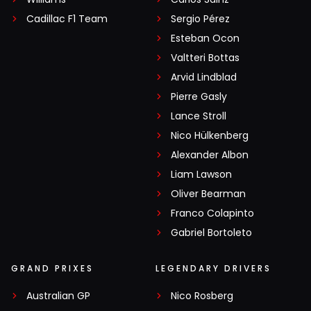
Cadillac F1 Team
Sergio Pérez
Esteban Ocon
Valtteri Bottas
Arvid Lindblad
Pierre Gasly
Lance Stroll
Nico Hülkenberg
Alexander Albon
Liam Lawson
Oliver Bearman
Franco Colapinto
Gabriel Bortoleto
GRAND PRIXES
LEGENDARY DRIVERS
Australian GP
Nico Rosberg