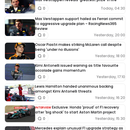
Today, 04:30
0
Max Verstappen support hailed as Ferrari commit
to aggressive upgrade plan – RacingNews365
Review
Yesterday, 20:00
0
Oscar Piastri makes striking McLaren call despite
being 'under no illusions'
Yesterday, 18:00
0
Kimi Antonelli issued warning as title favourite
accolade gains momentum
Yesterday, 17:10
0
Lewis Hamilton handed unanimous backing
amongst Kimi Antonelli threats
Yesterday, 16:20
0
Exclusive: Honda 'proud' of F1 recovery
INTERVIEW
after 'big shock' to start Aston Martin project
Yesterday, 15:30
0
Mercedes explain unusual F1 upgrade strategy as