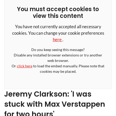
You must accept cookies to
view this content
You have not currently accepted all necessary
cookies. You can change your cookie preferences
here
.
Do you keep seeing this message?
Disable any installed browser extensions or try another
web browser.
Or
click here
to load the embed manually. Please note that
cookies may be placed.
Jeremy Clarkson: 'I was
stuck with Max Verstappen
for two hours'