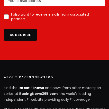
I also want to receive emails from associated
partners.
SUBSCRIBE
ABOUT RACINGNEWS365
Find the
latest F1 news
and news from other motorsport
series at
RacingNews365.com
, the world's leading
independent F1 website providing daily F1 coverage.