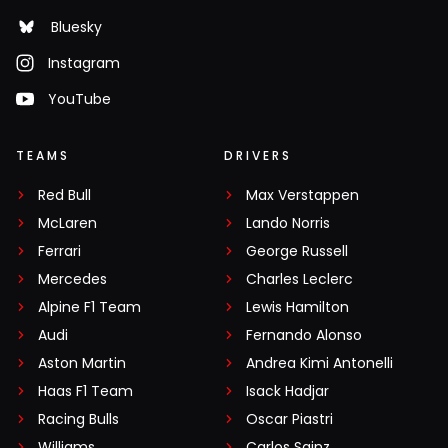
Bluesky
Instagram
YouTube
TEAMS
DRIVERS
Red Bull
Max Verstappen
McLaren
Lando Norris
Ferrari
George Russell
Mercedes
Charles Leclerc
Alpine F1 Team
Lewis Hamilton
Audi
Fernando Alonso
Aston Martin
Andrea Kimi Antonelli
Haas F1 Team
Isack Hadjar
Racing Bulls
Oscar Piastri
Williams
Carlos Sainz