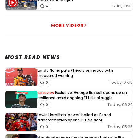
5 Jul, 19:00
4
MORE VIDEOS
MOST READ NEWS
Lando Norris puts F1 rivals on notice with
measured warning
Today, 07:15
0
Exclusive: George Russell opens up on
INTERVIEW
resilience amid ongoing F1 title struggle
Today, 06:20
0
Lewis Hamilton 'power' hailed as Ferrari
transformation opens F1 title door
Today, 05:25
0
Max Verstappen reveals 'greatest prize' in life