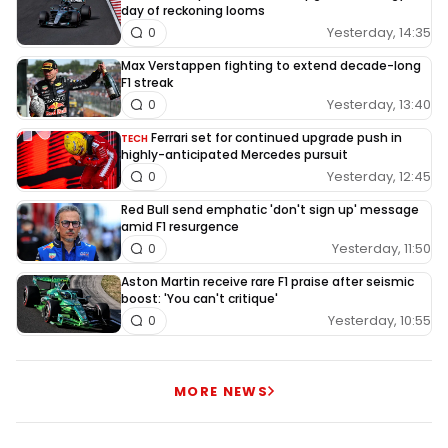
day of reckoning looms
Yesterday, 14:35
0
Max Verstappen fighting to extend decade-long
F1 streak
Yesterday, 13:40
0
Ferrari set for continued upgrade push in
TECH
highly-anticipated Mercedes pursuit
Yesterday, 12:45
0
Red Bull send emphatic 'don't sign up' message
amid F1 resurgence
Yesterday, 11:50
0
Aston Martin receive rare F1 praise after seismic
boost: 'You can't critique'
Yesterday, 10:55
0
MORE NEWS