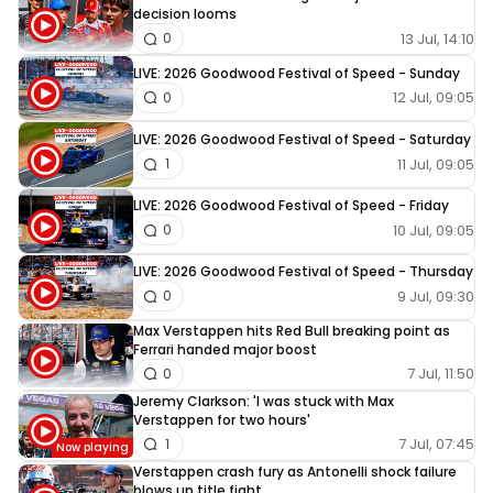
decision looms
13 Jul, 14:10
0
LIVE: 2026 Goodwood Festival of Speed - Sunday
12 Jul, 09:05
0
LIVE: 2026 Goodwood Festival of Speed - Saturday
11 Jul, 09:05
1
LIVE: 2026 Goodwood Festival of Speed - Friday
10 Jul, 09:05
0
LIVE: 2026 Goodwood Festival of Speed - Thursday
9 Jul, 09:30
0
Max Verstappen hits Red Bull breaking point as
Ferrari handed major boost
7 Jul, 11:50
0
Jeremy Clarkson: 'I was stuck with Max
Verstappen for two hours'
7 Jul, 07:45
1
Verstappen crash fury as Antonelli shock failure
blows up title fight