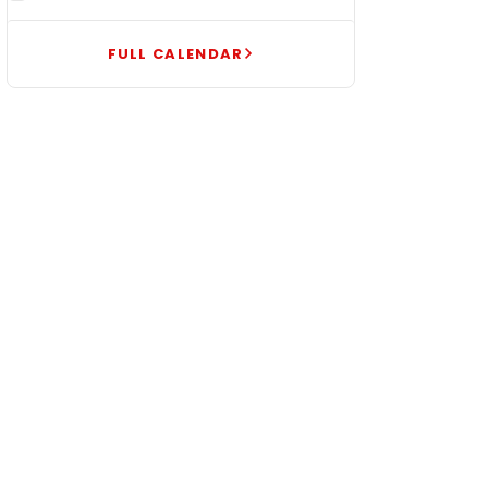
FULL CALENDAR