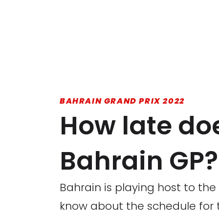
BAHRAIN GRAND PRIX 2022
How late doe
Bahrain GP?
Bahrain is playing host to the
know about the schedule for 