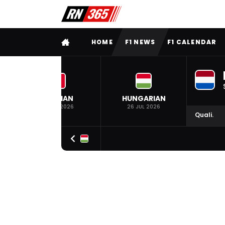
FULL MENU
HOME
F1 NEWS
F1 CALENDAR
BELGIAN
HUNGARIAN
19 JUL 2026
26 JUL 2026
Quali.