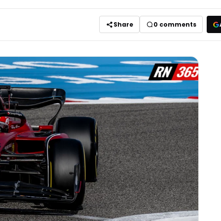
Share
0
comments