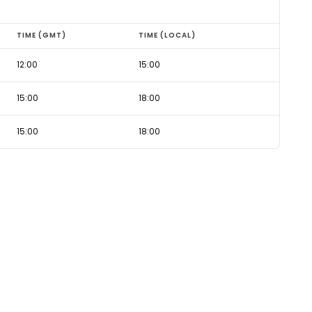
TIME (GMT)
TIME (LOCAL)
12:00
15:00
15:00
18:00
15:00
18:00