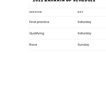
2022 BAHRAIN GP SCHEDULE
How
SESSION
DAY
late
Final practice
Saturday
does
qualifying
Qualifying
Saturday
start
for
Race
Sunday
the
Bahrain
GP?