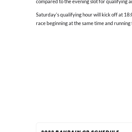
compared to the evening slot for qualifying a
Saturday's qualifying hour will kick off at 1
race beginning at the same time and running f