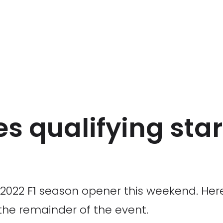
s qualifying start
 2022 F1 season opener this weekend. Here
the remainder of the event.