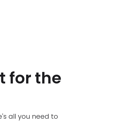
 for the
's all you need to