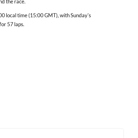
nd the race.
8:00 local time (15:00 GMT), with Sunday's
or 57 laps.