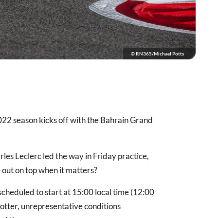
© RN365/Michael Potts
22 season kicks off with the Bahrain Grand
les Leclerc led the way in Friday practice,
 out on top when it matters?
 scheduled to start at 15:00 local time (12:00
hotter, unrepresentative conditions