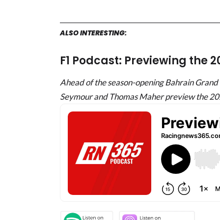
ALSO INTERESTING:
F1 Podcast: Previewing the 
Ahead of the season-opening Bahrain Grand P
Seymour and Thomas Maher preview the 20