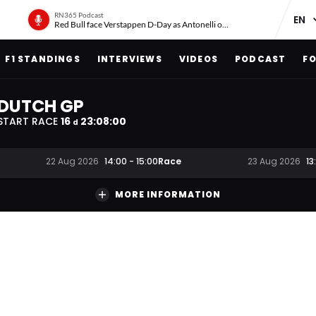
RN365 Podcast
Red Bull face Verstappen D-Day as Antonelli on ‘meteoric rise’
F1 STANDINGS
INTERVIEWS
VIDEOS
PODCAST
FO
DUTCH GP
START RACE
16
23
:
07
:
59
d
Race
22 Aug 2026
14:00
-
15:00
23 Aug 2026
13
MORE INFORMATION