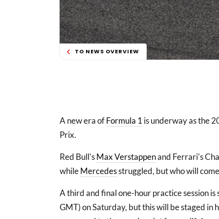
TO NEWS OVERVIEW
A new era of
Formula 1
is underway as the 20
Prix.
Red Bull's
Max Verstappen
and Ferrari's Char
while
Mercedes
struggled, but who will come
A third and final one-hour practice session is
GMT) on Saturday, but this will be staged in 