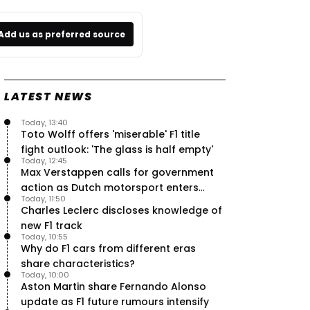
Add us as preferred source
LATEST NEWS
Today, 13:40
Toto Wolff offers 'miserable' F1 title
fight outlook: 'The glass is half empty'
Today, 12:45
Max Verstappen calls for government
action as Dutch motorsport enters
Today, 11:50
uncertainty
Charles Leclerc discloses knowledge of
new F1 track
Today, 10:55
Why do F1 cars from different eras
share characteristics?
Today, 10:00
Aston Martin share Fernando Alonso
update as F1 future rumours intensify