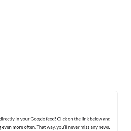
rectly in your Google feed! Click on the link below and
g even more often. That way, you’ll never miss any news,