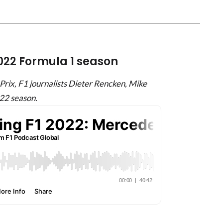
2022 Formula 1 season
rix, F1 journalists Dieter Rencken, Mike
22 season.