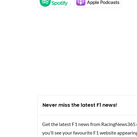
Never miss the latest F1 news!
Get the latest F1 news from RacingNews365 di
you’ll see your favourite F1 website appearin