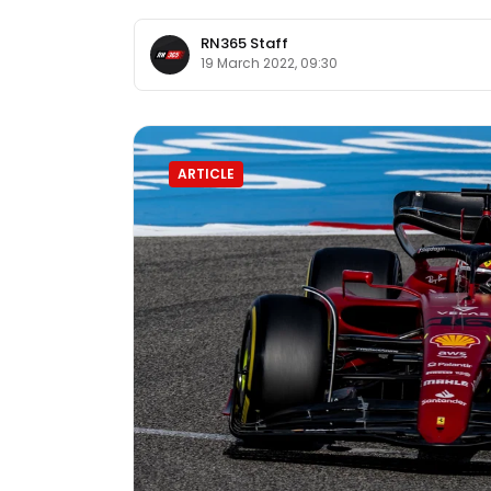
RN365 Staff
19 March 2022, 09:30
ARTICLE