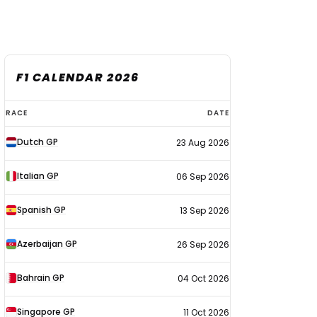
F1 CALENDAR 2026
F1
RACE
DATE
calendar
Dutch GP
23 Aug 2026
2026
Italian GP
06 Sep 2026
Spanish GP
13 Sep 2026
Azerbaijan GP
26 Sep 2026
Bahrain GP
04 Oct 2026
Singapore GP
11 Oct 2026