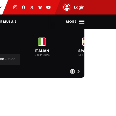
Login
MORE
RMULA E
ITALIAN
SPANISH
6 SEP 2026
13 SEP 2026
:00
-
15:00