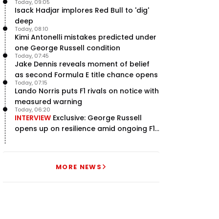
Today, 09:05
Isack Hadjar implores Red Bull to 'dig'
deep
Today, 08:10
Kimi Antonelli mistakes predicted under
one George Russell condition
Today, 07:45
Jake Dennis reveals moment of belief
as second Formula E title chance opens
Today, 07:15
Lando Norris puts F1 rivals on notice with
measured warning
Today, 06:20
INTERVIEW
Exclusive: George Russell
opens up on resilience amid ongoing F1
title struggle
MORE NEWS