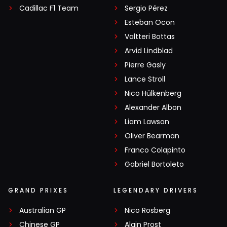
Cadillac F1 Team
Sergio Pérez
Esteban Ocon
Valtteri Bottas
Arvid Lindblad
Pierre Gasly
Lance Stroll
Nico Hülkenberg
Alexander Albon
Liam Lawson
Oliver Bearman
Franco Colapinto
Gabriel Bortoleto
GRAND PRIXES
LEGENDARY DRIVERS
Australian GP
Nico Rosberg
Chinese GP
Alain Prost