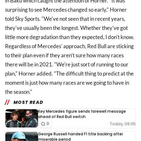
in Baku which caught the attention of Horner. "It was
surprising to see Mercedes changed so early," Horner
told Sky Sports. "We've not seen that in recent years,
they've usually been the longest. Whether they've got
little more degradation than they expected, I don't know.
Regardless of Mercedes' approach, Red Bull are sticking
to their plan even if they aren't sure how many races
there will be in 2021. "We're just sort of running to our
plan," Horner added. "The difficult thing to predict at the
moment is just how many races are we going to have in
the season."
MOST READ
Key Mercedes figure sends farewell message
ahead of Red Bull switch
Today, 09:05
0
George Russell handed F1 title backing after
miserable period