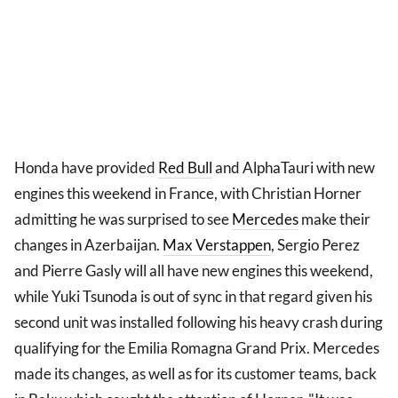
Honda have provided
Red Bull
and AlphaTauri with new
engines this weekend in France, with Christian Horner
admitting he was surprised to see
Mercedes
make their
changes in Azerbaijan.
Max Verstappen
, Sergio Perez
and Pierre Gasly will all have new engines this weekend,
while Yuki Tsunoda is out of sync in that regard given his
second unit was installed following his heavy crash during
qualifying for the Emilia Romagna Grand Prix. Mercedes
made its changes, as well as for its customer teams, back