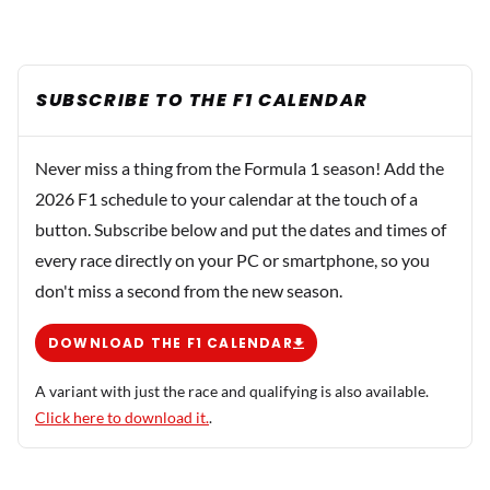
SUBSCRIBE TO THE F1 CALENDAR
Never miss a thing from the Formula 1 season! Add the
2026 F1 schedule to your calendar at the touch of a
button. Subscribe below and put the dates and times of
every race directly on your PC or smartphone, so you
don't miss a second from the new season.
DOWNLOAD THE F1 CALENDAR
A variant with just the race and qualifying is also available.
Click here to download it.
.