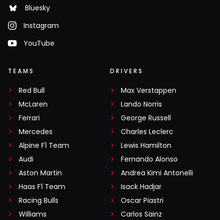
Bluesky
Instagram
YouTube
TEAMS
DRIVERS
Red Bull
Max Verstappen
McLaren
Lando Norris
Ferrari
George Russell
Mercedes
Charles Leclerc
Alpine F1 Team
Lewis Hamilton
Audi
Fernando Alonso
Aston Martin
Andrea Kimi Antonelli
Haas F1 Team
Isack Hadjar
Racing Bulls
Oscar Piastri
Williams
Carlos Sainz