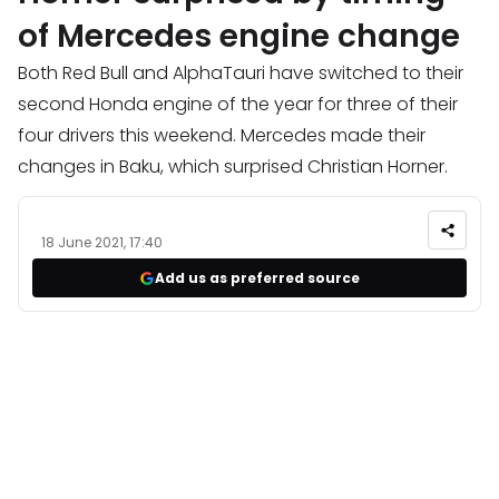
of Mercedes engine change
Both Red Bull and AlphaTauri have switched to their
second Honda engine of the year for three of their
four drivers this weekend. Mercedes made their
changes in Baku, which surprised Christian Horner.
18 June 2021, 17:40
Add us as preferred source