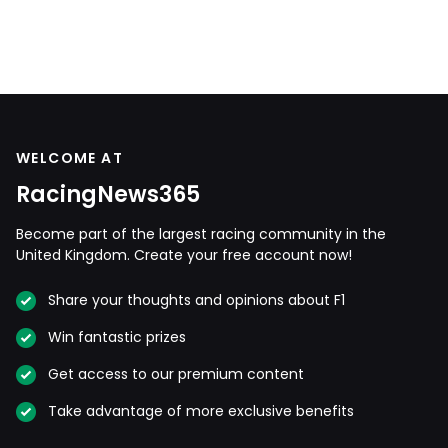
WELCOME AT
RacingNews365
Become part of the largest racing community in the
United Kingdom. Create your free account now!
Share your thoughts and opinions about F1
Win fantastic prizes
Get access to our premium content
Take advantage of more exclusive benefits