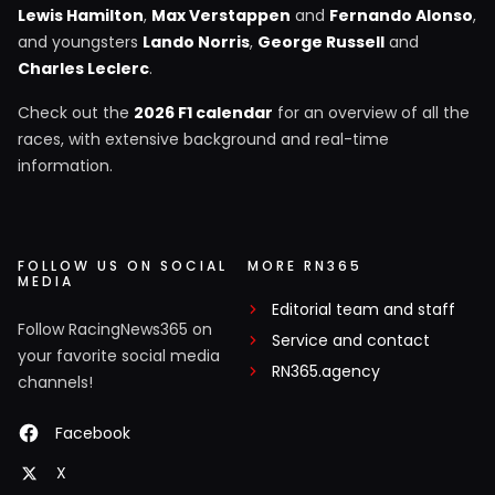
Lewis Hamilton
,
Max Verstappen
and
Fernando Alonso
,
and youngsters
Lando Norris
,
George Russell
and
Charles Leclerc
.
Check out the
2026 F1 calendar
for an overview of all the
races, with extensive background and real-time
information.
FOLLOW US ON SOCIAL
MORE RN365
MEDIA
Editorial team and staff
Follow RacingNews365 on
Service and contact
your favorite social media
RN365.agency
channels!
Facebook
X