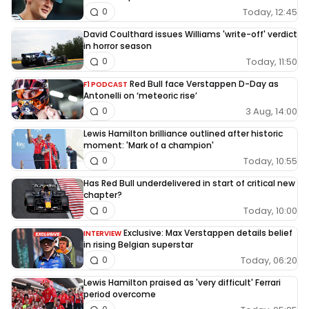
Today, 12:45
0
David Coulthard issues Williams 'write-off' verdict
in horror season
Today, 11:50
0
Red Bull face Verstappen D-Day as
F1 PODCAST
Antonelli on ‘meteoric rise’
3 Aug, 14:00
0
Lewis Hamilton brilliance outlined after historic
moment: 'Mark of a champion'
Today, 10:55
0
Has Red Bull underdelivered in start of critical new
chapter?
Today, 10:00
0
Exclusive: Max Verstappen details belief
INTERVIEW
in rising Belgian superstar
Today, 06:20
0
Lewis Hamilton praised as 'very difficult' Ferrari
period overcome