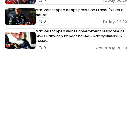
Today, 05:25
0
Max Verstappen heaps praise on F1 rival: 'Never a
doubt'
Today, 04:30
0
Max Verstappen wants government response as
Lewis Hamilton impact hailed – RacingNews365
Review
Yesterday, 20:00
0