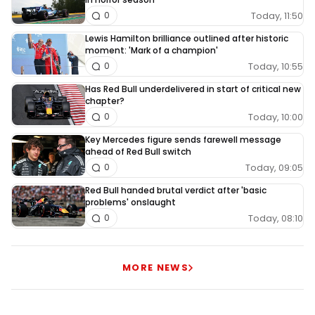
Today, 11:50
0
Lewis Hamilton brilliance outlined after historic
moment: 'Mark of a champion'
Today, 10:55
0
Has Red Bull underdelivered in start of critical new
chapter?
Today, 10:00
0
Key Mercedes figure sends farewell message
ahead of Red Bull switch
Today, 09:05
0
Red Bull handed brutal verdict after 'basic
problems' onslaught
Today, 08:10
0
MORE NEWS