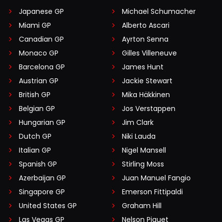
Japanese GP
Michael Schumacher
Miami GP
Alberto Ascari
Canadian GP
Ayrton Senna
Monaco GP
Gilles Villeneuve
Barcelona GP
James Hunt
Austrian GP
Jackie Stewart
British GP
Mika Häkkinen
Belgian GP
Jos Verstappen
Hungarian GP
Jim Clark
Dutch GP
Niki Lauda
Italian GP
Nigel Mansell
Spanish GP
Stirling Moss
Azerbaijan GP
Juan Manuel Fangio
Singapore GP
Emerson Fittipaldi
United States GP
Graham Hill
Las Vegas GP
Nelson Piquet