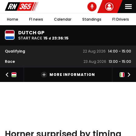
Home
F1 news
Calendar
Standings
F1 Drivers
DUTCH GP
START RACE
15
23
:
36
:
14
d
Qualifying
22 Aug 2026
14:00
-
15:00
Race
23 Aug 2026
13:00
-
15:00
MORE INFORMATION
Horner surprised by timing