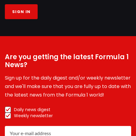
SIGN IN
Are you getting the latest Formula 1
News?
Sign up for the daily digest and/or weekly newsletter
and we'll make sure that you are fully up to date with
the latest news from the Formula 1 world!
Daily news digest
Weekly newsletter