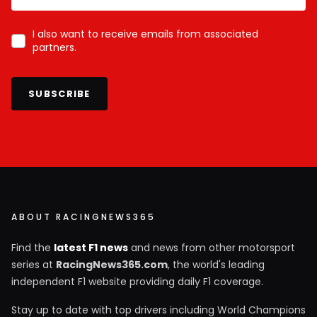
I also want to receive emails from associated
partners.
SUBSCRIBE
ABOUT RACINGNEWS365
Find the
latest F1 news
and news from other motorsport
series at
RacingNews365.com
, the world's leading
independent F1 website providing daily F1 coverage.
Stay up to date with top drivers including World Champions