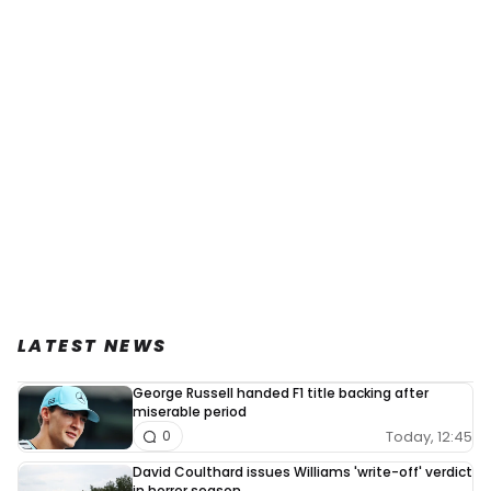
LATEST NEWS
George Russell handed F1 title backing after
miserable period
Today, 12:45
0
David Coulthard issues Williams 'write-off' verdict
in horror season