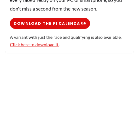
don't miss a second from the new season.
DOWNLOAD THE F1 CALENDAR
A variant with just the race and qualifying is also available.
Click here to download it.
.