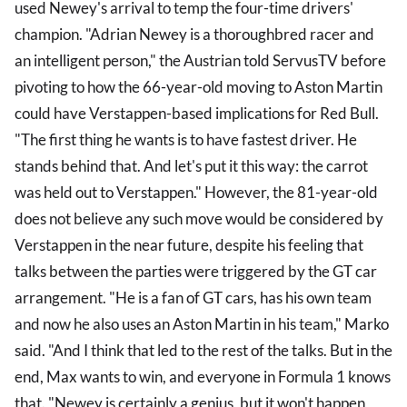
used Newey's arrival to temp the four-time drivers'
champion. "Adrian Newey is a thoroughbred racer and
an intelligent person," the Austrian told ServusTV before
pivoting to how the 66-year-old moving to Aston Martin
could have Verstappen-based implications for Red Bull.
"The first thing he wants is to have fastest driver. He
stands behind that. And let's put it this way: the carrot
was held out to Verstappen." However, the 81-year-old
does not believe any such move would be considered by
Verstappen in the near future, despite his feeling that
talks between the parties were triggered by the GT car
arrangement. "He is a fan of GT cars, has his own team
and now he also uses an Aston Martin in his team," Marko
said. "And I think that led to the rest of the talks. But in the
end, Max wants to win, and everyone in Formula 1 knows
that. "Newey is certainly a genius, but it won't happen