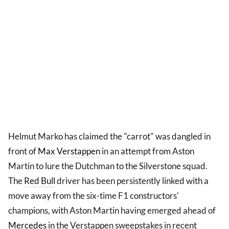
Helmut Marko has claimed the "carrot" was dangled in
front of
Max Verstappen
in an attempt from Aston
Martin to lure the Dutchman to the Silverstone squad.
The
Red Bull
driver has been persistently linked with a
move away from the six-time F1 constructors'
champions, with Aston Martin having emerged ahead of
Mercedes
in the Verstappen sweepstakes in recent