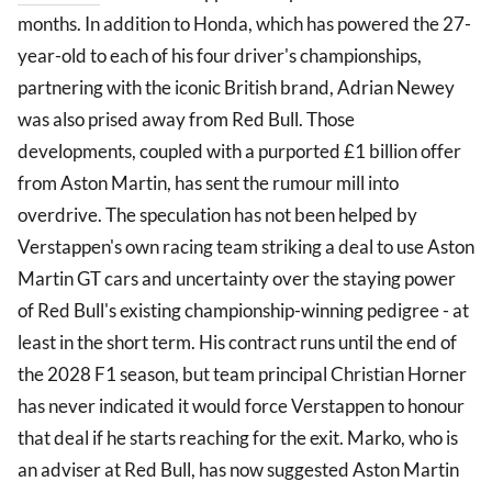
months. In addition to Honda, which has powered the 27-
year-old to each of his four driver's championships,
partnering with the iconic British brand, Adrian Newey
was also prised away from Red Bull. Those
developments, coupled with a purported £1 billion offer
from Aston Martin, has sent the rumour mill into
overdrive. The speculation has not been helped by
Verstappen's own racing team striking a deal to use Aston
Martin GT cars and uncertainty over the staying power
of Red Bull's existing championship-winning pedigree - at
least in the short term. His contract runs until the end of
the 2028 F1 season, but team principal Christian Horner
has never indicated it would force Verstappen to honour
that deal if he starts reaching for the exit. Marko, who is
an adviser at Red Bull, has now suggested Aston Martin