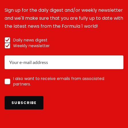
Sign up for the daily digest and/or weekly newsletter
and we'll make sure that you are fully up to date with
the latest news from the Formula 1 world!
Daily news digest
Weekly newsletter
I also want to receive emails from associated
partners.
SUBSCRIBE