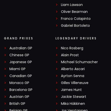
Liam Lawson
Oliver Bearman
Franco Colapinto
Gabriel Bortoleto
GRAND PRIXES
LEGENDARY DRIVERS
Australian GP
Nico Rosberg
Chinese GP
Alain Prost
Japanese GP
Michael Schumacher
Miami GP
Alberto Ascari
Canadian GP
Ayrton Senna
Monaco GP
Gilles Villeneuve
Barcelona GP
James Hunt
Austrian GP
Jackie Stewart
British GP
Mika Häkkinen
Belgian GP
Jos Verstappen