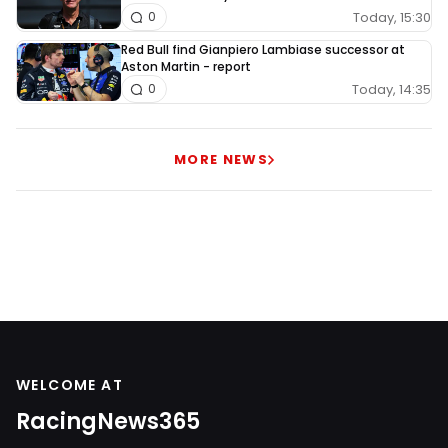
Today, 15:30
0
Red Bull find Gianpiero Lambiase successor at
Aston Martin - report
Today, 14:35
0
MORE NEWS
WELCOME AT
RacingNews365