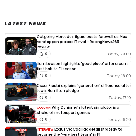
LATEST NEWS
Outgoing Mercedes figure posts farewell as Max
Verstappen praises F1 rival - RacingNews365
Review
Today, 20:00
0
Liam Lawson highlights 'good place' after dream
first half to F1 season
Today, 18:00
0
Oscar Piastri explains 'generation' difference after
Lewis Hamilton pledge
Today, 17:10
0
Why Dynisma's latest simulator is a
COLUMN
stroke of motorsport genius
Today, 16:20
0
Exclusive: Cadillac detail strategy to
INTERVIEW
become the ‘very best team’ in F1