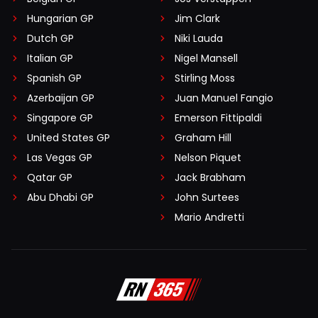
Hungarian GP
Jim Clark
Dutch GP
Niki Lauda
Italian GP
Nigel Mansell
Spanish GP
Stirling Moss
Azerbaijan GP
Juan Manuel Fangio
Singapore GP
Emerson Fittipaldi
United States GP
Graham Hill
Las Vegas GP
Nelson Piquet
Qatar GP
Jack Brabham
Abu Dhabi GP
John Surtees
Mario Andretti