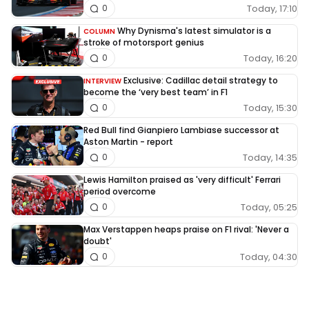
Today, 17:10
0
Why Dynisma's latest simulator is a
COLUMN
stroke of motorsport genius
Today, 16:20
0
Exclusive: Cadillac detail strategy to
INTERVIEW
become the ‘very best team’ in F1
Today, 15:30
0
Red Bull find Gianpiero Lambiase successor at
Aston Martin - report
Today, 14:35
0
Lewis Hamilton praised as 'very difficult' Ferrari
period overcome
Today, 05:25
0
Max Verstappen heaps praise on F1 rival: 'Never a
doubt'
Today, 04:30
0