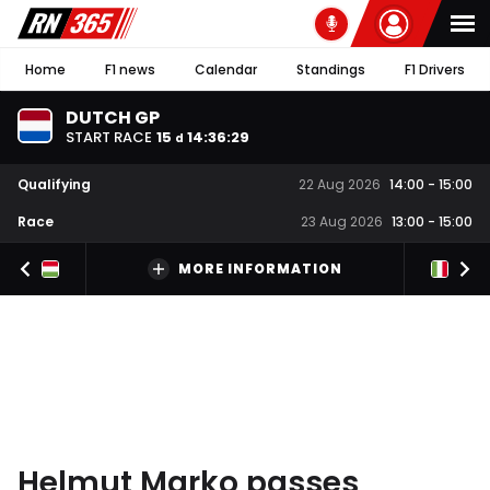
Home
F1 news
Calendar
Standings
F1 Drivers
DUTCH GP
START RACE
15
14
:
36
:
28
d
Qualifying
22 Aug 2026
14:00
-
15:00
Race
23 Aug 2026
13:00
-
15:00
MORE INFORMATION
Helmut Marko passes