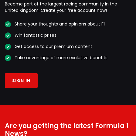
Become part of the largest racing community in the
United Kingdom. Create your free account now!
Share your thoughts and opinions about F1
Win fantastic prizes
Get access to our premium content
Take advantage of more exclusive benefits
SIGN IN
Are you getting the latest Formula 1
News?