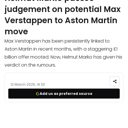
judgement on potential Max
Verstappen to Aston Martin
move
Max Verstappen has been persistently linked to
Aston Martin in recent months, with a staggering £1
billion offer mooted. Now, Helmut Marko has given his
verdict on the rumours.
12 March 2025, 14:30
Add us as preferred source