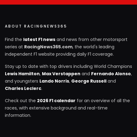
ABOUT RACINGNEWS365
Find the
latest F1 news
and news from other motorsport
series at
RacingNews365.com
, the world's leading
independent F1 website providing daily F1 coverage.
Stay up to date with top drivers including World Champions
Lewis Hamilton
,
Max Verstappen
and
Fernando Alonso
,
and youngsters
Lando Norris
,
George Russell
and
Charles Leclerc
.
Check out the
2026 F1 calendar
for an overview of all the
races, with extensive background and real-time
information.