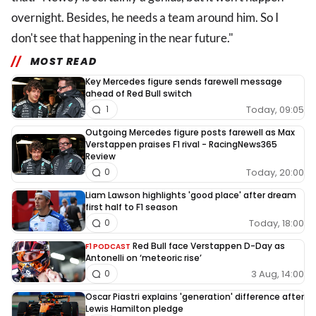
overnight. Besides, he needs a team around him. So I
don't see that happening in the near future."
MOST READ
Key Mercedes figure sends farewell message
ahead of Red Bull switch
Today, 09:05
1
Outgoing Mercedes figure posts farewell as Max
Verstappen praises F1 rival - RacingNews365
Review
Today, 20:00
0
Liam Lawson highlights 'good place' after dream
first half to F1 season
Today, 18:00
0
Red Bull face Verstappen D-Day as
F1 PODCAST
Antonelli on ‘meteoric rise’
3 Aug, 14:00
0
Oscar Piastri explains 'generation' difference after
Lewis Hamilton pledge