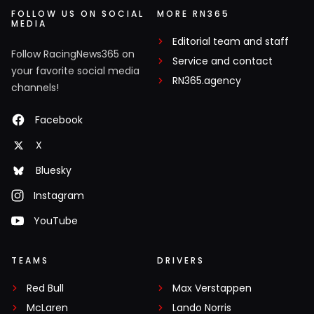
FOLLOW US ON SOCIAL
MORE RN365
MEDIA
Editorial team and staff
Follow RacingNews365 on
Service and contact
your favorite social media
RN365.agency
channels!
Facebook
X
Bluesky
Instagram
YouTube
TEAMS
DRIVERS
Red Bull
Max Verstappen
McLaren
Lando Norris