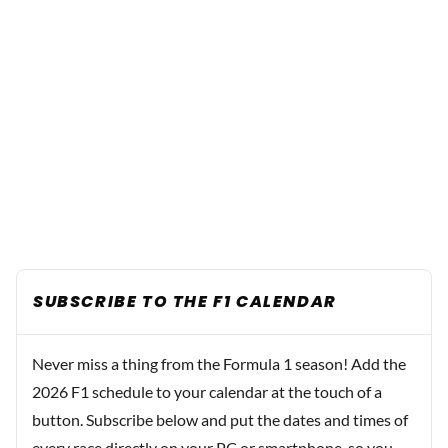
SUBSCRIBE TO THE F1 CALENDAR
Never miss a thing from the Formula 1 season! Add the
2026 F1 schedule to your calendar at the touch of a
button. Subscribe below and put the dates and times of
every race directly on your PC or smartphone, so you