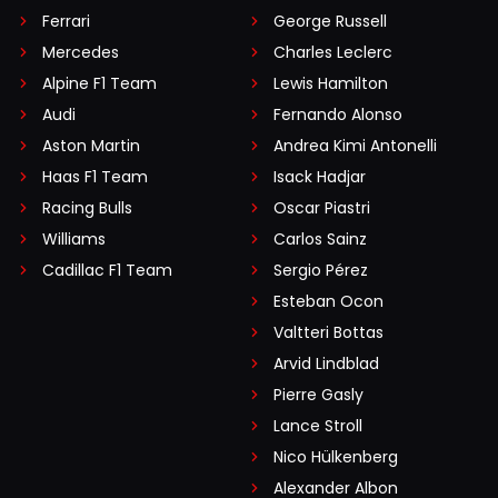
Ferrari
George Russell
Mercedes
Charles Leclerc
Alpine F1 Team
Lewis Hamilton
Audi
Fernando Alonso
Aston Martin
Andrea Kimi Antonelli
Haas F1 Team
Isack Hadjar
Racing Bulls
Oscar Piastri
Williams
Carlos Sainz
Cadillac F1 Team
Sergio Pérez
Esteban Ocon
Valtteri Bottas
Arvid Lindblad
Pierre Gasly
Lance Stroll
Nico Hülkenberg
Alexander Albon