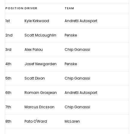
Full
POSITION
DRIVER
TEAM
results
1st
Kyle Kirkwood
Andretti Autosport
from
2023
2nd
Scott McLaughlin
Penske
IndyCar
Music
3rd
Alex Palou
Chip Ganassi
City
4th
Josef Newgarden
Penske
Grand
Prix
5th
Scott Dixon
Chip Ganassi
6th
Romain Grosjean
Andretti Autosport
7th
Marcus Ericsson
Chip Ganassi
8th
Pato O'Ward
McLaren