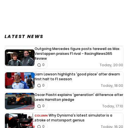
LATEST NEWS
Outgoing Mercedes figure posts farewell as Max
Verstappen praises F1 rival - RacingNews365
Review
Today, 20:00
0
Liam Lawson highlights 'good place' after dream
first half to F1 season
Today, 18:00
0
Oscar Piastri explains 'generation' difference after
Lewis Hamilton pledge
Today, 17:10
0
Why Dynisma's latest simulator is a
COLUMN
stroke of motorsport genius
Today, 16:20
0