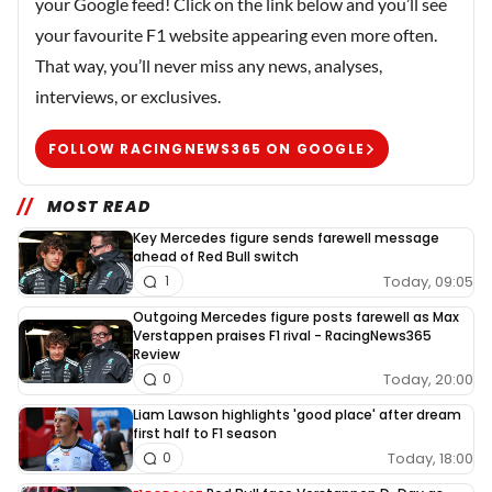
your Google feed! Click on the link below and you’ll see
your favourite F1 website appearing even more often.
That way, you’ll never miss any news, analyses,
interviews, or exclusives.
FOLLOW RACINGNEWS365 ON GOOGLE
MOST READ
Key Mercedes figure sends farewell message
ahead of Red Bull switch
Today, 09:05
1
Outgoing Mercedes figure posts farewell as Max
Verstappen praises F1 rival - RacingNews365
Review
Today, 20:00
0
Liam Lawson highlights 'good place' after dream
first half to F1 season
Today, 18:00
0