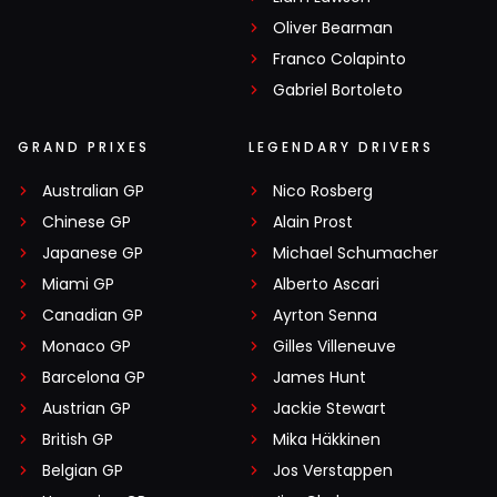
Oliver Bearman
Franco Colapinto
Gabriel Bortoleto
GRAND PRIXES
LEGENDARY DRIVERS
Australian GP
Nico Rosberg
Chinese GP
Alain Prost
Japanese GP
Michael Schumacher
Miami GP
Alberto Ascari
Canadian GP
Ayrton Senna
Monaco GP
Gilles Villeneuve
Barcelona GP
James Hunt
Austrian GP
Jackie Stewart
British GP
Mika Häkkinen
Belgian GP
Jos Verstappen