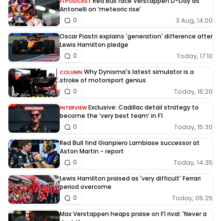
Red Bull face Verstappen D-Day as
F1 PODCAST
Antonelli on ‘meteoric rise’
3 Aug, 14:00
0
Oscar Piastri explains 'generation' difference after
Lewis Hamilton pledge
Today, 17:10
0
Why Dynisma's latest simulator is a
COLUMN
stroke of motorsport genius
Today, 16:20
0
Exclusive: Cadillac detail strategy to
INTERVIEW
become the ‘very best team’ in F1
Today, 15:30
0
Red Bull find Gianpiero Lambiase successor at
Aston Martin - report
Today, 14:35
0
Lewis Hamilton praised as 'very difficult' Ferrari
period overcome
Today, 05:25
0
Max Verstappen heaps praise on F1 rival: 'Never a