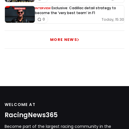
Exclusive: Cadillac detail strategy to
INTERVIEW
become the ‘very best team’ in F1
Today, 15:30
0
MORE NEWS
WELCOME AT
RacingNews365
Become part of the largest racing community in the