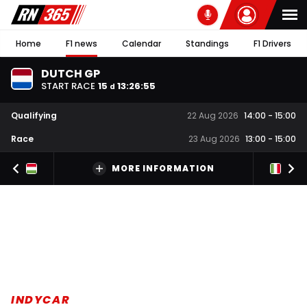
Home
F1 news
Calendar
Standings
F1 Drivers
DUTCH GP
START RACE
15
13
:
26
:
54
d
Qualifying
22 Aug 2026
14:00
-
15:00
Race
23 Aug 2026
13:00
-
15:00
MORE INFORMATION
INDYCAR