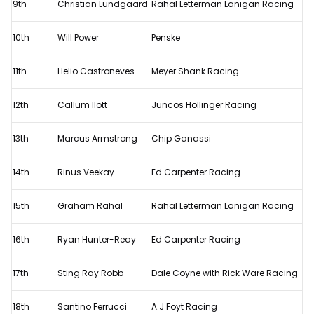
9th
Christian Lundgaard
Rahal Letterman Lanigan Racing
10th
Will Power
Penske
11th
Helio Castroneves
Meyer Shank Racing
12th
Callum Ilott
Juncos Hollinger Racing
13th
Marcus Armstrong
Chip Ganassi
14th
Rinus Veekay
Ed Carpenter Racing
15th
Graham Rahal
Rahal Letterman Lanigan Racing
16th
Ryan Hunter-Reay
Ed Carpenter Racing
17th
Sting Ray Robb
Dale Coyne with Rick Ware Racing
18th
Santino Ferrucci
A.J Foyt Racing