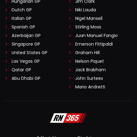
Hungarian GP
Jim Clark
Dutch GP
Niki Lauda
Italian GP
Nigel Mansell
Spanish GP
Stirling Moss
Azerbaijan GP
Juan Manuel Fangio
Singapore GP
Emerson Fittipaldi
United States GP
Graham Hill
Las Vegas GP
Nelson Piquet
Qatar GP
Jack Brabham
Abu Dhabi GP
John Surtees
Mario Andretti