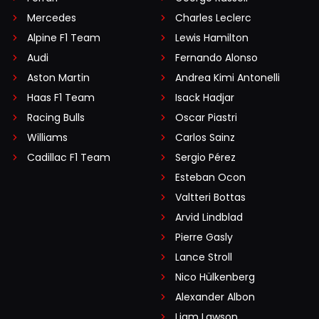
Mercedes
Charles Leclerc
Alpine F1 Team
Lewis Hamilton
Audi
Fernando Alonso
Aston Martin
Andrea Kimi Antonelli
Haas F1 Team
Isack Hadjar
Racing Bulls
Oscar Piastri
Williams
Carlos Sainz
Cadillac F1 Team
Sergio Pérez
Esteban Ocon
Valtteri Bottas
Arvid Lindblad
Pierre Gasly
Lance Stroll
Nico Hülkenberg
Alexander Albon
Liam Lawson