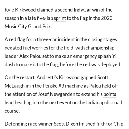
Kyle Kirkwood claimed a second IndyCar win of the
season in a late five-lap
sprint
to the flag in the 2023
Music City Grand Prix.
A red flag for a three-car incident in the closing stages
negated fuel worries for the field, with championship
leader Alex Palou set to make an emergency splash 'n'
dash to make it to the flag, before the red was deployed.
On the restart, Andretti's Kirkwood gapped Scott
McLaughlin in the Penske #3 machine as Palou held off
the attention of Josef Newgarden to extend his
points
lead heading into the next event on the Indianapolis road
course.
Defending race
winner
Scott Dixon finished fifth for Chip