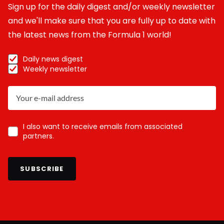
Sign up for the daily digest and/or weekly newsletter
and we'll make sure that you are fully up to date with
the latest news from the Formula 1 world!
Daily news digest
Weekly newsletter
I also want to receive emails from associated
partners.
SUBSCRIBE