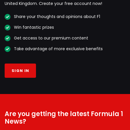
United Kingdom. Create your free account now!
Share your thoughts and opinions about F1
Win fantastic prizes
Get access to our premium content
Take advantage of more exclusive benefits
SIGN IN
Are you getting the latest Formula 1
News?