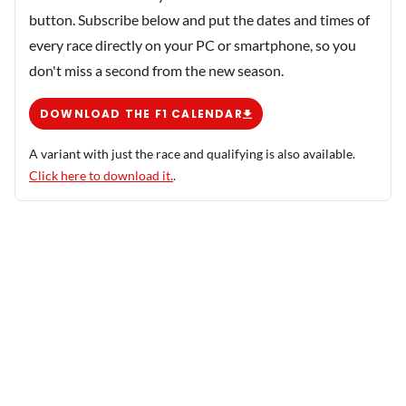
button. Subscribe below and put the dates and times of
every race directly on your PC or smartphone, so you
don't miss a second from the new season.
DOWNLOAD THE F1 CALENDAR
A variant with just the race and qualifying is also available.
Click here to download it.
.