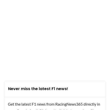
Never miss the latest F1 news!
Get the latest F1 news from RacingNews365 directly in