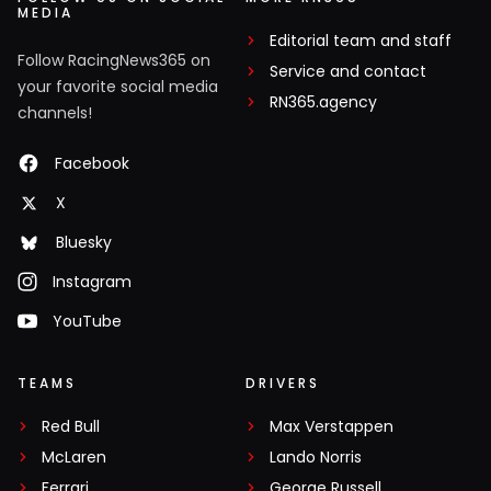
MEDIA
Editorial team and staff
Follow RacingNews365 on
Service and contact
your favorite social media
RN365.agency
channels!
Facebook
X
Bluesky
Instagram
YouTube
TEAMS
DRIVERS
Red Bull
Max Verstappen
McLaren
Lando Norris
Ferrari
George Russell