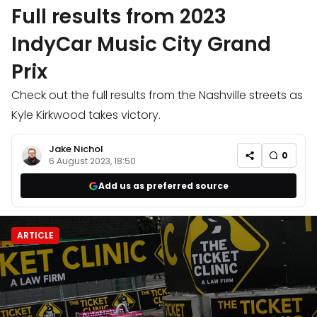
Full results from 2023
IndyCar Music City Grand
Prix
Check out the full results from the Nashville streets as
Kyle Kirkwood takes victory.
Jake Nichol
0
6 August 2023, 18:50
Add us as preferred source
ARTICLE