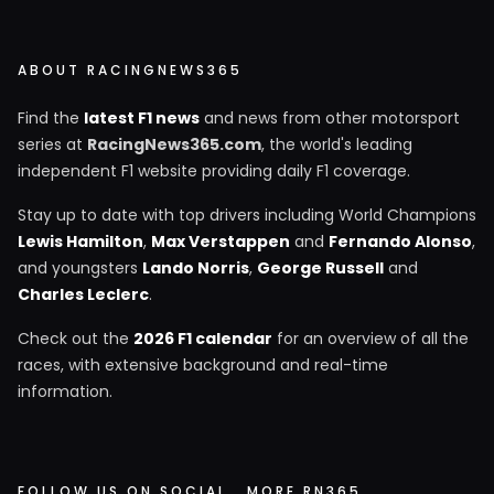
ABOUT RACINGNEWS365
Find the
latest F1 news
and news from other motorsport
series at
RacingNews365.com
, the world's leading
independent F1 website providing daily F1 coverage.
Stay up to date with top drivers including World Champions
Lewis Hamilton
,
Max Verstappen
and
Fernando Alonso
,
and youngsters
Lando Norris
,
George Russell
and
Charles Leclerc
.
Check out the
2026 F1 calendar
for an overview of all the
races, with extensive background and real-time
information.
FOLLOW US ON SOCIAL
MORE RN365