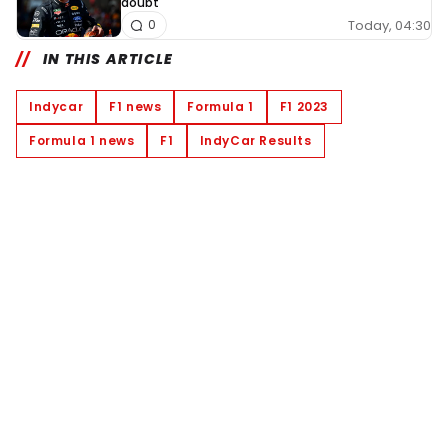
doubt'
Today, 04:30
0
IN THIS ARTICLE
Indycar
F1 news
Formula 1
F1 2023
Formula 1 news
F1
IndyCar Results