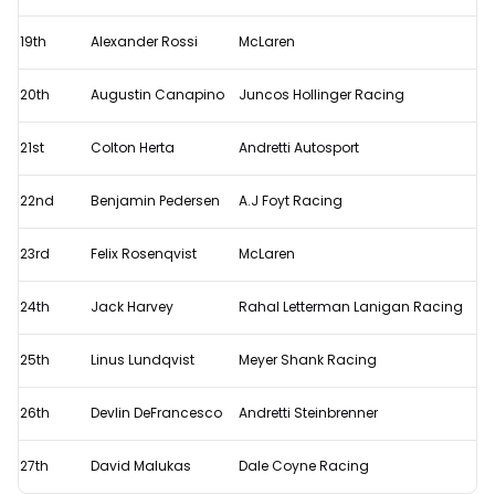
19th
Alexander Rossi
McLaren
20th
Augustin Canapino
Juncos Hollinger Racing
21st
Colton Herta
Andretti Autosport
22nd
Benjamin Pedersen
A.J Foyt Racing
23rd
Felix Rosenqvist
McLaren
24th
Jack Harvey
Rahal Letterman Lanigan Racing
25th
Linus Lundqvist
Meyer Shank Racing
26th
Devlin DeFrancesco
Andretti Steinbrenner
27th
David Malukas
Dale Coyne Racing