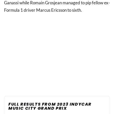
Ganassi while Romain Grosjean managed to pip fellow ex-
Formula 1 driver Marcus Ericsson to sixth.
FULL RESULTS FROM 2023 INDYCAR
MUSIC CITY GRAND PRIX