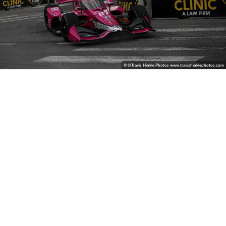
© @Travis Hinkle Photos www.travishinklephotos.com