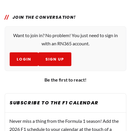
JOIN THE CONVERSATION!
Want to join in? No problem! You just need to sign in
with an RN365 account.
LOGIN
SIGN UP
Be the first to react!
SUBSCRIBE TO THE F1 CALENDAR
Never miss a thing from the Formula 1 season! Add the
2026 F1 schedule to your calendar at the touch of a