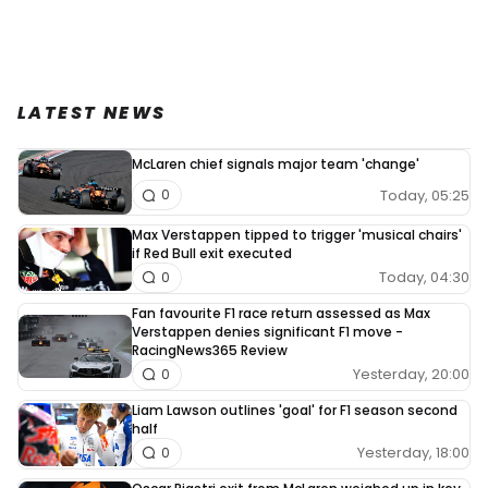
LATEST NEWS
McLaren chief signals major team 'change'
Today, 05:25
0
Max Verstappen tipped to trigger 'musical chairs'
if Red Bull exit executed
Today, 04:30
0
Fan favourite F1 race return assessed as Max
Verstappen denies significant F1 move -
RacingNews365 Review
Yesterday, 20:00
0
Liam Lawson outlines 'goal' for F1 season second
half
Yesterday, 18:00
0