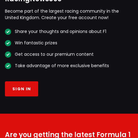
Become part of the largest racing community in the
United Kingdom. Create your free account now!
Share your thoughts and opinions about F1
Win fantastic prizes
Get access to our premium content
Take advantage of more exclusive benefits
SIGN IN
Are you getting the latest Formula 1