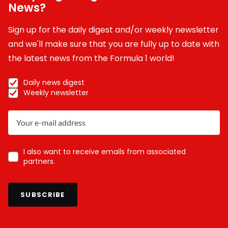
News?
Sign up for the daily digest and/or weekly newsletter
and we'll make sure that you are fully up to date with
the latest news from the Formula 1 world!
Daily news digest
Weekly newsletter
I also want to receive emails from associated
partners.
SUBSCRIBE