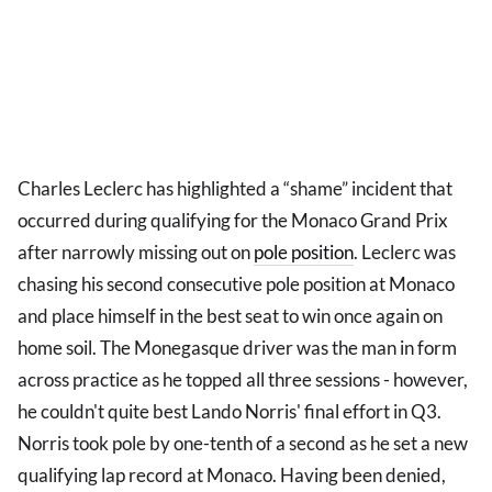
Charles Leclerc has highlighted a “shame” incident that
occurred during qualifying for the Monaco Grand Prix
after narrowly missing out on
pole position
. Leclerc was
chasing his second consecutive pole position at Monaco
and place himself in the best seat to win once again on
home soil. The Monegasque driver was the man in form
across practice as he topped all three sessions - however,
he couldn't quite best Lando Norris' final effort in Q3.
Norris took pole by one-tenth of a second as he set a new
qualifying lap record at Monaco. Having been denied,