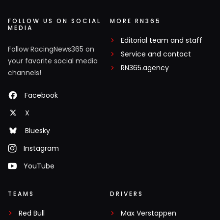
FOLLOW US ON SOCIAL
MORE RN365
MEDIA
Editorial team and staff
Follow RacingNews365 on
Service and contact
your favorite social media
RN365.agency
channels!
Facebook
X
Bluesky
Instagram
YouTube
TEAMS
DRIVERS
Red Bull
Max Verstappen