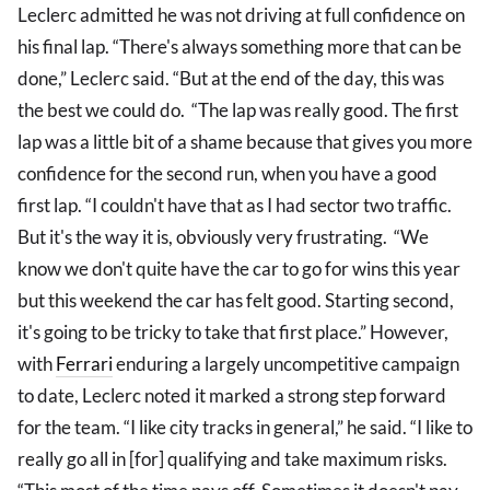
Leclerc admitted he was not driving at full confidence on
his final lap. “There's always something more that can be
done,” Leclerc said. “But at the end of the day, this was
the best we could do. “The lap was really good. The first
lap was a little bit of a shame because that gives you more
confidence for the second run, when you have a good
first lap. “I couldn't have that as I had sector two traffic.
But it's the way it is, obviously very frustrating. “We
know we don't quite have the car to go for wins this year
but this weekend the car has felt good. Starting second,
it's going to be tricky to take that first place.” However,
with
Ferrari
enduring a largely uncompetitive campaign
to date, Leclerc noted it marked a strong step forward
for the team. “I like city tracks in general,” he said. “I like to
really go all in [for] qualifying and take maximum risks.