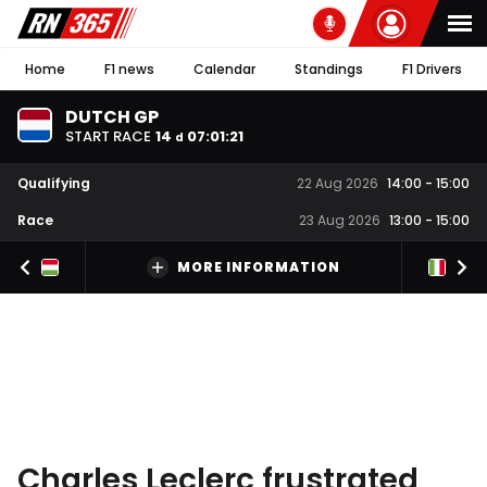
Home
F1 news
Calendar
Standings
F1 Drivers
DUTCH GP
START RACE
14
07
:
01
:
20
d
Qualifying
22 Aug 2026
14:00
-
15:00
Race
23 Aug 2026
13:00
-
15:00
MORE INFORMATION
Charles Leclerc frustrated