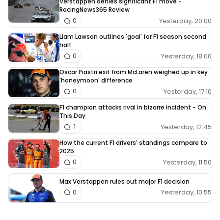
Verstappen denies significant F1 move -
RacingNews365 Review
Yesterday, 20:00
0
Liam Lawson outlines 'goal' for F1 season second
half
Yesterday, 18:00
0
Oscar Piastri exit from McLaren weighed up in key
'honeymoon' difference
Yesterday, 17:10
0
F1 champion attacks rival in bizarre incident - On
This Day
Yesterday, 12:45
1
How the current F1 drivers' standings compare to
2025
Yesterday, 11:50
0
Max Verstappen rules out major F1 decision
Yesterday, 10:55
0