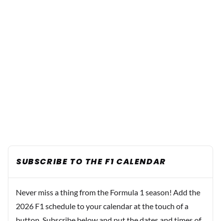
SUBSCRIBE TO THE F1 CALENDAR
Never miss a thing from the Formula 1 season! Add the
2026 F1 schedule to your calendar at the touch of a
button. Subscribe below and put the dates and times of