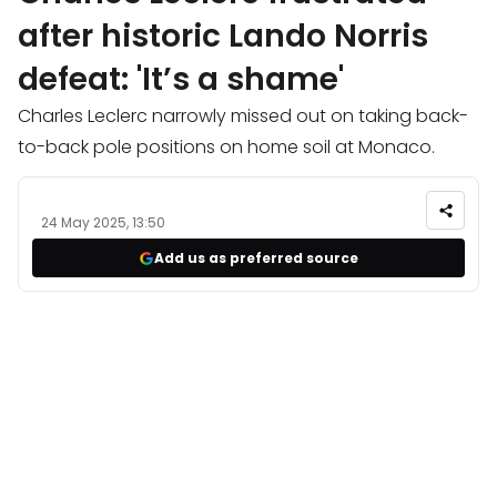
after historic Lando Norris
defeat: 'It’s a shame'
Charles Leclerc narrowly missed out on taking back-
to-back pole positions on home soil at Monaco.
24 May 2025, 13:50
Add us as preferred source