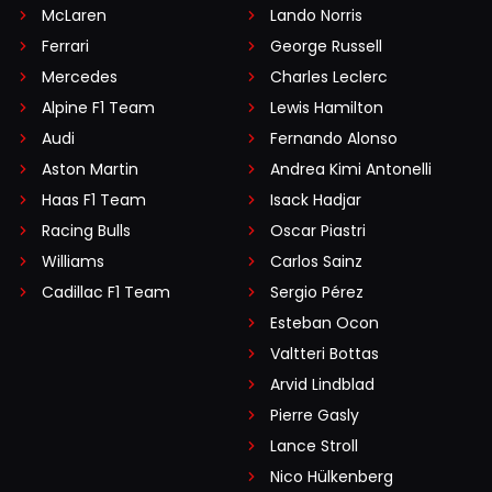
McLaren
Lando Norris
Ferrari
George Russell
Mercedes
Charles Leclerc
Alpine F1 Team
Lewis Hamilton
Audi
Fernando Alonso
Aston Martin
Andrea Kimi Antonelli
Haas F1 Team
Isack Hadjar
Racing Bulls
Oscar Piastri
Williams
Carlos Sainz
Cadillac F1 Team
Sergio Pérez
Esteban Ocon
Valtteri Bottas
Arvid Lindblad
Pierre Gasly
Lance Stroll
Nico Hülkenberg