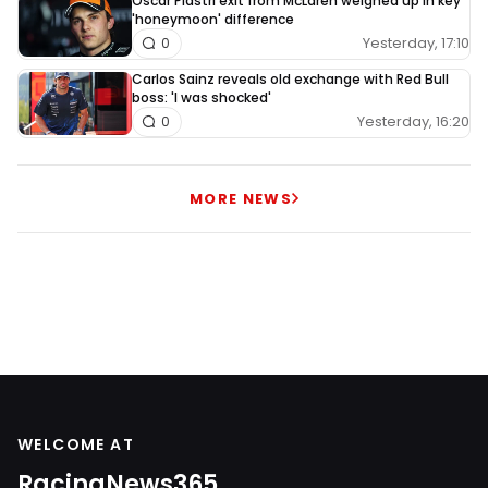
Oscar Piastri exit from McLaren weighed up in key
'honeymoon' difference
Yesterday, 17:10
0
Carlos Sainz reveals old exchange with Red Bull
boss: 'I was shocked'
Yesterday, 16:20
0
MORE NEWS
WELCOME AT
RacingNews365