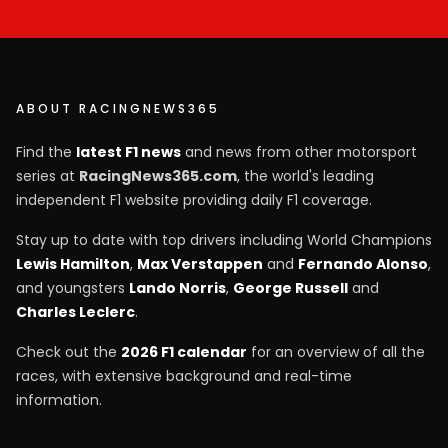
ABOUT RACINGNEWS365
Find the
latest F1 news
and news from other motorsport
series at
RacingNews365.com
, the world's leading
independent F1 website providing daily F1 coverage.
Stay up to date with top drivers including World Champions
Lewis Hamilton
,
Max Verstappen
and
Fernando Alonso
,
and youngsters
Lando Norris
,
George Russell
and
Charles Leclerc
.
Check out the
2026 F1 calendar
for an overview of all the
races, with extensive background and real-time
information.