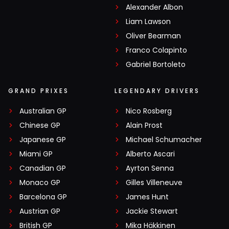
Alexander Albon
Liam Lawson
Oliver Bearman
Franco Colapinto
Gabriel Bortoleto
GRAND PRIXES
LEGENDARY DRIVERS
Australian GP
Nico Rosberg
Chinese GP
Alain Prost
Japanese GP
Michael Schumacher
Miami GP
Alberto Ascari
Canadian GP
Ayrton Senna
Monaco GP
Gilles Villeneuve
Barcelona GP
James Hunt
Austrian GP
Jackie Stewart
British GP
Mika Häkkinen