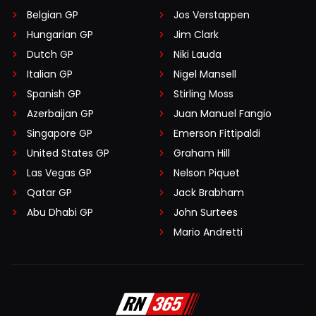
Belgian GP
Jos Verstappen
Hungarian GP
Jim Clark
Dutch GP
Niki Lauda
Italian GP
Nigel Mansell
Spanish GP
Stirling Moss
Azerbaijan GP
Juan Manuel Fangio
Singapore GP
Emerson Fittipaldi
United States GP
Graham Hill
Las Vegas GP
Nelson Piquet
Qatar GP
Jack Brabham
Abu Dhabi GP
John Surtees
Mario Andretti