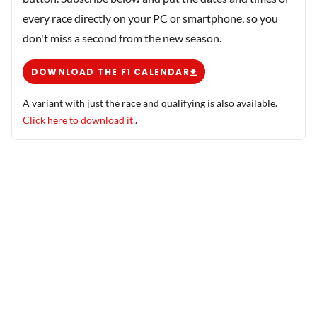
every race directly on your PC or smartphone, so you
don't miss a second from the new season.
DOWNLOAD THE F1 CALENDAR
A variant with just the race and qualifying is also available.
Click here to download it.
.