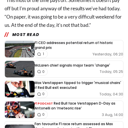
“This most of the time pays off. Sometimes it doesn't pay
off but I'm proud anyway of the
results
we've had today.
“On paper, it was going to be a very difficult weekend for
us. At the end of the day, it's not that bad.”
MOST READ
F1 CEO addresses potential return of historic
grand prix
Yesterday, 06:20
1
McLaren chief signals major team 'change'
Today, 05:25
0
Max Verstappen tipped to trigger 'musical chairs'
if Red Bull exit executed
Today, 04:30
0
Red Bull face Verstappen D-Day as
F1 PODCAST
Antonelli on ‘meteoric rise’
3 Aug, 14:00
0
Fan favourite F1 race return assessed as Max