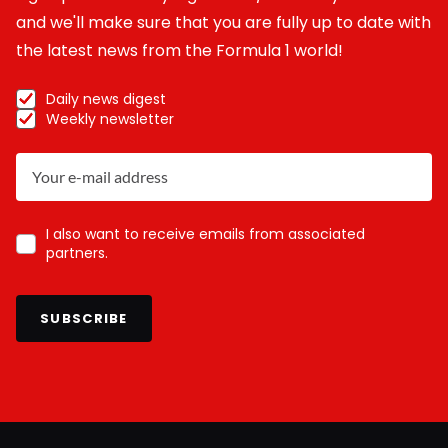
and we'll make sure that you are fully up to date with
the latest news from the Formula 1 world!
Daily news digest
Weekly newsletter
I also want to receive emails from associated
partners.
SUBSCRIBE