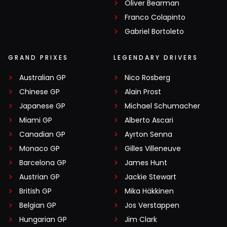
Oliver Bearman
Franco Colapinto
Gabriel Bortoleto
GRAND PRIXES
LEGENDARY DRIVERS
Australian GP
Nico Rosberg
Chinese GP
Alain Prost
Japanese GP
Michael Schumacher
Miami GP
Alberto Ascari
Canadian GP
Ayrton Senna
Monaco GP
Gilles Villeneuve
Barcelona GP
James Hunt
Austrian GP
Jackie Stewart
British GP
Mika Häkkinen
Belgian GP
Jos Verstappen
Hungarian GP
Jim Clark