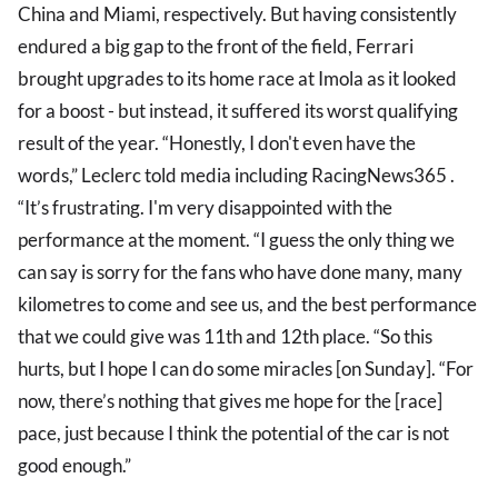
China and Miami, respectively. But having consistently
endured a big gap to the front of the field, Ferrari
brought upgrades to its home race at Imola as it looked
for a boost - but instead, it suffered its worst qualifying
result of the year. “Honestly, I don't even have the
words,” Leclerc told media including RacingNews365 .
“It’s frustrating. I'm very disappointed with the
performance at the moment. “I guess the only thing we
can say is sorry for the fans who have done many, many
kilometres to come and see us, and the best performance
that we could give was 11th and 12th place. “So this
hurts, but I hope I can do some miracles [on Sunday]. “For
now, there’s nothing that gives me hope for the [race]
pace, just because I think the potential of the car is not
good enough.”