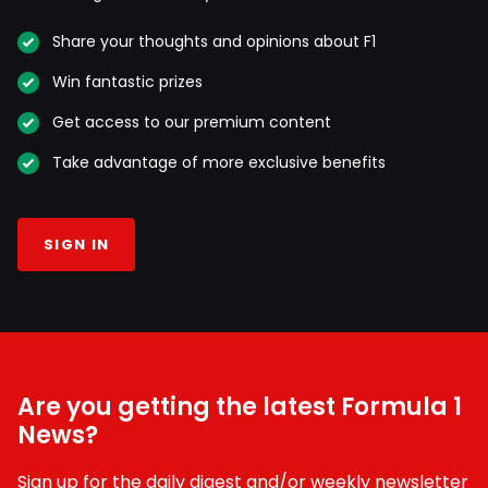
Share your thoughts and opinions about F1
Win fantastic prizes
Get access to our premium content
Take advantage of more exclusive benefits
SIGN IN
Are you getting the latest Formula 1
News?
Sign up for the daily digest and/or weekly newsletter