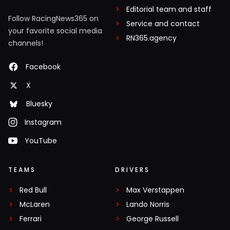
Editorial team and staff
Follow RacingNews365 on
Service and contact
your favorite social media
RN365.agency
channels!
Facebook
X
Bluesky
Instagram
YouTube
TEAMS
DRIVERS
Red Bull
Max Verstappen
McLaren
Lando Norris
Ferrari
George Russell