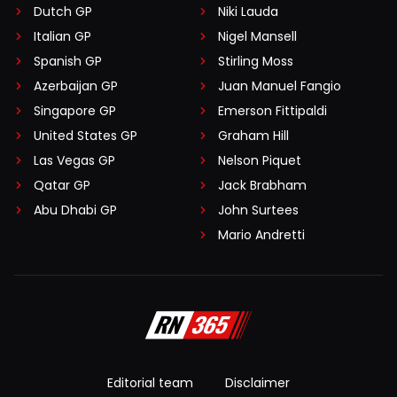
Dutch GP
Niki Lauda
Italian GP
Nigel Mansell
Spanish GP
Stirling Moss
Azerbaijan GP
Juan Manuel Fangio
Singapore GP
Emerson Fittipaldi
United States GP
Graham Hill
Las Vegas GP
Nelson Piquet
Qatar GP
Jack Brabham
Abu Dhabi GP
John Surtees
Mario Andretti
Editorial team
Disclaimer