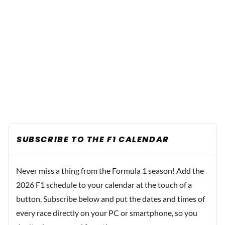
SUBSCRIBE TO THE F1 CALENDAR
Never miss a thing from the Formula 1 season! Add the
2026 F1 schedule to your calendar at the touch of a
button. Subscribe below and put the dates and times of
every race directly on your PC or smartphone, so you