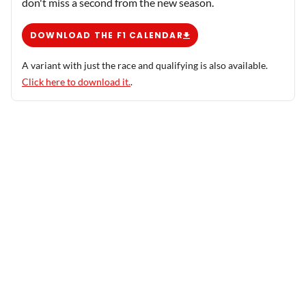
don't miss a second from the new season.
DOWNLOAD THE F1 CALENDAR
A variant with just the race and qualifying is also available.
Click here to download it.
.