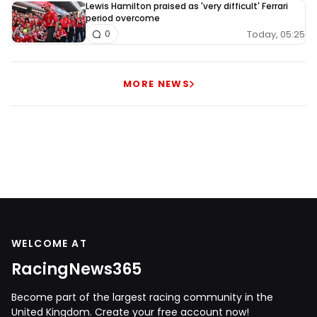
Lewis Hamilton praised as 'very difficult' Ferrari
period overcome
Today, 05:25
0
MORE NEWS
WELCOME AT
RacingNews365
Become part of the largest racing community in the
United Kingdom. Create your free account now!