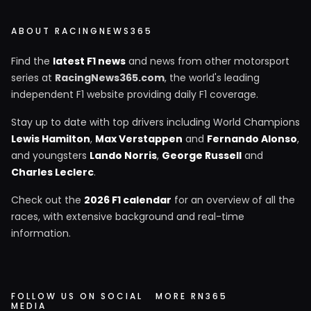
ABOUT RACINGNEWS365
Find the
latest F1 news
and news from other motorsport
series at
RacingNews365.com
, the world's leading
independent F1 website providing daily F1 coverage.
Stay up to date with top drivers including World Champions
Lewis Hamilton
,
Max Verstappen
and
Fernando Alonso
,
and youngsters
Lando Norris
,
George Russell
and
Charles Leclerc
.
Check out the
2026 F1 calendar
for an overview of all the
races, with extensive background and real-time
information.
FOLLOW US ON SOCIAL
MORE RN365
MEDIA