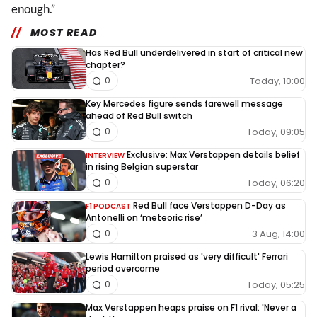
enough.”
MOST READ
Has Red Bull underdelivered in start of critical new
chapter?
Today, 10:00
0
Key Mercedes figure sends farewell message
ahead of Red Bull switch
Today, 09:05
0
Exclusive: Max Verstappen details belief
INTERVIEW
in rising Belgian superstar
Today, 06:20
0
Red Bull face Verstappen D-Day as
F1 PODCAST
Antonelli on ‘meteoric rise’
3 Aug, 14:00
0
Lewis Hamilton praised as 'very difficult' Ferrari
period overcome
Today, 05:25
0
Max Verstappen heaps praise on F1 rival: 'Never a