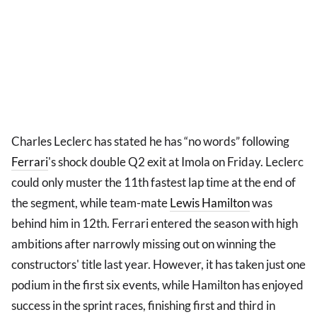
Charles Leclerc has stated he has “no words” following
Ferrari
's shock double Q2 exit at Imola on Friday. Leclerc
could only muster the 11th fastest lap time at the end of
the segment, while team-mate
Lewis Hamilton
was
behind him in 12th. Ferrari entered the season with high
ambitions after narrowly missing out on winning the
constructors' title last year. However, it has taken just one
podium in the first six events, while Hamilton has enjoyed
success in the sprint races, finishing first and third in