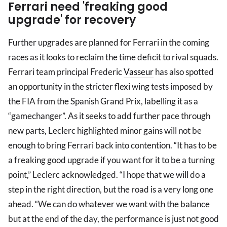
Ferrari need 'freaking good
upgrade' for recovery
Further upgrades are planned for Ferrari in the coming
races as it looks to reclaim the time deficit to rival squads.
Ferrari team principal Frederic
Vasseur
has also spotted
an opportunity in the stricter flexi wing tests imposed by
the FIA from the Spanish Grand Prix, labelling it as a
“gamechanger”. As it seeks to add further pace through
new parts, Leclerc highlighted minor gains will not be
enough to bring Ferrari back into contention. “It has to be
a freaking good upgrade if you want for it to be a turning
point,” Leclerc acknowledged. “I hope that we will do a
step in the right direction, but the road is a very long one
ahead. “We can do whatever we want with the balance
but at the end of the day, the performance is just not good