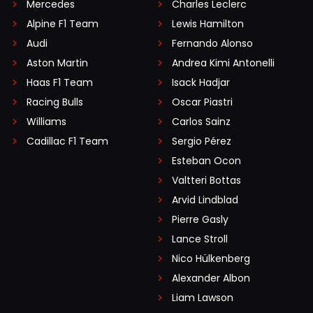
Mercedes
Charles Leclerc
Alpine F1 Team
Lewis Hamilton
Audi
Fernando Alonso
Aston Martin
Andrea Kimi Antonelli
Haas F1 Team
Isack Hadjar
Racing Bulls
Oscar Piastri
Williams
Carlos Sainz
Cadillac F1 Team
Sergio Pérez
Esteban Ocon
Valtteri Bottas
Arvid Lindblad
Pierre Gasly
Lance Stroll
Nico Hülkenberg
Alexander Albon
Liam Lawson