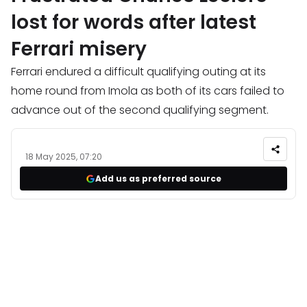
lost for words after latest
Ferrari misery
Ferrari endured a difficult qualifying outing at its
home round from Imola as both of its cars failed to
advance out of the second qualifying segment.
18 May 2025, 07:20
Add us as preferred source