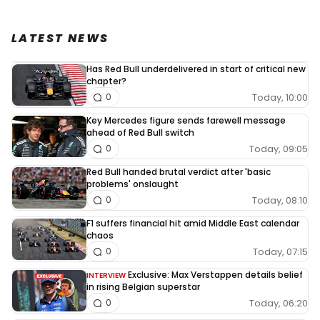
LATEST NEWS
Has Red Bull underdelivered in start of critical new
chapter?
Today, 10:00
0
Key Mercedes figure sends farewell message
ahead of Red Bull switch
Today, 09:05
0
Red Bull handed brutal verdict after 'basic
problems' onslaught
Today, 08:10
0
F1 suffers financial hit amid Middle East calendar
chaos
Today, 07:15
0
Exclusive: Max Verstappen details belief
INTERVIEW
in rising Belgian superstar
Today, 06:20
0