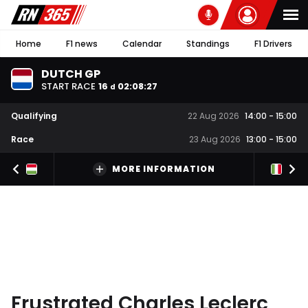
Home
F1 news
Calendar
Standings
F1 Drivers
DUTCH GP
START RACE
16
02
:
08
:
26
d
Qualifying
22 Aug 2026
14:00
-
15:00
Race
23 Aug 2026
13:00
-
15:00
MORE INFORMATION
Frustrated Charles Leclerc