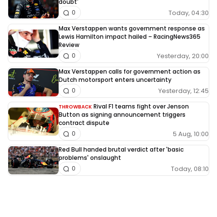
doubt'
Today, 04:30
0
Max Verstappen wants government response as
Lewis Hamilton impact hailed – RacingNews365
Review
Yesterday, 20:00
0
Max Verstappen calls for government action as
Dutch motorsport enters uncertainty
Yesterday, 12:45
0
Rival F1 teams fight over Jenson
THROWBACK
Button as signing announcement triggers
contract dispute
5 Aug, 10:00
0
Red Bull handed brutal verdict after 'basic
problems' onslaught
Today, 08:10
0