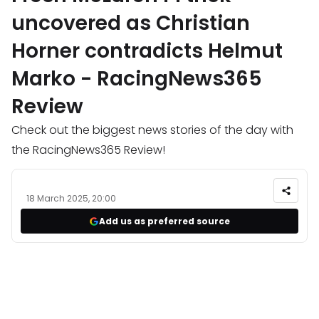
uncovered as Christian
Horner contradicts Helmut
Marko - RacingNews365
Review
Check out the biggest news stories of the day with
the RacingNews365 Review!
18 March 2025, 20:00
Add us as preferred source