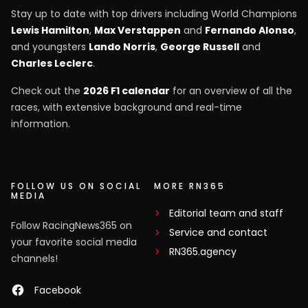
Stay up to date with top drivers including World Champions
Lewis Hamilton
,
Max Verstappen
and
Fernando Alonso
,
and youngsters
Lando Norris
,
George Russell
and
Charles Leclerc
.
Check out the
2026 F1 calendar
for an overview of all the
races, with extensive background and real-time
information.
FOLLOW US ON SOCIAL
MORE RN365
MEDIA
Editorial team and staff
Follow RacingNews365 on
Service and contact
your favorite social media
RN365.agency
channels!
Facebook