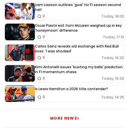
Liam Lawson outlines 'goal' for F1 season second
half
Today, 18:00
0
Oscar Piastri exit from McLaren weighed up in key
'honeymoon' difference
Today, 17:10
0
Carlos Sainz reveals old exchange with Red Bull
boss: 'I was shocked'
Today, 16:20
0
Kimi Antonelli issues 'busting my balls' prediction
in F1 momentum chase
Today, 15:30
0
Is Lewis Hamilton a 2026 title contender?
Today, 14:35
0
MORE NEWS