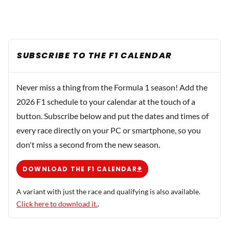
SUBSCRIBE TO THE F1 CALENDAR
Never miss a thing from the Formula 1 season! Add the
2026 F1 schedule to your calendar at the touch of a
button. Subscribe below and put the dates and times of
every race directly on your PC or smartphone, so you
don't miss a second from the new season.
DOWNLOAD THE F1 CALENDAR
A variant with just the race and qualifying is also available.
Click here to download it.
.