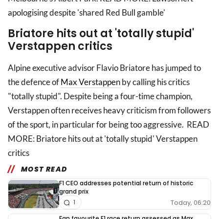
apologising despite 'shared Red Bull gamble'
Briatore hits out at 'totally stupid'
Verstappen critics
Alpine executive advisor Flavio Briatore has jumped to
the defence of
Max Verstappen
by calling his critics
"totally stupid". Despite being a four-time champion,
Verstappen often receives heavy criticism from followers
of the sport, in particular for being too aggressive. READ
MORE: Briatore hits out at 'totally stupid' Verstappen
critics
MOST READ
F1 CEO addresses potential return of historic
grand prix
Today, 06:20
1
Fan favourite F1 race return assessed as Max