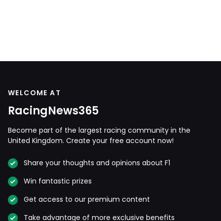
WELCOME AT
RacingNews365
Become part of the largest racing community in the
United Kingdom. Create your free account now!
Share your thoughts and opinions about F1
Win fantastic prizes
Get access to our premium content
Take advantage of more exclusive benefits