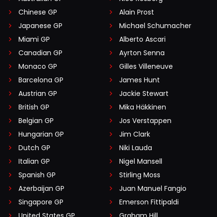
Chinese GP
Alain Prost
Japanese GP
Michael Schumacher
Miami GP
Alberto Ascari
Canadian GP
Ayrton Senna
Monaco GP
Gilles Villeneuve
Barcelona GP
James Hunt
Austrian GP
Jackie Stewart
British GP
Mika Häkkinen
Belgian GP
Jos Verstappen
Hungarian GP
Jim Clark
Dutch GP
Niki Lauda
Italian GP
Nigel Mansell
Spanish GP
Stirling Moss
Azerbaijan GP
Juan Manuel Fangio
Singapore GP
Emerson Fittipaldi
United States GP
Graham Hill