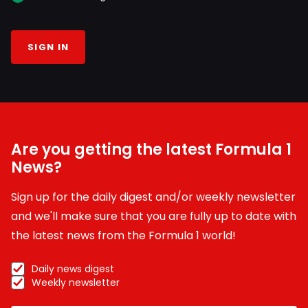
SIGN IN
Are you getting the latest Formula 1
News?
Sign up for the daily digest and/or weekly newsletter
and we'll make sure that you are fully up to date with
the latest news from the Formula 1 world!
Daily news digest
Weekly newsletter