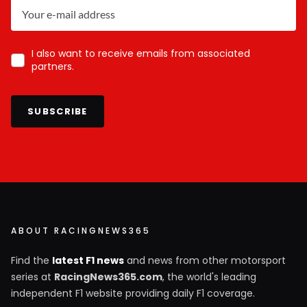
I also want to receive emails from associated
partners.
SUBSCRIBE
ABOUT RACINGNEWS365
Find the
latest F1 news
and news from other motorsport
series at
RacingNews365.com
, the world's leading
independent F1 website providing daily F1 coverage.