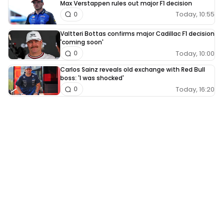
Max Verstappen rules out major F1 decision
Today, 10:55
0
Valtteri Bottas confirms major Cadillac F1 decision
'coming soon'
Today, 10:00
0
Carlos Sainz reveals old exchange with Red Bull
boss: 'I was shocked'
Today, 16:20
0