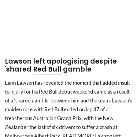
Lawson left apologising despite
'shared
Red Bull
gamble'
Liam Lawson has revealed the moment that added insult
to injury for his Red Bull debut weekend came as a result
of a 'shared gamble' between him and the team. Lawson's
maiden race with Red Bull ended on lap 47 of a
treacherous Australian Grand Prix, with the New
Zealander the last of six drivers to suffer a crash at
Melbourne's Albert Park. READ MORE: Lawson left