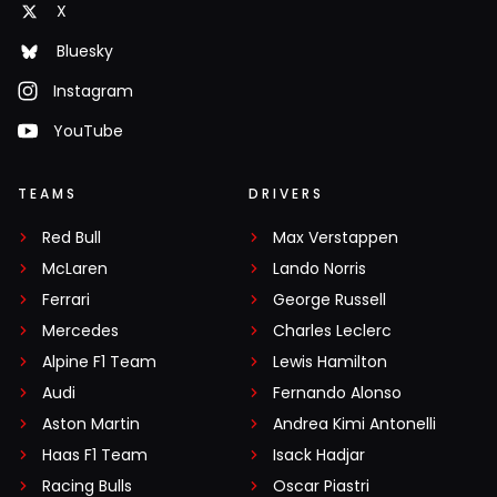
X
Bluesky
Instagram
YouTube
TEAMS
DRIVERS
Red Bull
Max Verstappen
McLaren
Lando Norris
Ferrari
George Russell
Mercedes
Charles Leclerc
Alpine F1 Team
Lewis Hamilton
Audi
Fernando Alonso
Aston Martin
Andrea Kimi Antonelli
Haas F1 Team
Isack Hadjar
Racing Bulls
Oscar Piastri