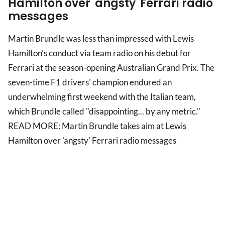
Hamilton over 'angsty' Ferrari radio
messages
Martin Brundle was less than impressed with Lewis
Hamilton's conduct via team radio on his debut for
Ferrari at the season-opening Australian Grand Prix. The
seven-time F1 drivers' champion endured an
underwhelming first weekend with the Italian team,
which Brundle called "disappointing... by any metric."
READ MORE: Martin Brundle takes aim at Lewis
Hamilton over 'angsty' Ferrari radio messages