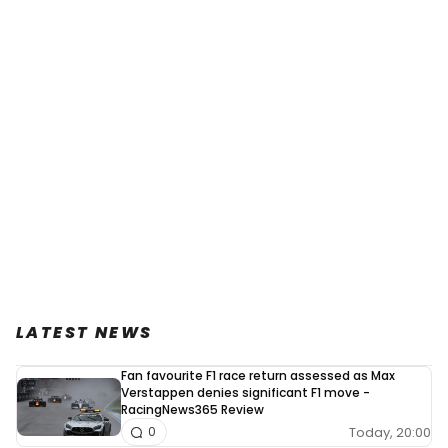
LATEST NEWS
Fan favourite F1 race return assessed as Max
Verstappen denies significant F1 move -
RacingNews365 Review
Today, 20:00
0