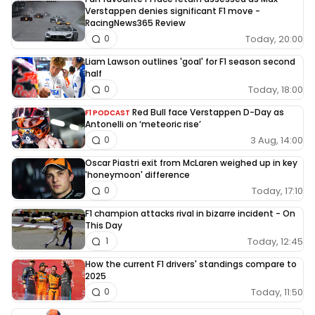
Verstappen denies significant F1 move -
RacingNews365 Review
Today, 20:00
0
Liam Lawson outlines 'goal' for F1 season second
half
Today, 18:00
0
Red Bull face Verstappen D-Day as
F1 PODCAST
Antonelli on ‘meteoric rise’
3 Aug, 14:00
0
Oscar Piastri exit from McLaren weighed up in key
'honeymoon' difference
Today, 17:10
0
F1 champion attacks rival in bizarre incident - On
This Day
Today, 12:45
1
How the current F1 drivers' standings compare to
2025
Today, 11:50
0