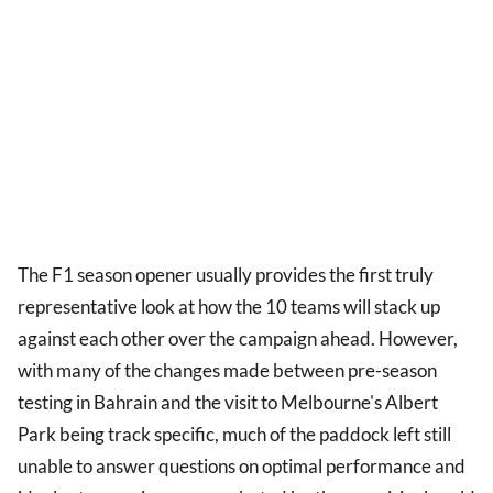
The F1 season opener usually provides the first truly
representative look at how the 10 teams will stack up
against each other over the campaign ahead. However,
with many of the changes made between pre-season
testing in Bahrain and the visit to Melbourne's Albert
Park being track specific, much of the paddock left still
unable to answer questions on optimal performance and