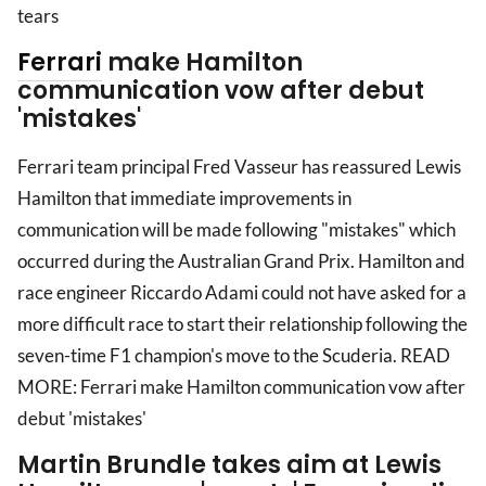
tears
Ferrari
make Hamilton
communication vow after debut
'mistakes'
Ferrari team principal Fred Vasseur has reassured Lewis
Hamilton that immediate improvements in
communication will be made following "mistakes" which
occurred during the Australian Grand Prix. Hamilton and
race engineer Riccardo Adami could not have asked for a
more difficult race to start their relationship following the
seven-time F1 champion's move to the Scuderia. READ
MORE: Ferrari make Hamilton communication vow after
debut 'mistakes'
Martin Brundle takes aim at Lewis