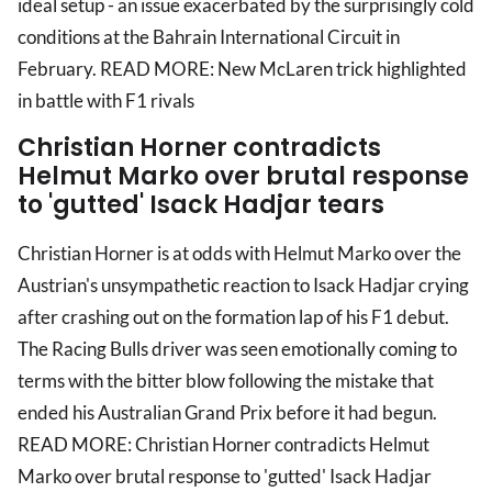
ideal setup - an issue exacerbated by the surprisingly cold
conditions at the Bahrain International Circuit in
February. READ MORE: New McLaren trick highlighted
in battle with F1 rivals
Christian Horner contradicts
Helmut Marko over brutal response
to 'gutted' Isack Hadjar tears
Christian Horner is at odds with Helmut Marko over the
Austrian's unsympathetic reaction to Isack Hadjar crying
after crashing out on the formation lap of his F1 debut.
The Racing Bulls driver was seen emotionally coming to
terms with the bitter blow following the mistake that
ended his Australian Grand Prix before it had begun.
READ MORE: Christian Horner contradicts Helmut
Marko over brutal response to 'gutted' Isack Hadjar