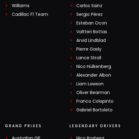
Williams
Carlos Sainz
Cadillac F1 Team
Sergio Pérez
Esteban Ocon
Valtteri Bottas
Arvid Lindblad
Pierre Gasly
Lance Stroll
Nico Hülkenberg
Alexander Albon
Liam Lawson
Oliver Bearman
Franco Colapinto
Gabriel Bortoleto
GRAND PRIXES
LEGENDARY DRIVERS
Australian GP
Nico Rosberg