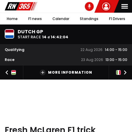
Home
F1 news
Calendar
Standings
F1 Drivers
DUTCH GP
START RACE
14
14
:
42
:
03
d
Qualifying
22 Aug 2026
14:00
-
15:00
Race
23 Aug 2026
13:00
-
15:00
MORE INFORMATION
Fresh McLaren F1 trick