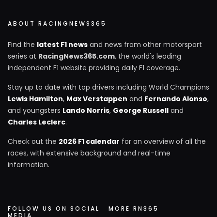
ABOUT RACINGNEWS365
Find the
latest F1 news
and news from other motorsport
series at
RacingNews365.com
, the world's leading
independent F1 website providing daily F1 coverage.
Stay up to date with top drivers including World Champions
Lewis Hamilton
,
Max Verstappen
and
Fernando Alonso
,
and youngsters
Lando Norris
,
George Russell
and
Charles Leclerc
.
Check out the
2026 F1 calendar
for an overview of all the
races, with extensive background and real-time
information.
FOLLOW US ON SOCIAL
MORE RN365
MEDIA