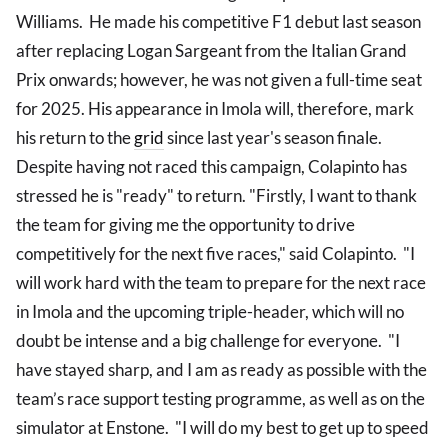
Williams. He made his competitive F1 debut last season
after replacing Logan Sargeant from the Italian Grand
Prix onwards; however, he was not given a full-time seat
for 2025. His appearance in Imola will, therefore, mark
his return to the
grid
since last year's season finale.
Despite having not raced this campaign, Colapinto has
stressed he is "ready" to return. "Firstly, I want to thank
the team for giving me the opportunity to drive
competitively for the next five races," said Colapinto. "I
will work hard with the team to prepare for the next race
in Imola and the upcoming triple-header, which will no
doubt be intense and a big challenge for everyone. "I
have stayed sharp, and I am as ready as possible with the
team’s race support testing programme, as well as on the
simulator at Enstone. "I will do my best to get up to speed