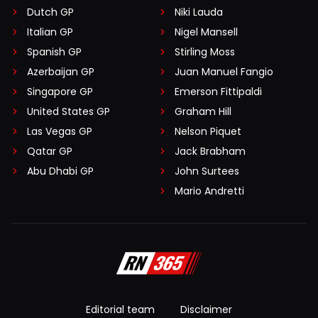
Dutch GP
Niki Lauda
Italian GP
Nigel Mansell
Spanish GP
Stirling Moss
Azerbaijan GP
Juan Manuel Fangio
Singapore GP
Emerson Fittipaldi
United States GP
Graham Hill
Las Vegas GP
Nelson Piquet
Qatar GP
Jack Brabham
Abu Dhabi GP
John Surtees
Mario Andretti
Editorial team
Disclaimer