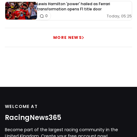
Lewis Hamilton 'power' hailed as Ferrari
transformation opens F1 title door
Today, 05:25
0
MORE NEWS
WELCOME AT
RacingNews365
Become part of the largest racing community in the
United Kingdom. Create your free account now!