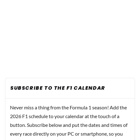
SUBSCRIBE TO THE F1 CALENDAR
Never miss a thing from the Formula 1 season! Add the
2026 F1 schedule to your calendar at the touch of a
button. Subscribe below and put the dates and times of
every race directly on your PC or smartphone, so you