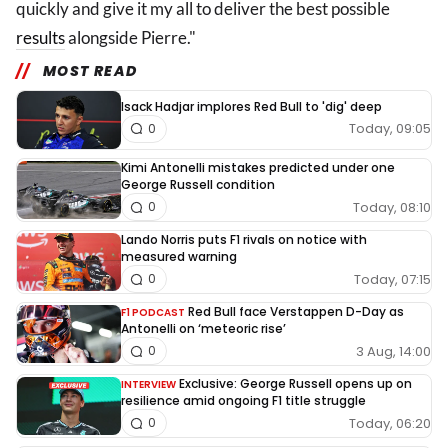
quickly and give it my all to deliver the best possible
results
alongside Pierre."
MOST READ
Isack Hadjar implores Red Bull to 'dig' deep
Today, 09:05
0
Kimi Antonelli mistakes predicted under one
George Russell condition
Today, 08:10
0
Lando Norris puts F1 rivals on notice with
measured warning
Today, 07:15
0
Red Bull face Verstappen D-Day as
F1 PODCAST
Antonelli on ‘meteoric rise’
3 Aug, 14:00
0
Exclusive: George Russell opens up on
INTERVIEW
resilience amid ongoing F1 title struggle
Today, 06:20
0