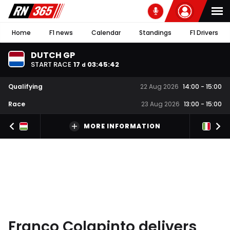
Home
F1 news
Calendar
Standings
F1 Drivers
DUTCH GP
START RACE
17
03
:
45
:
41
d
Qualifying
22 Aug 2026
14:00
-
15:00
Race
23 Aug 2026
13:00
-
15:00
MORE INFORMATION
Franco Colapinto delivers