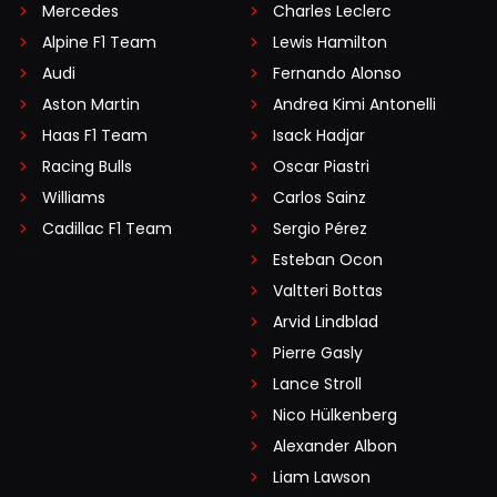
Mercedes
Charles Leclerc
Alpine F1 Team
Lewis Hamilton
Audi
Fernando Alonso
Aston Martin
Andrea Kimi Antonelli
Haas F1 Team
Isack Hadjar
Racing Bulls
Oscar Piastri
Williams
Carlos Sainz
Cadillac F1 Team
Sergio Pérez
Esteban Ocon
Valtteri Bottas
Arvid Lindblad
Pierre Gasly
Lance Stroll
Nico Hülkenberg
Alexander Albon
Liam Lawson