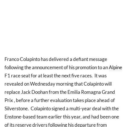
Franco Colapinto has delivered a defiant message
following the announcement of his promotion to an
Alpine
F1 race seat for at least the next five races. It was
revealed on Wednesday morning that Colapinto will
replace Jack Doohan from the Emilia Romagna Grand
Prix , before a further evaluation takes place ahead of
Silverstone. Colapinto signed a multi-year deal with the
Enstone-based team earlier this year, and had been one
of its reserve drivers following his departure from