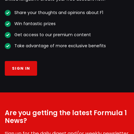
Share your thoughts and opinions about F1
Win fantastic prizes
Get access to our premium content
Take advantage of more exclusive benefits
SIGN IN
Are you getting the latest Formula 1
News?
Sign up for the daily digest and/or weekly newsletter