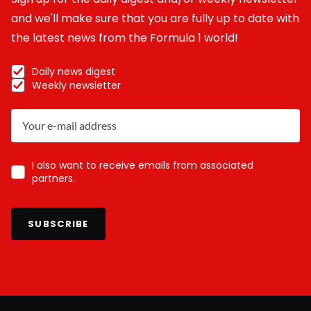
and we'll make sure that you are fully up to date with
the latest news from the Formula 1 world!
Daily news digest
Weekly newsletter
I also want to receive emails from associated
partners.
SUBSCRIBE