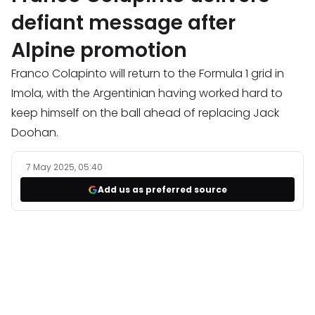
defiant message after
Alpine promotion
Franco Colapinto will return to the Formula 1 grid in
Imola, with the Argentinian having worked hard to
keep himself on the ball ahead of replacing Jack
Doohan.
7 May 2025, 05:40
Add us as preferred source