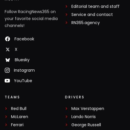
Editorial team and staff
Follow RacingNews365 on
Service and contact
your favorite social media
RN365.agency
channels!
Facebook
X
Bluesky
Instagram
YouTube
TEAMS
DRIVERS
Red Bull
Max Verstappen
McLaren
Lando Norris
Ferrari
George Russell