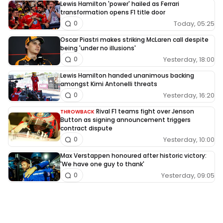
Lewis Hamilton 'power' hailed as Ferrari
transformation opens F1 title door
Today, 05:25
0
Oscar Piastri makes striking McLaren call despite
being 'under no illusions'
Yesterday, 18:00
0
Lewis Hamilton handed unanimous backing
amongst Kimi Antonelli threats
Yesterday, 16:20
0
Rival F1 teams fight over Jenson
THROWBACK
Button as signing announcement triggers
contract dispute
Yesterday, 10:00
0
Max Verstappen honoured after historic victory:
'We have one guy to thank'
Yesterday, 09:05
0