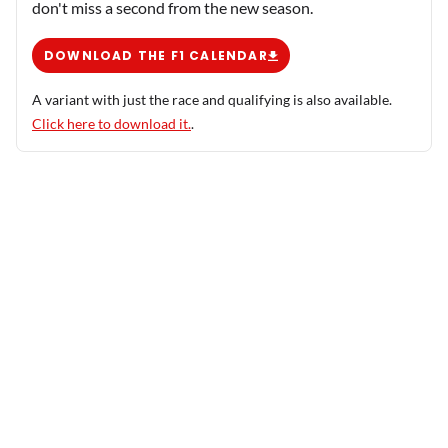
don't miss a second from the new season.
DOWNLOAD THE F1 CALENDAR
A variant with just the race and qualifying is also available.
Click here to download it.
.