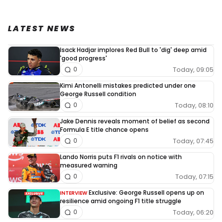
LATEST NEWS
Isack Hadjar implores Red Bull to 'dig' deep amid
'good progress'
Today, 09:05
0
Kimi Antonelli mistakes predicted under one
George Russell condition
Today, 08:10
0
Jake Dennis reveals moment of belief as second
Formula E title chance opens
Today, 07:45
0
Lando Norris puts F1 rivals on notice with
measured warning
Today, 07:15
0
Exclusive: George Russell opens up on
INTERVIEW
resilience amid ongoing F1 title struggle
Today, 06:20
0