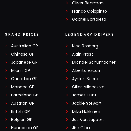
Oliver Bearman
Franco Colapinto
Gabriel Bortoleto
GRAND PRIXES
LEGENDARY DRIVERS
Australian GP
Nico Rosberg
Chinese GP
Alain Prost
Japanese GP
Michael Schumacher
Miami GP
Alberto Ascari
Canadian GP
Ayrton Senna
Monaco GP
Gilles Villeneuve
Barcelona GP
James Hunt
Austrian GP
Jackie Stewart
British GP
Mika Häkkinen
Belgian GP
Jos Verstappen
Hungarian GP
Jim Clark