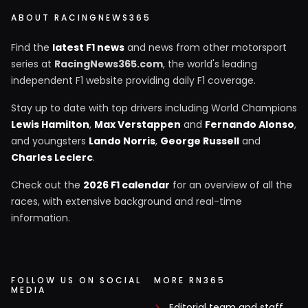
ABOUT RACINGNEWS365
Find the
latest F1 news
and news from other motorsport
series at
RacingNews365.com
, the world's leading
independent F1 website providing daily F1 coverage.
Stay up to date with top drivers including World Champions
Lewis Hamilton
,
Max Verstappen
and
Fernando Alonso
,
and youngsters
Lando Norris
,
George Russell
and
Charles Leclerc
.
Check out the
2026 F1 calendar
for an overview of all the
races, with extensive background and real-time
information.
FOLLOW US ON SOCIAL
MORE RN365
MEDIA
Editorial team and staff