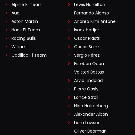
Alpine F1 Team
Lewis Hamilton
Audi
Fernando Alonso
Aston Martin
Andrea Kimi Antonelli
Haas F1 Team
Isack Hadjar
Racing Bulls
Oscar Piastri
Williams
Carlos Sainz
Cadillac F1 Team
Sergio Pérez
Esteban Ocon
Valtteri Bottas
Arvid Lindblad
Pierre Gasly
Lance Stroll
Nico Hülkenberg
Alexander Albon
Liam Lawson
Oliver Bearman