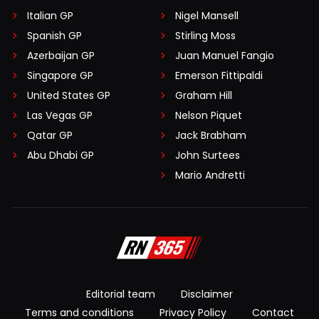
Italian GP
Nigel Mansell
Spanish GP
Stirling Moss
Azerbaijan GP
Juan Manuel Fangio
Singapore GP
Emerson Fittipaldi
United States GP
Graham Hill
Las Vegas GP
Nelson Piquet
Qatar GP
Jack Brabham
Abu Dhabi GP
John Surtees
Mario Andretti
Editorial team
Disclaimer
Terms and conditions
Privacy Policy
Contact