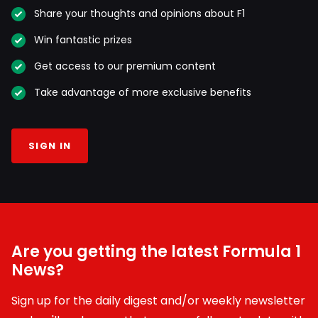
Share your thoughts and opinions about F1
Win fantastic prizes
Get access to our premium content
Take advantage of more exclusive benefits
SIGN IN
Are you getting the latest Formula 1
News?
Sign up for the daily digest and/or weekly newsletter