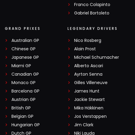
Franco Colapinto
Gabriel Bortoleto
GRAND PRIXES
LEGENDARY DRIVERS
Australian GP
Nico Rosberg
Chinese GP
Alain Prost
Japanese GP
Michael Schumacher
Miami GP
Alberto Ascari
Canadian GP
Ayrton Senna
Monaco GP
Gilles Villeneuve
Barcelona GP
James Hunt
Austrian GP
Jackie Stewart
British GP
Mika Häkkinen
Belgian GP
Jos Verstappen
Hungarian GP
Jim Clark
Dutch GP
Niki Lauda