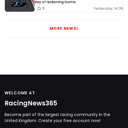
day of reckoning looms
Yesterday, 14:35
0
MORE NEWS
WELCOME AT
RacingNews365
Become part of the largest racing community in the
United Kingdom. Create your free account now!