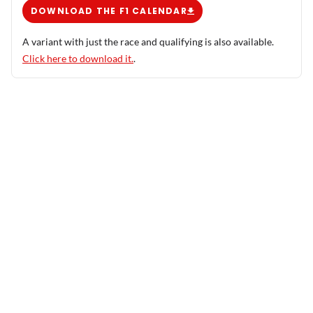
DOWNLOAD THE F1 CALENDAR
A variant with just the race and qualifying is also available.
Click here to download it.
.