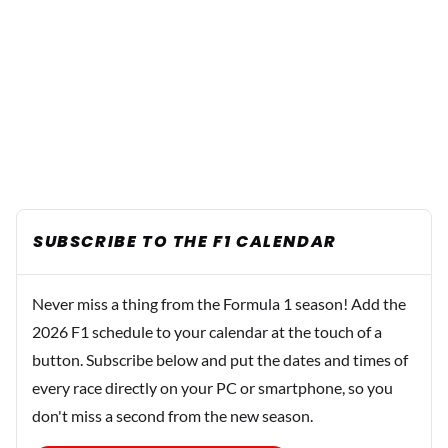
SUBSCRIBE TO THE F1 CALENDAR
Never miss a thing from the Formula 1 season! Add the
2026 F1 schedule to your calendar at the touch of a
button. Subscribe below and put the dates and times of
every race directly on your PC or smartphone, so you
don't miss a second from the new season.