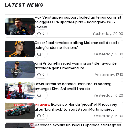
LATEST NEWS
Max Verstappen support hailed as Ferrari commit
to aggressive upgrade plan – RacingNews365
Review
Yesterday, 20:00
0
Oscar Piastri makes striking McLaren call despite
being 'under no illusions'
Yesterday, 18:00
0
Kimi Antonelli issued warning as title favourite
accolade gains momentum
Yesterday, 17:10
0
Lewis Hamilton handed unanimous backing
amongst Kimi Antonelli threats
Yesterday, 16:20
0
Exclusive: Honda 'proud' of F1 recovery
INTERVIEW
after 'big shock' to start Aston Martin project
Yesterday, 15:30
0
Mercedes explain unusual F1 upgrade strategy as