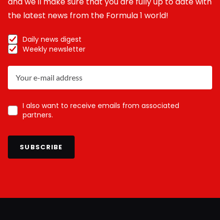
and we'll make sure that you are fully up to date with
the latest news from the Formula 1 world!
Daily news digest
Weekly newsletter
I also want to receive emails from associated
partners.
SUBSCRIBE