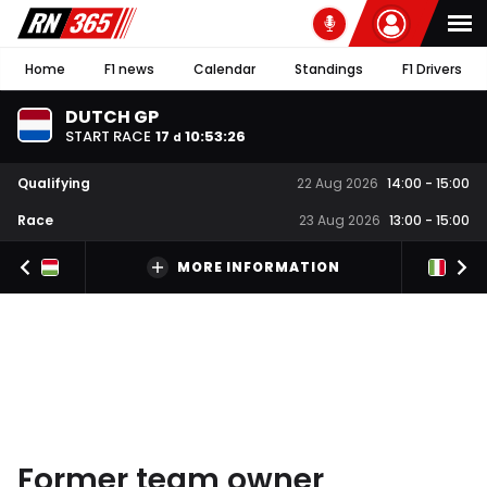
Home
F1 news
Calendar
Standings
F1 Drivers
DUTCH GP
START RACE
17
10
:
53
:
25
d
Qualifying
22 Aug 2026
14:00
-
15:00
Race
23 Aug 2026
13:00
-
15:00
MORE INFORMATION
Former team owner