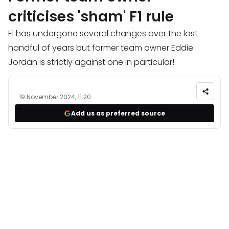
criticises 'sham' F1 rule
F1 has undergone several changes over the last
handful of years but former team owner Eddie
Jordan is strictly against one in particular!
19 November 2024, 11:20
Add us as preferred source