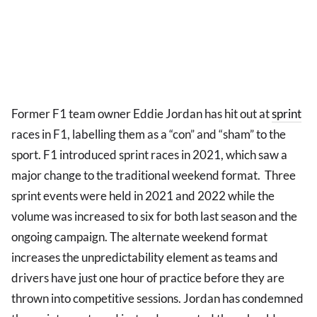
Former F1 team owner Eddie Jordan has hit out at
sprint
races in F1, labelling them as a “con” and “sham” to the
sport. F1 introduced sprint races in 2021, which saw a
major change to the traditional weekend format. Three
sprint events were held in 2021 and 2022 while the
volume was increased to six for both last season and the
ongoing campaign. The alternate weekend format
increases the unpredictability element as teams and
drivers have just one hour of practice before they are
thrown into competitive sessions. Jordan has condemned