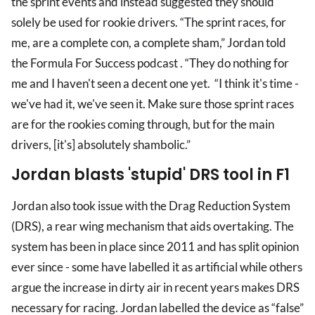
the sprint events and instead suggested they should
solely be used for rookie drivers. “The sprint races, for
me, are a complete con, a complete sham,” Jordan told
the Formula For Success podcast . “They do nothing for
me and I haven't seen a decent one yet. “I think it's time -
we've had it, we've seen it. Make sure those sprint races
are for the rookies coming through, but for the main
drivers, [it's] absolutely shambolic.”
Jordan blasts 'stupid' DRS tool in F1
Jordan also took issue with the Drag Reduction System
(DRS), a rear wing mechanism that aids overtaking. The
system has been in place since 2011 and has split opinion
ever since - some have labelled it as artificial while others
argue the increase in dirty air in recent years makes DRS
necessary for racing. Jordan labelled the device as “false”