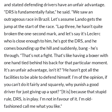
and stated defending drivers have an unfair advantage.
“DRS is fundamentally false,” he said. “We saw an
outrageous race in Brazil. Let's assume Lando gets the
jump at the start of the race. “Lap three, he hasn't quite
broken the one-second mark, and let's say it’s Leclerc
who is close enough to him, he's got the DRS, and he
comes bounding up the hill and suddenly, bang - he's
through. “That's not a fight. That’s like having a boxer with
one hand tied behind his back for that particular moment.
It's an unfair advantage, isn't it? “He hasn't got all the
facilities to be able to defend himself. I'm of the opinion, if
you can't do it fairly and squarely, why punish a good
driver for just giving up a spot? “[It is] because that stupid
rule, DRS, is in play. I'm not in favour of it. I'm old-
fashioned call me what you like.”