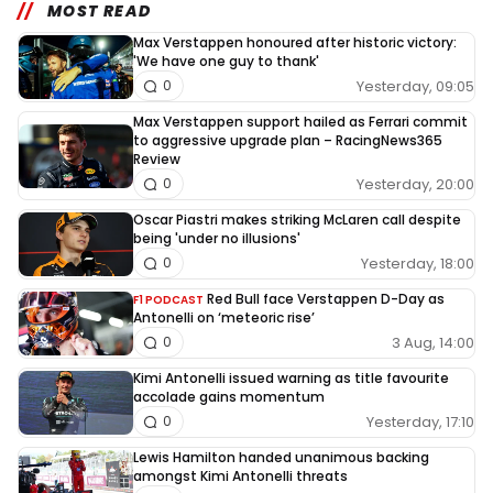
MOST READ
Max Verstappen honoured after historic victory:
'We have one guy to thank'
Yesterday, 09:05
0
Max Verstappen support hailed as Ferrari commit
to aggressive upgrade plan – RacingNews365
Review
Yesterday, 20:00
0
Oscar Piastri makes striking McLaren call despite
being 'under no illusions'
Yesterday, 18:00
0
Red Bull face Verstappen D-Day as
F1 PODCAST
Antonelli on ‘meteoric rise’
3 Aug, 14:00
0
Kimi Antonelli issued warning as title favourite
accolade gains momentum
Yesterday, 17:10
0
Lewis Hamilton handed unanimous backing
amongst Kimi Antonelli threats