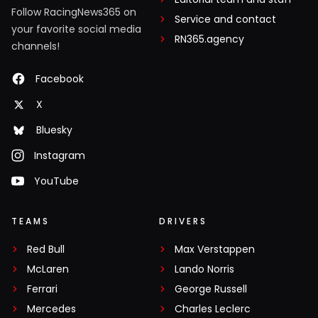
Follow RacingNews365 on
Service and contact
your favorite social media
RN365.agency
channels!
Facebook
X
Bluesky
Instagram
YouTube
TEAMS
DRIVERS
Red Bull
Max Verstappen
McLaren
Lando Norris
Ferrari
George Russell
Mercedes
Charles Leclerc