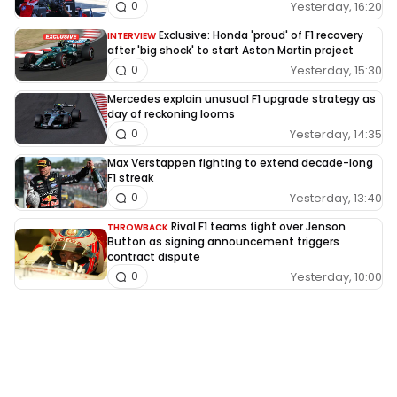
Yesterday, 16:20
0
Exclusive: Honda 'proud' of F1 recovery
INTERVIEW
after 'big shock' to start Aston Martin project
Yesterday, 15:30
0
Mercedes explain unusual F1 upgrade strategy as
day of reckoning looms
Yesterday, 14:35
0
Max Verstappen fighting to extend decade-long
F1 streak
Yesterday, 13:40
0
Rival F1 teams fight over Jenson
THROWBACK
Button as signing announcement triggers
contract dispute
Yesterday, 10:00
0