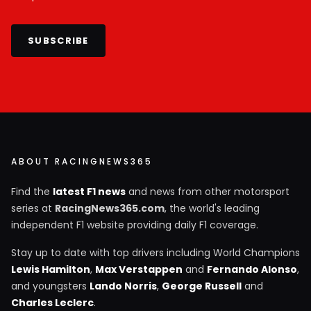
SUBSCRIBE
ABOUT RACINGNEWS365
Find the
latest F1 news
and news from other motorsport
series at
RacingNews365.com
, the world's leading
independent F1 website providing daily F1 coverage.
Stay up to date with top drivers including World Champions
Lewis Hamilton
,
Max Verstappen
and
Fernando Alonso
,
and youngsters
Lando Norris
,
George Russell
and
Charles Leclerc
.