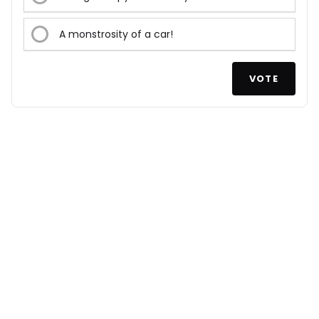
A monstrosity of a car!
VOTE