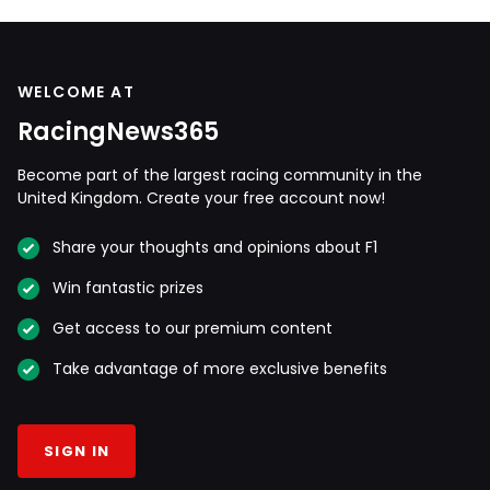
WELCOME AT
RacingNews365
Become part of the largest racing community in the
United Kingdom. Create your free account now!
Share your thoughts and opinions about F1
Win fantastic prizes
Get access to our premium content
Take advantage of more exclusive benefits
SIGN IN