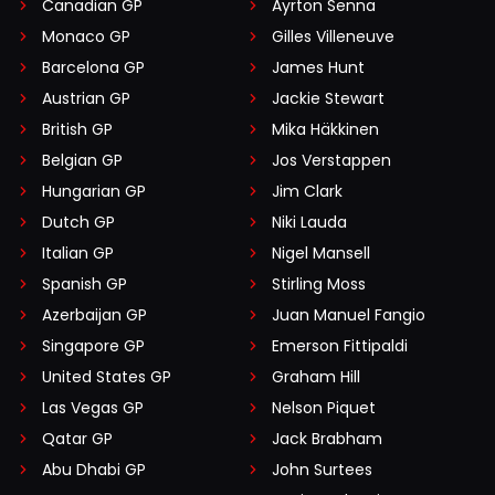
Canadian GP
Ayrton Senna
Monaco GP
Gilles Villeneuve
Barcelona GP
James Hunt
Austrian GP
Jackie Stewart
British GP
Mika Häkkinen
Belgian GP
Jos Verstappen
Hungarian GP
Jim Clark
Dutch GP
Niki Lauda
Italian GP
Nigel Mansell
Spanish GP
Stirling Moss
Azerbaijan GP
Juan Manuel Fangio
Singapore GP
Emerson Fittipaldi
United States GP
Graham Hill
Las Vegas GP
Nelson Piquet
Qatar GP
Jack Brabham
Abu Dhabi GP
John Surtees