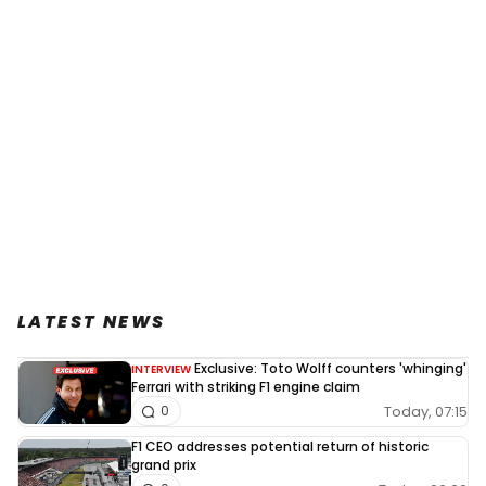
LATEST NEWS
Exclusive: Toto Wolff counters 'whinging'
INTERVIEW
Ferrari with striking F1 engine claim
Today, 07:15
0
F1 CEO addresses potential return of historic
grand prix