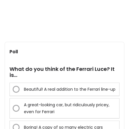
Poll
What do you think of the Ferrari Luce? It
is...
Beautiful! A real addition to the Ferrari line-up
A great-looking car, but ridiculously pricey,
even for Ferrari
Boring! A copy of so many electric cars