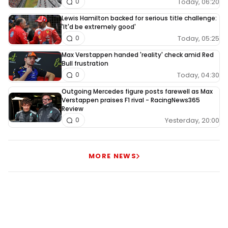
Today, 06:20
0
Lewis Hamilton backed for serious title challenge:
'It'd be extremely good'
Today, 05:25
0
Max Verstappen handed 'reality' check amid Red
Bull frustration
Today, 04:30
0
Outgoing Mercedes figure posts farewell as Max
Verstappen praises F1 rival - RacingNews365
Review
Yesterday, 20:00
0
MORE NEWS