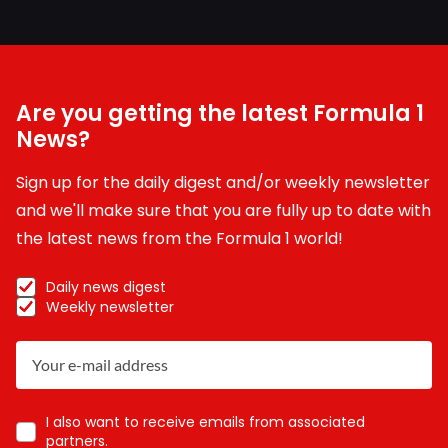
Are you getting the latest Formula 1
News?
Sign up for the daily digest and/or weekly newsletter
and we'll make sure that you are fully up to date with
the latest news from the Formula 1 world!
Daily news digest
Weekly newsletter
I also want to receive emails from associated
partners.