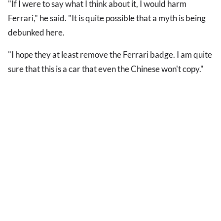
"If I were to say what I think about it, I would harm
Ferrari," he said. "It is quite possible that a myth is being
debunked here.
"I hope they at least remove the Ferrari badge. I am quite
sure that this is a car that even the Chinese won't copy."