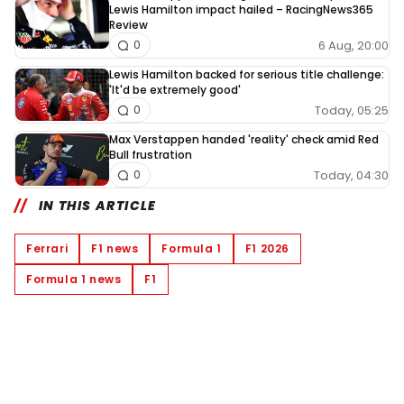
Lewis Hamilton impact hailed – RacingNews365
Review
6 Aug, 20:00
0
Lewis Hamilton backed for serious title challenge:
'It'd be extremely good'
Today, 05:25
0
Max Verstappen handed 'reality' check amid Red
Bull frustration
Today, 04:30
0
IN THIS ARTICLE
Ferrari
F1 news
Formula 1
F1 2026
Formula 1 news
F1