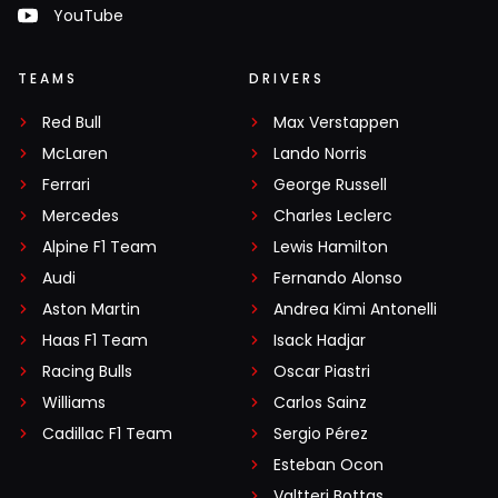
YouTube
TEAMS
DRIVERS
Red Bull
Max Verstappen
McLaren
Lando Norris
Ferrari
George Russell
Mercedes
Charles Leclerc
Alpine F1 Team
Lewis Hamilton
Audi
Fernando Alonso
Aston Martin
Andrea Kimi Antonelli
Haas F1 Team
Isack Hadjar
Racing Bulls
Oscar Piastri
Williams
Carlos Sainz
Cadillac F1 Team
Sergio Pérez
Esteban Ocon
Valtteri Bottas