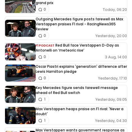
grand prix
Today, 06:20
0
Outgoing Mercedes figure posts farewell as Max
Verstappen praises F1 rival - RacingNews365
Review
Yesterday, 20:00
0
Red Bull face Verstappen D-Day as
F1 PODCAST
Antonelli on ‘meteoric rise’
3 Aug, 14:00
0
Oscar Piastri explains 'generation' difference after
Lewis Hamilton pledge
Yesterday, 17:10
0
Key Mercedes figure sends farewell message
ahead of Red Bull switch
Yesterday, 09:05
1
Max Verstappen heaps praise on F1 rival: 'Never a
doubt'
Yesterday, 04:30
1
Max Verstappen wants government response as