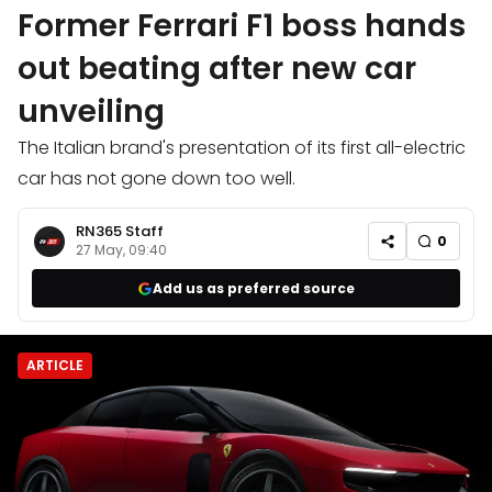
Former Ferrari F1 boss hands
out beating after new car
unveiling
The Italian brand's presentation of its first all-electric
car has not gone down too well.
RN365 Staff
0
27 May, 09:40
Add us as preferred source
ARTICLE