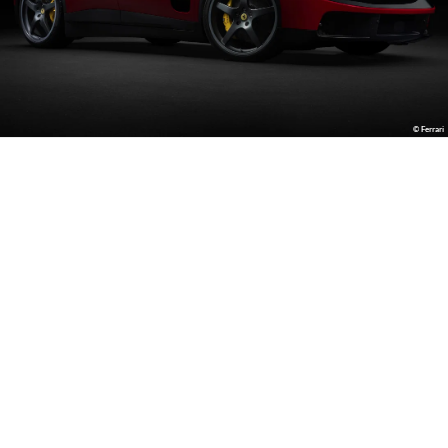
© Ferrari