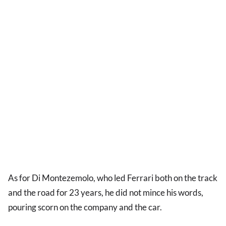
As for Di Montezemolo, who led Ferrari both on the track
and the road for 23 years, he did not mince his words,
pouring scorn on the company and the car.