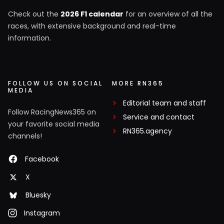
Check out the
2026 F1 calendar
for an overview of all the
races, with extensive background and real-time
information.
FOLLOW US ON SOCIAL
MORE RN365
MEDIA
Editorial team and staff
Follow RacingNews365 on
Service and contact
your favorite social media
RN365.agency
channels!
Facebook
X
Bluesky
Instagram