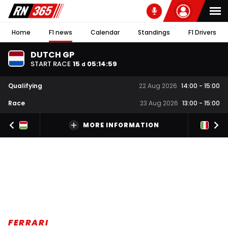
Home
F1 news
Calendar
Standings
F1 Drivers
DUTCH GP
START RACE
15
05
:
14
:
59
d
Qualifying
22 Aug 2026
14:00
-
15:00
Race
23 Aug 2026
13:00
-
15:00
MORE INFORMATION
FERRARI