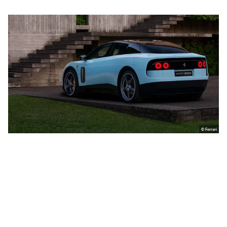
© Ferrari