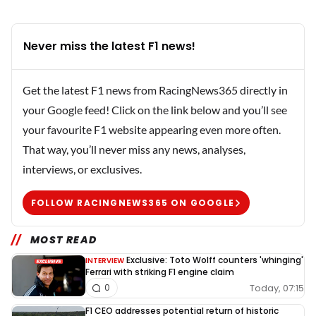
Never miss the latest F1 news!
Get the latest F1 news from RacingNews365 directly in
your Google feed! Click on the link below and you’ll see
your favourite F1 website appearing even more often.
That way, you’ll never miss any news, analyses,
interviews, or exclusives.
FOLLOW RACINGNEWS365 ON GOOGLE
MOST READ
Exclusive: Toto Wolff counters 'whinging'
INTERVIEW
Ferrari with striking F1 engine claim
Today, 07:15
0
F1 CEO addresses potential return of historic