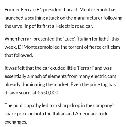
Former
Ferrari
F1 president Luca di Montezemolo has
launched a scathing attack on the manufacturer following
the unveiling of its first all-electric road car.
When Ferrari presented the 'Luce', [Italian for light], this
week, Di Montezemolo led the torrent of fierce criticism
that followed.
It was felt that the car exuded little 'Ferrari' and was
essentially a mash of elements from many electric cars
already dominating the market. Even the price tag has
drawn scorn, at €550,000.
The public apathy led to a sharp drop in the company's
share price on both the Italian and American stock
exchanges.