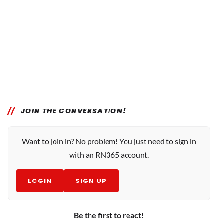
JOIN THE CONVERSATION!
Want to join in? No problem! You just need to sign in
with an RN365 account.
LOGIN
SIGN UP
Be the first to react!