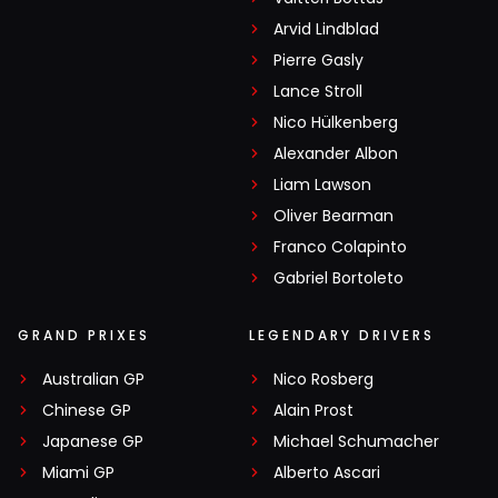
Arvid Lindblad
Pierre Gasly
Lance Stroll
Nico Hülkenberg
Alexander Albon
Liam Lawson
Oliver Bearman
Franco Colapinto
Gabriel Bortoleto
GRAND PRIXES
LEGENDARY DRIVERS
Australian GP
Nico Rosberg
Chinese GP
Alain Prost
Japanese GP
Michael Schumacher
Miami GP
Alberto Ascari