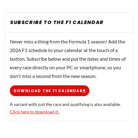
SUBSCRIBE TO THE F1 CALENDAR
Never miss a thing from the Formula 1 season! Add the
2026 F1 schedule to your calendar at the touch of a
button. Subscribe below and put the dates and times of
every race directly on your PC or smartphone, so you
don't miss a second from the new season.
DOWNLOAD THE F1 CALENDAR
A variant with just the race and qualifying is also available.
Click here to download it.
.