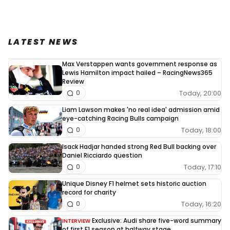
LATEST NEWS
Max Verstappen wants government response as
Lewis Hamilton impact hailed – RacingNews365
Review
Today, 20:00
0
Liam Lawson makes 'no real idea' admission amid
eye-catching Racing Bulls campaign
Today, 18:00
0
Isack Hadjar handed strong Red Bull backing over
Daniel Ricciardo question
Today, 17:10
0
Unique Disney F1 helmet sets historic auction
record for charity
Today, 16:20
0
Exclusive: Audi share five-word summary
INTERVIEW
of first F1 season at halfway stage