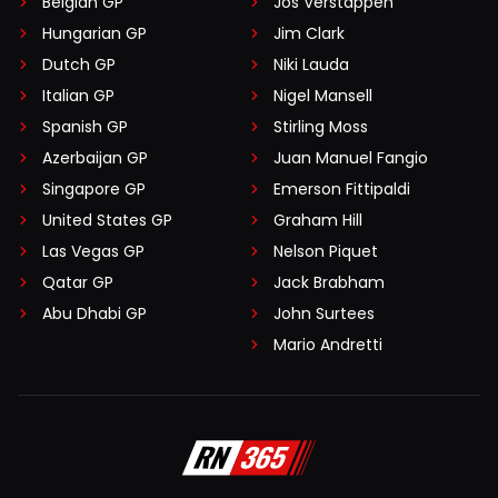
Belgian GP
Jos Verstappen
Hungarian GP
Jim Clark
Dutch GP
Niki Lauda
Italian GP
Nigel Mansell
Spanish GP
Stirling Moss
Azerbaijan GP
Juan Manuel Fangio
Singapore GP
Emerson Fittipaldi
United States GP
Graham Hill
Las Vegas GP
Nelson Piquet
Qatar GP
Jack Brabham
Abu Dhabi GP
John Surtees
Mario Andretti