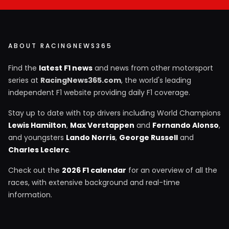
ABOUT RACINGNEWS365
Find the
latest F1 news
and news from other motorsport
series at
RacingNews365.com
, the world's leading
independent F1 website providing daily F1 coverage.
Stay up to date with top drivers including World Champions
Lewis Hamilton
,
Max Verstappen
and
Fernando Alonso
,
and youngsters
Lando Norris
,
George Russell
and
Charles Leclerc
.
Check out the
2026 F1 calendar
for an overview of all the
races, with extensive background and real-time
information.