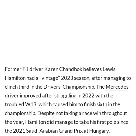
Former F1 driver Karen Chandhok believes Lewis
Hamilton had a "vintage" 2023 season, after managing to
clinch third in the Drivers' Championship. The
Mercedes
driver improved after struggling in 2022 with the
troubled W13, which caused him to finish sixth in the
championship. Despite not taking a race win throughout
the year, Hamilton did manage to take his first pole since
the 2021 Saudi Arabian Grand Prix at Hungary.