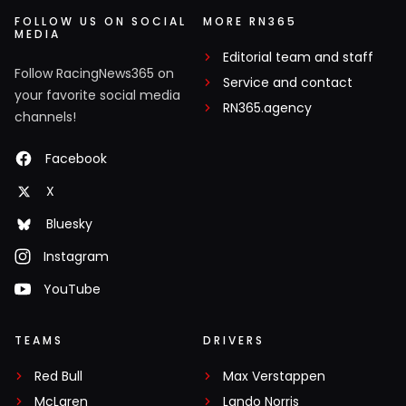
FOLLOW US ON SOCIAL
MORE RN365
MEDIA
Editorial team and staff
Follow RacingNews365 on
Service and contact
your favorite social media
RN365.agency
channels!
Facebook
X
Bluesky
Instagram
YouTube
TEAMS
DRIVERS
Red Bull
Max Verstappen
McLaren
Lando Norris