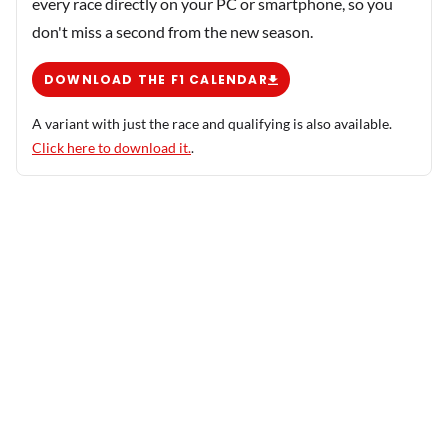
every race directly on your PC or smartphone, so you
don't miss a second from the new season.
DOWNLOAD THE F1 CALENDAR
A variant with just the race and qualifying is also available.
Click here to download it.
.