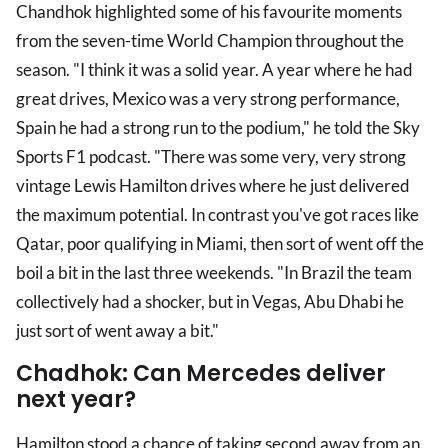
Chandhok highlighted some of his favourite moments
from the seven-time World Champion throughout the
season. "I think it was a solid year. A year where he had
great drives, Mexico was a very strong performance,
Spain he had a strong run to the podium," he told the Sky
Sports F1 podcast. "There was some very, very strong
vintage Lewis Hamilton drives where he just delivered
the maximum potential. In contrast you've got races like
Qatar, poor qualifying in Miami, then sort of went off the
boil a bit in the last three weekends. "In Brazil the team
collectively had a shocker, but in Vegas, Abu Dhabi he
just sort of went away a bit."
Chadhok: Can Mercedes deliver
next year?
Hamilton stood a chance of taking second away from an