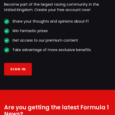
Become part of the largest racing community in the
United Kingdom. Create your free account now!
Share your thoughts and opinions about F1
Win fantastic prizes
Get access to our premium content
Take advantage of more exclusive benefits
SIGN IN
Are you getting the latest Formula 1
News?