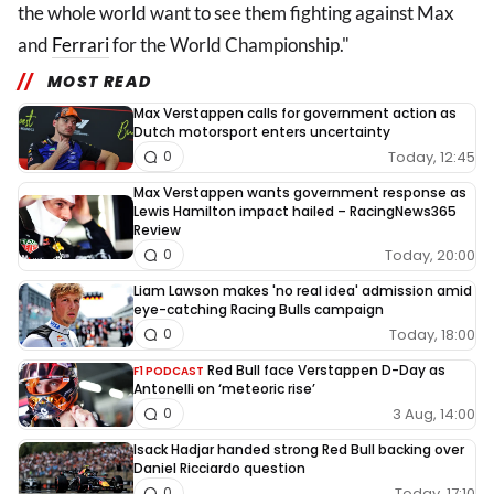
the whole world want to see them fighting against Max
and
Ferrari
for the World Championship."
MOST READ
Max Verstappen calls for government action as
Dutch motorsport enters uncertainty
Today, 12:45
0
Max Verstappen wants government response as
Lewis Hamilton impact hailed – RacingNews365
Review
Today, 20:00
0
Liam Lawson makes 'no real idea' admission amid
eye-catching Racing Bulls campaign
Today, 18:00
0
Red Bull face Verstappen D-Day as
F1 PODCAST
Antonelli on ‘meteoric rise’
3 Aug, 14:00
0
Isack Hadjar handed strong Red Bull backing over
Daniel Ricciardo question
Today, 17:10
0