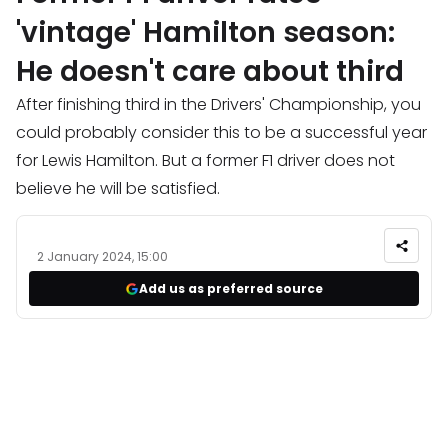
'vintage' Hamilton season:
He doesn't care about third
After finishing third in the Drivers' Championship, you
could probably consider this to be a successful year
for Lewis Hamilton. But a former F1 driver does not
believe he will be satisfied.
2 January 2024, 15:00
Add us as preferred source