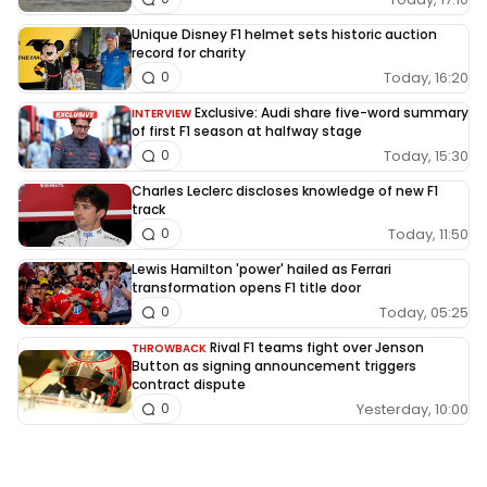
Unique Disney F1 helmet sets historic auction
record for charity
Today, 16:20
0
Exclusive: Audi share five-word summary
INTERVIEW
of first F1 season at halfway stage
Today, 15:30
0
Charles Leclerc discloses knowledge of new F1
track
Today, 11:50
0
Lewis Hamilton 'power' hailed as Ferrari
transformation opens F1 title door
Today, 05:25
0
Rival F1 teams fight over Jenson
THROWBACK
Button as signing announcement triggers
contract dispute
Yesterday, 10:00
0