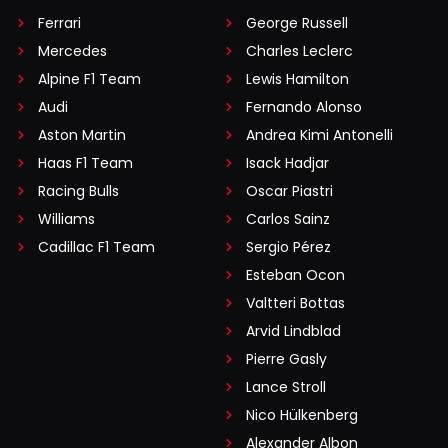
Ferrari
George Russell
Mercedes
Charles Leclerc
Alpine F1 Team
Lewis Hamilton
Audi
Fernando Alonso
Aston Martin
Andrea Kimi Antonelli
Haas F1 Team
Isack Hadjar
Racing Bulls
Oscar Piastri
Williams
Carlos Sainz
Cadillac F1 Team
Sergio Pérez
Esteban Ocon
Valtteri Bottas
Arvid Lindblad
Pierre Gasly
Lance Stroll
Nico Hülkenberg
Alexander Albon