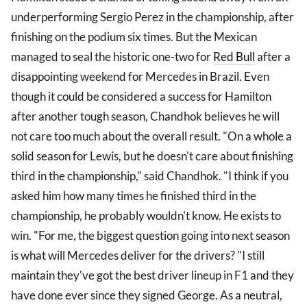
underperforming Sergio Perez in the championship, after
finishing on the podium six times. But the Mexican
managed to seal the historic one-two for
Red Bull
after a
disappointing weekend for Mercedes in Brazil. Even
though it could be considered a success for Hamilton
after another tough season, Chandhok believes he will
not care too much about the overall result. "On a whole a
solid season for Lewis, but he doesn't care about finishing
third in the championship," said Chandhok. "I think if you
asked him how many times he finished third in the
championship, he probably wouldn't know. He exists to
win. "For me, the biggest question going into next season
is what will Mercedes deliver for the drivers? "I still
maintain they've got the best driver lineup in F1 and they
have done ever since they signed George. As a neutral,