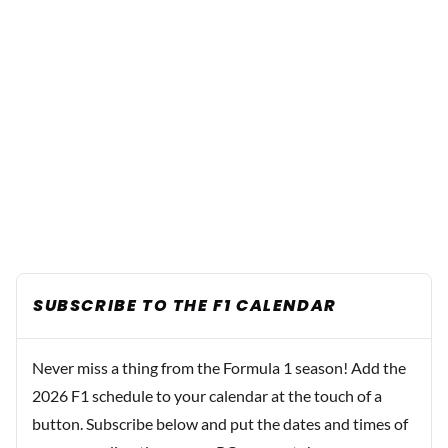
SUBSCRIBE TO THE F1 CALENDAR
Never miss a thing from the Formula 1 season! Add the
2026 F1 schedule to your calendar at the touch of a
button. Subscribe below and put the dates and times of