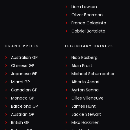
Liam Lawson
Oliver Bearman
Franco Colapinto
Gabriel Bortoleto
GRAND PRIXES
LEGENDARY DRIVERS
Australian GP
Nico Rosberg
Chinese GP
Alain Prost
Japanese GP
Michael Schumacher
Miami GP
Alberto Ascari
Canadian GP
Ayrton Senna
Monaco GP
Gilles Villeneuve
Barcelona GP
James Hunt
Austrian GP
Jackie Stewart
British GP
Mika Häkkinen