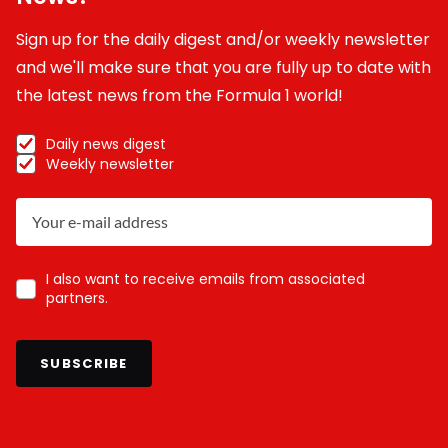
Sign up for the daily digest and/or weekly newsletter
and we'll make sure that you are fully up to date with
the latest news from the Formula 1 world!
Daily news digest
Weekly newsletter
I also want to receive emails from associated
partners.
SUBSCRIBE