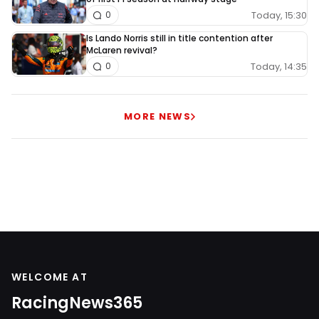
Today, 15:30
0
Is Lando Norris still in title contention after
McLaren revival?
Today, 14:35
0
MORE NEWS
WELCOME AT
RacingNews365