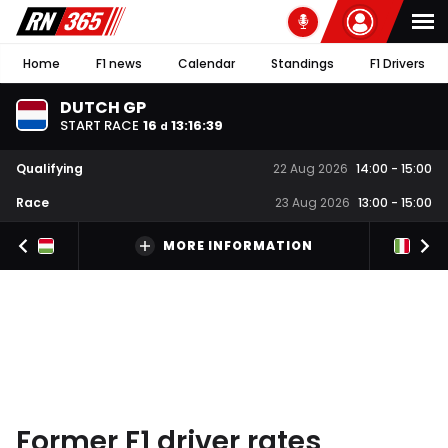
Home
F1 news
Calendar
Standings
F1 Drivers
DUTCH GP
START RACE
16
13
:
16
:
39
d
Qualifying
22 Aug 2026
14:00
-
15:00
Race
23 Aug 2026
13:00
-
15:00
MORE INFORMATION
Former F1 driver rates