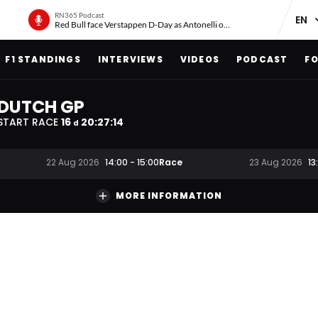
RN365 Podcast
Red Bull face Verstappen D-Day as Antonelli on ‘meteoric rise’
F1 STANDINGS
INTERVIEWS
VIDEOS
PODCAST
FO
DUTCH GP
START RACE
16
20
:
27
:
13
d
Race
22 Aug 2026
14:00
-
15:00
23 Aug 2026
13
MORE INFORMATION