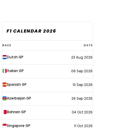
F1 CALENDAR 2026
F1
RACE
DATE
calendar
Dutch GP
23 Aug 2026
2026
Italian GP
06 Sep 2026
Spanish GP
13 Sep 2026
Azerbaijan GP
26 Sep 2026
Bahrain GP
04 Oct 2026
Singapore GP
11 Oct 2026