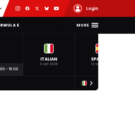
Login
MORE
RMULA E
ITALIAN
SPANISH
6 SEP 2026
13 SEP 2026
:00
-
15:00