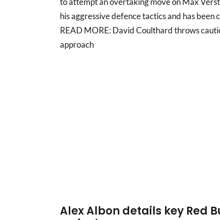
to attempt an overtaking move on Max Verst
his aggressive defence tactics and has been cri
READ MORE: David Coulthard throws cautio
approach
Alex Albon details key Red B