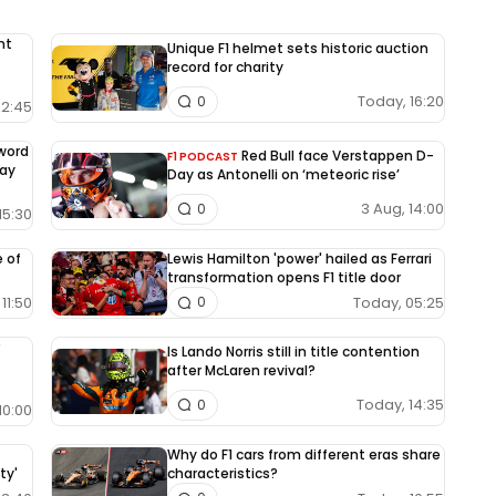
nt
Unique F1 helmet sets historic auction
record for charity
Today, 16:20
0
12:45
-word
Red Bull face Verstappen D-
F1 PODCAST
way
Day as Antonelli on ‘meteoric rise’
3 Aug, 14:00
0
15:30
e of
Lewis Hamilton 'power' hailed as Ferrari
transformation opens F1 title door
11:50
Today, 05:25
0
Is Lando Norris still in title contention
after McLaren revival?
Today, 14:35
0
10:00
Why do F1 cars from different eras share
ty'
characteristics?