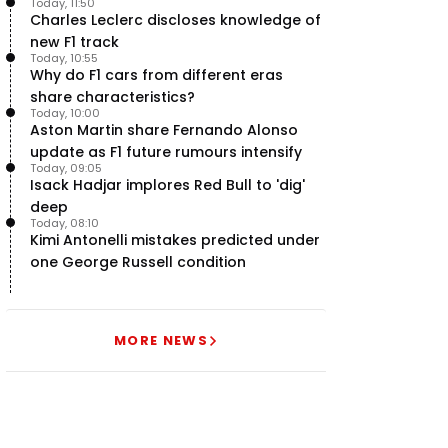
Today, 11:50
uncertainty
Charles Leclerc discloses knowledge of
new F1 track
Today, 10:55
Why do F1 cars from different eras
share characteristics?
Today, 10:00
Aston Martin share Fernando Alonso
update as F1 future rumours intensify
Today, 09:05
Isack Hadjar implores Red Bull to 'dig'
deep
Today, 08:10
Kimi Antonelli mistakes predicted under
one George Russell condition
MORE NEWS