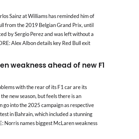
arlos Sainz at Williams has reminded him of
ull from the 2019 Belgian Grand Prix, until
ed by Sergio Perez and was left without a
E: Alex Albon details key Red Bull exit
en weakness ahead of new F1
ems with the rear of its F1 car are its
 the new season, but feels there is an
n go into the 2025 campaign as respective
 test in Bahrain, which included a stunning
E: Norris names biggest McLaren weakness