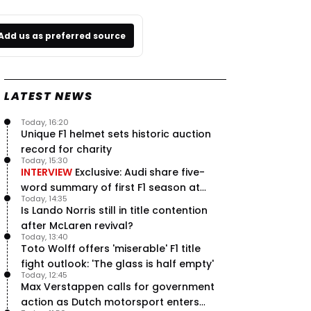
Add us as preferred source
LATEST NEWS
Today, 16:20
Unique F1 helmet sets historic auction
record for charity
Today, 15:30
INTERVIEW
Exclusive: Audi share five-
word summary of first F1 season at
Today, 14:35
halfway stage
Is Lando Norris still in title contention
after McLaren revival?
Today, 13:40
Toto Wolff offers 'miserable' F1 title
fight outlook: 'The glass is half empty'
Today, 12:45
Max Verstappen calls for government
action as Dutch motorsport enters