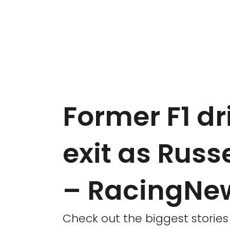
Former F1 dr
exit as Russ
– RacingNe
Check out the biggest storie