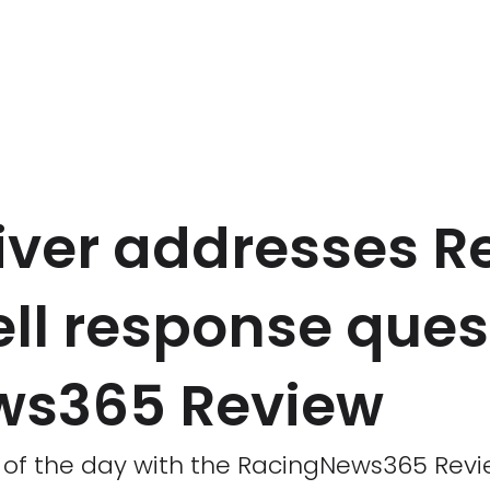
iver addresses Re
ell response que
ws365 Review
s of the day with the RacingNews365 Revi