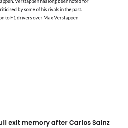
appen. Verstappen has long been noted for
ticised by some of his rivals in the past.
n to F1 drivers over Max Verstappen
ull exit memory after Carlos Sainz