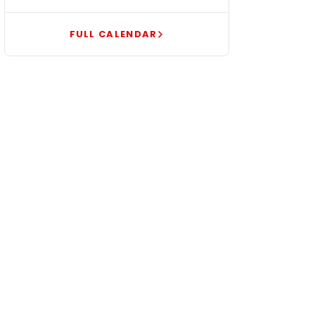
FULL CALENDAR