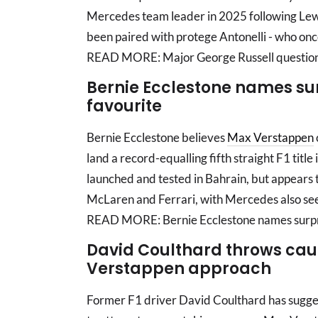
Mercedes team leader in 2025 following Lewi
been paired with protege Antonelli - who onc
READ MORE: Major George Russell question 
Bernie Ecclestone names surp
favourite
Bernie Ecclestone believes
Max Verstappen
land a record-equalling fifth straight F1 tit
launched and tested in Bahrain, but appears 
McLaren and Ferrari, with Mercedes also se
READ MORE: Bernie Ecclestone names surpris
David Coulthard throws caut
Verstappen approach
Former F1 driver David Coulthard has suggest