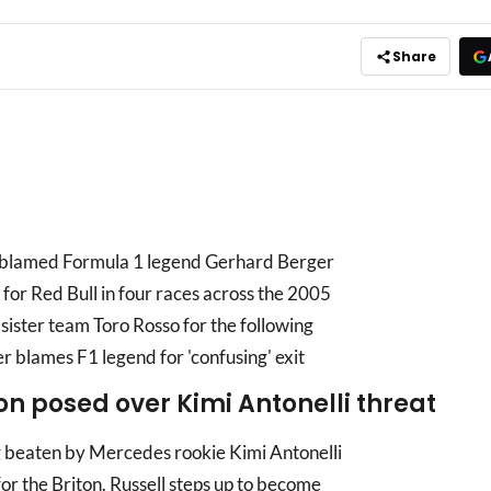
Share
s blamed Formula 1 legend Gerhard Berger
d for Red Bull in four races across the 2005
 sister team Toro Rosso for the following
blames F1 legend for 'confusing' exit
on posed over Kimi Antonelli threat
ng beaten by Mercedes rookie Kimi Antonelli
or the Briton. Russell steps up to become