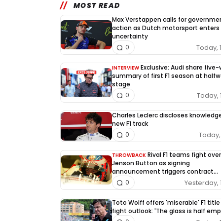
MOST READ
Max Verstappen calls for governme
action as Dutch motorsport enters
uncertainty
Today, 
0
Exclusive: Audi share five
INTERVIEW
summary of first F1 season at half
stage
Today, 
0
Charles Leclerc discloses knowledg
new F1 track
Today, 
0
Rival F1 teams fight over
THROWBACK
Jenson Button as signing
announcement triggers contract
dispute
Yesterday, 
0
Toto Wolff offers 'miserable' F1 title
fight outlook: 'The glass is half emp