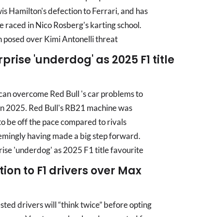
s Hamilton's defection to Ferrari, and has
e raced in Nico Rosberg's karting school.
posed over Kimi Antonelli threat
rise 'underdog' as 2025 F1 title
can overcome Red Bull 's car problems to
le in 2025. Red Bull's RB21 machine was
to be off the pace compared to rivals
emingly having made a big step forward.
e 'underdog' as 2025 F1 title favourite
ion to F1 drivers over Max
ed drivers will “think twice” before opting