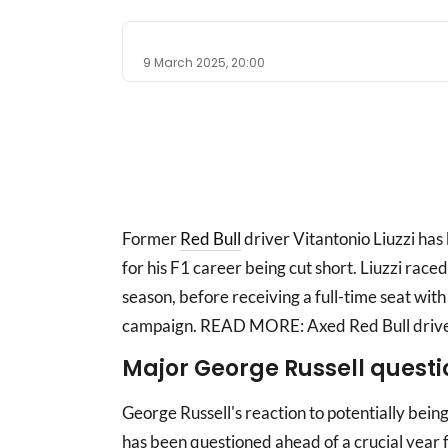
9 March 2025, 20:00
Former
Red Bull
driver Vitantonio Liuzzi ha
for his F1 career being cut short. Liuzzi race
season, before receiving a full-time seat with
campaign. READ MORE: Axed Red Bull driver 
Major George Russell questi
George Russell's reaction to potentially bei
has been questioned ahead of a crucial year f