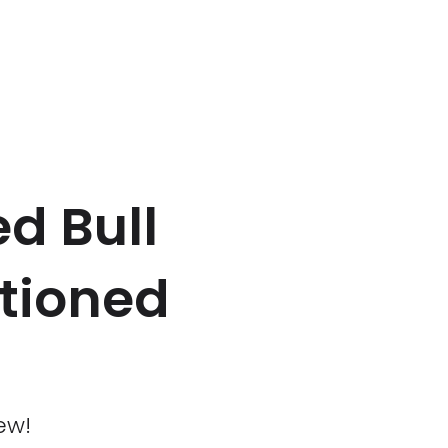
d Bull
stioned
ew!