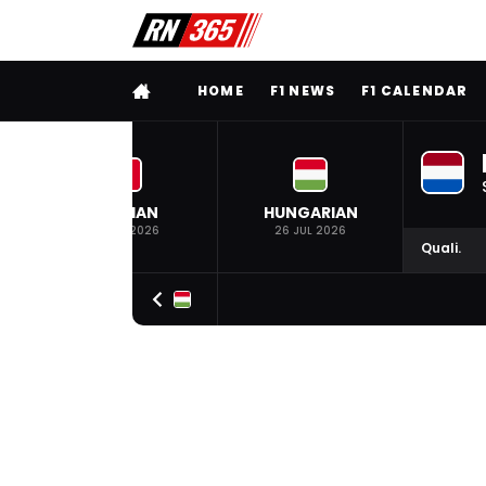
FULL MENU
HOME
F1 NEWS
F1 CALENDAR
BELGIAN
HUNGARIAN
19 JUL 2026
26 JUL 2026
Quali.