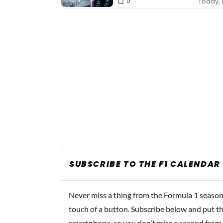
Today, 
0
SUBSCRIBE TO THE F1 CALENDAR
Never miss a thing from the Formula 1 season
touch of a button. Subscribe below and put th
smartphone, so you don't miss a second from