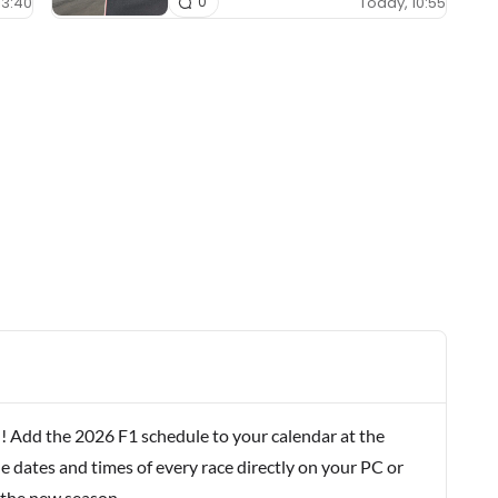
13:40
Today, 10:55
0
! Add the 2026 F1 schedule to your calendar at the
e dates and times of every race directly on your PC or
 the new season.