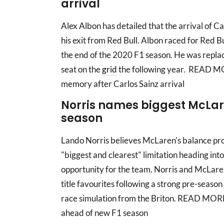
arrival
Alex Albon has detailed that the arrival of C
his exit from Red Bull. Albon raced for Red B
the end of the 2020 F1 season. He was replac
seat on the
grid
the following year. READ MOR
memory after Carlos Sainz arrival
Norris names biggest McLar
season
Lando Norris believes McLaren's balance probl
"biggest and clearest" limitation heading into
opportunity for the team. Norris and McLare
title favourites following a strong pre-season
race simulation from the Briton. READ MOR
ahead of new F1 season