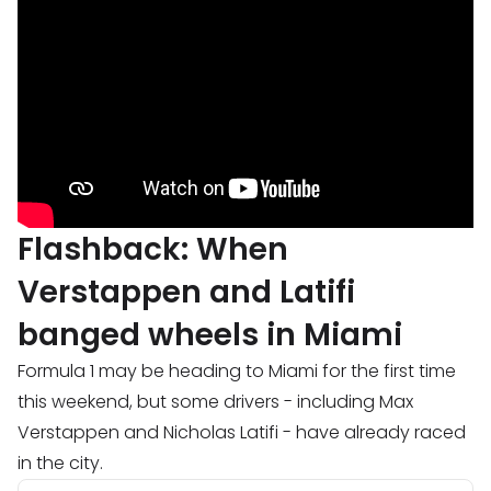
Flashback: When
Verstappen and Latifi
banged wheels in Miami
Formula 1 may be heading to Miami for the first time
this weekend, but some drivers - including Max
Verstappen and Nicholas Latifi - have already raced
in the city.