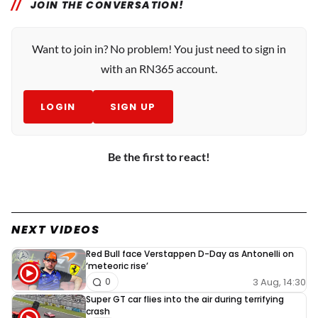
JOIN THE CONVERSATION!
Want to join in? No problem! You just need to sign in
with an RN365 account.
LOGIN
SIGN UP
Be the first to react!
NEXT VIDEOS
Red Bull face Verstappen D-Day as Antonelli on
‘meteoric rise’
3 Aug, 14:30
0
Super GT car flies into the air during terrifying
crash