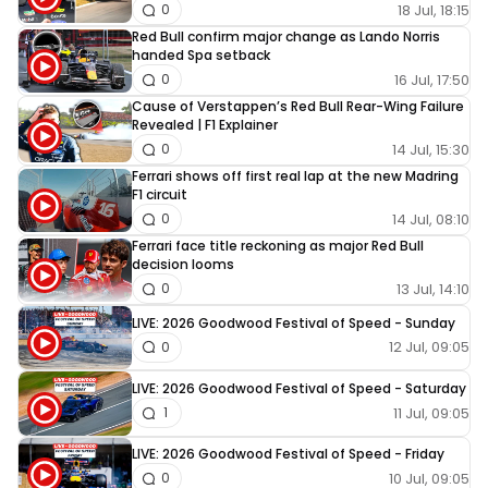
18 Jul, 18:15
0
Red Bull confirm major change as Lando Norris
handed Spa setback
16 Jul, 17:50
0
Cause of Verstappen’s Red Bull Rear-Wing Failure
Revealed | F1 Explainer
14 Jul, 15:30
0
Ferrari shows off first real lap at the new Madring
F1 circuit
14 Jul, 08:10
0
Ferrari face title reckoning as major Red Bull
decision looms
13 Jul, 14:10
0
LIVE: 2026 Goodwood Festival of Speed - Sunday
12 Jul, 09:05
0
LIVE: 2026 Goodwood Festival of Speed - Saturday
11 Jul, 09:05
1
LIVE: 2026 Goodwood Festival of Speed - Friday
10 Jul, 09:05
0