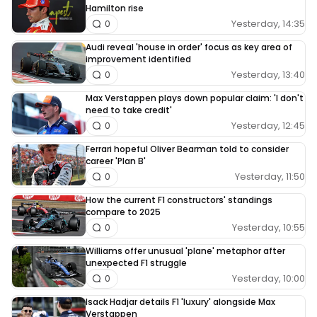
Hamilton rise
Yesterday, 14:35
0
Audi reveal 'house in order' focus as key area of
improvement identified
Yesterday, 13:40
0
Max Verstappen plays down popular claim: 'I don't
need to take credit'
Yesterday, 12:45
0
Ferrari hopeful Oliver Bearman told to consider
career 'Plan B'
Yesterday, 11:50
0
How the current F1 constructors' standings
compare to 2025
Yesterday, 10:55
0
Williams offer unusual 'plane' metaphor after
unexpected F1 struggle
Yesterday, 10:00
0
Isack Hadjar details F1 'luxury' alongside Max
Verstappen