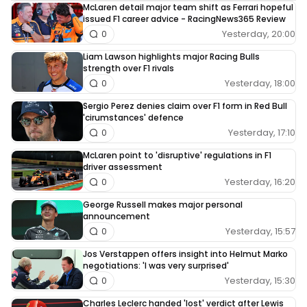
McLaren detail major team shift as Ferrari hopeful
issued F1 career advice - RacingNews365 Review
Yesterday, 20:00
0
Liam Lawson highlights major Racing Bulls
strength over F1 rivals
Yesterday, 18:00
0
Sergio Perez denies claim over F1 form in Red Bull
'cirumstances' defence
Yesterday, 17:10
0
McLaren point to 'disruptive' regulations in F1
driver assessment
Yesterday, 16:20
0
George Russell makes major personal
announcement
Yesterday, 15:57
0
Jos Verstappen offers insight into Helmut Marko
negotiations: 'I was very surprised'
Yesterday, 15:30
0
Charles Leclerc handed 'lost' verdict after Lewis