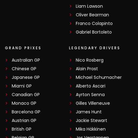
Liam Lawson
Oliver Bearman
Franco Colapinto
Gabriel Bortoleto
GRAND PRIXES
LEGENDARY DRIVERS
Australian GP
Nico Rosberg
Chinese GP
Alain Prost
Japanese GP
Michael Schumacher
Miami GP
Alberto Ascari
Canadian GP
Ayrton Senna
Monaco GP
Gilles Villeneuve
Barcelona GP
James Hunt
Austrian GP
Jackie Stewart
British GP
Mika Häkkinen
Belgian GP
Jos Verstappen