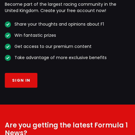
Become part of the largest racing community in the
United Kingdom. Create your free account now!
Share your thoughts and opinions about F1
Win fantastic prizes
Get access to our premium content
Take advantage of more exclusive benefits
SIGN IN
Are you getting the latest Formula 1
News?