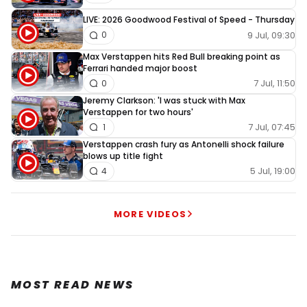
LIVE: 2026 Goodwood Festival of Speed - Thursday
9 Jul, 09:30
0
Max Verstappen hits Red Bull breaking point as
Ferrari handed major boost
7 Jul, 11:50
0
Jeremy Clarkson: 'I was stuck with Max
Verstappen for two hours'
7 Jul, 07:45
1
Verstappen crash fury as Antonelli shock failure
blows up title fight
5 Jul, 19:00
4
MORE VIDEOS
MOST READ NEWS