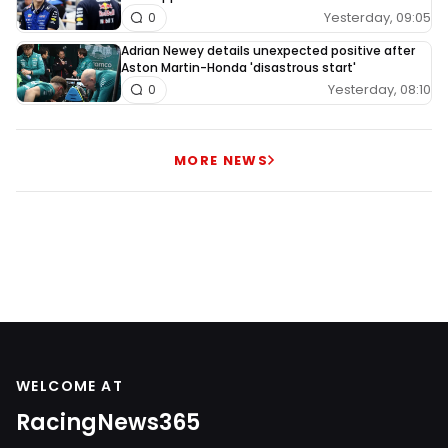
Yesterday, 09:05
0
Adrian Newey details unexpected positive after
Aston Martin-Honda 'disastrous start'
Yesterday, 08:10
0
MORE NEWS
WELCOME AT
RacingNews365