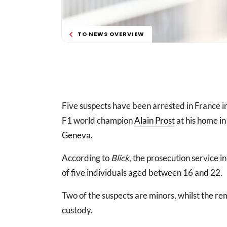
TO NEWS OVERVIEW
Five suspects have been arrested in France i
F1 world champion
Alain Prost
at his home in
Geneva.
According to
Blick
, the prosecution service i
of five individuals aged between 16 and 22.
Two of the suspects are minors, whilst the 
custody.