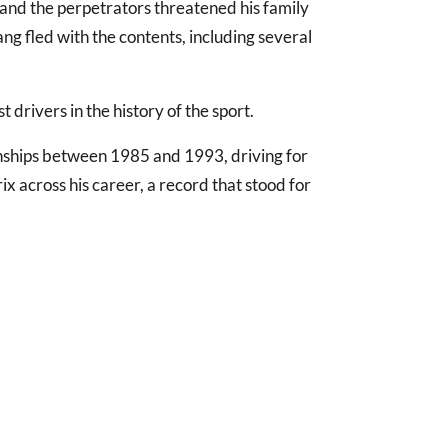
 and the perpetrators threatened his family
ang fled with the contents, including several
t drivers in the history of the sport.
ships between 1985 and 1993, driving for
ix across his career, a record that stood for