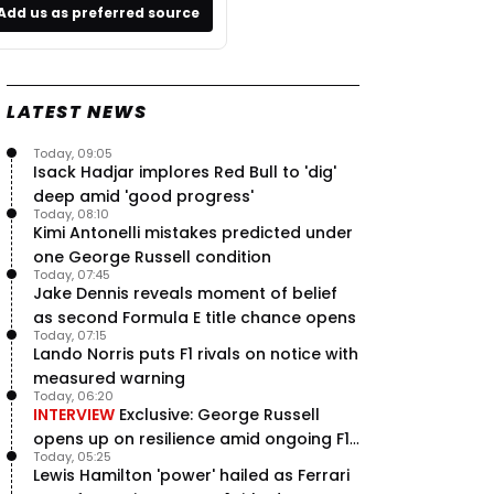
Add us as preferred source
LATEST NEWS
Today, 09:05
Isack Hadjar implores Red Bull to 'dig'
deep amid 'good progress'
Today, 08:10
Kimi Antonelli mistakes predicted under
one George Russell condition
Today, 07:45
Jake Dennis reveals moment of belief
as second Formula E title chance opens
Today, 07:15
Lando Norris puts F1 rivals on notice with
measured warning
Today, 06:20
INTERVIEW
Exclusive: George Russell
opens up on resilience amid ongoing F1
Today, 05:25
title struggle
Lewis Hamilton 'power' hailed as Ferrari