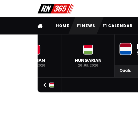
FULL MENU
HOME
F1 NEWS
F1 CALENDAR
BELGIAN
HUNGARIAN
19 JUL 2026
26 JUL 2026
Quali.