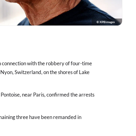
© XPBimages
n connection with the robbery of four-time
 Nyon, Switzerland, on the shores of Lake
n Pontoise, near Paris, confirmed the arrests
remaining three have been remanded in