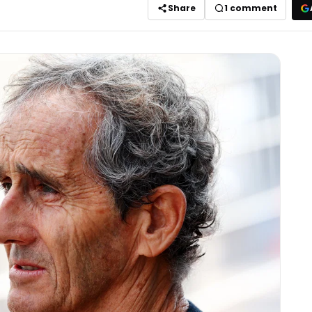
Share
1
comment