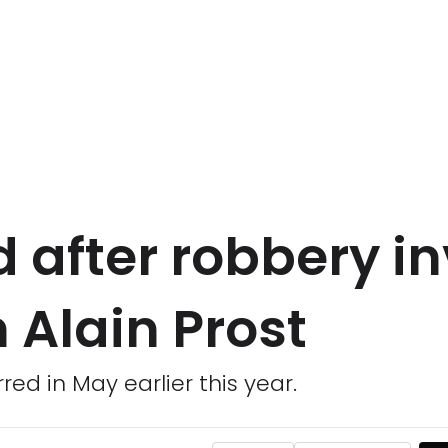
d after robbery i
 Alain Prost
red in May earlier this year.