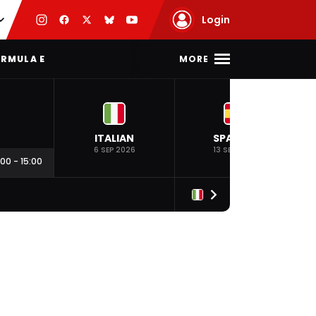
Login
MORE
RMULA E
ITALIAN
SPANISH
6 SEP 2026
13 SEP 2026
:00
-
15:00