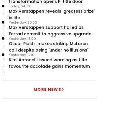
transformation opens F1 title door
Today, 04:30
Max Verstappen reveals 'greatest prize'
in life
Yesterday, 20:00
Max Verstappen support hailed as
Ferrari commit to aggressive upgrade
Yesterday, 18:00
plan – RacingNews365 Review
Oscar Piastri makes striking McLaren
call despite being 'under no illusions'
Yesterday, 17:10
Kimi Antonelli issued warning as title
favourite accolade gains momentum
MORE NEWS