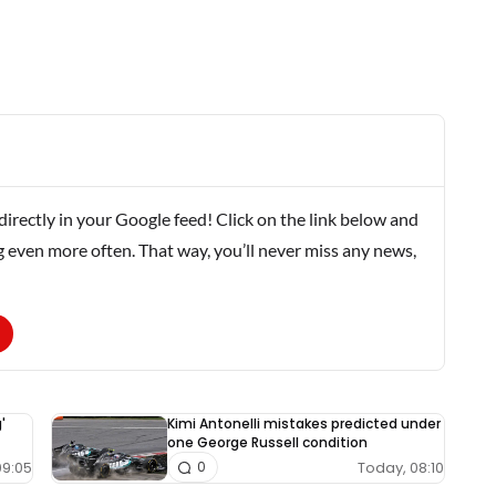
rectly in your Google feed! Click on the link below and
g even more often. That way, you’ll never miss any news,
'
Kimi Antonelli mistakes predicted under
one George Russell condition
09:05
Today, 08:10
0