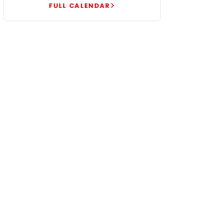
FULL CALENDAR