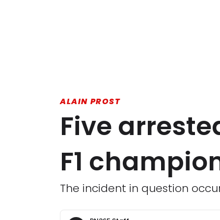
ALAIN PROST
Five arreste
F1 champion
The incident in question occur