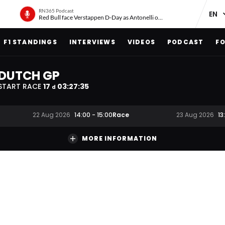
RN365 Podcast
Red Bull face Verstappen D-Day as Antonelli on ‘meteoric rise’
F1 STANDINGS
INTERVIEWS
VIDEOS
PODCAST
FO
DUTCH GP
START RACE
17
03
:
27
:
34
d
Race
22 Aug 2026
14:00
-
15:00
23 Aug 2026
13
MORE INFORMATION