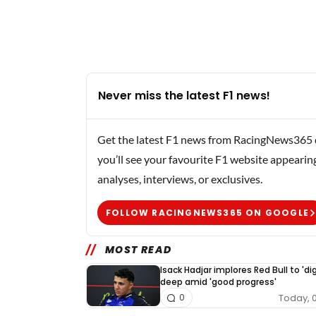
Never miss the latest F1 news!
Get the latest F1 news from RacingNews365 di
you’ll see your favourite F1 website appearin
analyses, interviews, or exclusives.
FOLLOW RACINGNEWS365 ON GOOGLE
MOST READ
Isack Hadjar implores Red Bull to 'dig
deep amid 'good progress'
Today, 
0