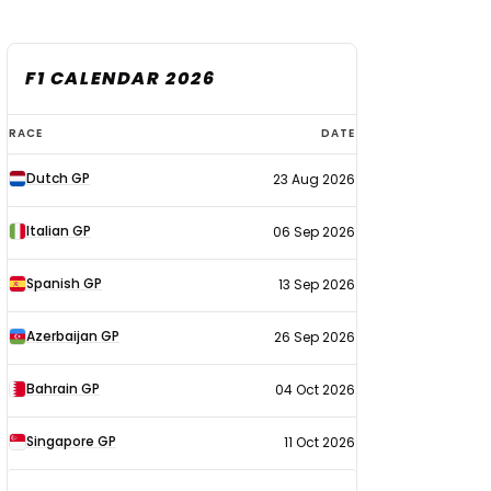
F1 CALENDAR 2026
F1
RACE
DATE
calendar
Dutch GP
23 Aug 2026
2026
Italian GP
06 Sep 2026
Spanish GP
13 Sep 2026
Azerbaijan GP
26 Sep 2026
Bahrain GP
04 Oct 2026
Singapore GP
11 Oct 2026