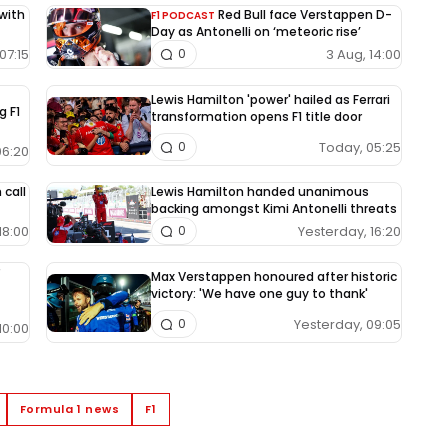
 with
Red Bull face Verstappen D-
F1 PODCAST
Day as Antonelli on ‘meteoric rise’
07:15
3 Aug, 14:00
0
Lewis Hamilton 'power' hailed as Ferrari
g F1
transformation opens F1 title door
Today, 05:25
0
06:20
 call
Lewis Hamilton handed unanimous
backing amongst Kimi Antonelli threats
18:00
Yesterday, 16:20
0
Max Verstappen honoured after historic
victory: 'We have one guy to thank'
Yesterday, 09:05
0
10:00
Formula 1 news
F1