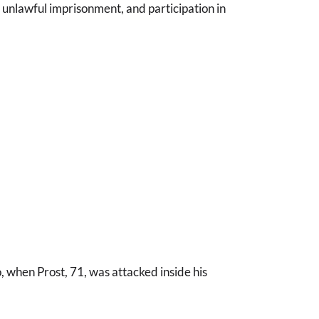
 unlawful imprisonment, and participation in
, when Prost, 71, was attacked inside his