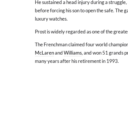
He sustained a head injury during a struggle,
before forcing his son to open the safe. The g
luxury watches.
Prost is widely regarded as one of the greates
The Frenchman claimed four world champion
McLaren
and
Williams
, and won 51 grands pr
many years after his retirement in 1993.