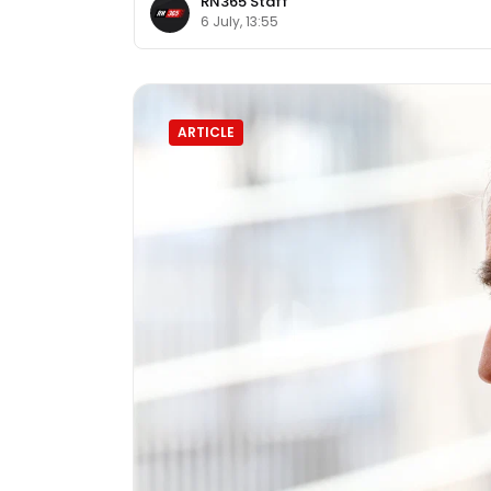
RN365 Staff
6 July, 13:55
ARTICLE