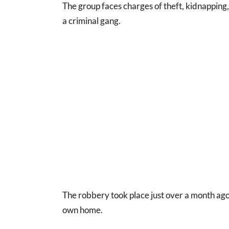
The group faces charges of theft, kidnapping,
a criminal gang.
The robbery took place just over a month ago
own home.