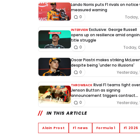
Lando Norris puts F1 rivals on notice
measured warning
Today, 
0
Exclusive: George Russell
INTERVIEW
opens up on resilience amid ongoin
title struggle
Today, 
0
Oscar Piastri makes striking McLaren
despite being 'under no illusions'
Yesterday, 
0
Rival F1 teams fight over
THROWBACK
Jenson Button as signing
announcement triggers contract
dispute
Yesterday, 
0
IN THIS ARTICLE
Alain Prost
F1 news
Formula 1
F1 2026