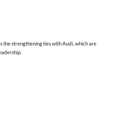
s the strengthening ties with Audi, which are
eadership.