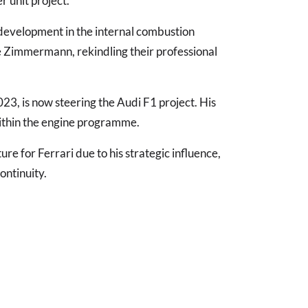
 unit project.
development in the internal combustion
de Zimmermann, rekindling their professional
023, is now steering the Audi F1 project. His
within the engine programme.
re for Ferrari due to his strategic influence,
ontinuity.