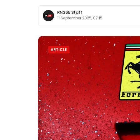
RN365 Staff
11 September 2025, 07:15
ARTICLE