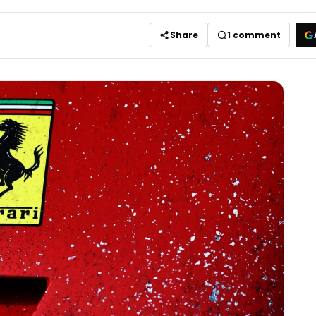
Share
1
comment