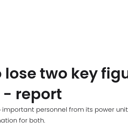
o lose two key fig
- report
wo important personnel from its power unit
ation for both.