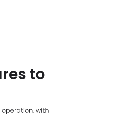
ures to
 operation, with