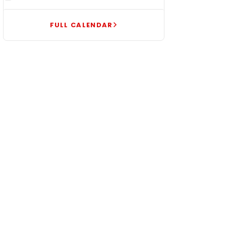
FULL CALENDAR