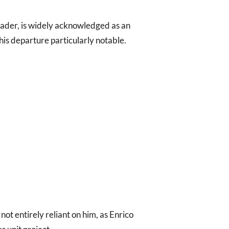
ader, is widely acknowledged as an
his departure particularly notable.
ot entirely reliant on him, as Enrico