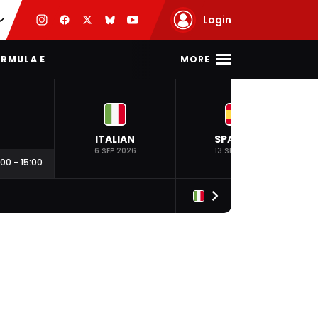
Login
MORE
RMULA E
ITALIAN
SPANISH
6 SEP 2026
13 SEP 2026
:00
-
15:00