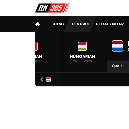
FULL MENU
HOME
F1 NEWS
F1 CALENDAR
BELGIAN
HUNGARIAN
19 JUL 2026
26 JUL 2026
Quali.