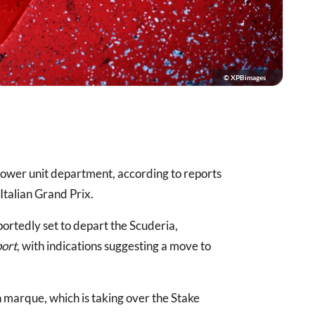
© XPBimages
s power unit department, according to reports
Italian Grand Prix.
rtedly set to depart the Scuderia,
port
, with indications suggesting a move to
 marque, which is taking over the Stake