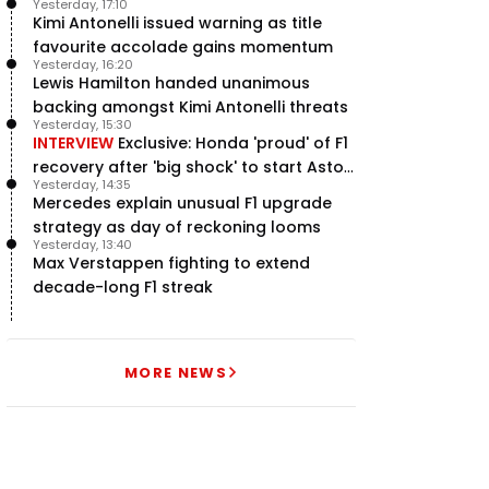
Yesterday, 17:10
Kimi Antonelli issued warning as title
favourite accolade gains momentum
Yesterday, 16:20
Lewis Hamilton handed unanimous
backing amongst Kimi Antonelli threats
Yesterday, 15:30
INTERVIEW
Exclusive: Honda 'proud' of F1
recovery after 'big shock' to start Aston
Yesterday, 14:35
Martin project
Mercedes explain unusual F1 upgrade
strategy as day of reckoning looms
Yesterday, 13:40
Max Verstappen fighting to extend
decade-long F1 streak
MORE NEWS