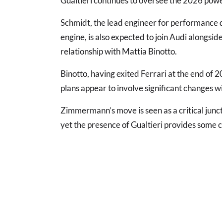
Gualtieri continues to oversee the 2026 power
Schmidt, the lead engineer for performance 
engine, is also expected to join Audi alongsi
relationship with Mattia Binotto.
Binotto, having exited Ferrari at the end of 2
plans appear to involve significant changes 
Zimmermann’s move is seen as a critical junctu
yet the presence of Gualtieri provides some c