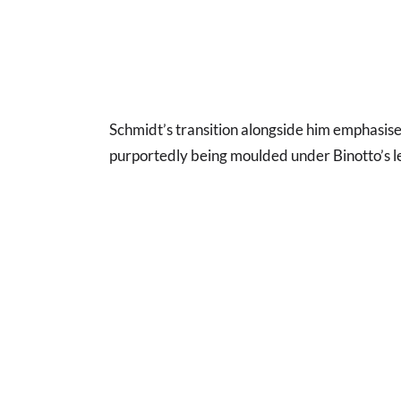
Schmidt’s transition alongside him emphasise
purportedly being moulded under Binotto’s l