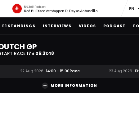
RN365 Podcast
Red Bull face Verstappen D-Day as Antonelli on ‘meteoric rise’
F1 STANDINGS
INTERVIEWS
VIDEOS
PODCAST
FO
DUTCH GP
START RACE
17
06
:
31
:
47
d
Race
22 Aug 2026
14:00
-
15:00
23 Aug 2026
13
MORE INFORMATION