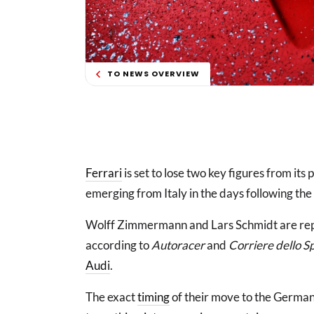
TO NEWS OVERVIEW
Ferrari
is set to lose two key figures from it
emerging from Italy in the days following the 
Wolff Zimmermann and Lars Schmidt are repo
according to
Autoracer
and
Corriere dello S
Audi
.
The exact
timing
of their move to the German