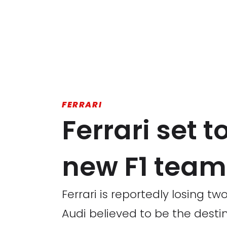
FERRARI
Ferrari set t
new F1 team 
Ferrari is reportedly losing t
Audi believed to be the destin