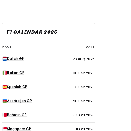
F1 CALENDAR 2026
F1
RACE
DATE
calendar
Dutch GP
23 Aug 2026
2026
Italian GP
06 Sep 2026
Spanish GP
13 Sep 2026
Azerbaijan GP
26 Sep 2026
Bahrain GP
04 Oct 2026
Singapore GP
11 Oct 2026