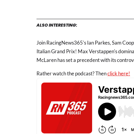
ALSO INTERESTING:
Join RacingNews365's Ian Parkes, Sam Coop a
Italian Grand Prix! Max Verstappen's dominant
McLaren has set a precedent with its controv
Rather watch the podcast? Then
click here!