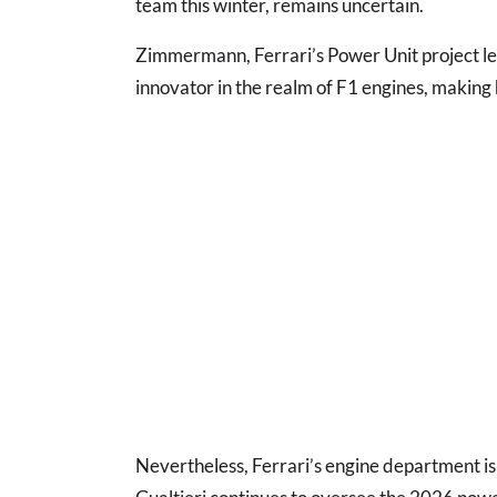
team this winter, remains uncertain.
Zimmermann, Ferrari’s Power Unit project le
innovator in the realm of F1 engines, making 
Nevertheless, Ferrari’s engine department is n