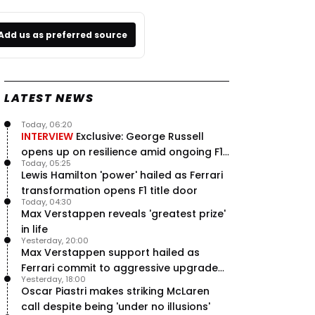
Add us as preferred source
LATEST NEWS
Today, 06:20
INTERVIEW
Exclusive: George Russell
opens up on resilience amid ongoing F1
Today, 05:25
title struggle
Lewis Hamilton 'power' hailed as Ferrari
transformation opens F1 title door
Today, 04:30
Max Verstappen reveals 'greatest prize'
in life
Yesterday, 20:00
Max Verstappen support hailed as
Ferrari commit to aggressive upgrade
Yesterday, 18:00
plan – RacingNews365 Review
Oscar Piastri makes striking McLaren
call despite being 'under no illusions'