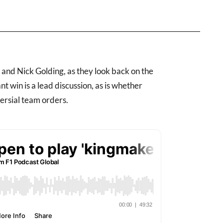
nd Nick Golding, as they look back on the
 win is a lead discussion, as is whether
ersial team orders.