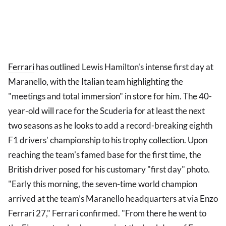
Ferrari
has outlined Lewis Hamilton's intense first day at
Maranello, with the Italian team highlighting the
"meetings and total immersion" in store for him. The 40-
year-old will race for the Scuderia for at least the next
two seasons as he looks to add a record-breaking eighth
F1 drivers' championship to his trophy collection. Upon
reaching the team's famed base for the first time, the
British driver posed for his customary "first day" photo.
"Early this morning, the seven-time world champion
arrived at the team’s Maranello headquarters at via Enzo
Ferrari 27," Ferrari confirmed. "From there he went to