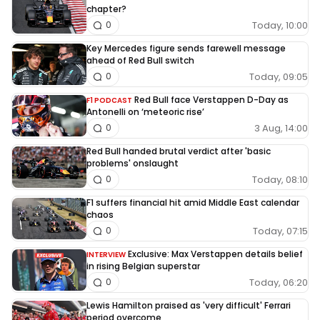
chapter?
Today, 10:00
0
Key Mercedes figure sends farewell message
ahead of Red Bull switch
Today, 09:05
0
Red Bull face Verstappen D-Day as
F1 PODCAST
Antonelli on ‘meteoric rise’
3 Aug, 14:00
0
Red Bull handed brutal verdict after 'basic
problems' onslaught
Today, 08:10
0
F1 suffers financial hit amid Middle East calendar
chaos
Today, 07:15
0
Exclusive: Max Verstappen details belief
INTERVIEW
in rising Belgian superstar
Today, 06:20
0
Lewis Hamilton praised as 'very difficult' Ferrari
period overcome