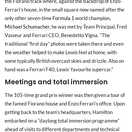
the Fiorano track where, against the backdrop of Enzo
Ferrari’s house, in the small square now named after the
only other seven-time
Formula 1
world champion,
Michael Schumacher
, he was met by Team Principal, Fred
Vasseur and Ferrari CEO, Benedetto Vigna. "The
traditional “first day” photos were taken there and even
the weather helped to make Lewis feel at home, with
some typically British overcast skies and drizzle. Also on
hand was a Ferrari F40, Lewis’ favourite supercar."
Meetings and total immersion
The 105-time grand prix winner was then given a tour of
the famed Fiorano house and Enzo Ferrari's office. Upon
getting back to the team's headquarters, Hamilton
embarked on a "daylong total immersion programme"
ahead of visits to different departments and technical