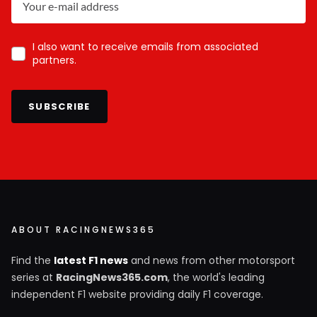
I also want to receive emails from associated
partners.
SUBSCRIBE
ABOUT RACINGNEWS365
Find the
latest F1 news
and news from other motorsport
series at
RacingNews365.com
, the world's leading
independent F1 website providing daily F1 coverage.