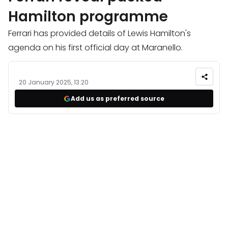
Hamilton programme
Ferrari has provided details of Lewis Hamilton's
agenda on his first official day at Maranello.
20 January 2025, 13:20
Add us as preferred source