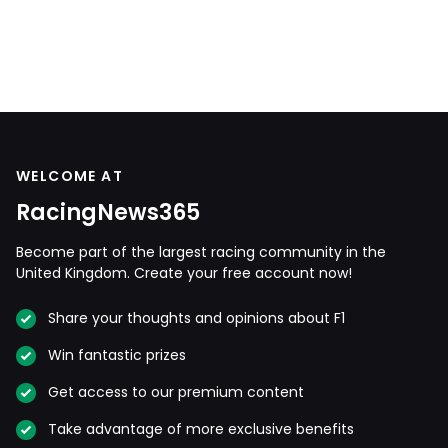
WELCOME AT
RacingNews365
Become part of the largest racing community in the
United Kingdom. Create your free account now!
Share your thoughts and opinions about F1
Win fantastic prizes
Get access to our premium content
Take advantage of more exclusive benefits