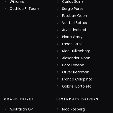
Williams
Carlos Sainz
Cadillac F1 Team
Sergio Pérez
Esteban Ocon
Valtteri Bottas
Arvid Lindblad
Pierre Gasly
Lance Stroll
Nico Hülkenberg
Alexander Albon
Liam Lawson
Oliver Bearman
Franco Colapinto
Gabriel Bortoleto
GRAND PRIXES
LEGENDARY DRIVERS
Australian GP
Nico Rosberg