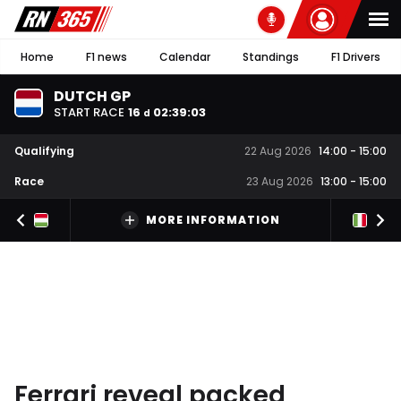
Home
F1 news
Calendar
Standings
F1 Drivers
DUTCH GP
START RACE
16
02
:
39
:
02
d
Qualifying
22 Aug 2026
14:00
-
15:00
Race
23 Aug 2026
13:00
-
15:00
MORE INFORMATION
Ferrari reveal packed