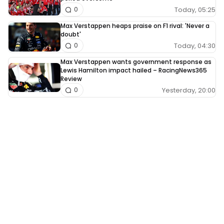
Today, 05:25
0
Max Verstappen heaps praise on F1 rival: 'Never a
doubt'
Today, 04:30
0
Max Verstappen wants government response as
Lewis Hamilton impact hailed – RacingNews365
Review
Yesterday, 20:00
0