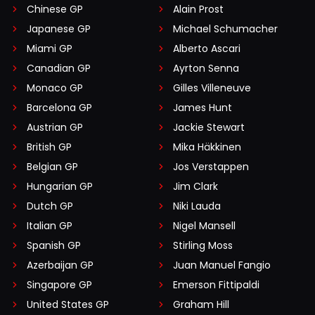
Chinese GP
Alain Prost
Japanese GP
Michael Schumacher
Miami GP
Alberto Ascari
Canadian GP
Ayrton Senna
Monaco GP
Gilles Villeneuve
Barcelona GP
James Hunt
Austrian GP
Jackie Stewart
British GP
Mika Häkkinen
Belgian GP
Jos Verstappen
Hungarian GP
Jim Clark
Dutch GP
Niki Lauda
Italian GP
Nigel Mansell
Spanish GP
Stirling Moss
Azerbaijan GP
Juan Manuel Fangio
Singapore GP
Emerson Fittipaldi
United States GP
Graham Hill