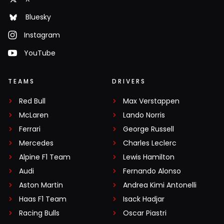
Bluesky
Instagram
YouTube
TEAMS
DRIVERS
Red Bull
Max Verstappen
McLaren
Lando Norris
Ferrari
George Russell
Mercedes
Charles Leclerc
Alpine F1 Team
Lewis Hamilton
Audi
Fernando Alonso
Aston Martin
Andrea Kimi Antonelli
Haas F1 Team
Isack Hadjar
Racing Bulls
Oscar Piastri