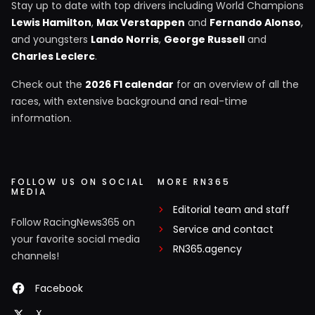
Stay up to date with top drivers including World Champions
Lewis Hamilton
,
Max Verstappen
and
Fernando Alonso
,
and youngsters
Lando Norris
,
George Russell
and
Charles Leclerc
.
Check out the
2026 F1 calendar
for an overview of all the
races, with extensive background and real-time
information.
FOLLOW US ON SOCIAL
MORE RN365
MEDIA
Editorial team and staff
Follow RacingNews365 on
Service and contact
your favorite social media
RN365.agency
channels!
Facebook
X