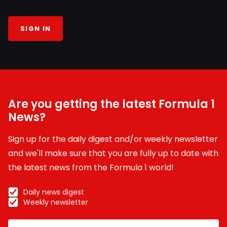
SIGN IN
Are you getting the latest Formula 1
News?
Sign up for the daily digest and/or weekly newsletter
and we'll make sure that you are fully up to date with
the latest news from the Formula 1 world!
Daily news digest
Weekly newsletter