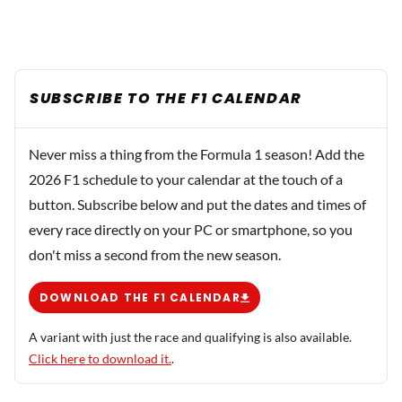
SUBSCRIBE TO THE F1 CALENDAR
Never miss a thing from the Formula 1 season! Add the
2026 F1 schedule to your calendar at the touch of a
button. Subscribe below and put the dates and times of
every race directly on your PC or smartphone, so you
don't miss a second from the new season.
DOWNLOAD THE F1 CALENDAR
A variant with just the race and qualifying is also available.
Click here to download it.
.