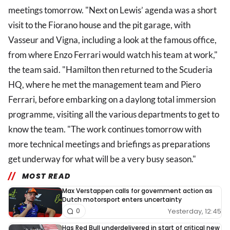
meetings tomorrow. "Next on Lewis’ agenda was a short
visit to the Fiorano house and the pit garage, with
Vasseur and Vigna, including a look at the famous office,
from where Enzo Ferrari would watch his team at work,"
the team said. "Hamilton then returned to the Scuderia
HQ, where he met the management team and Piero
Ferrari, before embarking on a daylong total immersion
programme, visiting all the various departments to get to
know the team. "The work continues tomorrow with
more technical meetings and briefings as preparations
get underway for what will be a very busy season."
MOST READ
Max Verstappen calls for government action as
Dutch motorsport enters uncertainty
Yesterday, 12:45
0
Has Red Bull underdelivered in start of critical new