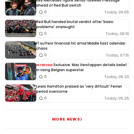
Key Mercedes figure sends farewell message
ahead of Red Bull switch
Today, 09:05
0
Red Bull handed brutal verdict after 'basic
problems' onslaught
Today, 08:10
0
F1 suffers financial hit amid Middle East calendar
chaos
Today, 07:15
0
Exclusive: Max Verstappen details belief
INTERVIEW
in rising Belgian superstar
Today, 06:20
0
Lewis Hamilton praised as 'very difficult' Ferrari
period overcome
Today, 05:25
0
MORE NEWS