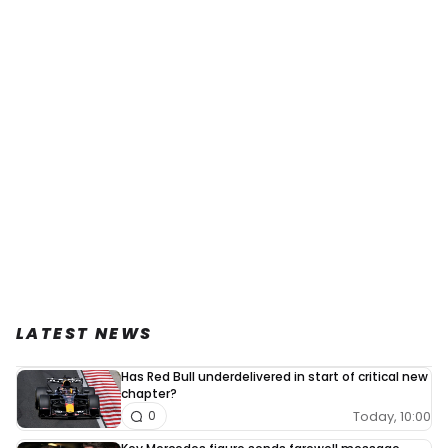
LATEST NEWS
Has Red Bull underdelivered in start of critical new
chapter?
Today, 10:00
0