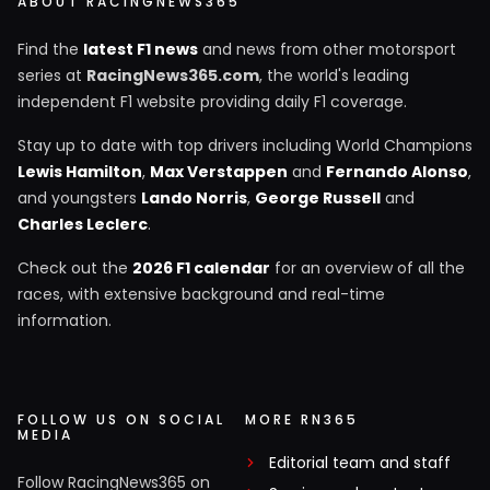
ABOUT RACINGNEWS365
Find the
latest F1 news
and news from other motorsport
series at
RacingNews365.com
, the world's leading
independent F1 website providing daily F1 coverage.
Stay up to date with top drivers including World Champions
Lewis Hamilton
,
Max Verstappen
and
Fernando Alonso
,
and youngsters
Lando Norris
,
George Russell
and
Charles Leclerc
.
Check out the
2026 F1 calendar
for an overview of all the
races, with extensive background and real-time
information.
FOLLOW US ON SOCIAL
MORE RN365
MEDIA
Editorial team and staff
Follow RacingNews365 on