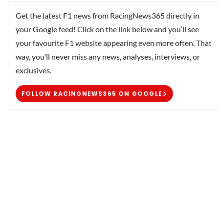
Get the latest F1 news from RacingNews365 directly in
your Google feed! Click on the link below and you’ll see
your favourite F1 website appearing even more often. That
way, you’ll never miss any news, analyses, interviews, or
exclusives.
FOLLOW RACINGNEWS365 ON GOOGLE