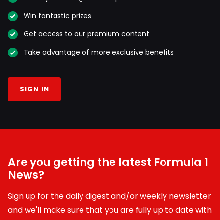
Win fantastic prizes
Get access to our premium content
Take advantage of more exclusive benefits
SIGN IN
Are you getting the latest Formula 1
News?
Sign up for the daily digest and/or weekly newsletter
and we'll make sure that you are fully up to date with