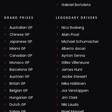
Gabriel Bortoleto
GRAND PRIXES
LEGENDARY DRIVERS
Australian GP
Nico Rosberg
Chinese GP
Alain Prost
Japanese GP
Michael Schumacher
Miami GP
Alberto Ascari
Canadian GP
Ayrton Senna
Monaco GP
Gilles Villeneuve
Barcelona GP
James Hunt
Austrian GP
Jackie Stewart
British GP
Mika Häkkinen
Belgian GP
Jos Verstappen
Hungarian GP
Jim Clark
Dutch GP
Niki Lauda
Italian GP
Nigel Mansell