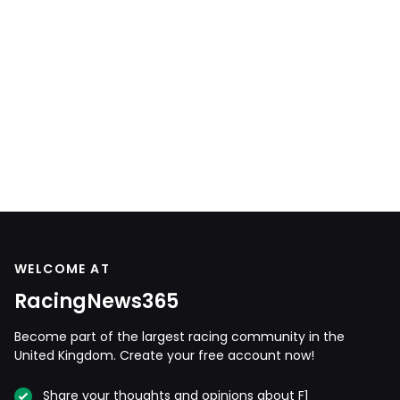
WELCOME AT
RacingNews365
Become part of the largest racing community in the
United Kingdom. Create your free account now!
Share your thoughts and opinions about F1