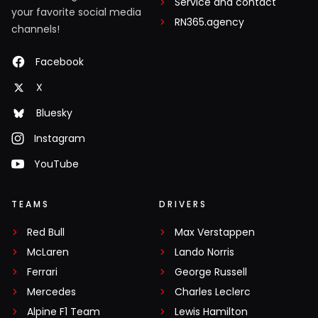
Service and contact
your favorite social media
RN365.agency
channels!
Facebook
X
Bluesky
Instagram
YouTube
TEAMS
DRIVERS
Red Bull
Max Verstappen
McLaren
Lando Norris
Ferrari
George Russell
Mercedes
Charles Leclerc
Alpine F1 Team
Lewis Hamilton