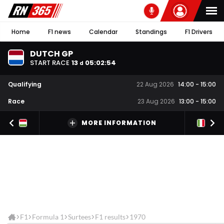
Home
F1 news
Calendar
Standings
F1 Drivers
DUTCH GP
START RACE
13
05
:
02
:
53
d
Qualifying
22 Aug 2026
14:00
-
15:00
Race
23 Aug 2026
13:00
-
15:00
MORE INFORMATION
F1
Formula 1
Surtees
F1 results
1970