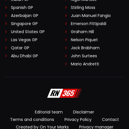
Spanish GP
Stirling Moss
Azerbaijan GP
Juan Manuel Fangio
Singapore GP
Emerson Fittipaldi
United States GP
Graham Hill
Las Vegas GP
Nelson Piquet
Qatar GP
Jack Brabham
Abu Dhabi GP
John Surtees
Mario Andretti
Editorial team
Disclaimer
Terms and conditions
Privacy Policy
Contact
Created by On Your Marks
Privacy manager