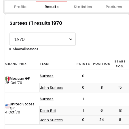
Profile
Results
Statistics
Podiums
Surtees F1 results 1970
Show all seasons
Surtees
START
GRAND PRIX
TEAM
POINTS
POSITION
POS.
F1
Surtees
0
results
Mexican GP
25 Oct '70
1970
0
8
15
John Surtees
Surtees
1
United States
GP
1
6
13
Derek Bell
4 Oct '70
0
24
8
John Surtees