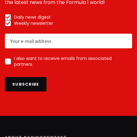
the latest news from the Formula 1 world!
Daily news digest
Weekly newsletter
I also want to receive emails from associated
partners.
SUBSCRIBE