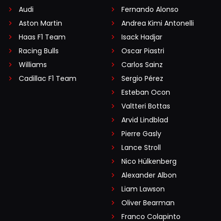
Audi
Fernando Alonso
Aston Martin
Andrea Kimi Antonelli
Haas F1 Team
Isack Hadjar
Racing Bulls
Oscar Piastri
Williams
Carlos Sainz
Cadillac F1 Team
Sergio Pérez
Esteban Ocon
Valtteri Bottas
Arvid Lindblad
Pierre Gasly
Lance Stroll
Nico Hülkenberg
Alexander Albon
Liam Lawson
Oliver Bearman
Franco Colapinto