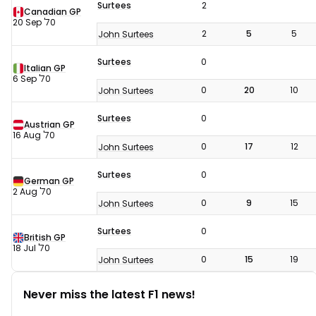
Surtees
2
Canadian GP
20 Sep '70
2
5
5
John Surtees
Surtees
0
Italian GP
6 Sep '70
0
20
10
John Surtees
Surtees
0
Austrian GP
16 Aug '70
0
17
12
John Surtees
Surtees
0
German GP
2 Aug '70
0
9
15
John Surtees
Surtees
0
British GP
18 Jul '70
0
15
19
John Surtees
Never miss the latest F1 news!