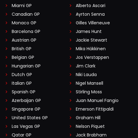
Miami GP
Alberto Ascari
Canadian GP
Ayrton Senna
Monaco GP
Gilles Villeneuve
Barcelona GP
James Hunt
Austrian GP
Jackie Stewart
British GP
Mika Häkkinen
Belgian GP
Jos Verstappen
Hungarian GP
Jim Clark
Dutch GP
Niki Lauda
Italian GP
Nigel Mansell
Spanish GP
Stirling Moss
Azerbaijan GP
Juan Manuel Fangio
Singapore GP
Emerson Fittipaldi
United States GP
Graham Hill
Las Vegas GP
Nelson Piquet
Qatar GP
Jack Brabham