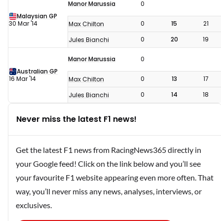
Manor Marussia
0
Malaysian GP
30 Mar '14
0
15
21
Max Chilton
0
20
19
Jules Bianchi
Manor Marussia
0
Australian GP
16 Mar '14
0
13
17
Max Chilton
0
14
18
Jules Bianchi
Never miss the latest F1 news!
Get the latest F1 news from RacingNews365 directly in
your Google feed! Click on the link below and you’ll see
your favourite F1 website appearing even more often. That
way, you’ll never miss any news, analyses, interviews, or
exclusives.