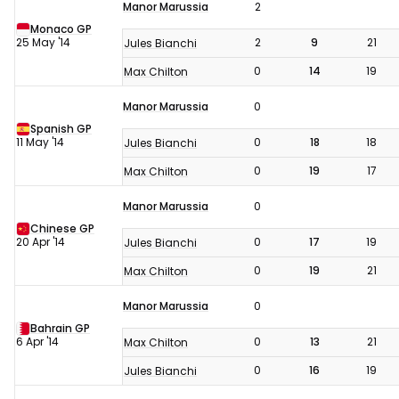
Manor Marussia
2
Monaco GP
25 May '14
2
9
21
Jules Bianchi
0
14
19
Max Chilton
Manor Marussia
0
Spanish GP
11 May '14
0
18
18
Jules Bianchi
0
19
17
Max Chilton
Manor Marussia
0
Chinese GP
20 Apr '14
0
17
19
Jules Bianchi
0
19
21
Max Chilton
Manor Marussia
0
Bahrain GP
6 Apr '14
0
13
21
Max Chilton
0
16
19
Jules Bianchi