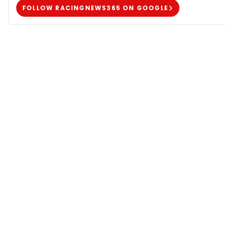
FOLLOW RACINGNEWS365 ON GOOGLE