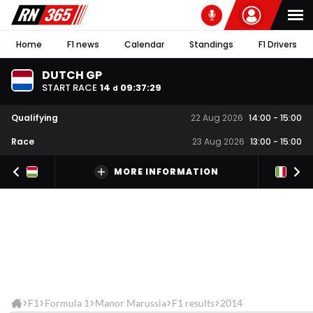
Home
F1 news
Calendar
Standings
F1 Drivers
DUTCH GP
START RACE
14
09
:
37
:
28
d
Qualifying
22 Aug 2026
14:00
-
15:00
Race
23 Aug 2026
13:00
-
15:00
MORE INFORMATION
F1
Formula 1
Manor Marussia
F1 results
2014