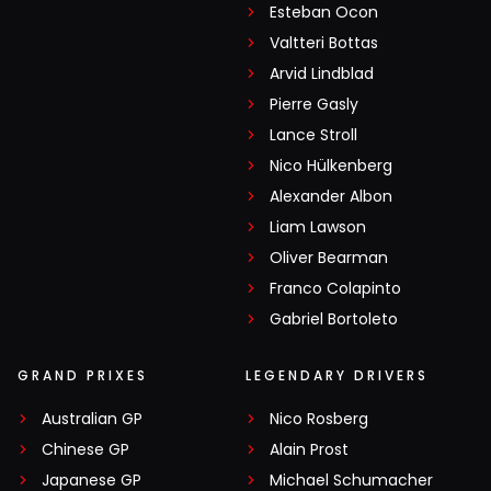
Esteban Ocon
Valtteri Bottas
Arvid Lindblad
Pierre Gasly
Lance Stroll
Nico Hülkenberg
Alexander Albon
Liam Lawson
Oliver Bearman
Franco Colapinto
Gabriel Bortoleto
GRAND PRIXES
LEGENDARY DRIVERS
Australian GP
Nico Rosberg
Chinese GP
Alain Prost
Japanese GP
Michael Schumacher