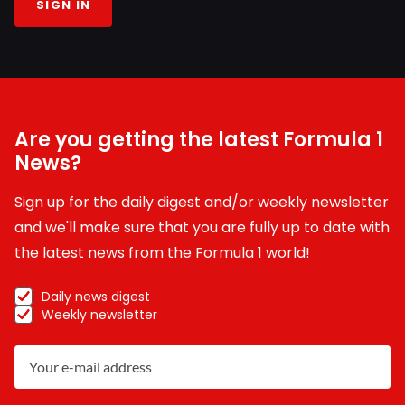
SIGN IN
Are you getting the latest Formula 1
News?
Sign up for the daily digest and/or weekly newsletter
and we'll make sure that you are fully up to date with
the latest news from the Formula 1 world!
Daily news digest
Weekly newsletter