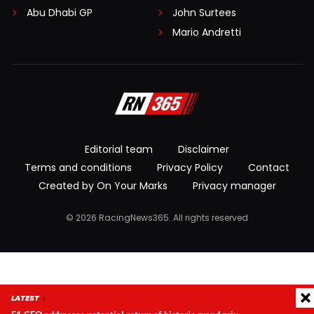
Abu Dhabi GP
John Surtees
Mario Andretti
Editorial team
Disclaimer
Terms and conditions
Privacy Policy
Contact
Created by On Your Marks
Privacy manager
© 2026 RacingNews365. All rights reserved
LATEST