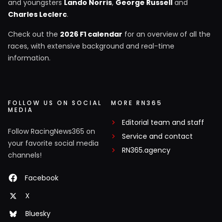
and youngsters
Lando Norris
,
George Russell
and
Charles Leclerc
.
Check out the
2026 F1 calendar
for an overview of all the
races, with extensive background and real-time
information.
FOLLOW US ON SOCIAL
MORE RN365
MEDIA
Editorial team and staff
Follow RacingNews365 on
Service and contact
your favorite social media
RN365.agency
channels!
Facebook
X
Bluesky