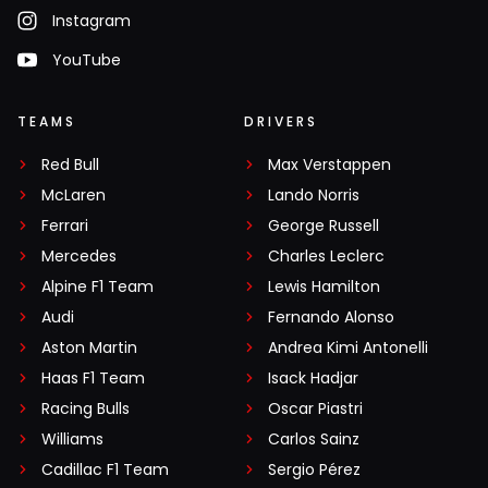
Instagram
YouTube
TEAMS
DRIVERS
Red Bull
Max Verstappen
McLaren
Lando Norris
Ferrari
George Russell
Mercedes
Charles Leclerc
Alpine F1 Team
Lewis Hamilton
Audi
Fernando Alonso
Aston Martin
Andrea Kimi Antonelli
Haas F1 Team
Isack Hadjar
Racing Bulls
Oscar Piastri
Williams
Carlos Sainz
Cadillac F1 Team
Sergio Pérez