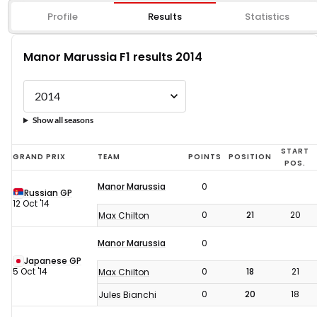
Profile
Results
Statistics
Manor Marussia F1 results 2014
Show all seasons
Manor
START
GRAND PRIX
TEAM
POINTS
POSITION
POS.
Marussia
Manor Marussia
0
F1
Russian GP
12 Oct '14
results
0
21
20
Max Chilton
2014
Manor Marussia
0
Japanese GP
5 Oct '14
0
18
21
Max Chilton
0
20
18
Jules Bianchi