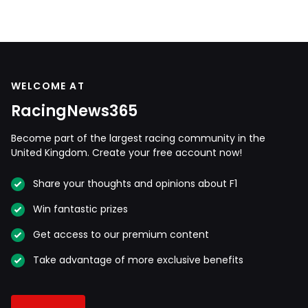
WELCOME AT
RacingNews365
Become part of the largest racing community in the
United Kingdom. Create your free account now!
Share your thoughts and opinions about F1
Win fantastic prizes
Get access to our premium content
Take advantage of more exclusive benefits