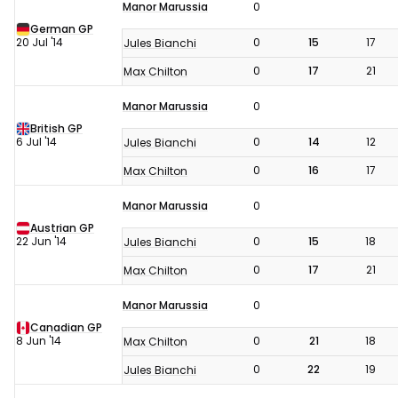
Manor Marussia
0
German GP
20 Jul '14
0
15
17
Jules Bianchi
0
17
21
Max Chilton
Manor Marussia
0
British GP
6 Jul '14
0
14
12
Jules Bianchi
0
16
17
Max Chilton
Manor Marussia
0
Austrian GP
22 Jun '14
0
15
18
Jules Bianchi
0
17
21
Max Chilton
Manor Marussia
0
Canadian GP
8 Jun '14
0
21
18
Max Chilton
0
22
19
Jules Bianchi