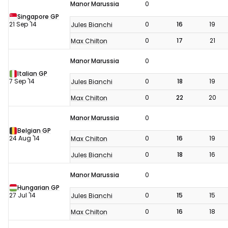
Manor Marussia
0
Singapore GP
21 Sep '14
0
16
19
Jules Bianchi
0
17
21
Max Chilton
Manor Marussia
0
Italian GP
7 Sep '14
0
18
19
Jules Bianchi
0
22
20
Max Chilton
Manor Marussia
0
Belgian GP
24 Aug '14
0
16
19
Max Chilton
0
18
16
Jules Bianchi
Manor Marussia
0
Hungarian GP
27 Jul '14
0
15
15
Jules Bianchi
0
16
18
Max Chilton