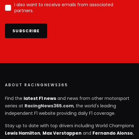
I also want to receive emails from associated
partners.
SUBSCRIBE
ABOUT RACINGNEWS365
Find the
latest F1 news
and news from other motorsport
series at
RacingNews365.com
, the world's leading
independent F1 website providing daily F1 coverage.
Stay up to date with top drivers including World Champions
Lewis Hamilton
,
Max Verstappen
and
Fernando Alonso
,