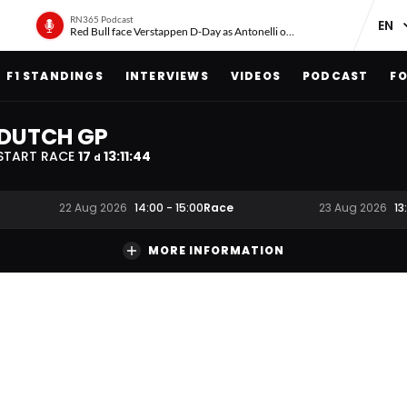
RN365 Podcast
Red Bull face Verstappen D-Day as Antonelli on ‘meteoric rise’
F1 STANDINGS
INTERVIEWS
VIDEOS
PODCAST
FO
DUTCH GP
START RACE
17
13
:
11
:
43
d
Race
22 Aug 2026
14:00
-
15:00
23 Aug 2026
13
MORE INFORMATION