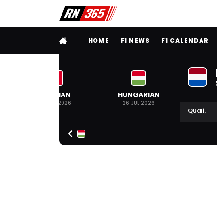
FULL MENU
HOME
F1 NEWS
F1 CALENDAR
BELGIAN
HUNGARIAN
19 JUL 2026
26 JUL 2026
Quali.