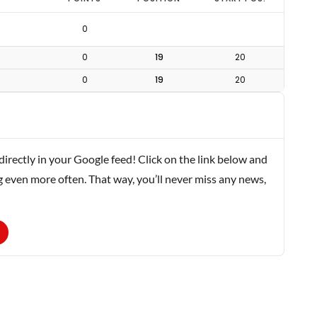
0
0
19
20
0
19
20
rectly in your Google feed! Click on the link below and
g even more often. That way, you’ll never miss any news,