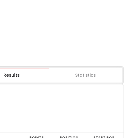
Results
Statistics
POINTS
POSITION
START POS.