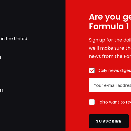
Are you ge
Formula 1
in the United
Sign up for the da
we'll make sure tha
news from the For
1
Daily news diges
ts
I also want to r
SUBSCRIBE