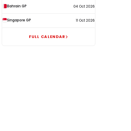
Bahrain GP
04 Oct 2026
Singapore GP
11 Oct 2026
FULL CALENDAR