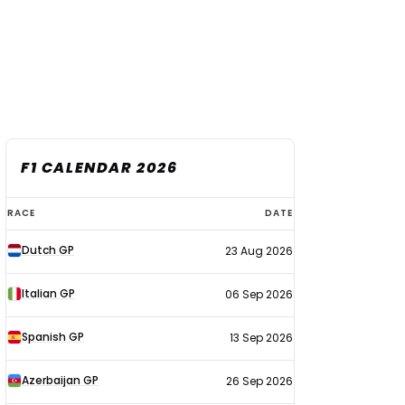
F1 CALENDAR 2026
F1
RACE
DATE
calendar
Dutch GP
23 Aug 2026
2026
Italian GP
06 Sep 2026
Spanish GP
13 Sep 2026
Azerbaijan GP
26 Sep 2026