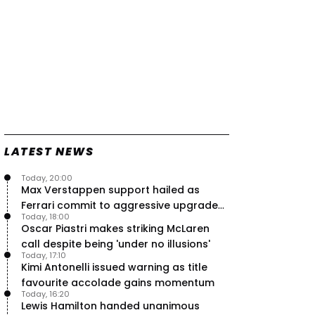
LATEST NEWS
Today, 20:00
Max Verstappen support hailed as
Ferrari commit to aggressive upgrade
Today, 18:00
plan – RacingNews365 Review
Oscar Piastri makes striking McLaren
call despite being 'under no illusions'
Today, 17:10
Kimi Antonelli issued warning as title
favourite accolade gains momentum
Today, 16:20
Lewis Hamilton handed unanimous