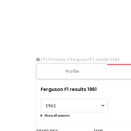
F1
Formula 1
Ferguson
F1 results
1961
Profile
Ferguson F1 results 1961
Show all seasons
Ferguson
GRAND PRIX
TEAM