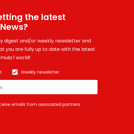
tting the latest
 News?
ily digest and/or weekly newsletter and
t you are fully up to date with the latest
mula 1 world!
t
Weekly newsletter
eceive emails from associated partners.