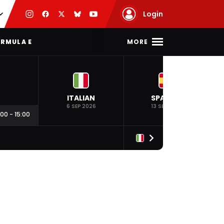
Login
MORE
RMULA E
ITALIAN
SPANISH
6 SEP 2026
13 SEP 2026
:00
-
15:00