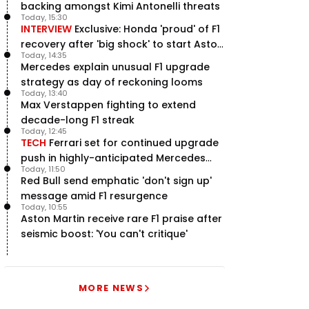
backing amongst Kimi Antonelli threats
Today, 15:30
INTERVIEW
Exclusive: Honda 'proud' of F1
recovery after 'big shock' to start Aston
Today, 14:35
Martin project
Mercedes explain unusual F1 upgrade
strategy as day of reckoning looms
Today, 13:40
Max Verstappen fighting to extend
decade-long F1 streak
Today, 12:45
TECH
Ferrari set for continued upgrade
push in highly-anticipated Mercedes
Today, 11:50
pursuit
Red Bull send emphatic 'don't sign up'
message amid F1 resurgence
Today, 10:55
Aston Martin receive rare F1 praise after
seismic boost: 'You can't critique'
MORE NEWS