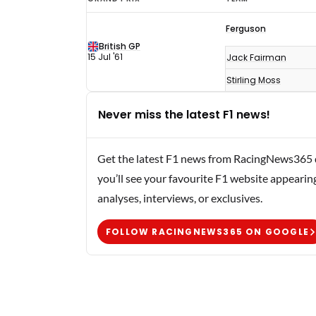
F1
Ferguson
results
British GP
1961
15 Jul '61
Jack Fairman
Stirling Moss
Never miss the latest F1 news!
Get the latest F1 news from RacingNews365 di
you’ll see your favourite F1 website appearin
analyses, interviews, or exclusives.
FOLLOW RACINGNEWS365 ON GOOGLE