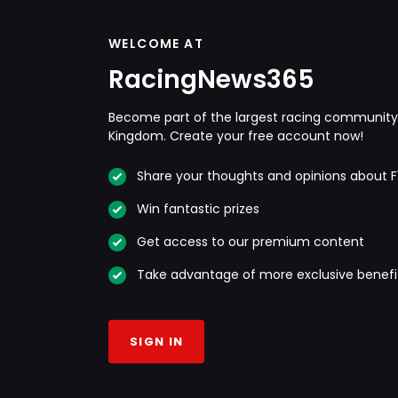
WELCOME AT
RacingNews365
Become part of the largest racing community 
Kingdom. Create your free account now!
Share your thoughts and opinions about F
Win fantastic prizes
Get access to our premium content
Take advantage of more exclusive benefi
SIGN IN