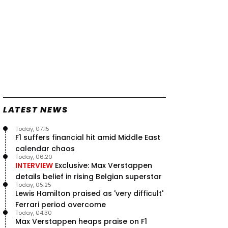
LATEST NEWS
Today, 07:15
F1 suffers financial hit amid Middle East
calendar chaos
Today, 06:20
INTERVIEW
Exclusive: Max Verstappen
details belief in rising Belgian superstar
Today, 05:25
Lewis Hamilton praised as 'very difficult'
Ferrari period overcome
Today, 04:30
Max Verstappen heaps praise on F1