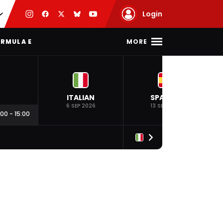
Login
MORE
RMULA E
ITALIAN
SPANISH
6 SEP 2026
13 SEP 2026
:00
-
15:00