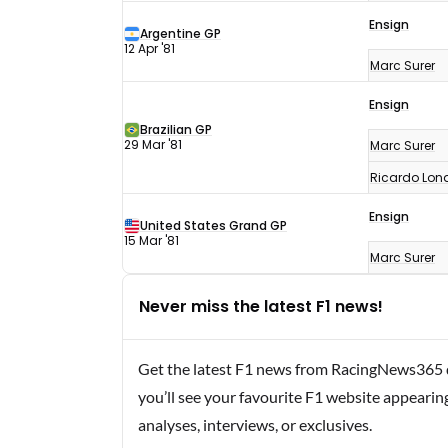
Ensign
Argentine GP
12 Apr '81
Marc Surer
Ensign
Brazilian GP
29 Mar '81
Marc Surer
Ricardo Lon
Ensign
United States Grand GP
15 Mar '81
Marc Surer
Never miss the latest F1 news!
Get the latest F1 news from RacingNews365 di
you’ll see your favourite F1 website appearin
analyses, interviews, or exclusives.