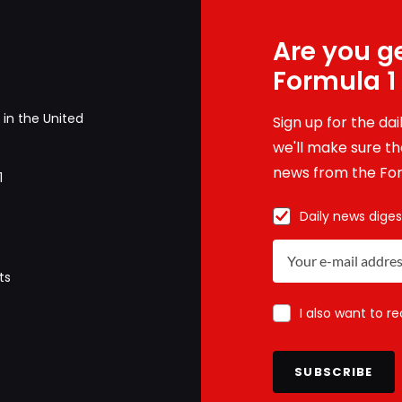
Are you ge
Formula 1
in the United
Sign up for the da
we'll make sure tha
news from the For
1
Daily news diges
ts
I also want to r
SUBSCRIBE