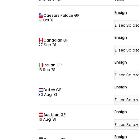
F1
Ensign
results
Caesars Palace GP
17 Oct '81
1981
Eliseo Salaz
Ensign
Canadian GP
27 Sep '81
Eliseo Salaz
Ensign
Italian GP
13 Sep '81
Eliseo Salaz
Ensign
Dutch GP
30 Aug '81
Eliseo Salaz
Ensign
Austrian GP
16 Aug '81
Eliseo Salaz
Ensign