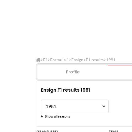
F1
Formula 1
Ensign
F1 results
1981
Profile
Ensign F1 results 1981
Show all seasons
Ensign
GRAND PRIX
TEAM