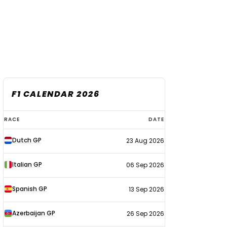
F1 CALENDAR 2026
F1
RACE
DATE
calendar
Dutch GP
23 Aug 2026
2026
Italian GP
06 Sep 2026
Spanish GP
13 Sep 2026
Azerbaijan GP
26 Sep 2026