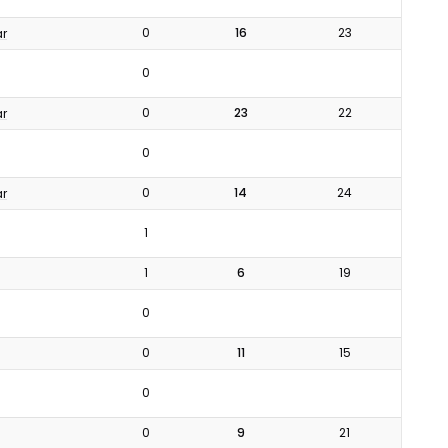
0
16
23
ar
0
0
23
22
ar
0
0
14
24
ar
1
1
6
19
0
0
11
15
0
0
9
21