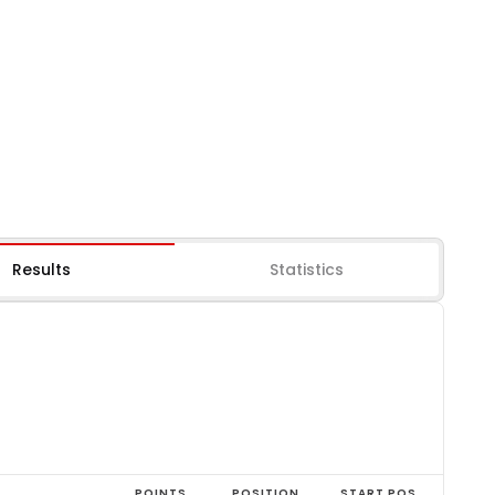
Results
Statistics
POINTS
POSITION
START POS.