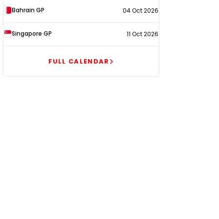
Bahrain GP
04 Oct 2026
Singapore GP
11 Oct 2026
FULL CALENDAR