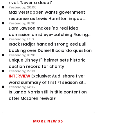
rival: 'Never a doubt'
Yesterday, 20:00
Max Verstappen wants government
response as Lewis Hamilton impact
Yesterday, 18:00
hailed – RacingNews365 Review
Liam Lawson makes 'no real idea'
admission amid eye-catching Racing
Yesterday, 17:10
Bulls campaign
Isack Hadjar handed strong Red Bull
backing over Daniel Ricciardo question
Yesterday, 16:20
Unique Disney F1 helmet sets historic
auction record for charity
Yesterday, 15:30
INTERVIEW
Exclusive: Audi share five-
word summary of first F1 season at
Yesterday, 14:35
halfway stage
Is Lando Norris still in title contention
after McLaren revival?
MORE NEWS