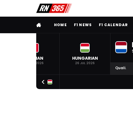
FULL MENU
HOME
F1 NEWS
F1 CALENDAR
BELGIAN
HUNGARIAN
19 JUL 2026
26 JUL 2026
Quali.