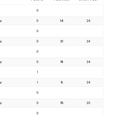
0
0
14
24
ar
0
0
21
24
ar
0
0
18
24
ar
1
1
6
24
ar
0
0
15
20
ar
0