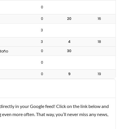
0
0
20
16
3
3
4
18
0
30
doño
0
0
9
19
rectly in your Google feed! Click on the link below and
g even more often. That way, you’ll never miss any news,