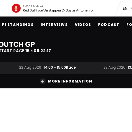
RN365 Podcast
Red Bull face Verstappen D-Day as Antonelli on ‘meteoric rise’
F1 STANDINGS
INTERVIEWS
VIDEOS
PODCAST
FO
DUTCH GP
START RACE
16
05
:
22
:
16
d
Race
22 Aug 2026
14:00
-
15:00
23 Aug 2026
13
MORE INFORMATION