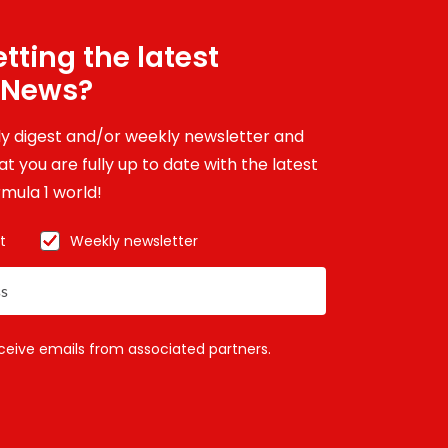
tting the latest
 News?
ily digest and/or weekly newsletter and
t you are fully up to date with the latest
mula 1 world!
t
Weekly newsletter
eceive emails from associated partners.