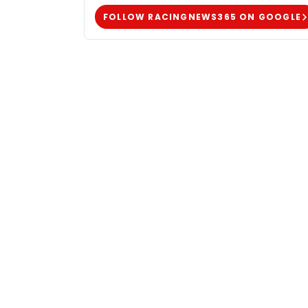
FOLLOW RACINGNEWS365 ON GOOGLE