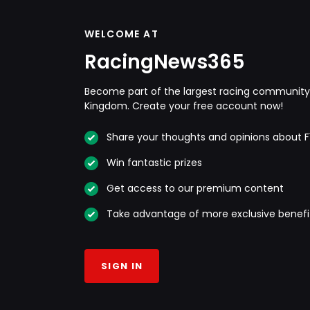
WELCOME AT
RacingNews365
Become part of the largest racing community 
Kingdom. Create your free account now!
Share your thoughts and opinions about F
Win fantastic prizes
Get access to our premium content
Take advantage of more exclusive benefi
SIGN IN