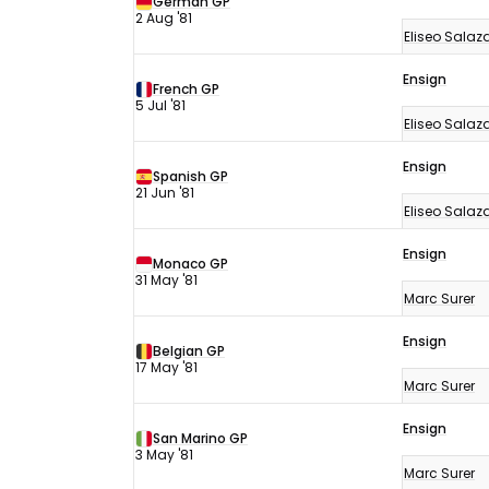
German GP
2 Aug '81
Eliseo Salaz
Ensign
French GP
5 Jul '81
Eliseo Salaz
Ensign
Spanish GP
21 Jun '81
Eliseo Salaz
Ensign
Monaco GP
31 May '81
Marc Surer
Ensign
Belgian GP
17 May '81
Marc Surer
Ensign
San Marino GP
3 May '81
Marc Surer