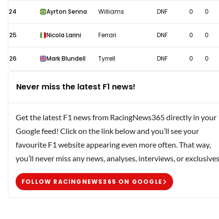
24
Ayrton Senna
Williams
DNF
0
0
25
Nicola Larini
Ferrari
DNF
0
0
26
Mark Blundell
Tyrrell
DNF
0
0
Never miss the latest F1 news!
Get the latest F1 news from RacingNews365 directly in your
Google feed! Click on the link below and you’ll see your
favourite F1 website appearing even more often. That way,
you’ll never miss any news, analyses, interviews, or exclusives
FOLLOW RACINGNEWS365 ON GOOGLE