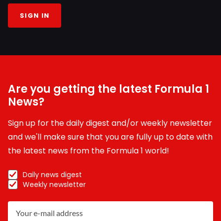
SIGN IN
Are you getting the latest Formula 1
News?
Sign up for the daily digest and/or weekly newsletter
and we'll make sure that you are fully up to date with
the latest news from the Formula 1 world!
Daily news digest
Weekly newsletter