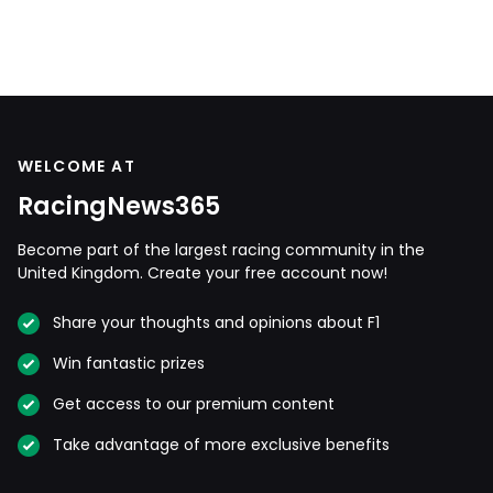
WELCOME AT
RacingNews365
Become part of the largest racing community in the
United Kingdom. Create your free account now!
Share your thoughts and opinions about F1
Win fantastic prizes
Get access to our premium content
Take advantage of more exclusive benefits