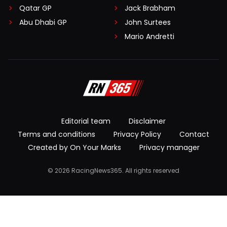
Qatar GP
Jack Brabham
Abu Dhabi GP
John Surtees
Mario Andretti
Editorial team
Disclaimer
Terms and conditions
Privacy Policy
Contact
Created by On Your Marks
Privacy manager
© 2026 RacingNews365. All rights reserved