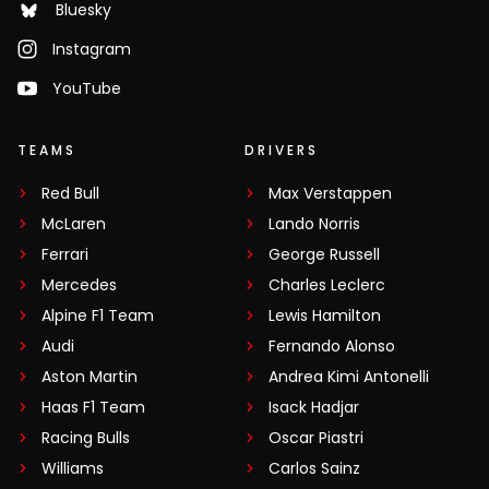
Bluesky
Instagram
YouTube
TEAMS
DRIVERS
Red Bull
Max Verstappen
McLaren
Lando Norris
Ferrari
George Russell
Mercedes
Charles Leclerc
Alpine F1 Team
Lewis Hamilton
Audi
Fernando Alonso
Aston Martin
Andrea Kimi Antonelli
Haas F1 Team
Isack Hadjar
Racing Bulls
Oscar Piastri
Williams
Carlos Sainz