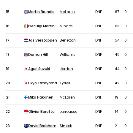
15
Martin Brundle
McLaren
DNF
67
0
16
Pierluigi Martini
Minardi
DNF
63
0
17
Jos Verstappen
Benetton
DNF
54
0
18
Damon Hill
Williams
DNF
49
0
19
Aguri Suzuki
Jordan
DNF
44
0
20
Ukyo Katayama
Tyrrell
DNF
42
0
21
Mika Häkkinen
McLaren
DNF
19
0
22
Olivier Beretta
Larrousse
DNF
14
0
23
David Brabham
Simtek
DNF
2
0