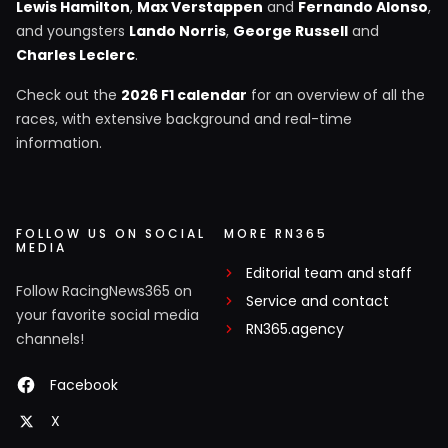
Lewis Hamilton
,
Max Verstappen
and
Fernando Alonso
,
and youngsters
Lando Norris
,
George Russell
and
Charles Leclerc
.
Check out the
2026 F1 calendar
for an overview of all the
races, with extensive background and real-time
information.
FOLLOW US ON SOCIAL
MORE RN365
MEDIA
Editorial team and staff
Follow RacingNews365 on
Service and contact
your favorite social media
RN365.agency
channels!
Facebook
X