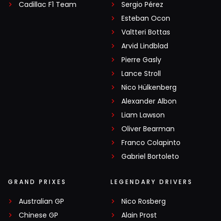
Cadillac F1 Team
Sergio Pérez
Esteban Ocon
Valtteri Bottas
Arvid Lindblad
Pierre Gasly
Lance Stroll
Nico Hülkenberg
Alexander Albon
Liam Lawson
Oliver Bearman
Franco Colapinto
Gabriel Bortoleto
GRAND PRIXES
LEGENDARY DRIVERS
Australian GP
Nico Rosberg
Chinese GP
Alain Prost