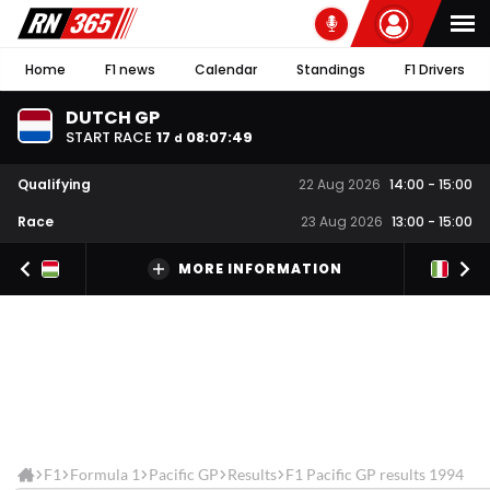
Home
F1 news
Calendar
Standings
F1 Drivers
DUTCH GP
START RACE
17
08
:
07
:
49
d
Qualifying
22 Aug 2026
14:00
-
15:00
Race
23 Aug 2026
13:00
-
15:00
MORE INFORMATION
F1
Formula 1
Pacific GP
Results
F1 Pacific GP results 1994