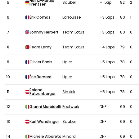
Heinz-Harald
5
Sauber
+1 Lap
82
2
Frentzen
6
Érik Comas
Larrousse
+3 Laps
80
1
7
Johnny Herbert
Team Lotus
+3 Laps
80
0
8
Pedro Lamy
Team Lotus
+4 Laps
79
0
9
Olivier Panis
Ligier
+5 Laps
78
0
10
Éric Bernard
Ligier
+5 Laps
78
0
Roland
11
Simtek
+5 Laps
78
0
Ratzenberger
12
Gianni Morbidelli
Footwork
DNF
69
0
13
Karl Wendlinger
Sauber
DNF
69
0
14
Michele Alboreto
Minardi
DNF
69
0