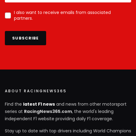
I also want to receive emails from associated
partners.
SUBSCRIBE
ABOUT RACINGNEWS365
Find the
latest F1 news
and news from other motorsport
series at
RacingNews365.com
, the world's leading
independent F1 website providing daily F1 coverage.
Stay up to date with top drivers including World Champions