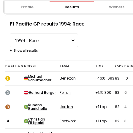
Profile
Results
Winners
F1 Pacific GP results 1994: Race
Show all results
F1
POSITION
DRIVER
TEAM
TIME
LAPS
POI
Pacific
Michael
1
Benetton
1:46:01.693
83
10
Schumacher
GP
results
2
Gerhard Berger
Ferrari
+1:15.300
83
6
1994:
Rubens
Race
3
Jordan
+1 Lap
82
4
Barrichello
Christian
4
Footwork
+1 Lap
82
3
Fittipaldi