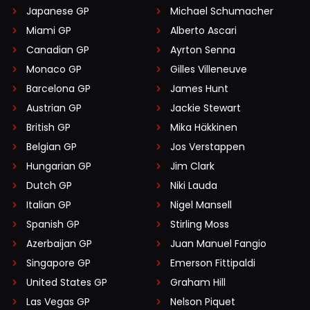
Japanese GP
Michael Schumacher
Miami GP
Alberto Ascari
Canadian GP
Ayrton Senna
Monaco GP
Gilles Villeneuve
Barcelona GP
James Hunt
Austrian GP
Jackie Stewart
British GP
Mika Häkkinen
Belgian GP
Jos Verstappen
Hungarian GP
Jim Clark
Dutch GP
Niki Lauda
Italian GP
Nigel Mansell
Spanish GP
Stirling Moss
Azerbaijan GP
Juan Manuel Fangio
Singapore GP
Emerson Fittipaldi
United States GP
Graham Hill
Las Vegas GP
Nelson Piquet