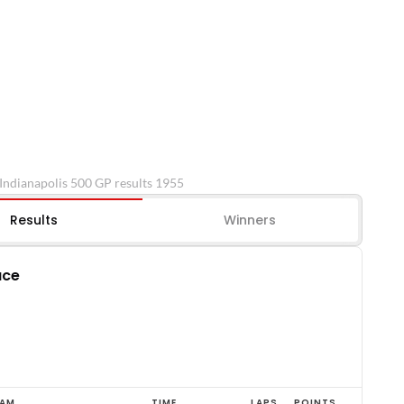
Indianapolis 500 GP results 1955
Results
Winners
ace
EAM
TIME
LAPS
POINTS