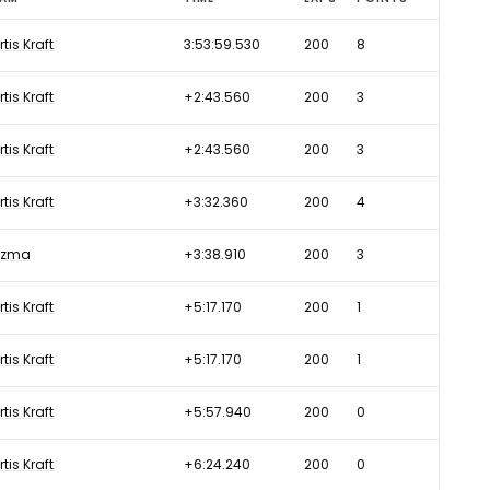
rtis Kraft
3:53:59.530
200
8
rtis Kraft
+2:43.560
200
3
rtis Kraft
+2:43.560
200
3
rtis Kraft
+3:32.360
200
4
uzma
+3:38.910
200
3
rtis Kraft
+5:17.170
200
1
rtis Kraft
+5:17.170
200
1
rtis Kraft
+5:57.940
200
0
rtis Kraft
+6:24.240
200
0