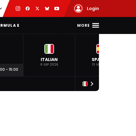
Login
MORE
RMULA E
ITALIAN
SPANISH
6 SEP 2026
13 SEP 2026
:00
-
15:00