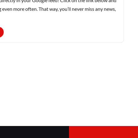
rectly in your Google feed! Click on the link below and
g even more often. That way, you’ll never miss any news,