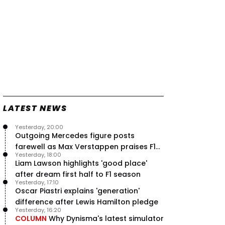
LATEST NEWS
Yesterday, 20:00
Outgoing Mercedes figure posts
farewell as Max Verstappen praises F1
Yesterday, 18:00
rival - RacingNews365 Review
Liam Lawson highlights 'good place'
after dream first half to F1 season
Yesterday, 17:10
Oscar Piastri explains 'generation'
difference after Lewis Hamilton pledge
Yesterday, 16:20
COLUMN
Why Dynisma's latest simulator