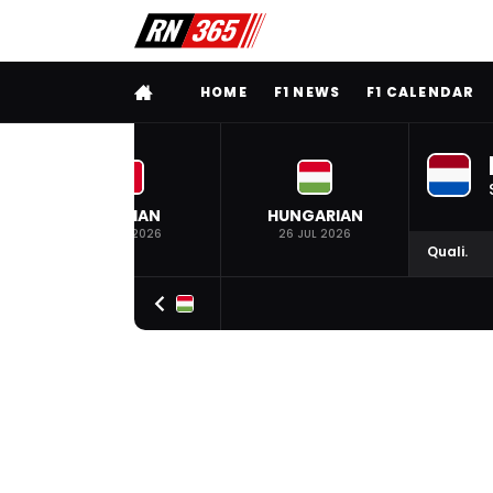
FULL MENU
HOME
F1 NEWS
F1 CALENDAR
BELGIAN
HUNGARIAN
19 JUL 2026
26 JUL 2026
Quali.