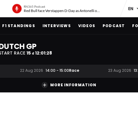
RN365 Podcast
Red Bull face Verstappen D-Day as Antonelli on ‘meteoric rise’
F1 STANDINGS
INTERVIEWS
VIDEOS
PODCAST
FO
DUTCH GP
START RACE
15
12
:
01
:
27
d
Race
22 Aug 2026
14:00
-
15:00
23 Aug 2026
13
MORE INFORMATION