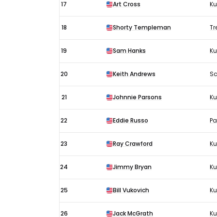
17
Art Cross
Ku
18
Shorty Templeman
Tr
19
Sam Hanks
Ku
20
Keith Andrews
Sc
21
Johnnie Parsons
Ku
22
Eddie Russo
Pa
23
Ray Crawford
Ku
24
Jimmy Bryan
K
25
Bill Vukovich
Ku
26
Jack McGrath
Ku