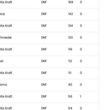
rtis Kraft
DNF
168
0
evis
DNF
142
0
rtis Kraft
DNF
134
0
hroeder
DNF
120
0
rtis Kraft
DNF
119
0
wl
DNF
112
0
rtis Kraft
DNF
111
0
uzma
DNF
90
0
rtis Kraft
DNF
56
1
rtis Kraft
DNF
54
0