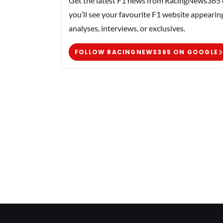
Get the latest F1 news from RacingNews365 di
you’ll see your favourite F1 website appearin
analyses, interviews, or exclusives.
FOLLOW RACINGNEWS365 ON GOOGLE