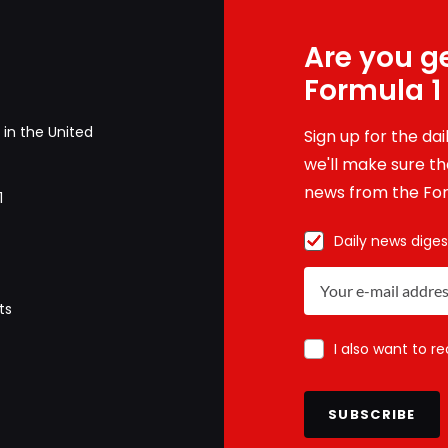
Are you ge
Formula 1
in the United
Sign up for the da
we'll make sure tha
news from the For
1
Daily news diges
ts
I also want to r
SUBSCRIBE