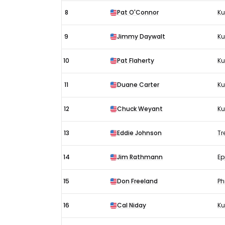
8
Pat O'Connor
Ku
9
Jimmy Daywalt
Ku
10
Pat Flaherty
Ku
11
Duane Carter
K
12
Chuck Weyant
Ku
13
Eddie Johnson
Tr
14
Jim Rathmann
Ep
15
Don Freeland
Ph
16
Cal Niday
Ku