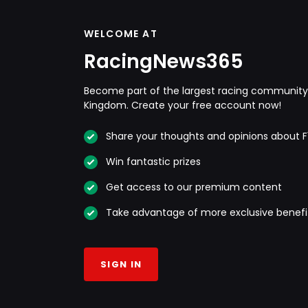
WELCOME AT
RacingNews365
Become part of the largest racing community 
Kingdom. Create your free account now!
Share your thoughts and opinions about F
Win fantastic prizes
Get access to our premium content
Take advantage of more exclusive benefi
SIGN IN