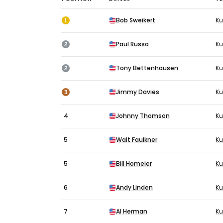
Indianapolis
1
Bob Sweikert
Ku
500
GP
2
Paul Russo
Ku
results
1955:
2
Tony Bettenhausen
Ku
Race
3
Jimmy Davies
Ku
4
Johnny Thomson
K
5
Walt Faulkner
Ku
5
Bill Homeier
Ku
6
Andy Linden
Ku
7
Al Herman
Ku