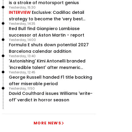
is a stroke of motorsport genius
Yesterday, 15:30
INTERVIEW
Exclusive: Cadillac detail
strategy to become the ‘very best
Yesterday, 14:35
team’ in F1
Red Bull find Gianpiero Lambiase
successor at Aston Martin - report
Yesterday, 14:00
Formula E shuts down potential 2027
Barcelona calendar addition
Yesterday, 13:40
'Astonishing' Kimi Antonelli branded
'incredible talent' after mesmeric
Yesterday, 12:45
season start
George Russell handed F1 title backing
after miserable period
Yesterday, 11:50
David Coulthard issues Williams 'write-
off' verdict in horror season
MORE NEWS