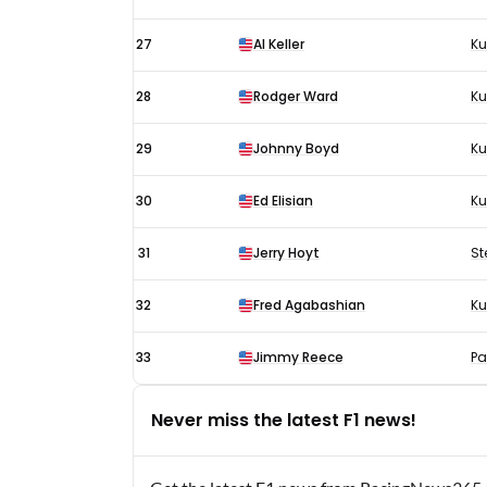
27
Al Keller
Ku
28
Rodger Ward
K
29
Johnny Boyd
Ku
30
Ed Elisian
Ku
31
Jerry Hoyt
St
32
Fred Agabashian
Ku
33
Jimmy Reece
Pa
Never miss the latest F1 news!