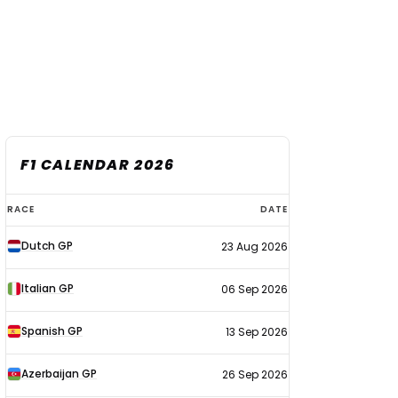
F1 CALENDAR 2026
F1
RACE
DATE
calendar
Dutch GP
23 Aug 2026
2026
Italian GP
06 Sep 2026
Spanish GP
13 Sep 2026
Azerbaijan GP
26 Sep 2026