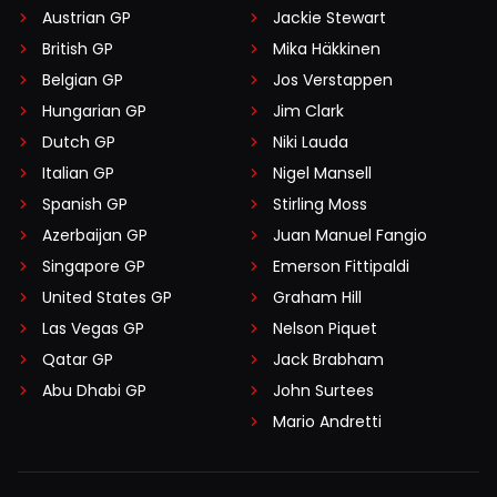
Austrian GP
Jackie Stewart
British GP
Mika Häkkinen
Belgian GP
Jos Verstappen
Hungarian GP
Jim Clark
Dutch GP
Niki Lauda
Italian GP
Nigel Mansell
Spanish GP
Stirling Moss
Azerbaijan GP
Juan Manuel Fangio
Singapore GP
Emerson Fittipaldi
United States GP
Graham Hill
Las Vegas GP
Nelson Piquet
Qatar GP
Jack Brabham
Abu Dhabi GP
John Surtees
Mario Andretti