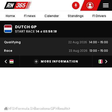
Home
F1 news
Calendar
Standings
F1 Drivers
DUTCH GP
START RACE
14
03
:
58
:
18
d
Qualifying
22 Aug 2026
14:00
-
15:00
Race
23 Aug 2026
13:00
-
15:00
MORE INFORMATION
F1
Formula 1
Barcelona GP
Results