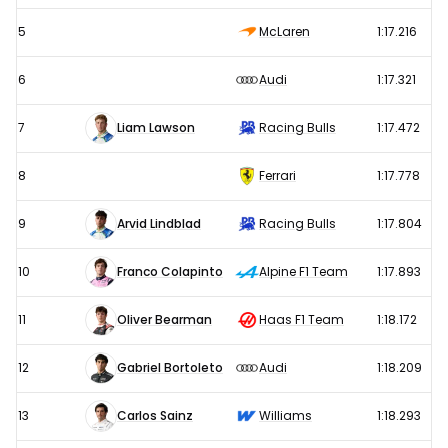
5
McLaren
1:17.216
6
Audi
1:17.321
7
Liam Lawson
Racing Bulls
1:17.472
8
Ferrari
1:17.778
9
Arvid Lindblad
Racing Bulls
1:17.804
10
Franco Colapinto
Alpine F1 Team
1:17.893
11
Oliver Bearman
Haas F1 Team
1:18.172
12
Gabriel Bortoleto
Audi
1:18.209
13
Carlos Sainz
Williams
1:18.293