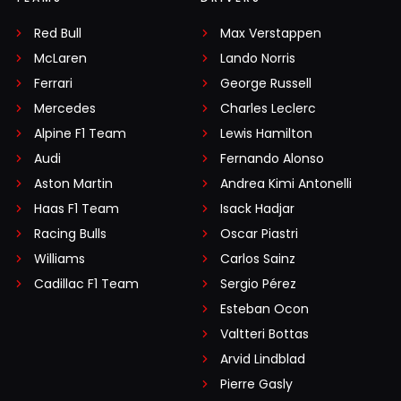
Red Bull
Max Verstappen
McLaren
Lando Norris
Ferrari
George Russell
Mercedes
Charles Leclerc
Alpine F1 Team
Lewis Hamilton
Audi
Fernando Alonso
Aston Martin
Andrea Kimi Antonelli
Haas F1 Team
Isack Hadjar
Racing Bulls
Oscar Piastri
Williams
Carlos Sainz
Cadillac F1 Team
Sergio Pérez
Esteban Ocon
Valtteri Bottas
Arvid Lindblad
Pierre Gasly