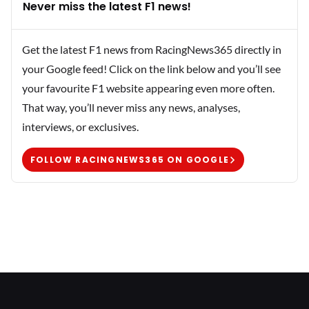
Never miss the latest F1 news!
Get the latest F1 news from RacingNews365 directly in
your Google feed! Click on the link below and you’ll see
your favourite F1 website appearing even more often.
That way, you’ll never miss any news, analyses,
interviews, or exclusives.
FOLLOW RACINGNEWS365 ON GOOGLE