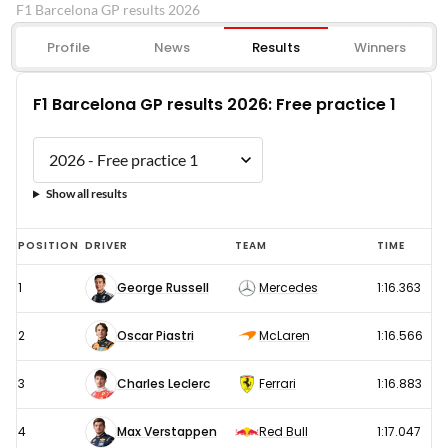
F1 Barcelona GP results 2026
Profile
News
Results
Winners
F1 Barcelona GP results 2026: Free practice 1
Show all results
F1
POSITION
DRIVER
TEAM
TIME
Barcelona
1
George Russell
Mercedes
1:16.363
GP
results
2
Oscar Piastri
McLaren
1:16.566
2026:
Free
3
Charles Leclerc
Ferrari
1:16.883
practice
4
Max Verstappen
Red Bull
1:17.047
1