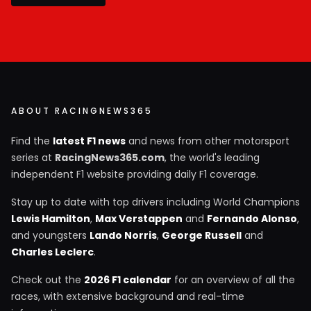
ABOUT RACINGNEWS365
Find the
latest F1 news
and news from other motorsport
series at
RacingNews365.com
, the world's leading
independent F1 website providing daily F1 coverage.
Stay up to date with top drivers including World Champions
Lewis Hamilton
,
Max Verstappen
and
Fernando Alonso
,
and youngsters
Lando Norris
,
George Russell
and
Charles Leclerc
.
Check out the
2026 F1 calendar
for an overview of all the
races, with extensive background and real-time