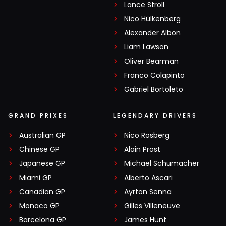
Lance Stroll
Nico Hülkenberg
Alexander Albon
Liam Lawson
Oliver Bearman
Franco Colapinto
Gabriel Bortoleto
GRAND PRIXES
LEGENDARY DRIVERS
Australian GP
Nico Rosberg
Chinese GP
Alain Prost
Japanese GP
Michael Schumacher
Miami GP
Alberto Ascari
Canadian GP
Ayrton Senna
Monaco GP
Gilles Villeneuve
Barcelona GP
James Hunt