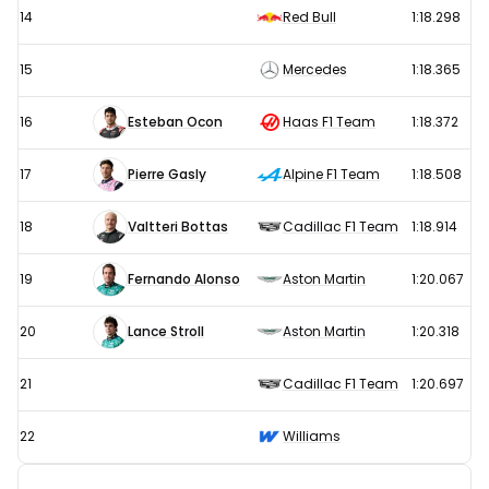
14
Red Bull
1:18.298
15
Mercedes
1:18.365
16
Esteban Ocon
Haas F1 Team
1:18.372
17
Pierre Gasly
Alpine F1 Team
1:18.508
18
Valtteri Bottas
Cadillac F1 Team
1:18.914
19
Fernando Alonso
Aston Martin
1:20.067
20
Lance Stroll
Aston Martin
1:20.318
21
Cadillac F1 Team
1:20.697
22
Williams