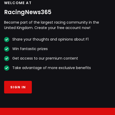
WELCOME AT
RacingNews365
Become part of the largest racing community in the
United Kingdom. Create your free account now!
Share your thoughts and opinions about F1
Win fantastic prizes
Get access to our premium content
Take advantage of more exclusive benefits
SIGN IN