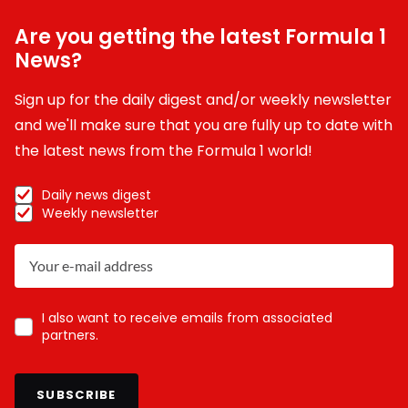
Are you getting the latest Formula 1
News?
Sign up for the daily digest and/or weekly newsletter
and we'll make sure that you are fully up to date with
the latest news from the Formula 1 world!
Daily news digest
Weekly newsletter
I also want to receive emails from associated
partners.
SUBSCRIBE