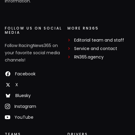
information.
FOLLOW US ON SOCIAL
MORE RN365
MEDIA
Editorial team and staff
Follow RacingNews365 on
Service and contact
your favorite social media
RN365.agency
channels!
Facebook
X
Bluesky
Instagram
YouTube
TEAMS
DRIVERS