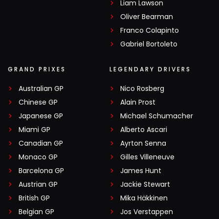
Liam Lawson
Oliver Bearman
Franco Colapinto
Gabriel Bortoleto
GRAND PRIXES
LEGENDARY DRIVERS
Australian GP
Nico Rosberg
Chinese GP
Alain Prost
Japanese GP
Michael Schumacher
Miami GP
Alberto Ascari
Canadian GP
Ayrton Senna
Monaco GP
Gilles Villeneuve
Barcelona GP
James Hunt
Austrian GP
Jackie Stewart
British GP
Mika Häkkinen
Belgian GP
Jos Verstappen