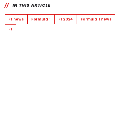
IN THIS ARTICLE
F1 news
Formula 1
F1 2024
Formula 1 news
F1