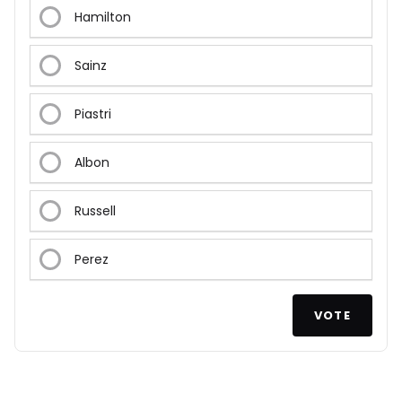
Hamilton
Sainz
Piastri
Albon
Russell
Perez
VOTE