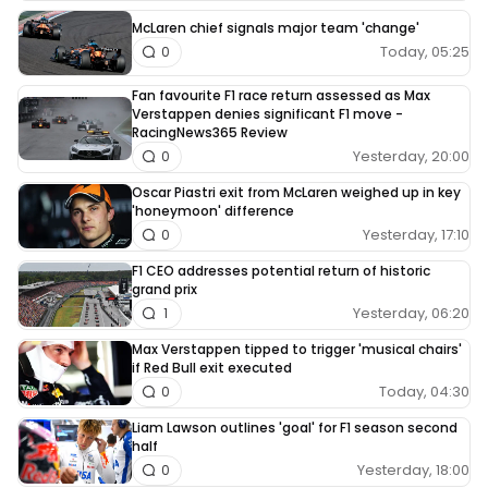
McLaren chief signals major team 'change'
Today, 05:25
0
Fan favourite F1 race return assessed as Max
Verstappen denies significant F1 move -
RacingNews365 Review
Yesterday, 20:00
0
Oscar Piastri exit from McLaren weighed up in key
'honeymoon' difference
Yesterday, 17:10
0
F1 CEO addresses potential return of historic
grand prix
Yesterday, 06:20
1
Max Verstappen tipped to trigger 'musical chairs'
if Red Bull exit executed
Today, 04:30
0
Liam Lawson outlines 'goal' for F1 season second
half
Yesterday, 18:00
0