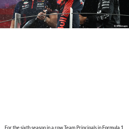
© XPBimages
For the sixth season in a row Team Principals in
Formula 1