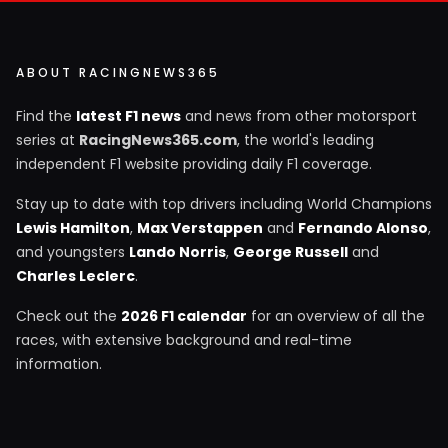
ABOUT RACINGNEWS365
Find the
latest F1 news
and news from other motorsport
series at
RacingNews365.com
, the world's leading
independent F1 website providing daily F1 coverage.
Stay up to date with top drivers including World Champions
Lewis Hamilton
,
Max Verstappen
and
Fernando Alonso
,
and youngsters
Lando Norris
,
George Russell
and
Charles Leclerc
.
Check out the
2026 F1 calendar
for an overview of all the
races, with extensive background and real-time
information.