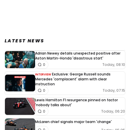
LATEST NEWS
Adrian Newey details unexpected positive after
Aston Martin-Honda 'disastrous start'
Today, 08:10
0
Exclusive: George Russell sounds
INTERVIEW
Mercedes 'complacent' alarm with clear
instruction
Today, 07:15
0
Lewis Hamilton F1 resurgence pinned on factor
'nobody talks about'
Today, 06:20
0
McLaren chief signals major team 'change'
0