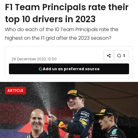
F1 Team Principals rate their
top 10 drivers in 2023
Who do each of the 10 Team Principals rate the
highest on the F1 grid after the 2023 season?
1
29 December 2023, 12:00
Add us as preferred source
ARTICLE