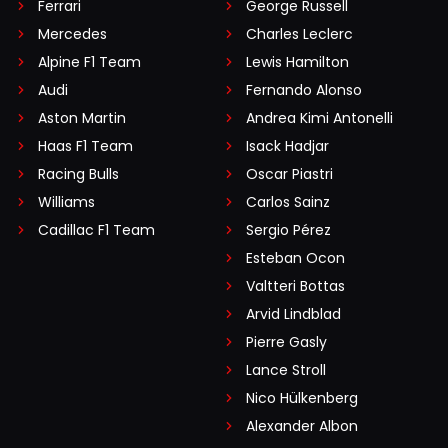
Ferrari
George Russell
Mercedes
Charles Leclerc
Alpine F1 Team
Lewis Hamilton
Audi
Fernando Alonso
Aston Martin
Andrea Kimi Antonelli
Haas F1 Team
Isack Hadjar
Racing Bulls
Oscar Piastri
Williams
Carlos Sainz
Cadillac F1 Team
Sergio Pérez
Esteban Ocon
Valtteri Bottas
Arvid Lindblad
Pierre Gasly
Lance Stroll
Nico Hülkenberg
Alexander Albon