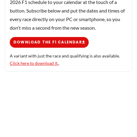
2026 F1 schedule to your calendar at the touch of a
button. Subscribe below and put the dates and times of
every race directly on your PC or smartphone, so you
don't miss a second from the new season.
DOWNLOAD THE F1 CALENDAR
A variant with just the race and qualifying is also available.
Click here to download it.
.