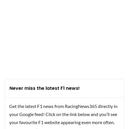
Never miss the latest F1 news!
Get the latest F1 news from RacingNews365 directly in
your Google feed! Click on the link below and you’ll see
your favourite F1 website appearing even more often.