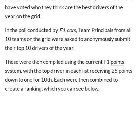
have voted who they think are the best drivers of the
year on the
grid
.
In the poll conducted by
F1.com
, Team Principals from all
10 teams on the grid were asked to anonymously submit
their top 10 drivers of the year.
These were then compiled using the current F1
points
system, with the top driver in each list receiving 25 points
down to one for 10th. Each were then combined to
create a ranking, which you can see below.