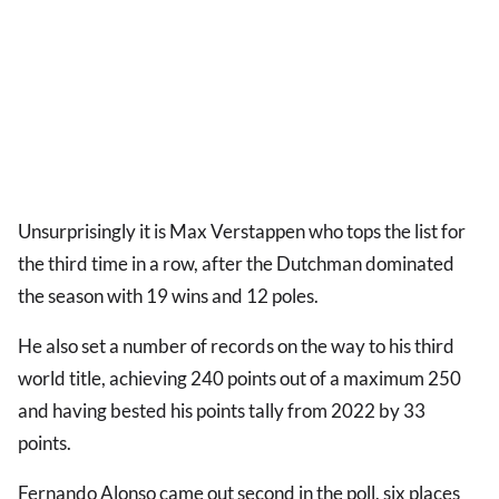
Unsurprisingly it is Max Verstappen who tops the list for
the third time in a row, after the Dutchman dominated
the season with 19 wins and 12 poles.
He also set a number of records on the way to his third
world title, achieving 240 points out of a maximum 250
and having bested his points tally from 2022 by 33
points.
Fernando Alonso came out second in the poll, six places