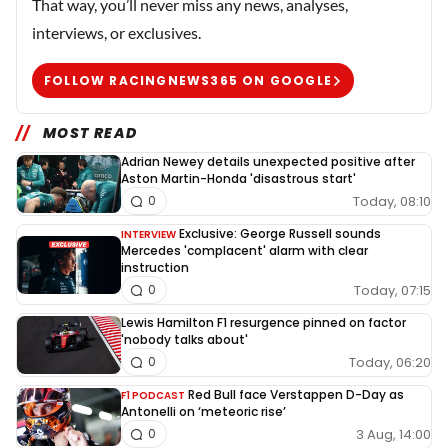
That way, you’ll never miss any news, analyses,
interviews, or exclusives.
FOLLOW RACINGNEWS365 ON GOOGLE
MOST READ
Adrian Newey details unexpected positive after
Aston Martin-Honda 'disastrous start'
Today, 08:10
0
Exclusive: George Russell sounds
INTERVIEW
Mercedes 'complacent' alarm with clear
instruction
Today, 07:15
0
Lewis Hamilton F1 resurgence pinned on factor
'nobody talks about'
Today, 06:20
0
Red Bull face Verstappen D-Day as
F1 PODCAST
Antonelli on ‘meteoric rise’
3 Aug, 14:00
0