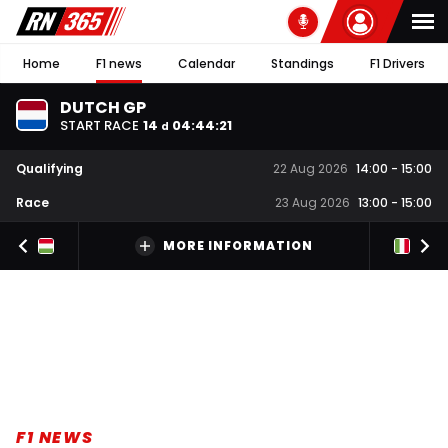
Home
F1 news
Calendar
Standings
F1 Drivers
DUTCH GP
START RACE
14
04
:
44
:
20
d
Qualifying
22 Aug 2026
14:00
-
15:00
Race
23 Aug 2026
13:00
-
15:00
MORE INFORMATION
F1 NEWS