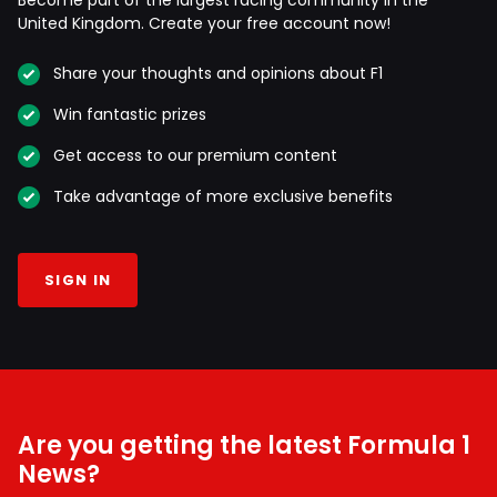
United Kingdom. Create your free account now!
Share your thoughts and opinions about F1
Win fantastic prizes
Get access to our premium content
Take advantage of more exclusive benefits
SIGN IN
Are you getting the latest Formula 1
News?