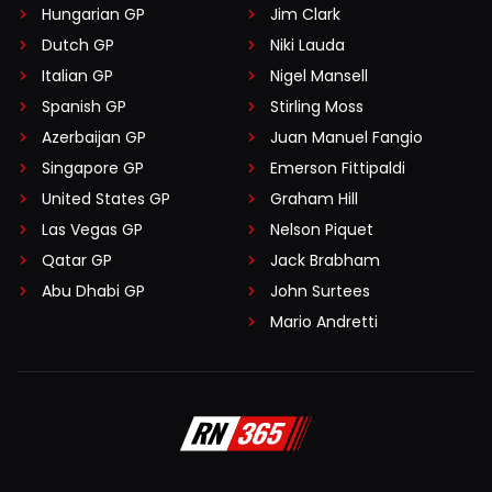
Hungarian GP
Jim Clark
Dutch GP
Niki Lauda
Italian GP
Nigel Mansell
Spanish GP
Stirling Moss
Azerbaijan GP
Juan Manuel Fangio
Singapore GP
Emerson Fittipaldi
United States GP
Graham Hill
Las Vegas GP
Nelson Piquet
Qatar GP
Jack Brabham
Abu Dhabi GP
John Surtees
Mario Andretti