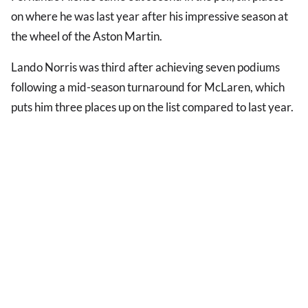
on where he was last year after his impressive season at
the wheel of the Aston Martin.
Lando Norris was third after achieving seven podiums
following a mid-season turnaround for McLaren, which
puts him three places up on the list compared to last year.