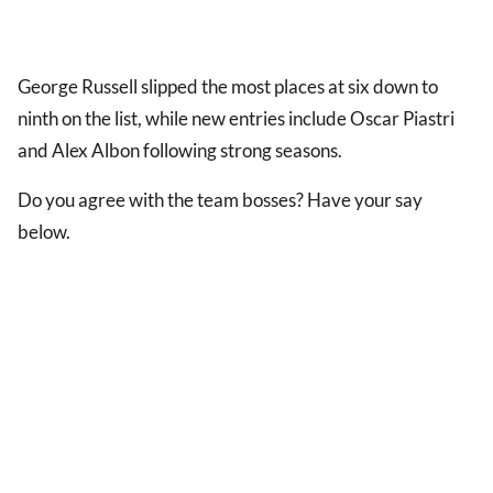
George Russell slipped the most places at six down to
ninth on the list, while new entries include Oscar Piastri
and Alex Albon following strong seasons.
Do you agree with the team bosses? Have your say
below.