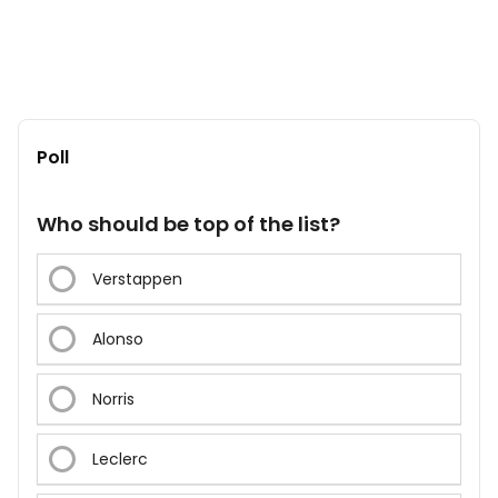
Poll
Who should be top of the list?
Verstappen
Alonso
Norris
Leclerc