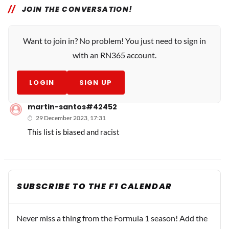
JOIN THE CONVERSATION!
Want to join in? No problem! You just need to sign in
with an RN365 account.
LOGIN
SIGN UP
martin-santos#42452
29 December 2023, 17:31
This list is biased and racist
SUBSCRIBE TO THE F1 CALENDAR
Never miss a thing from the Formula 1 season! Add the