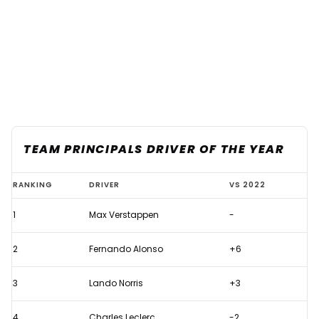
TEAM PRINCIPALS DRIVER OF THE YEAR
F1
RANKING
DRIVER
VS 2022
Team
1
Max Verstappen
-
Principals
rate
2
Fernando Alonso
+6
their
top
3
Lando Norris
+3
10
4
Charles Leclerc
-2