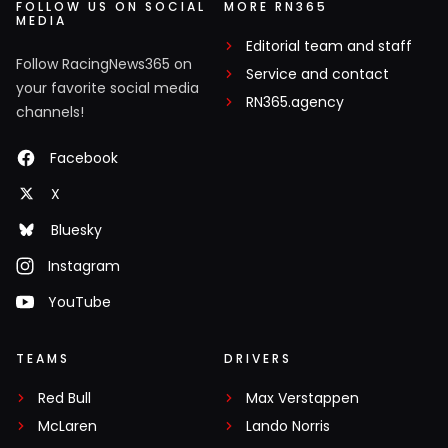
FOLLOW US ON SOCIAL
MORE RN365
MEDIA
Editorial team and staff
Follow RacingNews365 on
Service and contact
your favorite social media
RN365.agency
channels!
Facebook
X
Bluesky
Instagram
YouTube
TEAMS
DRIVERS
Red Bull
Max Verstappen
McLaren
Lando Norris