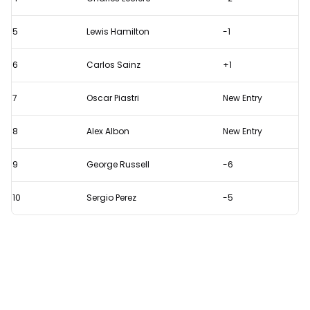
drivers
in
5
Lewis Hamilton
-1
2023
6
Carlos Sainz
+1
7
Oscar Piastri
New Entry
8
Alex Albon
New Entry
9
George Russell
-6
10
Sergio Perez
-5