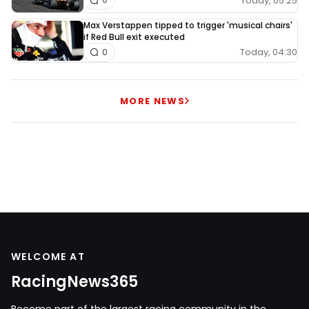
Today, 05:25
Max Verstappen tipped to trigger 'musical chairs'
if Red Bull exit executed
Today, 04:30
0
MORE NEWS
WELCOME AT
RacingNews365
Become part of the largest racing community in the