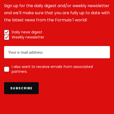
Sign up for the daily digest and/or weekly newsletter
and we'll make sure that you are fully up to date with
the latest news from the Formula 1 world!
Daily news digest
Weekly newsletter
I also want to receive emails from associated
partners.
SUBSCRIBE