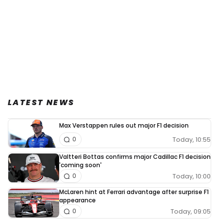
LATEST NEWS
Max Verstappen rules out major F1 decision
Today, 10:55
0
Valtteri Bottas confirms major Cadillac F1 decision
'coming soon'
Today, 10:00
0
McLaren hint at Ferrari advantage after surprise F1
appearance
Today, 09:05
0