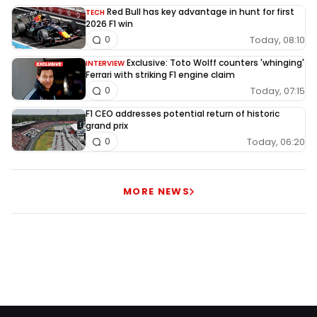
Red Bull has key advantage in hunt for first
TECH
2026 F1 win
Today, 08:10
0
Exclusive: Toto Wolff counters 'whinging'
INTERVIEW
Ferrari with striking F1 engine claim
Today, 07:15
0
F1 CEO addresses potential return of historic
grand prix
Today, 06:20
0
MORE NEWS