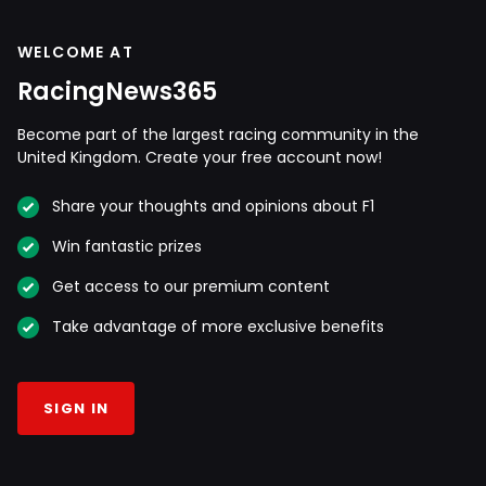
WELCOME AT
RacingNews365
Become part of the largest racing community in the
United Kingdom. Create your free account now!
Share your thoughts and opinions about F1
Win fantastic prizes
Get access to our premium content
Take advantage of more exclusive benefits
SIGN IN