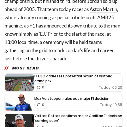
championship, but finished third, before Jordan sold up
ahead of 2005. That team today races as
Aston Martin
,
who is already running a special tribute on its AMR25
machine, as F1 has announced its own tribute to the man
known simply as 'EJ.' Prior to the start of the race, at
13:00 local time, a ceremony will be held teams
gathering on the grid to mark Jordan's life and career,
just before the drivers' parade.
MOST READ
F1 CEO addresses potential return of historic
grand prix
Today, 06:20
0
Max Verstappen rules out major F1 decision
Today, 10:55
0
Valtteri Bottas confirms major Cadillac F1 decision
'coming soon'
0