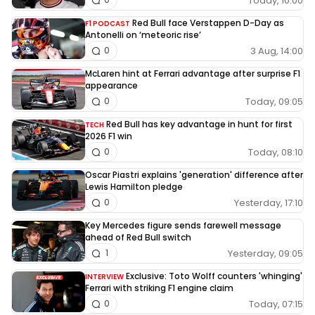
Today, 10:00
Red Bull face Verstappen D-Day as
F1 PODCAST
Antonelli on ‘meteoric rise’
3 Aug, 14:00
0
McLaren hint at Ferrari advantage after surprise F1
appearance
Today, 09:05
0
Red Bull has key advantage in hunt for first
TECH
2026 F1 win
Today, 08:10
0
Oscar Piastri explains 'generation' difference after
Lewis Hamilton pledge
Yesterday, 17:10
0
Key Mercedes figure sends farewell message
ahead of Red Bull switch
Yesterday, 09:05
1
Exclusive: Toto Wolff counters 'whinging'
INTERVIEW
Ferrari with striking F1 engine claim
Today, 07:15
0