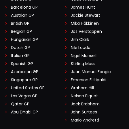
Barcelona GP
James Hunt
Austrian GP
Jackie Stewart
British GP
Mika Häkkinen
Belgian GP
Jos Verstappen
Hungarian GP
Jim Clark
Dutch GP
Niki Lauda
Italian GP
Nigel Mansell
Spanish GP
Stirling Moss
Azerbaijan GP
Juan Manuel Fangio
Singapore GP
Emerson Fittipaldi
United States GP
Graham Hill
Las Vegas GP
Nelson Piquet
Qatar GP
Jack Brabham
Abu Dhabi GP
John Surtees
Mario Andretti