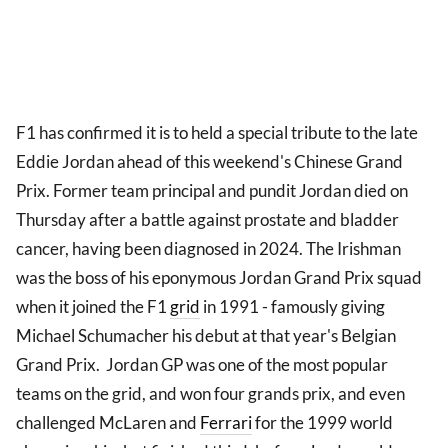
F1 has confirmed it is to held a special tribute to the late
Eddie Jordan ahead of this weekend's Chinese Grand
Prix. Former team principal and pundit Jordan died on
Thursday after a battle against prostate and bladder
cancer, having been diagnosed in 2024. The Irishman
was the boss of his eponymous Jordan Grand Prix squad
when it joined the F1
grid
in 1991 - famously giving
Michael Schumacher his debut at that year's Belgian
Grand Prix. Jordan GP was one of the most popular
teams on the grid, and won four grands prix, and even
challenged McLaren and
Ferrari
for the 1999 world