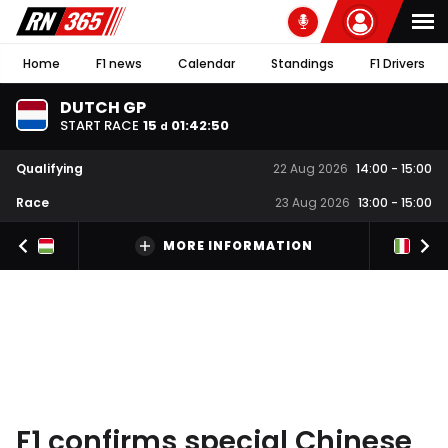
Home
F1 news
Calendar
Standings
F1 Drivers
DUTCH GP
START RACE
15
01
:
42
:
49
d
Qualifying
22 Aug 2026
14:00
-
15:00
Race
23 Aug 2026
13:00
-
15:00
MORE INFORMATION
F1 confirms special Chinese