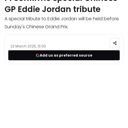
GP Eddie Jordan tribute
A special tribute to Eddie Jordan will be held before
Sunday's Chinese Grand Prix.
22 March 2025, 13:00
Add us as preferred source