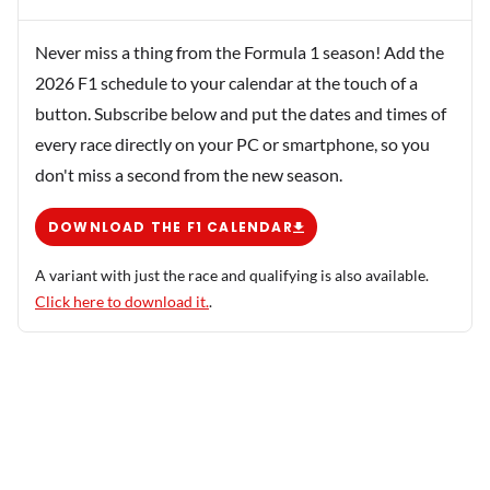
Never miss a thing from the Formula 1 season! Add the
2026 F1 schedule to your calendar at the touch of a
button. Subscribe below and put the dates and times of
every race directly on your PC or smartphone, so you
don't miss a second from the new season.
DOWNLOAD THE F1 CALENDAR
A variant with just the race and qualifying is also available.
Click here to download it.
.