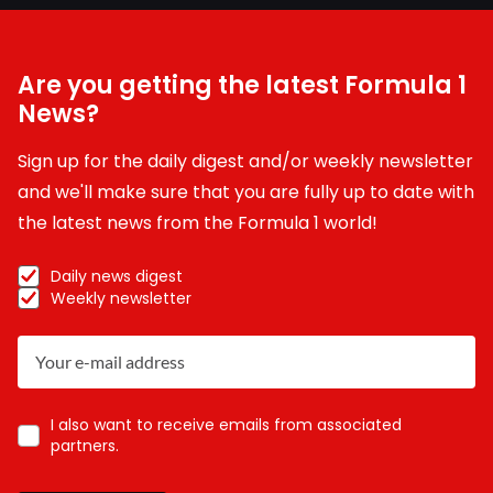
Are you getting the latest Formula 1
News?
Sign up for the daily digest and/or weekly newsletter
and we'll make sure that you are fully up to date with
the latest news from the Formula 1 world!
Daily news digest
Weekly newsletter
I also want to receive emails from associated
partners.