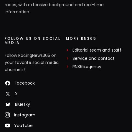
races, with extensive background and real-time
information.
FOLLOW US ON SOCIAL
MORE RN365
MEDIA
Editorial team and staff
Follow RacingNews365 on
Service and contact
your favorite social media
RN365.agency
channels!
Facebook
X
Bluesky
Instagram
YouTube