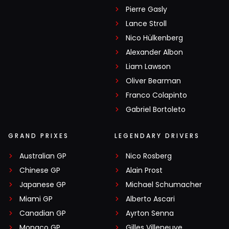
Pierre Gasly
Lance Stroll
Nico Hülkenberg
Alexander Albon
Liam Lawson
Oliver Bearman
Franco Colapinto
Gabriel Bortoleto
GRAND PRIXES
LEGENDARY DRIVERS
Australian GP
Nico Rosberg
Chinese GP
Alain Prost
Japanese GP
Michael Schumacher
Miami GP
Alberto Ascari
Canadian GP
Ayrton Senna
Monaco GP
Gilles Villeneuve