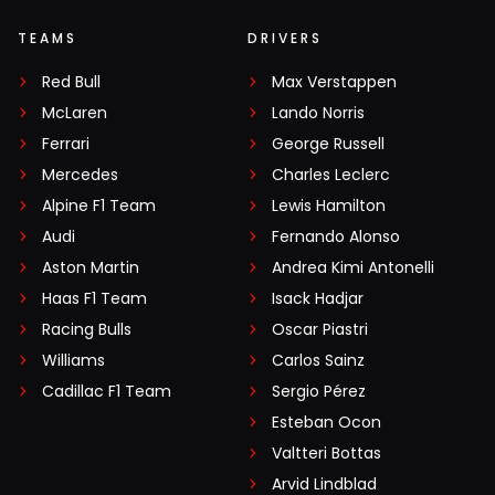
TEAMS
DRIVERS
Red Bull
Max Verstappen
McLaren
Lando Norris
Ferrari
George Russell
Mercedes
Charles Leclerc
Alpine F1 Team
Lewis Hamilton
Audi
Fernando Alonso
Aston Martin
Andrea Kimi Antonelli
Haas F1 Team
Isack Hadjar
Racing Bulls
Oscar Piastri
Williams
Carlos Sainz
Cadillac F1 Team
Sergio Pérez
Esteban Ocon
Valtteri Bottas
Arvid Lindblad