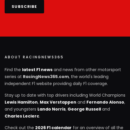
SUBSCRIBE
ABOUT RACINGNEWS365
Find the
latest F1 news
and news from other motorsport
series at
RacingNews365.com
, the world's leading
independent F1 website providing daily F1 coverage.
Stay up to date with top drivers including World Champions
Lewis Hamilton
,
Max Verstappen
and
Fernando Alonso
,
and youngsters
Lando Norris
,
George Russell
and
Charles Leclerc
.
Check out the
2026 F1 calendar
for an overview of all the