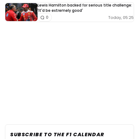
Lewis Hamilton backed for serious title challenge:
'It'd be extremely good'
Today, 05:25
0
SUBSCRIBE TO THE F1 CALENDAR