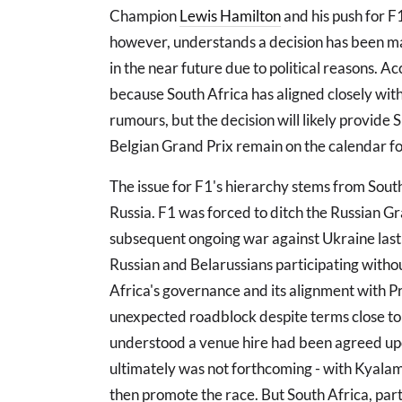
Champion
Lewis Hamilton
and his push for F
however, understands a decision has been ma
in the near future due to political reasons. A
because South Africa has aligned closely wit
rumours, but the decision will likely provid
Belgian Grand Prix remain on the calendar for
The issue for F1's hierarchy stems from South 
Russia. F1 was forced to ditch the Russian Gr
subsequent ongoing war against Ukraine last 
Russian and Belarussians participating withou
Africa's governance and its alignment with P
unexpected roadblock despite terms close to 
understood a venue hire had been agreed upo
ultimately was not forthcoming - with Kyalami 
then promote the race. But South Africa, par