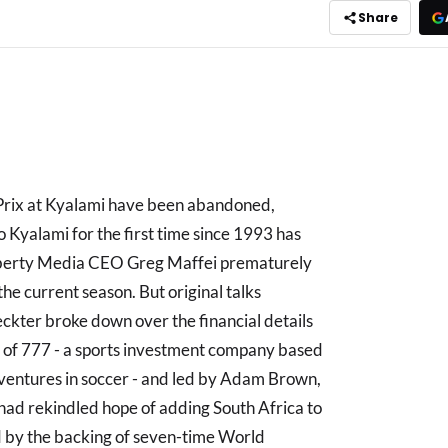
Share
 Prix at Kyalami have been abandoned,
Kyalami for the first time since 1993 has
Liberty Media CEO Greg Maffei prematurely
the current season. But original talks
ter broke down over the financial details
y of 777 - a sports investment company based
s ventures in soccer - and led by Adam Brown,
had rekindled hope of adding South Africa to
 by the backing of seven-time World