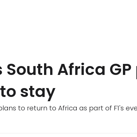
 South Africa GP 
to stay
plans to return to Africa as part of F1's e