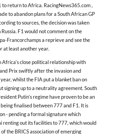
1 to return to Africa. RacingNews365.com ,
de to abandon plans for a South African GP
ccording to sources, the decision was taken
h Russia. F1 would not comment on the
e Spa-Francorchamps a reprieve and see the
 at least another year.
Africa's close political relationship with
and Prix swiftly after the invasion and
year, whilst the FIA put a blanket ban on
t signing up to a neutrality agreement. South
resident Putin's regime have proven to be an
being finalised between 777 and F1. It is
n - pending a formal signature which
renting out its facilities to 777, which would
t of the BRICS association of emerging