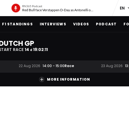
RN365 Podcast
Red Bull face Verstappen D-Day as Antonelli on ‘meteoric rise’
F1 STANDINGS
INTERVIEWS
VIDEOS
PODCAST
FO
DUTCH GP
START RACE
14
19
:
02
:
11
d
Race
22 Aug 2026
14:00
-
15:00
23 Aug 2026
13
MORE INFORMATION