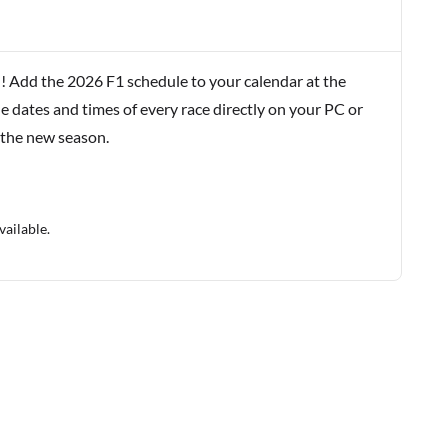
! Add the 2026 F1 schedule to your calendar at the
e dates and times of every race directly on your PC or
 the new season.
vailable.