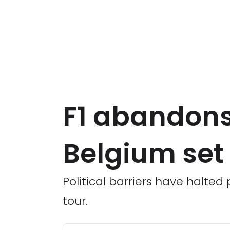
F1 abandons
Belgium set 
Political barriers have halted 
tour.