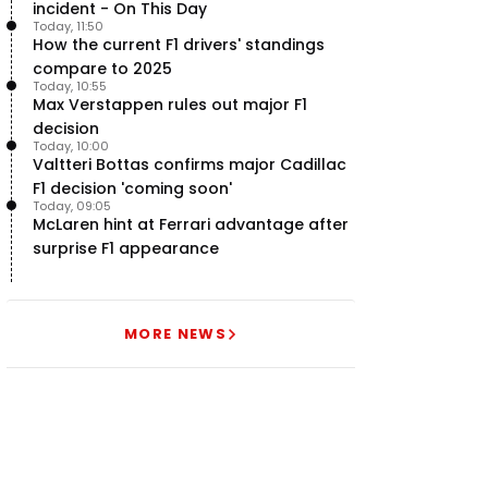
incident - On This Day
Today, 11:50
How the current F1 drivers' standings
compare to 2025
Today, 10:55
Max Verstappen rules out major F1
decision
Today, 10:00
Valtteri Bottas confirms major Cadillac
F1 decision 'coming soon'
Today, 09:05
McLaren hint at Ferrari advantage after
surprise F1 appearance
MORE NEWS