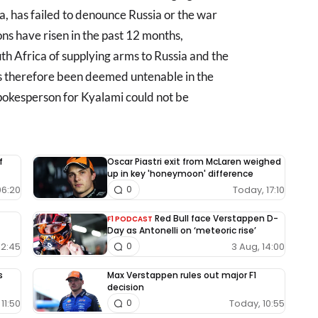
a, has failed to denounce Russia or the war
ons have risen in the past 12 months,
th Africa of supplying arms to Russia and the
as therefore been deemed untenable in the
 spokesperson for Kyalami could not be
f
Oscar Piastri exit from McLaren weighed
up in key 'honeymoon' difference
06:20
Today, 17:10
0
Red Bull face Verstappen D-
F1 PODCAST
Day as Antonelli on ‘meteoric rise’
12:45
3 Aug, 14:00
0
s
Max Verstappen rules out major F1
decision
11:50
Today, 10:55
0