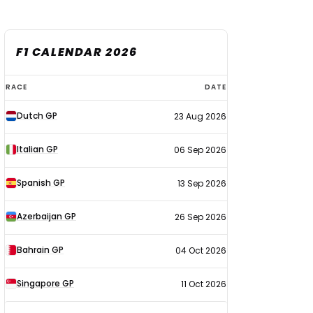
F1 CALENDAR 2026
F1
RACE
DATE
calendar
Dutch GP
23 Aug 2026
2026
Italian GP
06 Sep 2026
Spanish GP
13 Sep 2026
Azerbaijan GP
26 Sep 2026
Bahrain GP
04 Oct 2026
Singapore GP
11 Oct 2026