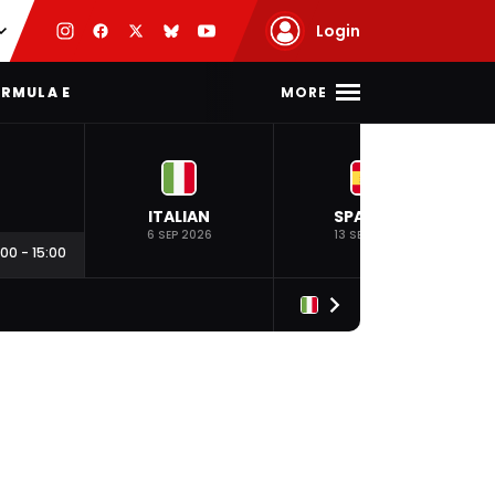
Login
MORE
RMULA E
ITALIAN
SPANISH
6 SEP 2026
13 SEP 2026
:00
-
15:00