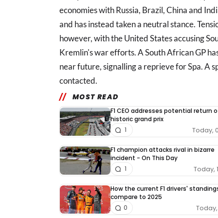
economies with Russia, Brazil, China and Indi
and has instead taken a neutral stance. Tensi
however, with the United States accusing Sou
Kremlin's war efforts. A South African GP h
near future, signalling a reprieve for Spa. A
contacted.
MOST READ
F1 CEO addresses potential return o
historic grand prix
Today, 
1
F1 champion attacks rival in bizarre
incident - On This Day
Today, 
1
How the current F1 drivers' standing
compare to 2025
Today, 
0