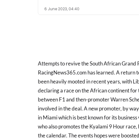
6 June 2023, 04:40
Attempts to revive the South African Grand
RacingNews365.com has learned. A return to 
been heavily mooted in recent years, with 
declaring a race on the African continent for 
between F1 and then-promoter Warren Scheck
involved in the deal. A new promoter, by wa
in Miami which is best known for its busines
who also promotes the Kyalami 9 Hour race, 
the calendar. The events hopes were boosted