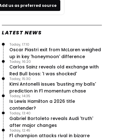
Add us as preferred source
LATEST NEWS
Today, 17:10
Oscar Piastri exit from McLaren weighed
up in key 'honeymoon' difference
Today, 16:20
Carlos Sainz reveals old exchange with
Red Bull boss: 'I was shocked'
Today, 15:30
Kimi Antonelli issues 'busting my balls'
prediction in F1 momentum chase
Today, 14:35
Is Lewis Hamilton a 2026 title
contender?
Today, 13:40
Gabriel Bortoleto reveals Audi 'truth'
after major changes
Today, 12:45
F1 champion attacks rival in bizarre