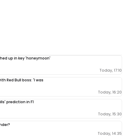
ighed up in key 'honeymoon'
Today, 17:10
th Red Bull boss: 'I was
Today, 16:20
ls' prediction in F1
Today, 15:30
ender?
Today, 14:35