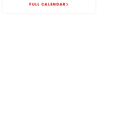
FULL CALENDAR