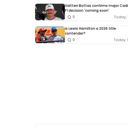
Valtteri Bottas confirms major Cadi
F1 decision 'coming soon'
Today, 
0
Is Lewis Hamilton a 2026 title
contender?
Today, 
0