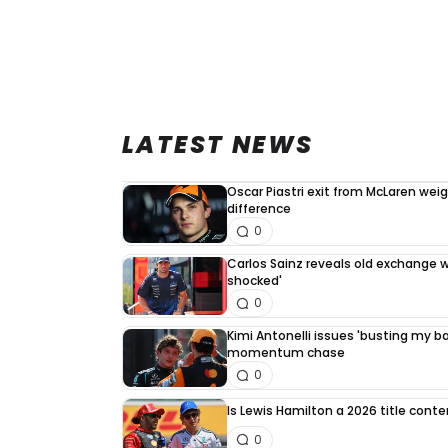
LATEST NEWS
Oscar Piastri exit from McLaren we
difference
0
Carlos Sainz reveals old exchange wi
shocked'
0
Kimi Antonelli issues 'busting my bal
momentum chase
0
Is Lewis Hamilton a 2026 title cont
0