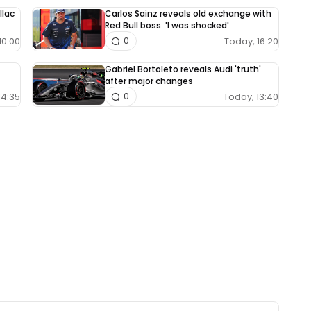
llac
Carlos Sainz reveals old exchange with
Red Bull boss: 'I was shocked'
10:00
Today, 16:20
0
Gabriel Bortoleto reveals Audi 'truth'
after major changes
14:35
Today, 13:40
0