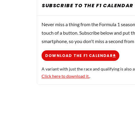
SUBSCRIBE TO THE F1 CALENDAR
Never miss a thing from the Formula 1 season
touch of a button. Subscribe below and put th
smartphone, so you don't miss a second from
DOWNLOAD THE F1 CALENDAR
A variant with just the race and qualifying is also a
Click here to download it.
.