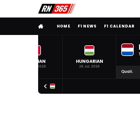
FULL MENU
HOME
F1 NEWS
F1 CALENDAR
BELGIAN
HUNGARIAN
19 JUL 2026
26 JUL 2026
Quali.