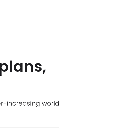
plans,
ver-increasing world