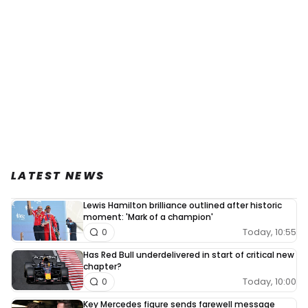
LATEST NEWS
Lewis Hamilton brilliance outlined after historic
moment: 'Mark of a champion'
Today, 10:55
0
Has Red Bull underdelivered in start of critical new
chapter?
Today, 10:00
0
Key Mercedes figure sends farewell message