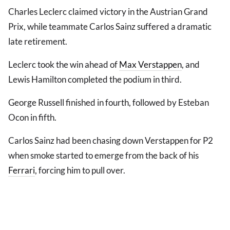
Charles Leclerc claimed victory in the Austrian Grand
Prix, while teammate Carlos Sainz suffered a dramatic
late retirement.
Leclerc took the win ahead of
Max Verstappen
, and
Lewis Hamilton completed the podium in third.
George Russell finished in fourth, followed by Esteban
Ocon in fifth.
Carlos Sainz had been chasing down Verstappen for P2
when smoke started to emerge from the back of his
Ferrari
, forcing him to pull over.