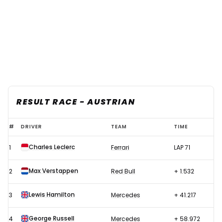
RESULT RACE - AUSTRIAN
F1
#
DRIVER
TEAM
TIME
2022
Charles Leclerc
1
Ferrari
LAP 71
Austrian
GP
Max Verstappen
2
Red Bull
+ 1.532
–
Race
Lewis Hamilton
3
Mercedes
+ 41.217
results
George Russell
4
Mercedes
+ 58.972