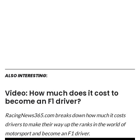
ALSO INTERESTING:
Video: How much does it cost to
become an F1 driver?
RacingNews365.com breaks down how much it costs
drivers to make their way up the ranks in the world of
motorsport and become an F1 driver.