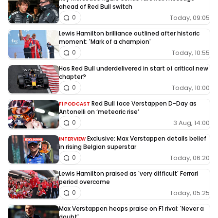
ahead of Red Bull switch
Today, 09:05
0
Lewis Hamilton brilliance outlined after historic
moment: 'Mark of a champion'
Today, 10:55
0
Has Red Bull underdelivered in start of critical new
chapter?
Today, 10:00
0
Red Bull face Verstappen D-Day as
F1 PODCAST
Antonelli on ‘meteoric rise’
3 Aug, 14:00
0
Exclusive: Max Verstappen details belief
INTERVIEW
in rising Belgian superstar
Today, 06:20
0
Lewis Hamilton praised as 'very difficult' Ferrari
period overcome
Today, 05:25
0
Max Verstappen heaps praise on F1 rival: 'Never a
doubt'