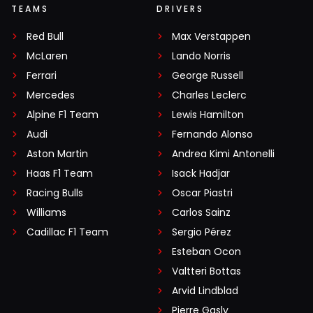
TEAMS
DRIVERS
Red Bull
Max Verstappen
McLaren
Lando Norris
Ferrari
George Russell
Mercedes
Charles Leclerc
Alpine F1 Team
Lewis Hamilton
Audi
Fernando Alonso
Aston Martin
Andrea Kimi Antonelli
Haas F1 Team
Isack Hadjar
Racing Bulls
Oscar Piastri
Williams
Carlos Sainz
Cadillac F1 Team
Sergio Pérez
Esteban Ocon
Valtteri Bottas
Arvid Lindblad
Pierre Gasly