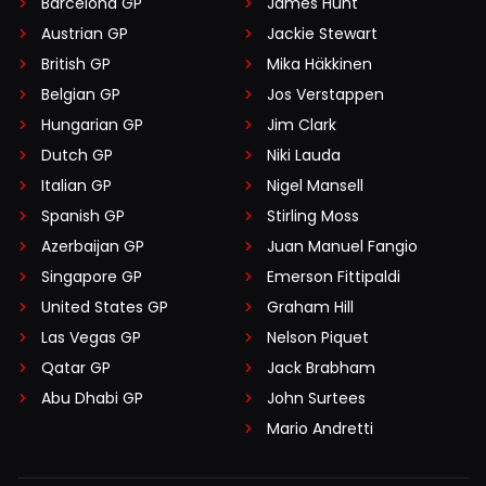
Barcelona GP
James Hunt
Austrian GP
Jackie Stewart
British GP
Mika Häkkinen
Belgian GP
Jos Verstappen
Hungarian GP
Jim Clark
Dutch GP
Niki Lauda
Italian GP
Nigel Mansell
Spanish GP
Stirling Moss
Azerbaijan GP
Juan Manuel Fangio
Singapore GP
Emerson Fittipaldi
United States GP
Graham Hill
Las Vegas GP
Nelson Piquet
Qatar GP
Jack Brabham
Abu Dhabi GP
John Surtees
Mario Andretti