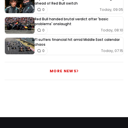
ahead of Red Bull switch
Today, 09:05
0
Red Bull handed brutal verdict after 'basic
problems' onslaught
Today, 08:10
0
F1 suffers financial hit amid Middle East calendar
chaos
Today, 07:15
0
MORE NEWS