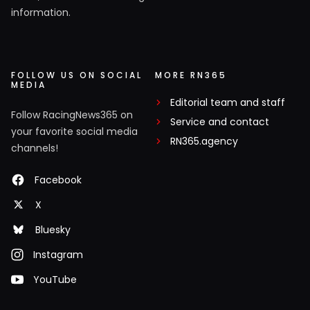
information.
FOLLOW US ON SOCIAL
MORE RN365
MEDIA
Editorial team and staff
Follow RacingNews365 on
Service and contact
your favorite social media
RN365.agency
channels!
Facebook
X
Bluesky
Instagram
YouTube