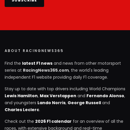
SUBSCRIBE
ABOUT RACINGNEWS365
Find the
latest F1 news
and news from other motorsport
series at
RacingNews365.com
, the world's leading
independent F1 website providing daily F1 coverage.
Stay up to date with top drivers including World Champions
Lewis Hamilton
,
Max Verstappen
and
Fernando Alonso
,
and youngsters
Lando Norris
,
George Russell
and
Charles Leclerc
.
Check out the
2026 F1 calendar
for an overview of all the
races, with extensive background and real-time