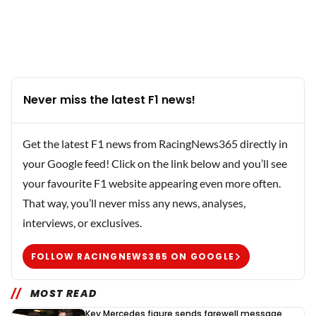
Never miss the latest F1 news!
Get the latest F1 news from RacingNews365 directly in
your Google feed! Click on the link below and you’ll see
your favourite F1 website appearing even more often.
That way, you’ll never miss any news, analyses,
interviews, or exclusives.
FOLLOW RACINGNEWS365 ON GOOGLE
MOST READ
Key Mercedes figure sends farewell message