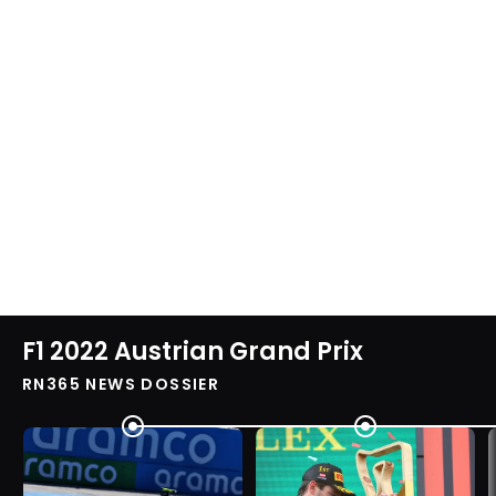
F1 2022 Austrian Grand Prix
RN365 NEWS DOSSIER