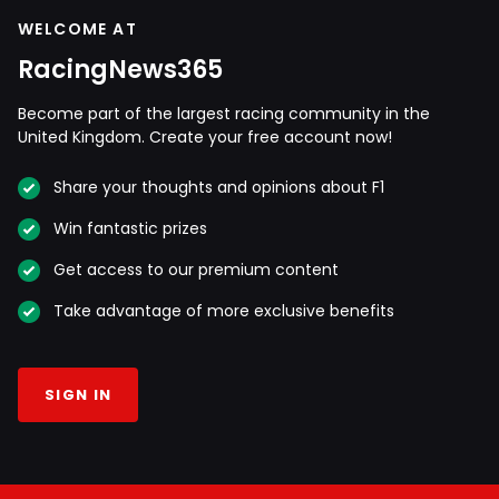
WELCOME AT
RacingNews365
Become part of the largest racing community in the
United Kingdom. Create your free account now!
Share your thoughts and opinions about F1
Win fantastic prizes
Get access to our premium content
Take advantage of more exclusive benefits
SIGN IN