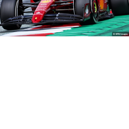
© XPB Images