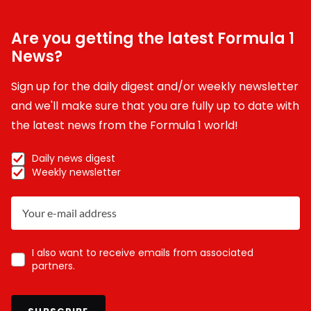
Are you getting the latest Formula 1
News?
Sign up for the daily digest and/or weekly newsletter
and we'll make sure that you are fully up to date with
the latest news from the Formula 1 world!
Daily news digest
Weekly newsletter
I also want to receive emails from associated
partners.