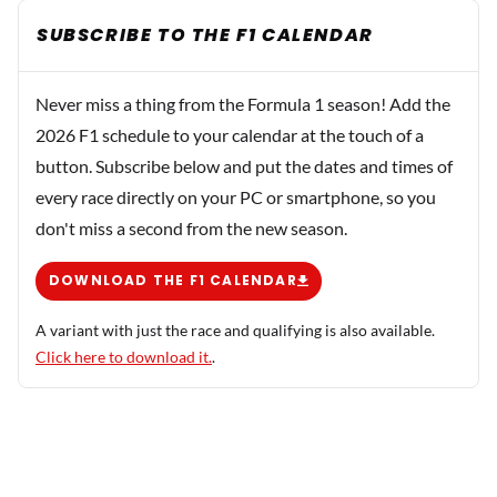
SUBSCRIBE TO THE F1 CALENDAR
Never miss a thing from the Formula 1 season! Add the
2026 F1 schedule to your calendar at the touch of a
button. Subscribe below and put the dates and times of
every race directly on your PC or smartphone, so you
don't miss a second from the new season.
DOWNLOAD THE F1 CALENDAR
A variant with just the race and qualifying is also available.
Click here to download it.
.