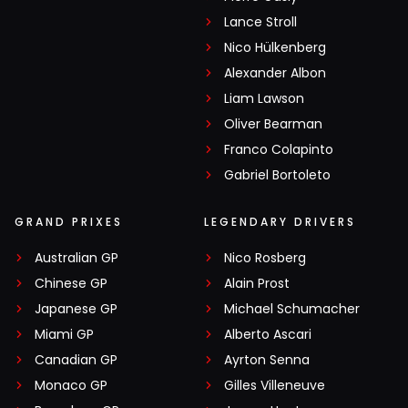
Lance Stroll
Nico Hülkenberg
Alexander Albon
Liam Lawson
Oliver Bearman
Franco Colapinto
Gabriel Bortoleto
GRAND PRIXES
LEGENDARY DRIVERS
Australian GP
Nico Rosberg
Chinese GP
Alain Prost
Japanese GP
Michael Schumacher
Miami GP
Alberto Ascari
Canadian GP
Ayrton Senna
Monaco GP
Gilles Villeneuve