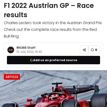
F1 2022 Austrian GP – Race
results
Charles Leclerc took victory in the Austrian Grand Prix.
Check out the complete race results from the Red
Bull Ring.
RN365 Staff
0
10 July 2022, 14:30
Add us as preferred source
ARTICLE