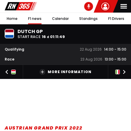
Home
F1 news
Calendar
Standings
F1 Drivers
DUTCH GP
START RACE
16
01
:
11
:
48
d
Qualifying
22 Aug 2026
14:00
-
15:00
Race
23 Aug 2026
13:00
-
15:00
MORE INFORMATION
AUSTRIAN GRAND PRIX 2022