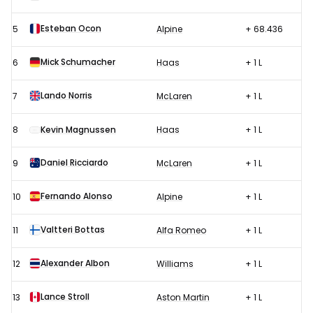
Esteban Ocon
5
Alpine
+ 68.436
Mick Schumacher
6
Haas
+ 1 L
Lando Norris
7
McLaren
+ 1 L
8
Kevin Magnussen
Haas
+ 1 L
Daniel Ricciardo
9
McLaren
+ 1 L
Fernando Alonso
10
Alpine
+ 1 L
Valtteri Bottas
11
Alfa Romeo
+ 1 L
Alexander Albon
12
Williams
+ 1 L
Lance Stroll
13
Aston Martin
+ 1 L