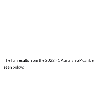
The full
results
from the 2022 F1 Austrian GP can be
seen below: