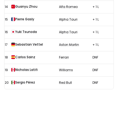
Guanyu Zhou
14
Alfa Romeo
+ 1 L
Pierre Gasly
15
Alpha Tauri
+ 1 L
Yuki Tsunoda
16
Alpha Tauri
+ 1 L
Sebastian Vettel
17
Aston Martin
+ 1 L
Carlos Sainz
18
Ferrari
DNF
Nicholas Latifi
19
Williams
DNF
Sergio Pérez
20
Red Bull
DNF