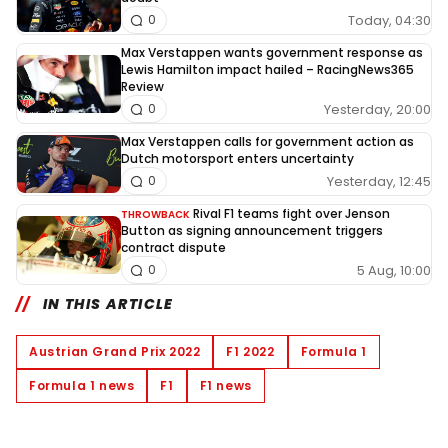
Today, 04:30
0
Max Verstappen wants government response as
Lewis Hamilton impact hailed – RacingNews365
Review
Yesterday, 20:00
0
Max Verstappen calls for government action as
Dutch motorsport enters uncertainty
Yesterday, 12:45
0
Rival F1 teams fight over Jenson
THROWBACK
Button as signing announcement triggers
contract dispute
5 Aug, 10:00
0
IN THIS ARTICLE
Austrian Grand Prix 2022
F1 2022
Formula 1
Formula 1 news
F1
F1 news