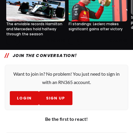
S
p
The enviable records Hamilton
F1 standings: Leclerc makes
d
and Mercedes hold halfway
significant gains after victory
through the season
0
0
15 Jul, 14:20
10 Jul, 18:40
JOIN THE CONVERSATION!
Want to join in? No problem! You just need to sign in
with an RN365 account.
LOGIN
SIGN UP
Be the first to react!