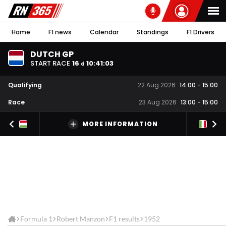
Home
F1 news
Calendar
Standings
F1 Drivers
DUTCH GP
START RACE
16
10
:
41
:
02
d
Qualifying
22 Aug 2026
14:00
-
15:00
Race
23 Aug 2026
13:00
-
15:00
MORE INFORMATION
Formula 1
Robert Manzon
F1 results
1952