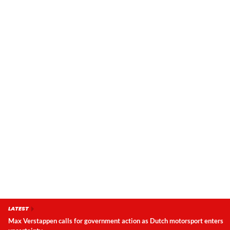
LATEST
Max Verstappen calls for government action as Dutch motorsport enters