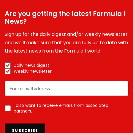
Are you getting the latest Formula 1
News?
Sign up for the daily digest and/or weekly newsletter
and we'll make sure that you are fully up to date with
the latest news from the Formula 1 world!
Daily news digest
Weekly newsletter
I also want to receive emails from associated
partners.
SUBSCRIBE