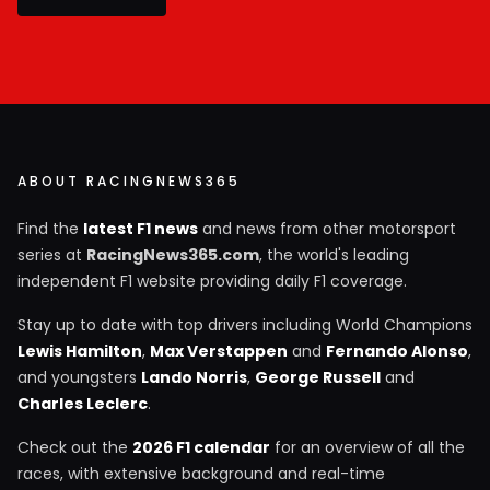
ABOUT RACINGNEWS365
Find the
latest F1 news
and news from other motorsport
series at
RacingNews365.com
, the world's leading
independent F1 website providing daily F1 coverage.
Stay up to date with top drivers including World Champions
Lewis Hamilton
,
Max Verstappen
and
Fernando Alonso
,
and youngsters
Lando Norris
,
George Russell
and
Charles Leclerc
.
Check out the
2026 F1 calendar
for an overview of all the
races, with extensive background and real-time