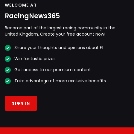
WELCOME AT
RacingNews365
Become part of the largest racing community in the
United Kingdom. Create your free account now!
Share your thoughts and opinions about F1
Win fantastic prizes
Get access to our premium content
Take advantage of more exclusive benefits
SIGN IN