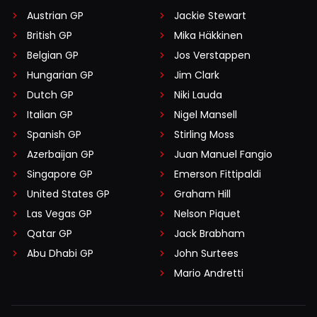
Austrian GP
Jackie Stewart
British GP
Mika Häkkinen
Belgian GP
Jos Verstappen
Hungarian GP
Jim Clark
Dutch GP
Niki Lauda
Italian GP
Nigel Mansell
Spanish GP
Stirling Moss
Azerbaijan GP
Juan Manuel Fangio
Singapore GP
Emerson Fittipaldi
United States GP
Graham Hill
Las Vegas GP
Nelson Piquet
Qatar GP
Jack Brabham
Abu Dhabi GP
John Surtees
Mario Andretti