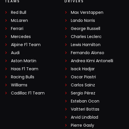
TEAMS
DRIVERS
Red Bull
Max Verstappen
McLaren
Lando Norris
Ferrari
George Russell
Mercedes
Charles Leclerc
Alpine F1 Team
Lewis Hamilton
Audi
Fernando Alonso
Aston Martin
Andrea Kimi Antonelli
Haas F1 Team
Isack Hadjar
Racing Bulls
Oscar Piastri
Williams
Carlos Sainz
Cadillac F1 Team
Sergio Pérez
Esteban Ocon
Valtteri Bottas
Arvid Lindblad
Pierre Gasly