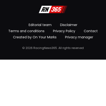
Editorial team
Disclaimer
Terms and conditions
Privacy Policy
Contact
Created by On Your Marks
Privacy manager
© 2026 RacingNews365. All rights reserved