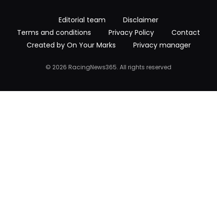
Editorial team
Disclaimer
Terms and conditions
Privacy Policy
Contact
Created by On Your Marks
Privacy manager
© 2026 RacingNews365. All rights reserved