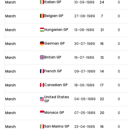
Italian GP
March
10-09-1989
24
0
Belgian GP
March
27-08-1989
7
0
Hungarian GP
March
13-08-1989
21
0
German GP
March
30-07-1989
16
0
British GP
March
16-07-1989
13
0
French GP
March
09-07-1989
14
0
Canadian GP
March
18-06-1989
17
0
United States
March
04-06-1989
22
0
GP
Monaco GP
March
07-05-1989
20
0
San Marino GP
March
23-04-1989
16
0