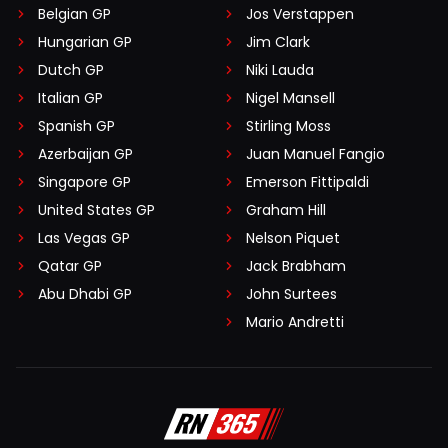
Belgian GP
Jos Verstappen
Hungarian GP
Jim Clark
Dutch GP
Niki Lauda
Italian GP
Nigel Mansell
Spanish GP
Stirling Moss
Azerbaijan GP
Juan Manuel Fangio
Singapore GP
Emerson Fittipaldi
United States GP
Graham Hill
Las Vegas GP
Nelson Piquet
Qatar GP
Jack Brabham
Abu Dhabi GP
John Surtees
Mario Andretti