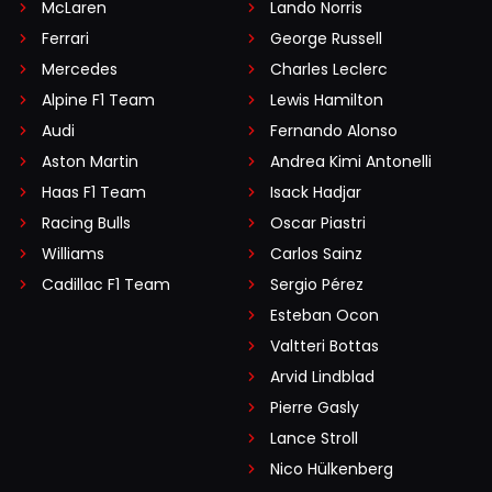
McLaren
Lando Norris
Ferrari
George Russell
Mercedes
Charles Leclerc
Alpine F1 Team
Lewis Hamilton
Audi
Fernando Alonso
Aston Martin
Andrea Kimi Antonelli
Haas F1 Team
Isack Hadjar
Racing Bulls
Oscar Piastri
Williams
Carlos Sainz
Cadillac F1 Team
Sergio Pérez
Esteban Ocon
Valtteri Bottas
Arvid Lindblad
Pierre Gasly
Lance Stroll
Nico Hülkenberg