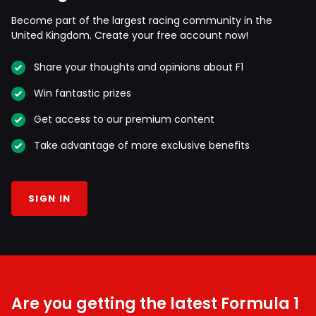
Become part of the largest racing community in the
United Kingdom. Create your free account now!
Share your thoughts and opinions about F1
Win fantastic prizes
Get access to our premium content
Take advantage of more exclusive benefits
SIGN IN
Are you getting the latest Formula 1