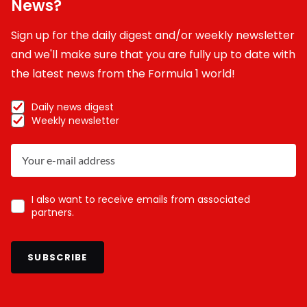
News?
Sign up for the daily digest and/or weekly newsletter
and we'll make sure that you are fully up to date with
the latest news from the Formula 1 world!
Daily news digest
Weekly newsletter
I also want to receive emails from associated
partners.
SUBSCRIBE