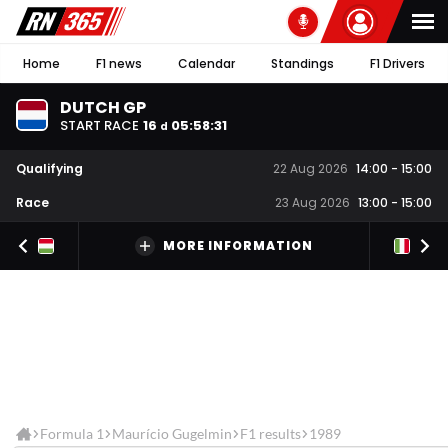
Home
F1 news
Calendar
Standings
F1 Drivers
DUTCH GP
START RACE
16
05
:
58
:
31
d
Qualifying
22 Aug 2026
14:00
-
15:00
Race
23 Aug 2026
13:00
-
15:00
MORE INFORMATION
Formula 1
Maurício Gugelmin
F1 results
1989