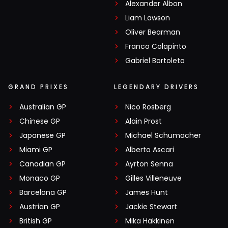
Alexander Albon
Liam Lawson
Oliver Bearman
Franco Colapinto
Gabriel Bortoleto
GRAND PRIXES
LEGENDARY DRIVERS
Australian GP
Nico Rosberg
Chinese GP
Alain Prost
Japanese GP
Michael Schumacher
Miami GP
Alberto Ascari
Canadian GP
Ayrton Senna
Monaco GP
Gilles Villeneuve
Barcelona GP
James Hunt
Austrian GP
Jackie Stewart
British GP
Mika Häkkinen