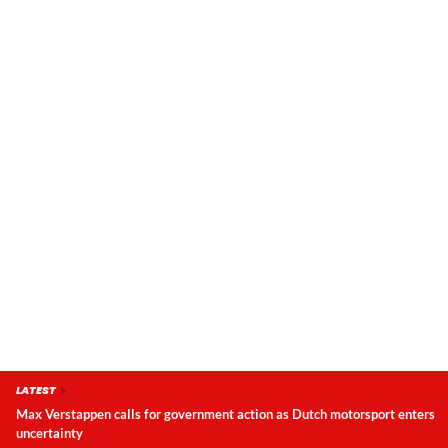
LATEST
Max Verstappen calls for government action as Dutch motorsport enters
uncertainty