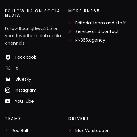
FOLLOW US ON SOCIAL
MORE RN365
MEDIA
Editorial team and staff
Follow RacingNews365 on
Service and contact
your favorite social media
RN365.agency
channels!
Facebook
X
Bluesky
Instagram
YouTube
TEAMS
DRIVERS
Red Bull
Max Verstappen