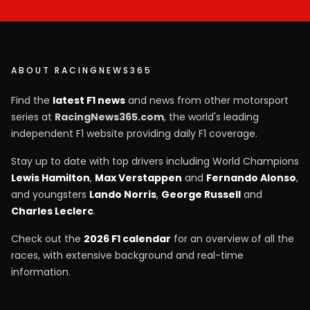
ABOUT RACINGNEWS365
Find the
latest F1 news
and news from other motorsport
series at
RacingNews365.com
, the world's leading
independent F1 website providing daily F1 coverage.
Stay up to date with top drivers including World Champions
Lewis Hamilton
,
Max Verstappen
and
Fernando Alonso
,
and youngsters
Lando Norris
,
George Russell
and
Charles Leclerc
.
Check out the
2026 F1 calendar
for an overview of all the
races, with extensive background and real-time
information.