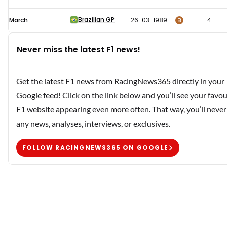
Brazilian GP
3
March
26-03-1989
4
Never miss the latest F1 news!
Get the latest F1 news from RacingNews365 directly in your
Google feed! Click on the link below and you’ll see your favou
F1 website appearing even more often. That way, you’ll never
any news, analyses, interviews, or exclusives.
FOLLOW RACINGNEWS365 ON GOOGLE