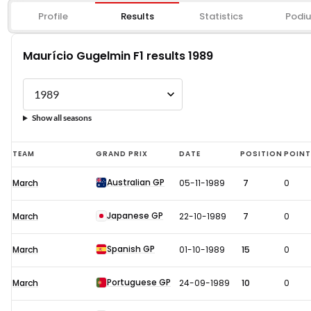
Profile
Results
Statistics
Podi
Maurício Gugelmin F1 results 1989
Show all seasons
Maurício
TEAM
GRAND PRIX
DATE
POSITION
POIN
Gugelmin
Australian GP
March
05-11-1989
7
0
F1
results
Japanese GP
March
22-10-1989
7
0
1989
Spanish GP
March
01-10-1989
15
0
Portuguese GP
March
24-09-1989
10
0