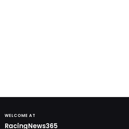
WELCOME AT
RacingNews365