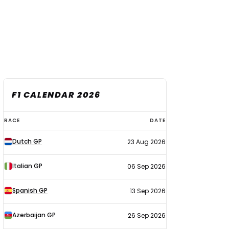
F1 CALENDAR 2026
F1
RACE
DATE
calendar
Dutch GP
23 Aug 2026
2026
Italian GP
06 Sep 2026
Spanish GP
13 Sep 2026
Azerbaijan GP
26 Sep 2026