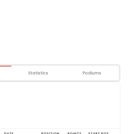
Statistics
Podiums
DATE
POSITION
POINTS
START POS.