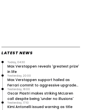
LATEST NEWS
Today, 04:30
Max Verstappen reveals 'greatest prize'
in life
Yesterday, 20:00
Max Verstappen support hailed as
Ferrari commit to aggressive upgrade
Yesterday, 18:00
plan – RacingNews365 Review
Oscar Piastri makes striking McLaren
call despite being 'under no illusions'
Yesterday, 17:10
Kimi Antonelli issued warning as title