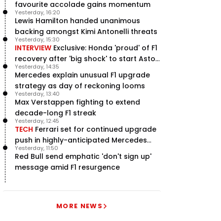
favourite accolade gains momentum
Yesterday, 16:20
Lewis Hamilton handed unanimous
backing amongst Kimi Antonelli threats
Yesterday, 15:30
INTERVIEW
Exclusive: Honda 'proud' of F1
recovery after 'big shock' to start Aston
Yesterday, 14:35
Martin project
Mercedes explain unusual F1 upgrade
strategy as day of reckoning looms
Yesterday, 13:40
Max Verstappen fighting to extend
decade-long F1 streak
Yesterday, 12:45
TECH
Ferrari set for continued upgrade
push in highly-anticipated Mercedes
Yesterday, 11:50
pursuit
Red Bull send emphatic 'don't sign up'
message amid F1 resurgence
MORE NEWS