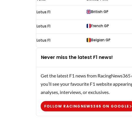
Bianchi
British GP
Lotus F1
F1
results
French GP
Lotus F1
1961
Belgian GP
Lotus F1
Never miss the latest F1 news!
Get the latest F1 news from RacingNews365 di
you’ll see your favourite F1 website appearin
analyses, interviews, or exclusives.
FOLLOW RACINGNEWS365 ON GOOGLE