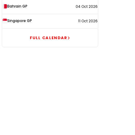
Bahrain GP
04 Oct 2026
Singapore GP
11 Oct 2026
FULL CALENDAR