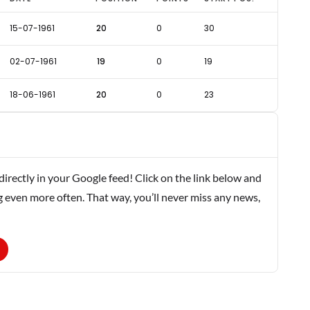
15-07-1961
20
0
30
02-07-1961
19
0
19
18-06-1961
20
0
23
rectly in your Google feed! Click on the link below and
g even more often. That way, you’ll never miss any news,