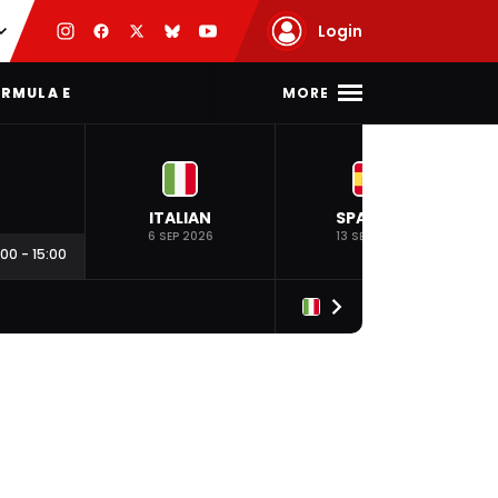
Login
MORE
RMULA E
ITALIAN
SPANISH
6 SEP 2026
13 SEP 2026
:00
-
15:00