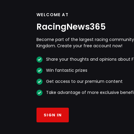
WELCOME AT
RacingNews365
Become part of the largest racing community 
Kingdom. Create your free account now!
Share your thoughts and opinions about F
Win fantastic prizes
Get access to our premium content
Take advantage of more exclusive benefi
SIGN IN