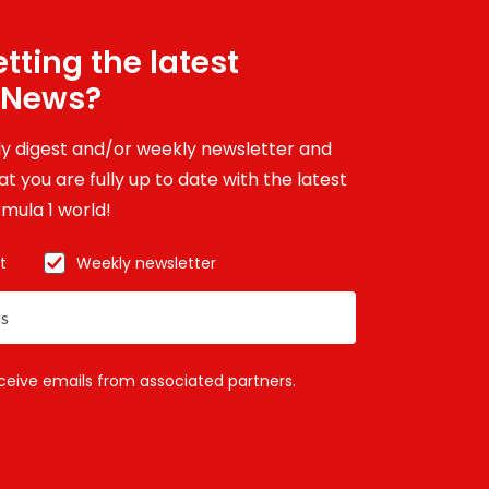
tting the latest
 News?
ily digest and/or weekly newsletter and
t you are fully up to date with the latest
mula 1 world!
t
Weekly newsletter
eceive emails from associated partners.