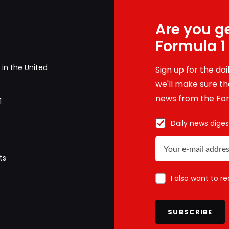
Are you ge
Formula 1
in the United
Sign up for the da
we'll make sure tha
news from the For
1
Daily news diges
ts
I also want to r
SUBSCRIBE