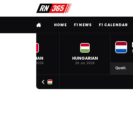
FULL MENU
HOME
F1 NEWS
F1 CALENDAR
BELGIAN
HUNGARIAN
19 JUL 2026
26 JUL 2026
Quali.