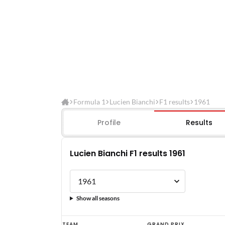
Formula 1
Lucien Bianchi
F1 results
1961
Profile
Results
Lucien Bianchi F1 results 1961
Show all seasons
Lucien
TEAM
GRAND PRIX