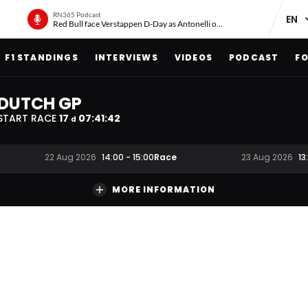
RN365 Podcast
Red Bull face Verstappen D-Day as Antonelli on ‘meteoric rise’
F1 STANDINGS
INTERVIEWS
VIDEOS
PODCAST
FO
DUTCH GP
START RACE
17
07
:
41
:
41
d
Race
22 Aug 2026
14:00
-
15:00
23 Aug 2026
13
MORE INFORMATION