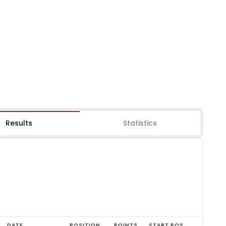
Results
Statistics
DATE
POSITION
POINTS
START POS.