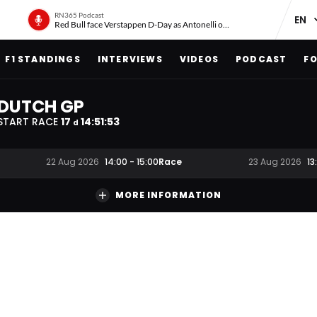
RN365 Podcast
Red Bull face Verstappen D-Day as Antonelli on ‘meteoric rise’
F1 STANDINGS
INTERVIEWS
VIDEOS
PODCAST
FO
DUTCH GP
START RACE
17
14
:
51
:
52
d
Race
22 Aug 2026
14:00
-
15:00
23 Aug 2026
13
MORE INFORMATION