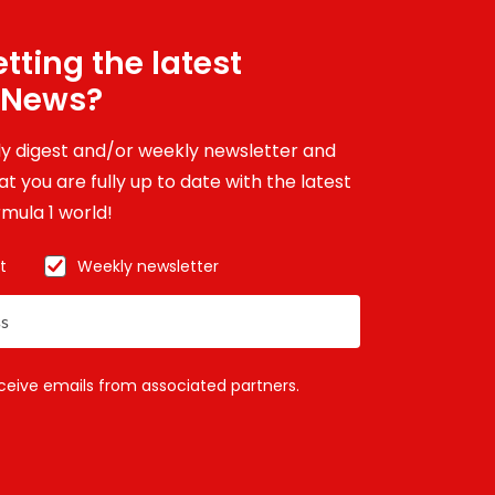
tting the latest
 News?
ily digest and/or weekly newsletter and
t you are fully up to date with the latest
mula 1 world!
t
Weekly newsletter
eceive emails from associated partners.