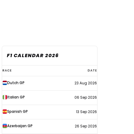
F1 CALENDAR 2026
F1
RACE
DATE
calendar
Dutch GP
23 Aug 2026
2026
Italian GP
06 Sep 2026
Spanish GP
13 Sep 2026
Azerbaijan GP
26 Sep 2026