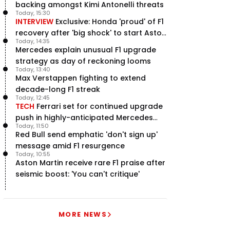
backing amongst Kimi Antonelli threats
Today, 15:30
INTERVIEW
Exclusive: Honda 'proud' of F1
recovery after 'big shock' to start Aston
Today, 14:35
Martin project
Mercedes explain unusual F1 upgrade
strategy as day of reckoning looms
Today, 13:40
Max Verstappen fighting to extend
decade-long F1 streak
Today, 12:45
TECH
Ferrari set for continued upgrade
push in highly-anticipated Mercedes
Today, 11:50
pursuit
Red Bull send emphatic 'don't sign up'
message amid F1 resurgence
Today, 10:55
Aston Martin receive rare F1 praise after
seismic boost: 'You can't critique'
MORE NEWS