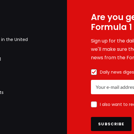
Are you ge
Formula 1
in the United
Sign up for the da
we'll make sure tha
news from the For
1
Daily news diges
ts
I also want to r
SUBSCRIBE