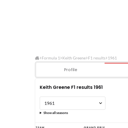
Formula 1
Keith Greene
F1 results
1961
Profile
Keith Greene F1 results 1961
Show all seasons
Keith
TEAM
GRAND PRIX