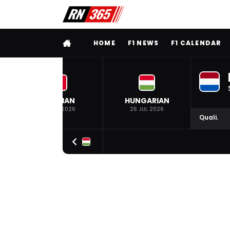
FULL MENU
HOME
F1 NEWS
F1 CALENDAR
BELGIAN
HUNGARIAN
19 JUL 2026
26 JUL 2026
Quali.