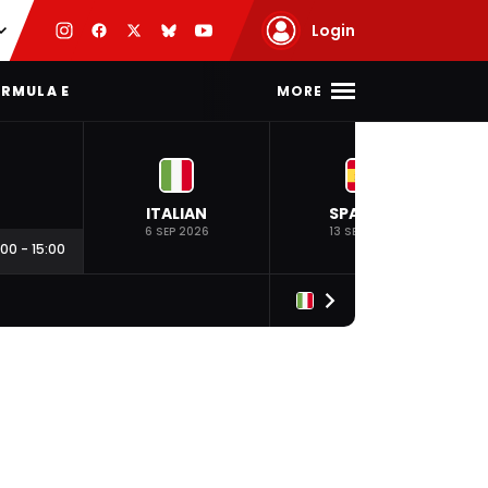
Login
MORE
RMULA E
ITALIAN
SPANISH
6 SEP 2026
13 SEP 2026
:00
-
15:00