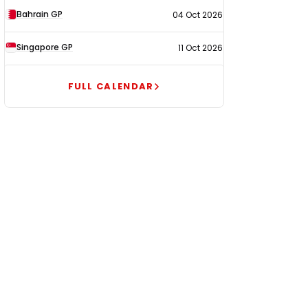
Bahrain GP
04 Oct 2026
Singapore GP
11 Oct 2026
FULL CALENDAR