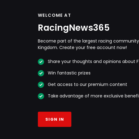
WELCOME AT
RacingNews365
Become part of the largest racing community 
Kingdom. Create your free account now!
Share your thoughts and opinions about F
Win fantastic prizes
Get access to our premium content
Take advantage of more exclusive benefi
SIGN IN