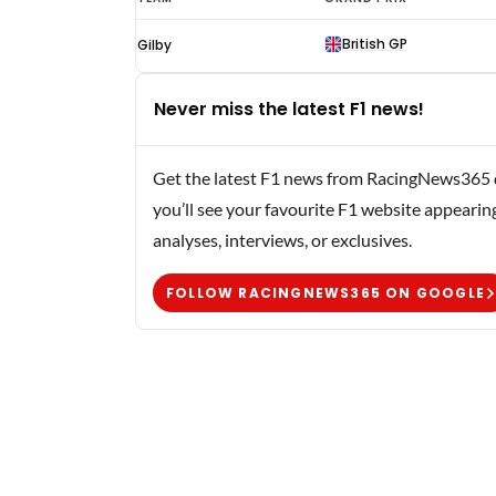
Greene
British GP
Gilby
F1
results
Never miss the latest F1 news!
1961
Get the latest F1 news from RacingNews365 di
you’ll see your favourite F1 website appearin
analyses, interviews, or exclusives.
FOLLOW RACINGNEWS365 ON GOOGLE