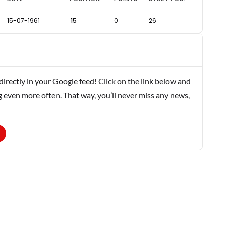
15-07-1961
15
0
26
rectly in your Google feed! Click on the link below and
g even more often. That way, you’ll never miss any news,