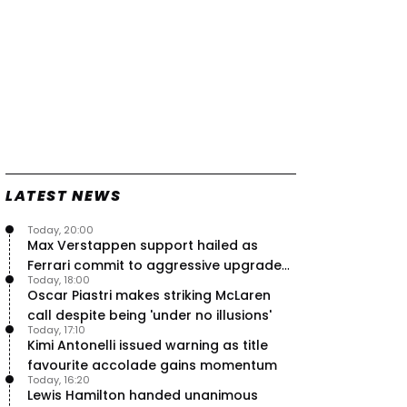
LATEST NEWS
Today, 20:00
Max Verstappen support hailed as
Ferrari commit to aggressive upgrade
Today, 18:00
plan – RacingNews365 Review
Oscar Piastri makes striking McLaren
call despite being 'under no illusions'
Today, 17:10
Kimi Antonelli issued warning as title
favourite accolade gains momentum
Today, 16:20
Lewis Hamilton handed unanimous