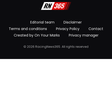
Editorial team
Disclaimer
Terms and conditions
Privacy Policy
Contact
Created by On Your Marks
Privacy manager
© 2026 RacingNews365. All rights reserved