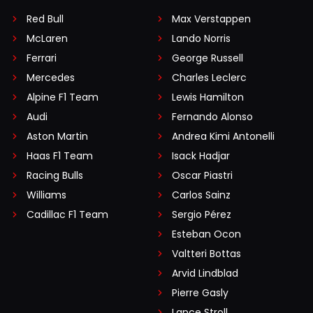
Red Bull
Max Verstappen
McLaren
Lando Norris
Ferrari
George Russell
Mercedes
Charles Leclerc
Alpine F1 Team
Lewis Hamilton
Audi
Fernando Alonso
Aston Martin
Andrea Kimi Antonelli
Haas F1 Team
Isack Hadjar
Racing Bulls
Oscar Piastri
Williams
Carlos Sainz
Cadillac F1 Team
Sergio Pérez
Esteban Ocon
Valtteri Bottas
Arvid Lindblad
Pierre Gasly
Lance Stroll