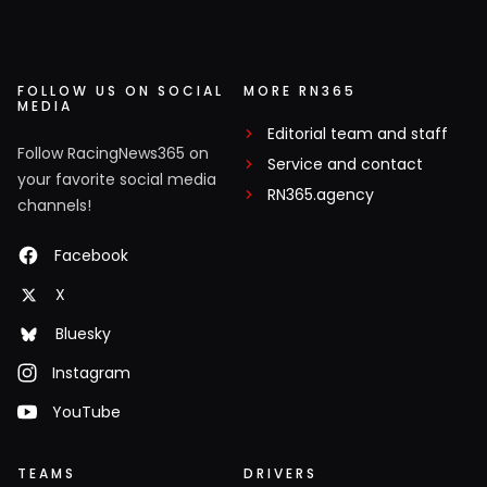
FOLLOW US ON SOCIAL
MORE RN365
MEDIA
Editorial team and staff
Follow RacingNews365 on
Service and contact
your favorite social media
RN365.agency
channels!
Facebook
X
Bluesky
Instagram
YouTube
TEAMS
DRIVERS