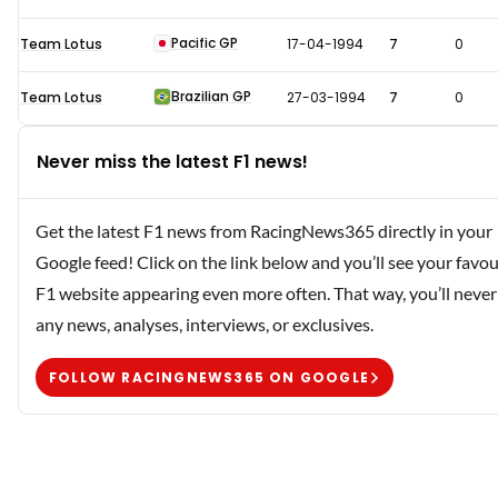
Pacific GP
Team Lotus
17-04-1994
7
0
Brazilian GP
Team Lotus
27-03-1994
7
0
Never miss the latest F1 news!
Get the latest F1 news from RacingNews365 directly in your
Google feed! Click on the link below and you’ll see your favou
F1 website appearing even more often. That way, you’ll never
any news, analyses, interviews, or exclusives.
FOLLOW RACINGNEWS365 ON GOOGLE