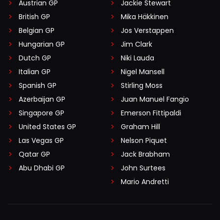
Austrian GP
Jackie Stewart
British GP
Mika Häkkinen
Belgian GP
Jos Verstappen
Hungarian GP
Jim Clark
Dutch GP
Niki Lauda
Italian GP
Nigel Mansell
Spanish GP
Stirling Moss
Azerbaijan GP
Juan Manuel Fangio
Singapore GP
Emerson Fittipaldi
United States GP
Graham Hill
Las Vegas GP
Nelson Piquet
Qatar GP
Jack Brabham
Abu Dhabi GP
John Surtees
Mario Andretti