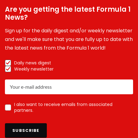
Are you getting the latest Formula 1
News?
Sign up for the daily digest and/or weekly newsletter
and we'll make sure that you are fully up to date with
the latest news from the Formula 1 world!
Daily news digest
Weekly newsletter
I also want to receive emails from associated
partners.
SUBSCRIBE