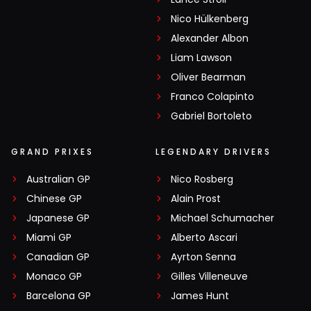
Nico Hülkenberg
Alexander Albon
Liam Lawson
Oliver Bearman
Franco Colapinto
Gabriel Bortoleto
GRAND PRIXES
LEGENDARY DRIVERS
Australian GP
Nico Rosberg
Chinese GP
Alain Prost
Japanese GP
Michael Schumacher
Miami GP
Alberto Ascari
Canadian GP
Ayrton Senna
Monaco GP
Gilles Villeneuve
Barcelona GP
James Hunt