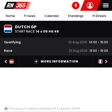
Home
F1 news
Calendar
Standings
F1 Drivers
DUTCH GP
START RACE
14
09
:
46
:
47
d
Qualifying
22 Aug 2026
14:00
-
15:00
Race
23 Aug 2026
13:00
-
15:00
MORE INFORMATION
Formula 1
Johnny Herbert
F1 results
1994