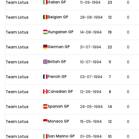
Italian GP
Team Lotus
11-09-1994
23
0
Belgian GP
Team Lotus
28-08-1994
12
0
Hungarian GP
Team Lotus
14-08-1994
19
0
German GP
Team Lotus
31-07-1994
22
0
British GP
Team Lotus
10-07-1994
11
0
French GP
Team Lotus
03-07-1994
7
0
Canadian GP
Team Lotus
12-06-1994
8
0
Spanish GP
Team Lotus
29-05-1994
14
0
Monaco GP
Team Lotus
15-05-1994
12
0
San Marino GP
Team Lotus
01-05-1994
10
0