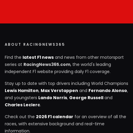
ABOUT RACINGNEWS365
Find the
latest F1 news
and news from other motorsport
series at
RacingNews365.com
, the world's leading
independent F1 website providing daily F1 coverage.
Stay up to date with top drivers including World Champions
Lewis Hamilton
,
Max Verstappen
and
Fernando Alonso
,
and youngsters
Lando Norris
,
George Russell
and
Charles Leclerc
.
Check out the
2026 F1 calendar
for an overview of all the
races, with extensive background and real-time
information.