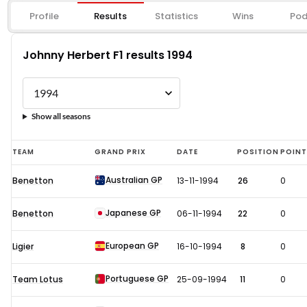
Profile
Results
Statistics
Wins
Pod
Johnny Herbert F1 results 1994
Show all seasons
Johnny
TEAM
GRAND PRIX
DATE
POSITION
POIN
Herbert
Australian GP
Benetton
13-11-1994
26
0
F1
results
Japanese GP
Benetton
06-11-1994
22
0
1994
European GP
Ligier
16-10-1994
8
0
Portuguese GP
Team Lotus
25-09-1994
11
0