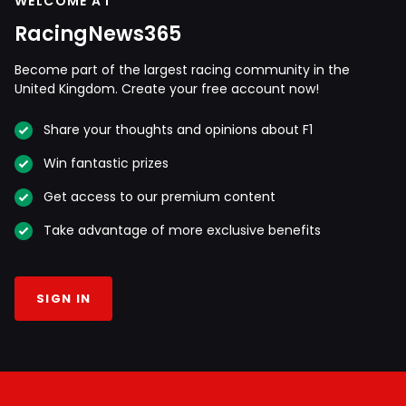
WELCOME AT
RacingNews365
Become part of the largest racing community in the
United Kingdom. Create your free account now!
Share your thoughts and opinions about F1
Win fantastic prizes
Get access to our premium content
Take advantage of more exclusive benefits
SIGN IN