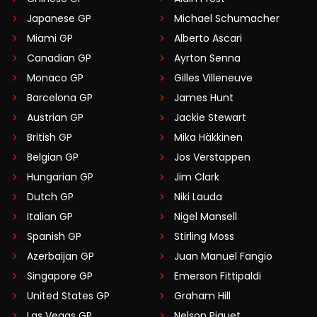
Japanese GP
Michael Schumacher
Miami GP
Alberto Ascari
Canadian GP
Ayrton Senna
Monaco GP
Gilles Villeneuve
Barcelona GP
James Hunt
Austrian GP
Jackie Stewart
British GP
Mika Häkkinen
Belgian GP
Jos Verstappen
Hungarian GP
Jim Clark
Dutch GP
Niki Lauda
Italian GP
Nigel Mansell
Spanish GP
Stirling Moss
Azerbaijan GP
Juan Manuel Fangio
Singapore GP
Emerson Fittipaldi
United States GP
Graham Hill
Las Vegas GP
Nelson Piquet