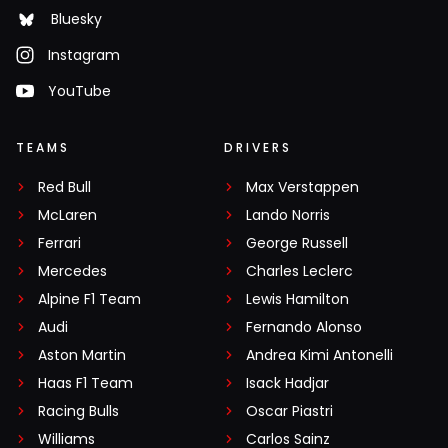
Bluesky
Instagram
YouTube
TEAMS
DRIVERS
Red Bull
Max Verstappen
McLaren
Lando Norris
Ferrari
George Russell
Mercedes
Charles Leclerc
Alpine F1 Team
Lewis Hamilton
Audi
Fernando Alonso
Aston Martin
Andrea Kimi Antonelli
Haas F1 Team
Isack Hadjar
Racing Bulls
Oscar Piastri
Williams
Carlos Sainz