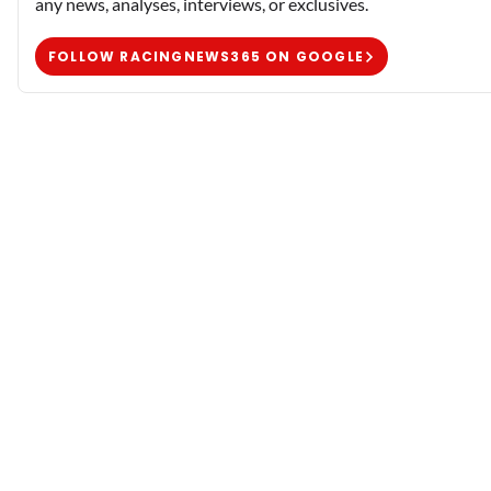
any news, analyses, interviews, or exclusives.
FOLLOW RACINGNEWS365 ON GOOGLE