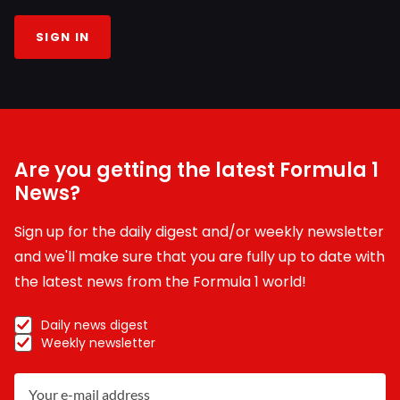
SIGN IN
Are you getting the latest Formula 1
News?
Sign up for the daily digest and/or weekly newsletter
and we'll make sure that you are fully up to date with
the latest news from the Formula 1 world!
Daily news digest
Weekly newsletter