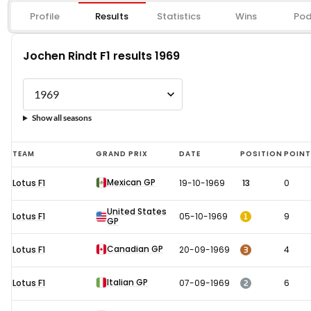
Profile
Results
Statistics
Wins
Pod
Jochen Rindt F1 results 1969
Show all seasons
Jochen
TEAM
GRAND PRIX
DATE
POSITION
POIN
Rindt
Mexican GP
Lotus F1
19-10-1969
13
0
F1
results
United States
1
Lotus F1
05-10-1969
9
GP
1969
Canadian GP
3
Lotus F1
20-09-1969
4
Italian GP
2
Lotus F1
07-09-1969
6