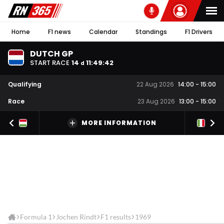
Home
F1 news
Calendar
Standings
F1 Drivers
DUTCH GP
START RACE
14
11
:
49
:
42
d
Qualifying
22 Aug 2026
14:00
-
15:00
Race
23 Aug 2026
13:00
-
15:00
MORE INFORMATION
Formula 1
Jochen Rindt
F1 results
1969