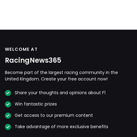
WELCOME AT
RacingNews365
Become part of the largest racing community in the
United Kingdom. Create your free account now!
Share your thoughts and opinions about F1
Win fantastic prizes
Get access to our premium content
Take advantage of more exclusive benefits