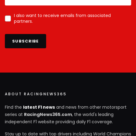
I also want to receive emails from associated
partners.
SUBSCRIBE
ABOUT RACINGNEWS365
Find the
latest F1 news
and news from other motorsport
series at
RacingNews365.com
, the world's leading
independent F1 website providing daily F1 coverage.
Stay up to date with top drivers including World Champions