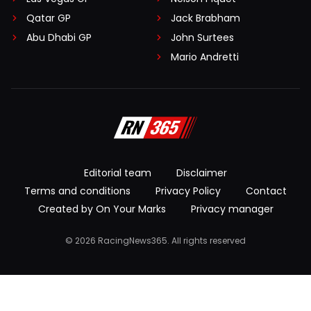
Qatar GP
Jack Brabham
Abu Dhabi GP
John Surtees
Mario Andretti
Editorial team
Disclaimer
Terms and conditions
Privacy Policy
Contact
Created by On Your Marks
Privacy manager
© 2026 RacingNews365. All rights reserved