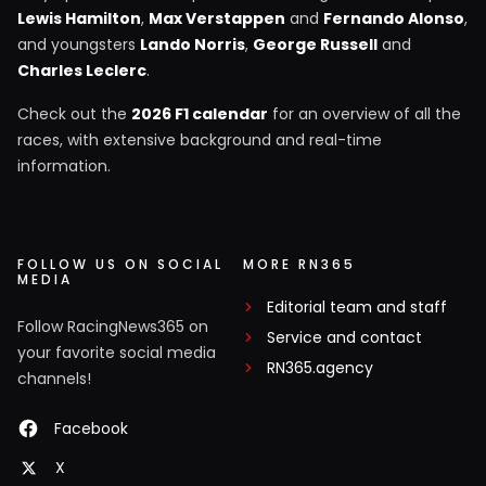
Lewis Hamilton
,
Max Verstappen
and
Fernando Alonso
,
and youngsters
Lando Norris
,
George Russell
and
Charles Leclerc
.
Check out the
2026 F1 calendar
for an overview of all the
races, with extensive background and real-time
information.
FOLLOW US ON SOCIAL
MORE RN365
MEDIA
Editorial team and staff
Follow RacingNews365 on
Service and contact
your favorite social media
RN365.agency
channels!
Facebook
X