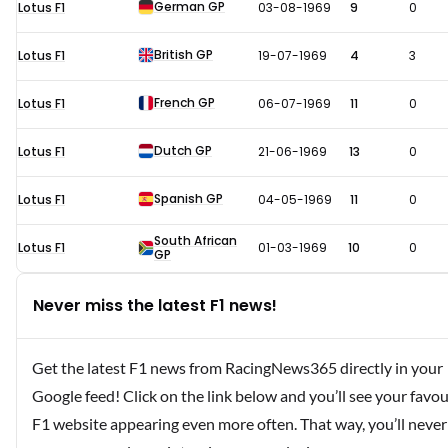
German GP
Lotus F1
03-08-1969
9
0
British GP
Lotus F1
19-07-1969
4
3
French GP
Lotus F1
06-07-1969
11
0
Dutch GP
Lotus F1
21-06-1969
13
0
Spanish GP
Lotus F1
04-05-1969
11
0
South African
Lotus F1
01-03-1969
10
0
GP
Never miss the latest F1 news!
Get the latest F1 news from RacingNews365 directly in your
Google feed! Click on the link below and you’ll see your favou
F1 website appearing even more often. That way, you’ll never