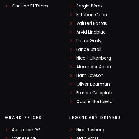
Cadillac F1 Team
Sergio Pérez
Esteban Ocon
Valtteri Bottas
Arvid Lindblad
Pierre Gasly
Lance Stroll
Nico Hülkenberg
Alexander Albon
Liam Lawson
Oliver Bearman
Franco Colapinto
Gabriel Bortoleto
GRAND PRIXES
LEGENDARY DRIVERS
Australian GP
Nico Rosberg
Chinese GP
Alain Prost