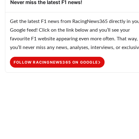
Never miss the latest F1 news!
Get the latest F1 news from RacingNews365 directly in yo
Google feed! Click on the link below and you’ll see your
favourite F1 website appearing even more often. That way,
you’ll never miss any news, analyses, interviews, or exclusiv
FOLLOW RACINGNEWS365 ON GOOGLE