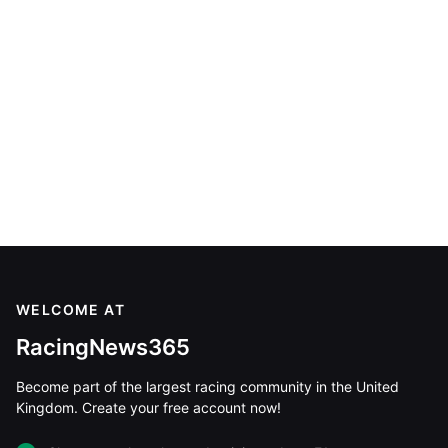
WELCOME AT
RacingNews365
Become part of the largest racing community in the United
Kingdom. Create your free account now!