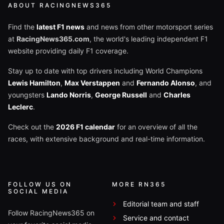
ABOUT RACINGNEWS365
Find the
latest F1 news
and news from other motorsport series
at
RacingNews365.com
, the world's leading independent F1
website providing daily F1 coverage.
Stay up to date with top drivers including World Champions
Lewis Hamilton
,
Max Verstappen
and
Fernando Alonso
, and
youngsters
Lando Norris
,
George Russell
and
Charles
Leclerc
.
Check out the
2026 F1 calendar
for an overview of all the
races, with extensive background and real-time information.
FOLLOW US ON
MORE RN365
SOCIAL MEDIA
Editorial team and staff
Follow RacingNews365 on
Service and contact