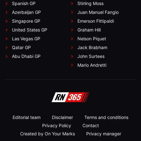
Spanish GP
Stirling Moss
Azerbaijan GP
Juan Manuel Fangio
Singapore GP
Emerson Fittipaldi
United States GP
Graham Hill
Las Vegas GP
Nelson Piquet
Qatar GP
Jack Brabham
Abu Dhabi GP
John Surtees
Mario Andretti
Editorial team
Disclaimer
Terms and conditions
Privacy Policy
Contact
Created by On Your Marks
Privacy manager