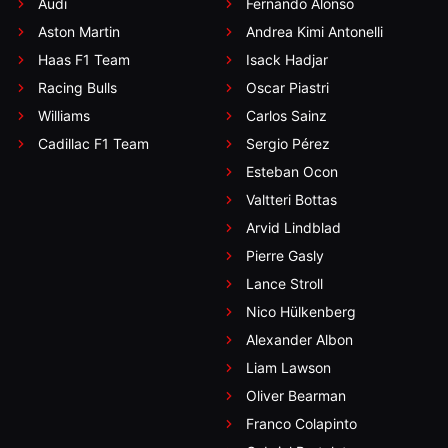
Audi
Fernando Alonso
Aston Martin
Andrea Kimi Antonelli
Haas F1 Team
Isack Hadjar
Racing Bulls
Oscar Piastri
Williams
Carlos Sainz
Cadillac F1 Team
Sergio Pérez
Esteban Ocon
Valtteri Bottas
Arvid Lindblad
Pierre Gasly
Lance Stroll
Nico Hülkenberg
Alexander Albon
Liam Lawson
Oliver Bearman
Franco Colapinto