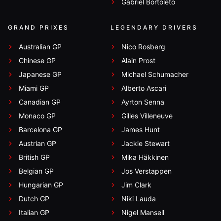
Gabriel Bortoleto
GRAND PRIXES
LEGENDARY DRIVERS
Australian GP
Nico Rosberg
Chinese GP
Alain Prost
Japanese GP
Michael Schumacher
Miami GP
Alberto Ascari
Canadian GP
Ayrton Senna
Monaco GP
Gilles Villeneuve
Barcelona GP
James Hunt
Austrian GP
Jackie Stewart
British GP
Mika Häkkinen
Belgian GP
Jos Verstappen
Hungarian GP
Jim Clark
Dutch GP
Niki Lauda
Italian GP
Nigel Mansell