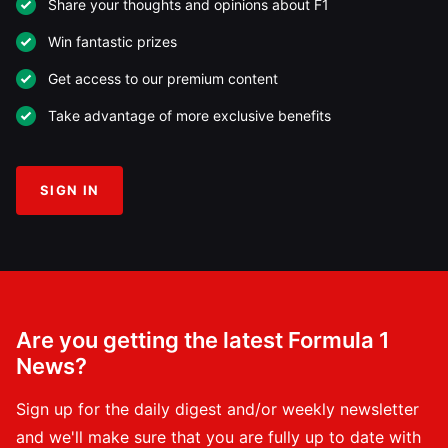
Share your thoughts and opinions about F1
Win fantastic prizes
Get access to our premium content
Take advantage of more exclusive benefits
SIGN IN
Are you getting the latest Formula 1
News?
Sign up for the daily digest and/or weekly newsletter
and we'll make sure that you are fully up to date with