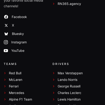
your favorite social media
RN365.agency
channels!
Facebook
X
Bluesky
Instagram
YouTube
TEAMS
DRIVERS
Red Bull
Max Verstappen
McLaren
Lando Norris
Ferrari
George Russell
Mercedes
Charles Leclerc
Alpine F1 Team
Lewis Hamilton