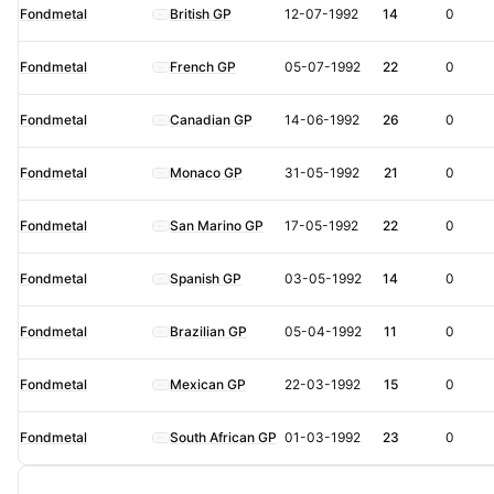
Fondmetal
British GP
12-07-1992
14
0
Fondmetal
French GP
05-07-1992
22
0
Fondmetal
Canadian GP
14-06-1992
26
0
Fondmetal
Monaco GP
31-05-1992
21
0
Fondmetal
San Marino GP
17-05-1992
22
0
Fondmetal
Spanish GP
03-05-1992
14
0
Fondmetal
Brazilian GP
05-04-1992
11
0
Fondmetal
Mexican GP
22-03-1992
15
0
Fondmetal
South African GP
01-03-1992
23
0