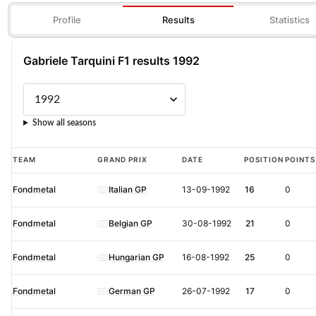
Profile
Results
Statistics
Gabriele Tarquini F1 results 1992
Show all seasons
Gabriele
TEAM
GRAND PRIX
DATE
POSITION
POINTS
Tarquini
Fondmetal
Italian GP
13-09-1992
16
0
F1
results
Fondmetal
Belgian GP
30-08-1992
21
0
1992
Fondmetal
Hungarian GP
16-08-1992
25
0
Fondmetal
German GP
26-07-1992
17
0