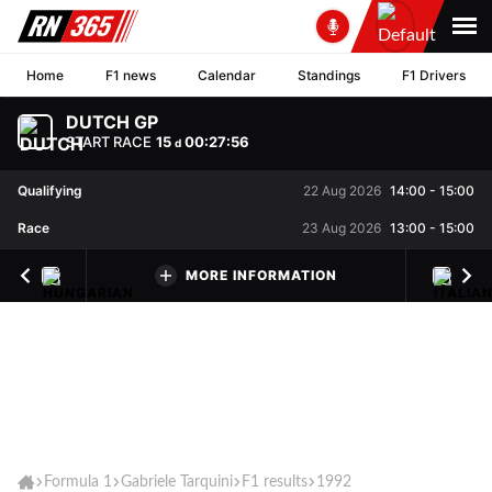
Home
F1 news
Calendar
Standings
F1 Drivers
DUTCH GP
START RACE
15
00
:
27
:
56
d
Qualifying
22 Aug 2026
14:00
-
15:00
Race
23 Aug 2026
13:00
-
15:00
MORE INFORMATION
Formula 1
Gabriele Tarquini
F1 results
1992