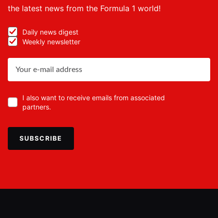
the latest news from the Formula 1 world!
Daily news digest
Weekly newsletter
I also want to receive emails from associated
partners.
SUBSCRIBE