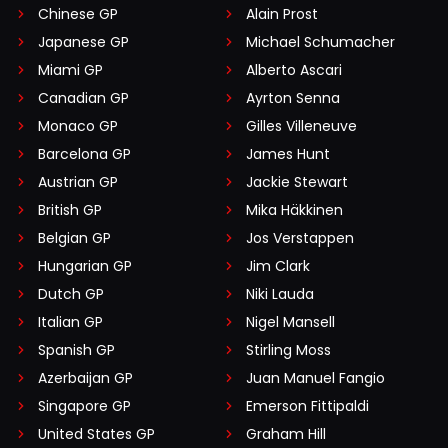
Chinese GP
Alain Prost
Japanese GP
Michael Schumacher
Miami GP
Alberto Ascari
Canadian GP
Ayrton Senna
Monaco GP
Gilles Villeneuve
Barcelona GP
James Hunt
Austrian GP
Jackie Stewart
British GP
Mika Häkkinen
Belgian GP
Jos Verstappen
Hungarian GP
Jim Clark
Dutch GP
Niki Lauda
Italian GP
Nigel Mansell
Spanish GP
Stirling Moss
Azerbaijan GP
Juan Manuel Fangio
Singapore GP
Emerson Fittipaldi
United States GP
Graham Hill