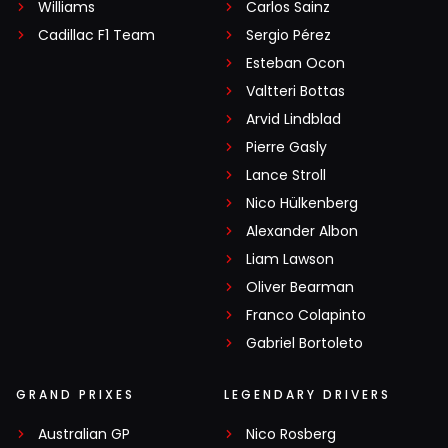
Williams
Carlos Sainz
Cadillac F1 Team
Sergio Pérez
Esteban Ocon
Valtteri Bottas
Arvid Lindblad
Pierre Gasly
Lance Stroll
Nico Hülkenberg
Alexander Albon
Liam Lawson
Oliver Bearman
Franco Colapinto
Gabriel Bortoleto
GRAND PRIXES
LEGENDARY DRIVERS
Australian GP
Nico Rosberg