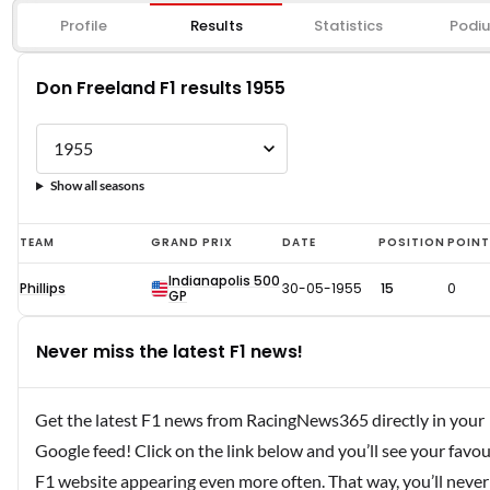
Profile
Results
Statistics
Podi
Don Freeland F1 results 1955
Show all seasons
Don
TEAM
GRAND PRIX
DATE
POSITION
POIN
Freeland
Indianapolis 500
Phillips
30-05-1955
15
0
F1
GP
results
Never miss the latest F1 news!
1955
Get the latest F1 news from RacingNews365 directly in your
Google feed! Click on the link below and you’ll see your favou
F1 website appearing even more often. That way, you’ll never