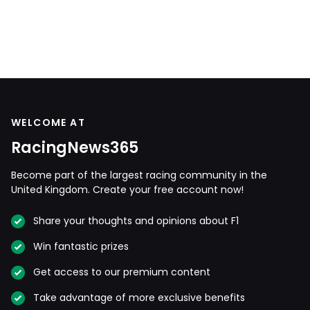
WELCOME AT
RacingNews365
Become part of the largest racing community in the
United Kingdom. Create your free account now!
Share your thoughts and opinions about F1
Win fantastic prizes
Get access to our premium content
Take advantage of more exclusive benefits