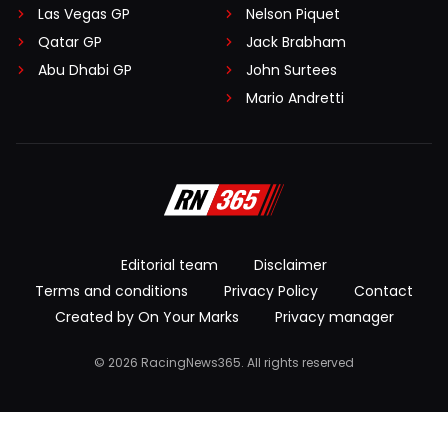
Las Vegas GP
Nelson Piquet
Qatar GP
Jack Brabham
Abu Dhabi GP
John Surtees
Mario Andretti
Editorial team
Disclaimer
Terms and conditions
Privacy Policy
Contact
Created by On Your Marks
Privacy manager
© 2026 RacingNews365. All rights reserved