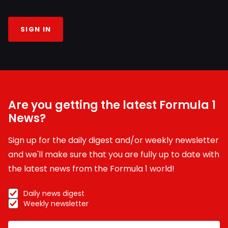
SIGN IN
Are you getting the latest Formula 1
News?
Sign up for the daily digest and/or weekly newsletter
and we'll make sure that you are fully up to date with
the latest news from the Formula 1 world!
Daily news digest
Weekly newsletter