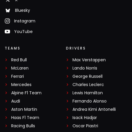
Bluesky
Instagram
YouTube
TEAMS
DRIVERS
Red Bull
Max Verstappen
McLaren
Lando Norris
Ferrari
George Russell
Mercedes
Charles Leclerc
Alpine F1 Team
Lewis Hamilton
Audi
Fernando Alonso
Aston Martin
Andrea Kimi Antonelli
Haas F1 Team
Isack Hadjar
Racing Bulls
Oscar Piastri