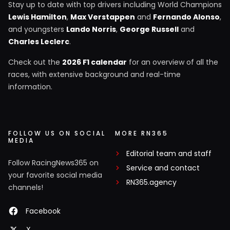
Stay up to date with top drivers including World Champions
Lewis Hamilton
,
Max Verstappen
and
Fernando Alonso
,
and youngsters
Lando Norris
,
George Russell
and
Charles Leclerc
.
Check out the
2026 F1 calendar
for an overview of all the
races, with extensive background and real-time
information.
FOLLOW US ON SOCIAL
MORE RN365
MEDIA
Editorial team and staff
Follow RacingNews365 on
Service and contact
your favorite social media
RN365.agency
channels!
Facebook
X