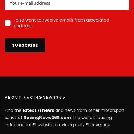
I also want to receive emails from associated
partners.
SUBSCRIBE
ABOUT RACINGNEWS365
Find the
latest F1 news
and news from other motorsport
series at
RacingNews365.com
, the world's leading
independent F1 website providing daily F1 coverage.