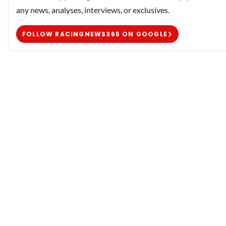
any news, analyses, interviews, or exclusives.
FOLLOW RACINGNEWS365 ON GOOGLE