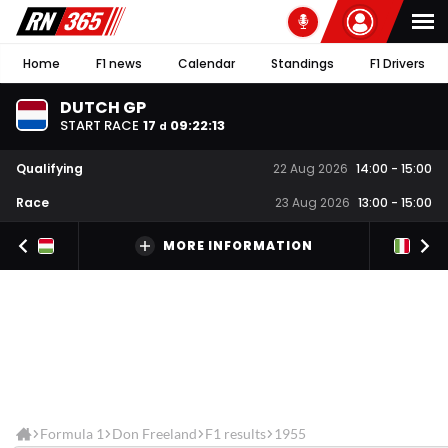
Home
F1 news
Calendar
Standings
F1 Drivers
DUTCH GP
START RACE
17
09
:
22
:
13
d
Qualifying
22 Aug 2026
14:00
-
15:00
Race
23 Aug 2026
13:00
-
15:00
MORE INFORMATION
Formula 1
Don Freeland
F1 results
1955