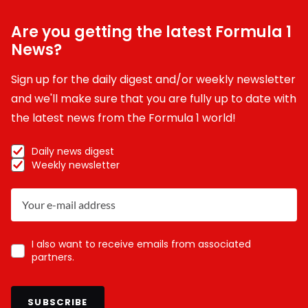
Are you getting the latest Formula 1
News?
Sign up for the daily digest and/or weekly newsletter
and we'll make sure that you are fully up to date with
the latest news from the Formula 1 world!
Daily news digest
Weekly newsletter
I also want to receive emails from associated
partners.
SUBSCRIBE