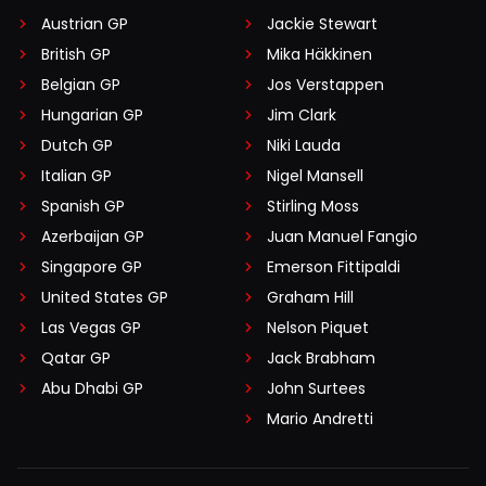
Austrian GP
Jackie Stewart
British GP
Mika Häkkinen
Belgian GP
Jos Verstappen
Hungarian GP
Jim Clark
Dutch GP
Niki Lauda
Italian GP
Nigel Mansell
Spanish GP
Stirling Moss
Azerbaijan GP
Juan Manuel Fangio
Singapore GP
Emerson Fittipaldi
United States GP
Graham Hill
Las Vegas GP
Nelson Piquet
Qatar GP
Jack Brabham
Abu Dhabi GP
John Surtees
Mario Andretti