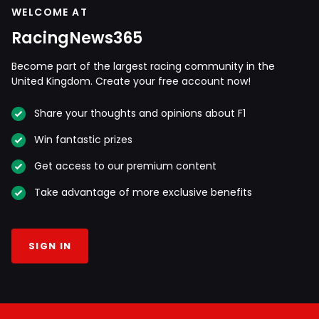
WELCOME AT
RacingNews365
Become part of the largest racing community in the
United Kingdom. Create your free account now!
Share your thoughts and opinions about F1
Win fantastic prizes
Get access to our premium content
Take advantage of more exclusive benefits
SIGN IN