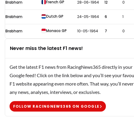
French GP
Brabham
28-06-1964
12
0
Dutch GP
Brabham
24-05-1964
6
1
Monaco GP
Brabham
10-05-1964
7
0
Never miss the latest F1 news!
Get the latest F1 news from RacingNews365 directly in your
Google feed! Click on the link below and you’ll see your favou
F1 website appearing even more often. That way, you’ll never
any news, analyses, interviews, or exclusives.
FOLLOW RACINGNEWS365 ON GOOGLE