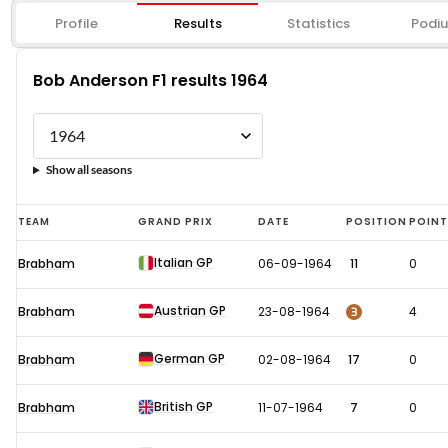
Profile
Results
Statistics
Podi
Bob Anderson F1 results 1964
Show all seasons
Bob
TEAM
GRAND PRIX
DATE
POSITION
POIN
Anderson
Italian GP
Brabham
06-09-1964
11
0
F1
results
Austrian GP
3
Brabham
23-08-1964
4
1964
German GP
Brabham
02-08-1964
17
0
British GP
Brabham
11-07-1964
7
0