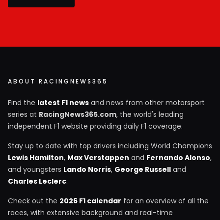
ABOUT RACINGNEWS365
Find the
latest F1 news
and news from other motorsport
series at
RacingNews365.com
, the world's leading
independent F1 website providing daily F1 coverage.
Stay up to date with top drivers including World Champions
Lewis Hamilton
,
Max Verstappen
and
Fernando Alonso
,
and youngsters
Lando Norris
,
George Russell
and
Charles Leclerc
.
Check out the
2026 F1 calendar
for an overview of all the
races, with extensive background and real-time