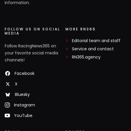
information.
FOLLOW US ON SOCIAL
MORE RN365
MEDIA
Editorial team and staff
Follow RacingNews365 on
Service and contact
your favorite social media
RN365.agency
channels!
Facebook
X
Bluesky
Instagram
YouTube