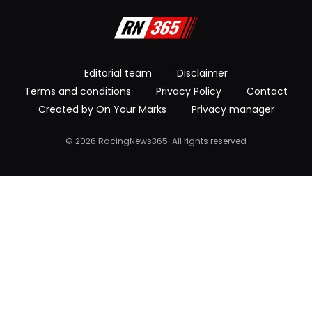
Editorial team
Disclaimer
Terms and conditions
Privacy Policy
Contact
Created by On Your Marks
Privacy manager
© 2026 RacingNews365. All rights reserved