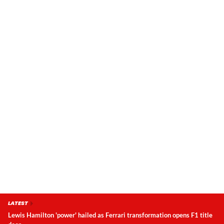
LATEST
Lewis Hamilton 'power' hailed as Ferrari transformation opens F1 title