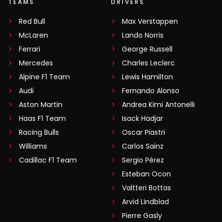
TEAMS
DRIVERS
Red Bull
Max Verstappen
McLaren
Lando Norris
Ferrari
George Russell
Mercedes
Charles Leclerc
Alpine F1 Team
Lewis Hamilton
Audi
Fernando Alonso
Aston Martin
Andrea Kimi Antonelli
Haas F1 Team
Isack Hadjar
Racing Bulls
Oscar Piastri
Williams
Carlos Sainz
Cadillac F1 Team
Sergio Pérez
Esteban Ocon
Valtteri Bottas
Arvid Lindblad
Pierre Gasly