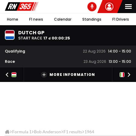
Home
F1 news
Calendar
Standings
F1 Drivers
DUTCH GP
START RACE
17
00
:
00
:
25
d
Qualifying
22 Aug 2026
14:00
-
15:00
Race
23 Aug 2026
13:00
-
15:00
MORE INFORMATION
Formula 1
Bob Anderson
F1 results
1964