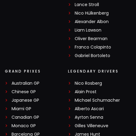
Lance Stroll
Nico Hülkenberg
Alexander Albon
Liam Lawson
Oliver Bearman
Franco Colapinto
Gabriel Bortoleto
GRAND PRIXES
LEGENDARY DRIVERS
Australian GP
Nico Rosberg
Chinese GP
Alain Prost
Japanese GP
Michael Schumacher
Miami GP
Alberto Ascari
Canadian GP
Ayrton Senna
Monaco GP
Gilles Villeneuve
Barcelona GP
James Hunt