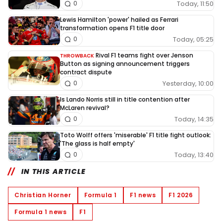
Today, 11:50
0
Lewis Hamilton 'power' hailed as Ferrari
transformation opens F1 title door
Today, 05:25
0
Rival F1 teams fight over Jenson
THROWBACK
Button as signing announcement triggers
contract dispute
Yesterday, 10:00
0
Is Lando Norris still in title contention after
McLaren revival?
Today, 14:35
0
Toto Wolff offers 'miserable' F1 title fight outlook:
'The glass is half empty'
Today, 13:40
0
IN THIS ARTICLE
Christian Horner
Formula 1
F1 news
F1 2026
Formula 1 news
F1