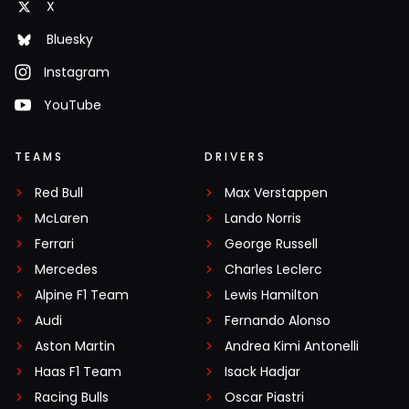
X
Bluesky
Instagram
YouTube
TEAMS
DRIVERS
Red Bull
Max Verstappen
McLaren
Lando Norris
Ferrari
George Russell
Mercedes
Charles Leclerc
Alpine F1 Team
Lewis Hamilton
Audi
Fernando Alonso
Aston Martin
Andrea Kimi Antonelli
Haas F1 Team
Isack Hadjar
Racing Bulls
Oscar Piastri