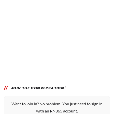
JOIN THE CONVERSATION!
Want to join in? No problem! You just need to sign in
with an RN365 account.