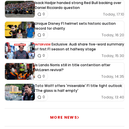
Isack Hadjar handed strong Red Bull backing over
Daniel Ricciardo question
Today, 17:10
0
Unique Disney F1 helmet sets historic auction
record for charity
Today, 16:20
0
Exclusive: Audi share five-word summary
INTERVIEW
of first F1 season at halfway stage
Today, 15:30
0
Is Lando Norris still in title contention after
McLaren revival?
Today, 14:35
0
Toto Wolff offers 'miserable' F1 title fight outlook:
'The glass is half empty'
Today, 13:40
0
MORE NEWS