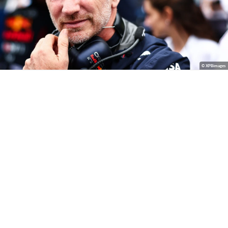
© XPBimages