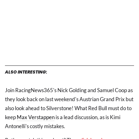
ALSO INTERESTING:
Join RacingNews365's Nick Golding and Samuel Coop as
they look back on last weekend's Austrian Grand Prix but
also look ahead to Silverstone! What Red Bull must do to
keep
Max Verstappen
is a lead discussion, as is Kimi
Antonelli's costly mistakes.