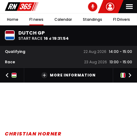
Home
F1 news
Calendar
Standings
F1 Drivers
DUTCH GP
START RACE
16
19
:
31
:
54
d
Qualifying
22 Aug 2026
14:00
-
15:00
Race
23 Aug 2026
13:00
-
15:00
MORE INFORMATION
CHRISTIAN HORNER