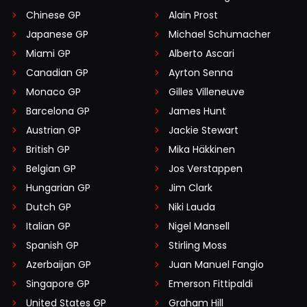
Chinese GP
Alain Prost
Japanese GP
Michael Schumacher
Miami GP
Alberto Ascari
Canadian GP
Ayrton Senna
Monaco GP
Gilles Villeneuve
Barcelona GP
James Hunt
Austrian GP
Jackie Stewart
British GP
Mika Häkkinen
Belgian GP
Jos Verstappen
Hungarian GP
Jim Clark
Dutch GP
Niki Lauda
Italian GP
Nigel Mansell
Spanish GP
Stirling Moss
Azerbaijan GP
Juan Manuel Fangio
Singapore GP
Emerson Fittipaldi
United States GP
Graham Hill