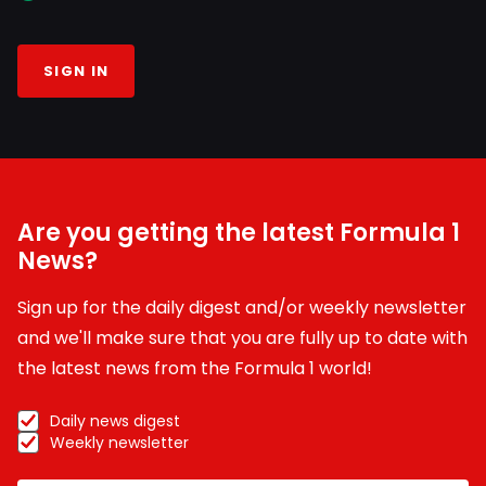
SIGN IN
Are you getting the latest Formula 1
News?
Sign up for the daily digest and/or weekly newsletter
and we'll make sure that you are fully up to date with
the latest news from the Formula 1 world!
Daily news digest
Weekly newsletter