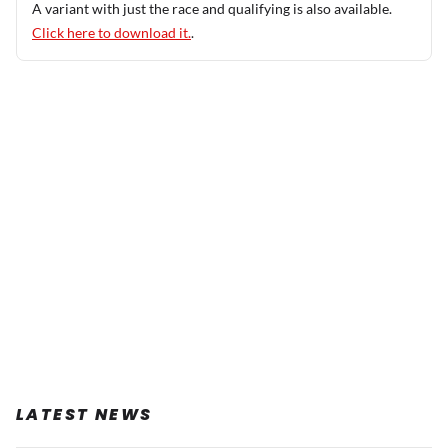
A variant with just the race and qualifying is also available.
Click here to download it.
.
LATEST NEWS