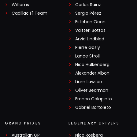
Williams
Carlos Sainz
Cadillac F1 Team
Sergio Pérez
Esteban Ocon
Valtteri Bottas
Arvid Lindblad
Pierre Gasly
Lance Stroll
Nico Hülkenberg
Alexander Albon
Liam Lawson
Oliver Bearman
Franco Colapinto
Gabriel Bortoleto
GRAND PRIXES
LEGENDARY DRIVERS
Australian GP
Nico Rosberg