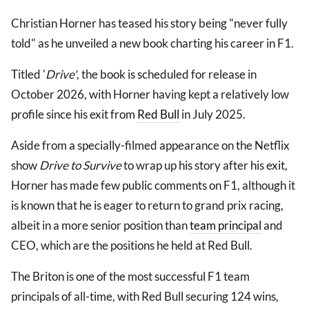
Christian Horner has teased his story being "never fully
told" as he unveiled a new book charting his career in F1.
Titled '
Drive'
, the book is scheduled for release in
October 2026, with Horner having kept a relatively low
profile since his exit from
Red Bull
in July 2025.
Aside from a specially-filmed appearance on the Netflix
show
Drive to Survive
to wrap up his story after his exit,
Horner has made few public comments on F1, although it
is known that he is eager to return to grand prix racing,
albeit in a more senior position than
team principal
and
CEO, which are the positions he held at Red Bull.
The Briton is one of the most successful F1 team
principals of all-time, with Red Bull securing 124 wins,