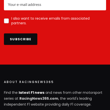
I also want to receive emails from associated
partners.
SUBSCRIBE
ABOUT RACINGNEWS365
Find the
latest F1 news
and news from other motorsport
series at
RacingNews365.com
, the world's leading
independent F1 website providing daily F1 coverage.