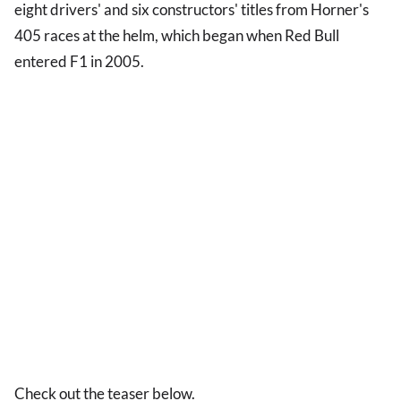
eight drivers' and six constructors' titles from Horner's
405 races at the helm, which began when Red Bull
entered F1 in 2005.
Check out the teaser below.