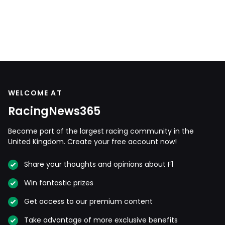
WELCOME AT
RacingNews365
Become part of the largest racing community in the
United Kingdom. Create your free account now!
Share your thoughts and opinions about F1
Win fantastic prizes
Get access to our premium content
Take advantage of more exclusive benefits