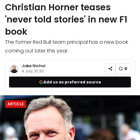
Christian Horner teases
'never told stories' in new F1
book
The former Red Bull team principal has a new book
coming out later this year.
Jake Nichol
0
4 July, 10:30
Add us as preferred source
ARTICLE