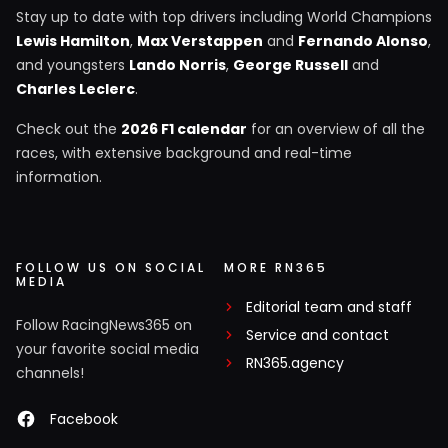
Stay up to date with top drivers including World Champions
Lewis Hamilton
,
Max Verstappen
and
Fernando Alonso
,
and youngsters
Lando Norris
,
George Russell
and
Charles Leclerc
.
Check out the
2026 F1 calendar
for an overview of all the
races, with extensive background and real-time
information.
FOLLOW US ON SOCIAL
MORE RN365
MEDIA
Editorial team and staff
Follow RacingNews365 on
Service and contact
your favorite social media
RN365.agency
channels!
Facebook