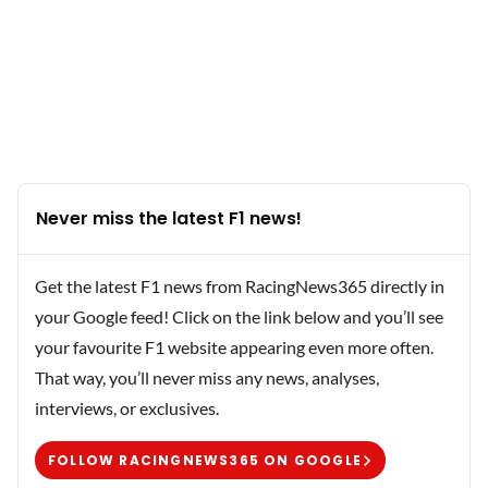
Never miss the latest F1 news!
Get the latest F1 news from RacingNews365 directly in
your Google feed! Click on the link below and you’ll see
your favourite F1 website appearing even more often.
That way, you’ll never miss any news, analyses,
interviews, or exclusives.
FOLLOW RACINGNEWS365 ON GOOGLE