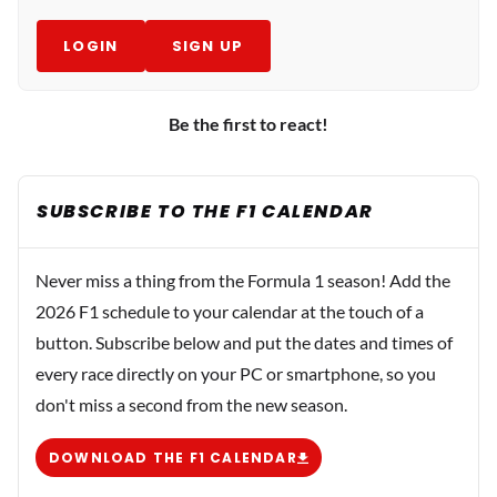
LOGIN
SIGN UP
Be the first to react!
SUBSCRIBE TO THE F1 CALENDAR
Never miss a thing from the Formula 1 season! Add the
2026 F1 schedule to your calendar at the touch of a
button. Subscribe below and put the dates and times of
every race directly on your PC or smartphone, so you
don't miss a second from the new season.
DOWNLOAD THE F1 CALENDAR