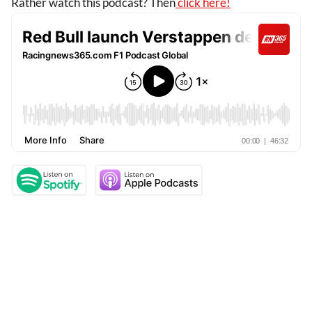
Rather watch this podcast? Then
click here!