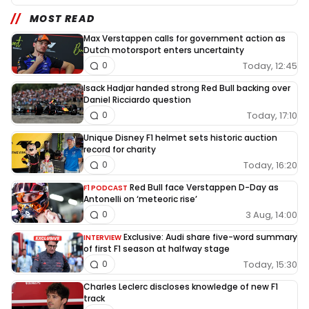
MOST READ
Max Verstappen calls for government action as
Dutch motorsport enters uncertainty
Today, 12:45
0
Isack Hadjar handed strong Red Bull backing over
Daniel Ricciardo question
Today, 17:10
0
Unique Disney F1 helmet sets historic auction
record for charity
Today, 16:20
0
Red Bull face Verstappen D-Day as
F1 PODCAST
Antonelli on ‘meteoric rise’
3 Aug, 14:00
0
Exclusive: Audi share five-word summary
INTERVIEW
of first F1 season at halfway stage
Today, 15:30
0
Charles Leclerc discloses knowledge of new F1
track