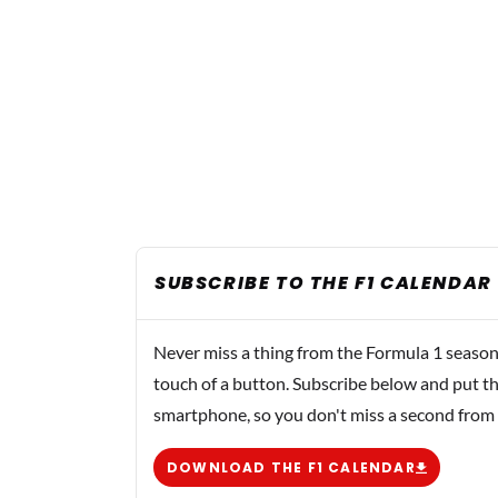
SUBSCRIBE TO THE F1 CALENDAR
Never miss a thing from the Formula 1 season
touch of a button. Subscribe below and put th
smartphone, so you don't miss a second from
DOWNLOAD THE F1 CALENDAR