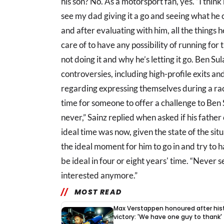
his son? No. As a motorsport fan, yes. “I thi
see my dad giving it a go and seeing what he c
and after evaluating with him, all the things 
care of to have any possibility of running for 
not doing it and why he’s letting it go. Ben 
controversies, including high-profile exits an
regarding expressing themselves during a rac
time for someone to offer a challenge to Ben 
never,” Sainz replied when asked if his father c
ideal time was now, given the state of the situ
the ideal moment for him to go in and try to hav
be ideal in four or eight years' time. “Never s
interested anymore.”
MOST READ
Max Verstappen honoured after hist
victory: 'We have one guy to thank'