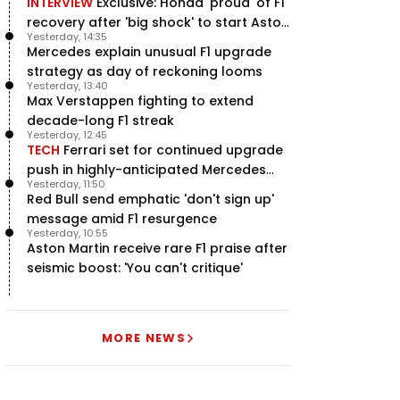
INTERVIEW
Exclusive: Honda 'proud' of F1
recovery after 'big shock' to start Aston
Yesterday, 14:35
Martin project
Mercedes explain unusual F1 upgrade
strategy as day of reckoning looms
Yesterday, 13:40
Max Verstappen fighting to extend
decade-long F1 streak
Yesterday, 12:45
TECH
Ferrari set for continued upgrade
push in highly-anticipated Mercedes
Yesterday, 11:50
pursuit
Red Bull send emphatic 'don't sign up'
message amid F1 resurgence
Yesterday, 10:55
Aston Martin receive rare F1 praise after
seismic boost: 'You can't critique'
MORE NEWS