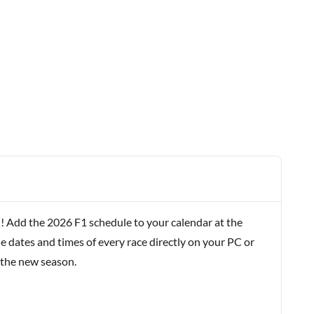
! Add the 2026 F1 schedule to your calendar at the
e dates and times of every race directly on your PC or
 the new season.