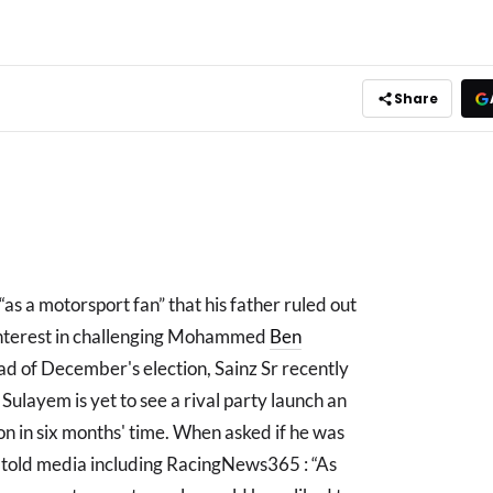
Share
as a motorsport fan” that his father ruled out
 interest in challenging Mohammed
Ben
ead of December's election, Sainz Sr recently
ulayem is yet to see a rival party launch an
tion in six months' time. When asked if he was
nz told media including RacingNews365 : “As