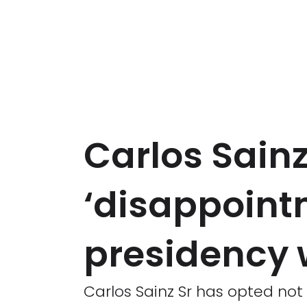
Carlos Sainz
‘disappointm
presidency 
Carlos Sainz Sr has opted no