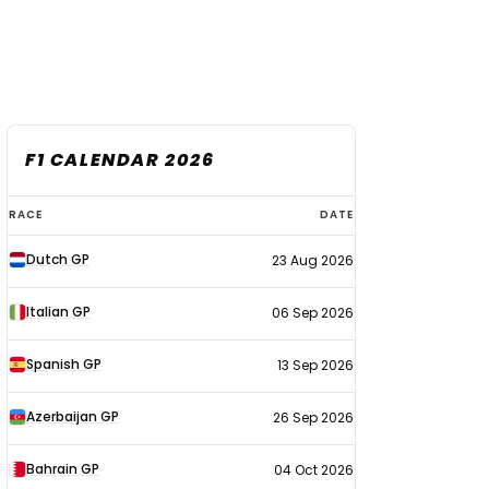
F1 CALENDAR 2026
F1
RACE
DATE
calendar
Dutch GP
23 Aug 2026
2026
Italian GP
06 Sep 2026
Spanish GP
13 Sep 2026
Azerbaijan GP
26 Sep 2026
Bahrain GP
04 Oct 2026