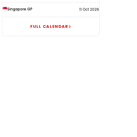
Singapore GP
11 Oct 2026
FULL CALENDAR