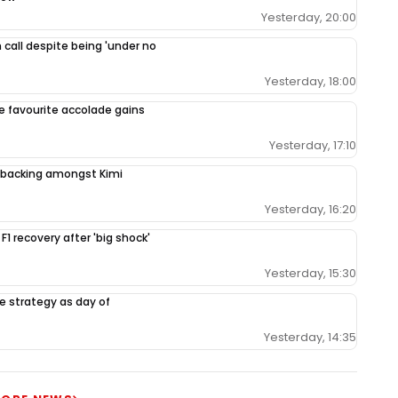
Yesterday, 20:00
 call despite being 'under no
Yesterday, 18:00
le favourite accolade gains
Yesterday, 17:10
backing amongst Kimi
Yesterday, 16:20
 F1 recovery after 'big shock'
Yesterday, 15:30
e strategy as day of
Yesterday, 14:35