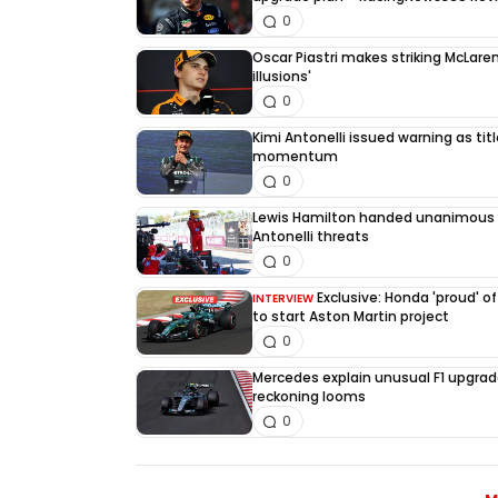
0
Oscar Piastri makes striking McLaren
illusions'
0
Kimi Antonelli issued warning as tit
momentum
0
Lewis Hamilton handed unanimous 
Antonelli threats
0
Exclusive: Honda 'proud' of
INTERVIEW
to start Aston Martin project
0
Mercedes explain unusual F1 upgrad
reckoning looms
0