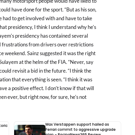
nk many motorsport people would have liked to
ould have done for the sport. “But as his son,
he had to get involved with and have to take
that presidency, I think I understand why he's
Sulayem's presidency has contained several
d frustrations from drivers over restrictions
e weekend. Sainz suggested it was the right
Sulayem at the helm of the FIA. “Never, say
ould revisit a bid in the future. “I think the
ation that everything is seen. “I think it was
e a positive effect. I don't know if that will
een ever, but right now, for sure, he's not
Max Verstappen support hailed as
oric
Ferrari commit to aggressive upgrade
plan – RacingNews365 Review