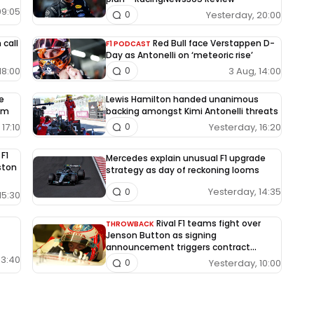
09:05
Yesterday, 20:00
0
 call
Red Bull face Verstappen D-
F1 PODCAST
Day as Antonelli on ‘meteoric rise’
18:00
3 Aug, 14:00
0
le
Lewis Hamilton handed unanimous
um
backing amongst Kimi Antonelli threats
17:10
Yesterday, 16:20
0
 F1
Mercedes explain unusual F1 upgrade
Aston
strategy as day of reckoning looms
Yesterday, 14:35
0
15:30
Rival F1 teams fight over
THROWBACK
Jenson Button as signing
announcement triggers contract
dispute
13:40
Yesterday, 10:00
0