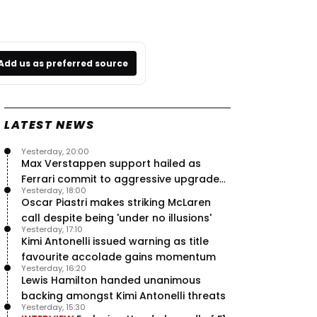
Add us as preferred source
LATEST NEWS
Yesterday, 20:00
Max Verstappen support hailed as
Ferrari commit to aggressive upgrade
Yesterday, 18:00
plan – RacingNews365 Review
Oscar Piastri makes striking McLaren
call despite being 'under no illusions'
Yesterday, 17:10
Kimi Antonelli issued warning as title
favourite accolade gains momentum
Yesterday, 16:20
Lewis Hamilton handed unanimous
backing amongst Kimi Antonelli threats
Yesterday, 15:30