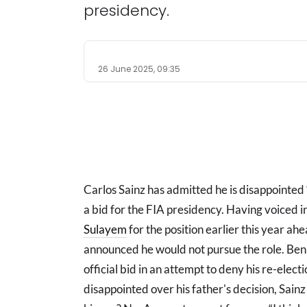
presidency.
26 June 2025, 09:35
Carlos Sainz has admitted he is disappointed “
a bid for the FIA presidency. Having voiced
Sulayem
for the position earlier this year ah
announced he would not pursue the role. Ben S
official bid in an attempt to deny his re-elec
disappointed over his father's decision, Sai