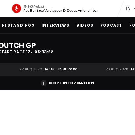
RN365 Podcast
Red Bull face Verstappen D-Day as Antonelli on ‘meteoric rise’
F1 STANDINGS
INTERVIEWS
VIDEOS
PODCAST
FO
DUTCH GP
START RACE
17
08
:
33
:
21
d
Race
22 Aug 2026
14:00
-
15:00
23 Aug 2026
13
MORE INFORMATION