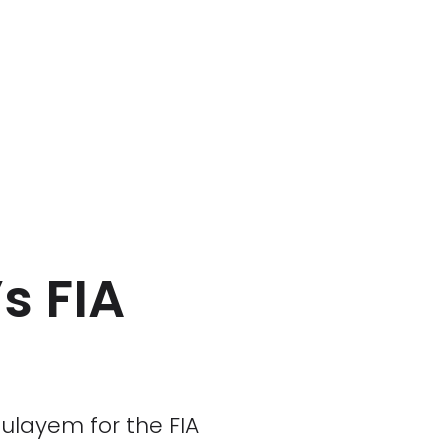
s FIA
ulayem for the FIA