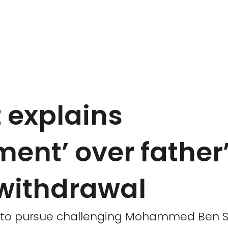
 explains
ent’ over father’
withdrawal
t to pursue challenging Mohammed Ben S