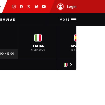
Login
MORE
RMULA E
ITALIAN
SPANISH
6 SEP 2026
13 SEP 2026
:00
-
15:00