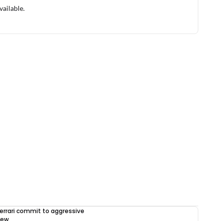
vailable.
errari commit to aggressive
iew