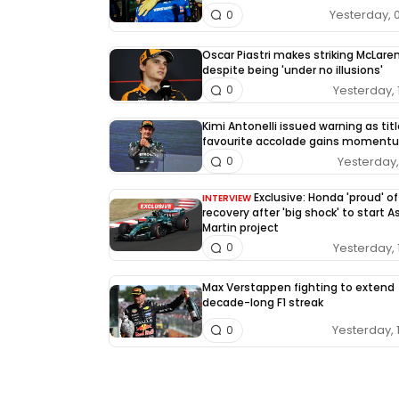
Yesterday, 
0
Oscar Piastri makes striking McLaren
despite being 'under no illusions'
Yesterday, 
0
Kimi Antonelli issued warning as tit
favourite accolade gains moment
Yesterday, 
0
Exclusive: Honda 'proud' of
INTERVIEW
recovery after 'big shock' to start 
Martin project
Yesterday, 
0
Max Verstappen fighting to extend
decade-long F1 streak
Yesterday, 
0