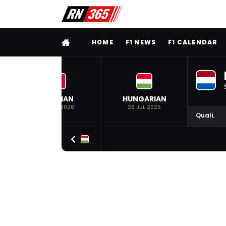
FULL MENU
HOME
F1 NEWS
F1 CALENDAR
BELGIAN
HUNGARIAN
19 JUL 2026
26 JUL 2026
Quali.