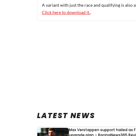
A variant with just the race and qualifying is also a
Click here to download it.
.
LATEST NEWS
Max Verstappen support hailed as F
upgrade plan – RacingNews365 Rev