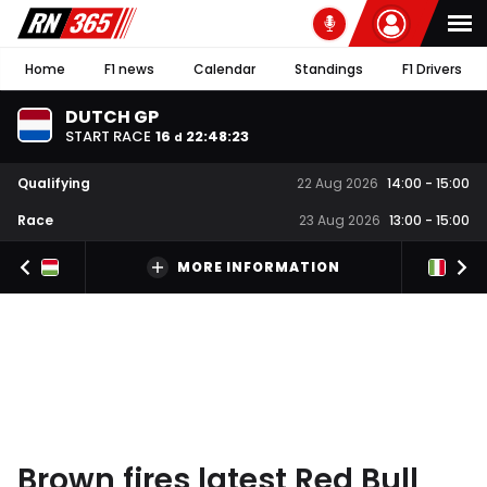
Home
F1 news
Calendar
Standings
F1 Drivers
DUTCH GP
START RACE
16
22
:
48
:
22
d
Qualifying
22 Aug 2026
14:00
-
15:00
Race
23 Aug 2026
13:00
-
15:00
MORE INFORMATION
Brown fires latest Red Bull