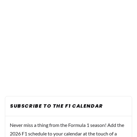
SUBSCRIBE TO THE F1 CALENDAR
Never miss a thing from the Formula 1 season! Add the
2026 F1 schedule to your calendar at the touch of a