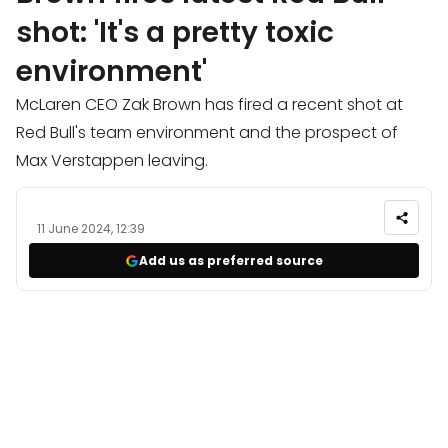
shot: 'It's a pretty toxic
environment'
McLaren CEO Zak Brown has fired a recent shot at
Red Bull's team environment and the prospect of
Max Verstappen leaving.
11 June 2024, 12:39
Add us as preferred source