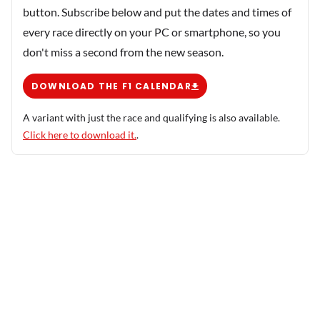
button. Subscribe below and put the dates and times of
every race directly on your PC or smartphone, so you
don't miss a second from the new season.
DOWNLOAD THE F1 CALENDAR
A variant with just the race and qualifying is also available.
Click here to download it.
.