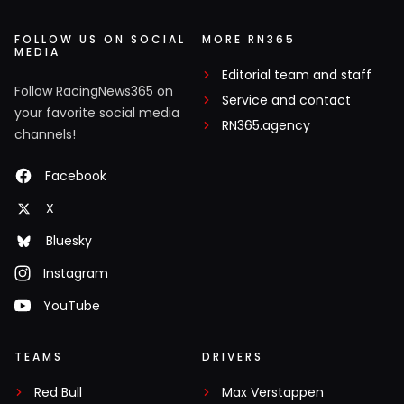
FOLLOW US ON SOCIAL
MORE RN365
MEDIA
Editorial team and staff
Follow RacingNews365 on
Service and contact
your favorite social media
RN365.agency
channels!
Facebook
X
Bluesky
Instagram
YouTube
TEAMS
DRIVERS
Red Bull
Max Verstappen