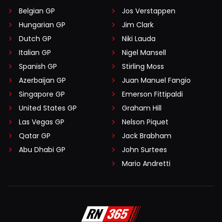
Belgian GP
Jos Verstappen
Hungarian GP
Jim Clark
Dutch GP
Niki Lauda
Italian GP
Nigel Mansell
Spanish GP
Stirling Moss
Azerbaijan GP
Juan Manuel Fangio
Singapore GP
Emerson Fittipaldi
United States GP
Graham Hill
Las Vegas GP
Nelson Piquet
Qatar GP
Jack Brabham
Abu Dhabi GP
John Surtees
Mario Andretti