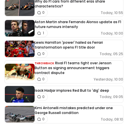
Why do F1 cars from different eras share
characteristics?
Today, 10:55
0
Aston Martin share Fernando Alonso update as F1
future rumours intensify
Today, 10:00
1
Lewis Hamilton 'power' hailed as Ferrari
transformation opens F1 title door
Today, 05:25
0
Rival F1 teams fight over Jenson
THROWBACK
Button as signing announcement triggers
contract dispute
Yesterday, 10:00
0
Isack Hadjar implores Red Bull to 'dig' deep
Today, 09:05
0
Kimi Antonelli mistakes predicted under one
George Russell condition
Today, 08:10
0