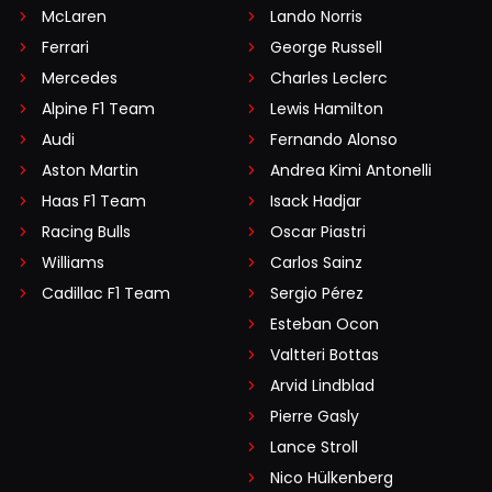
McLaren
Lando Norris
Ferrari
George Russell
Mercedes
Charles Leclerc
Alpine F1 Team
Lewis Hamilton
Audi
Fernando Alonso
Aston Martin
Andrea Kimi Antonelli
Haas F1 Team
Isack Hadjar
Racing Bulls
Oscar Piastri
Williams
Carlos Sainz
Cadillac F1 Team
Sergio Pérez
Esteban Ocon
Valtteri Bottas
Arvid Lindblad
Pierre Gasly
Lance Stroll
Nico Hülkenberg