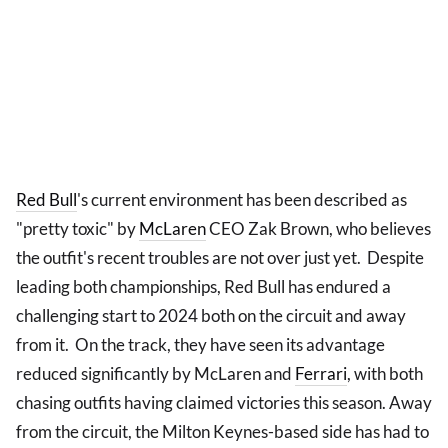
Red Bull
's current environment has been described as
"pretty toxic" by
McLaren
CEO Zak Brown, who believes
the outfit's recent troubles are not over just yet. Despite
leading both championships, Red Bull has endured a
challenging start to 2024 both on the circuit and away
from it. On the track, they have seen its advantage
reduced significantly by McLaren and
Ferrari
, with both
chasing outfits having claimed victories this season. Away
from the circuit, the Milton Keynes-based side has had to