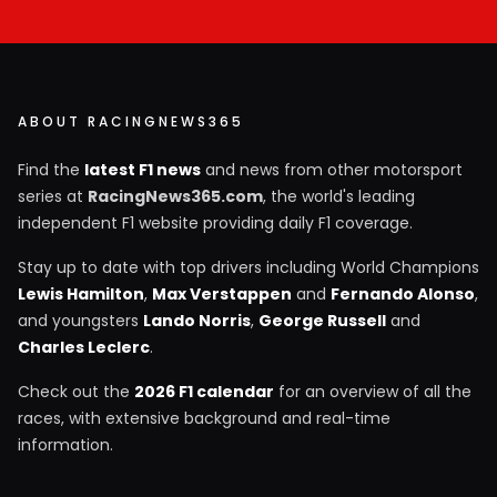
ABOUT RACINGNEWS365
Find the
latest F1 news
and news from other motorsport
series at
RacingNews365.com
, the world's leading
independent F1 website providing daily F1 coverage.
Stay up to date with top drivers including World Champions
Lewis Hamilton
,
Max Verstappen
and
Fernando Alonso
,
and youngsters
Lando Norris
,
George Russell
and
Charles Leclerc
.
Check out the
2026 F1 calendar
for an overview of all the
races, with extensive background and real-time
information.