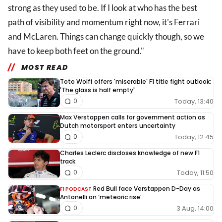
strong as they used to be. If I look at who has the best
path of visibility and momentum right now, it's Ferrari
and McLaren. Things can change quickly though, so we
have to keep both feet on the ground."
MOST READ
Toto Wolff offers 'miserable' F1 title fight outlook:
'The glass is half empty'
Today, 13:40
0
Max Verstappen calls for government action as
Dutch motorsport enters uncertainty
Today, 12:45
0
Charles Leclerc discloses knowledge of new F1
track
Today, 11:50
0
Red Bull face Verstappen D-Day as
F1 PODCAST
Antonelli on ‘meteoric rise’
3 Aug, 14:00
0