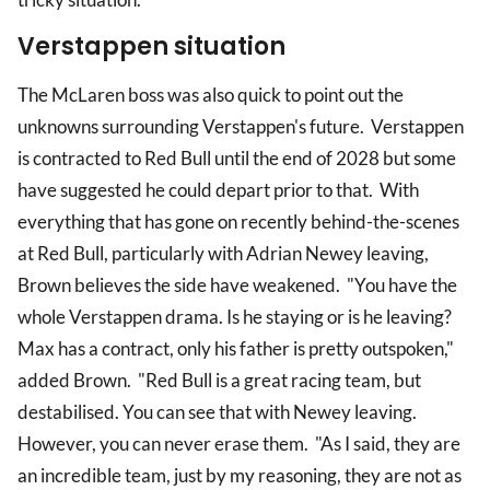
Verstappen situation
The McLaren boss was also quick to point out the
unknowns surrounding Verstappen's future. Verstappen
is contracted to Red Bull until the end of 2028 but some
have suggested he could depart prior to that. With
everything that has gone on recently behind-the-scenes
at Red Bull, particularly with Adrian Newey leaving,
Brown believes the side have weakened. "You have the
whole Verstappen drama. Is he staying or is he leaving?
Max has a contract, only his father is pretty outspoken,"
added Brown. "Red Bull is a great racing team, but
destabilised. You can see that with Newey leaving.
However, you can never erase them. "As I said, they are
an incredible team, just by my reasoning, they are not as