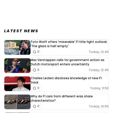
LATEST NEWS
Toto Wolff offers 'miserable' F1 title fight outlook:
'The glass is half empty'
Today, 13:40
0
Max Verstappen calls for government action as
Dutch motorsport enters uncertainty
Today, 12:45
0
Charles Leclerc discloses knowledge of new F1
track
Today, 11:50
0
Why do F1 cars from different eras share
characteristics?
Today, 10:55
0