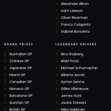
Alexander Albon
Liam Lawson
Oliver Bearman
Franco Colapinto
Gabriel Bortoleto
GRAND PRIXES
LEGENDARY DRIVERS
Australian GP
Nico Rosberg
Chinese GP
Alain Prost
Japanese GP
Michael Schumacher
Miami GP
Alberto Ascari
Canadian GP
Ayrton Senna
Monaco GP
Gilles Villeneuve
Barcelona GP
James Hunt
Austrian GP
Jackie Stewart
British GP
Mika Häkkinen