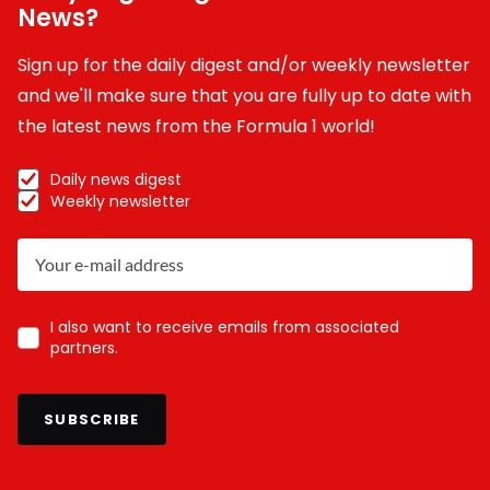
News?
Sign up for the daily digest and/or weekly newsletter
and we'll make sure that you are fully up to date with
the latest news from the Formula 1 world!
Daily news digest
Weekly newsletter
I also want to receive emails from associated
partners.
SUBSCRIBE