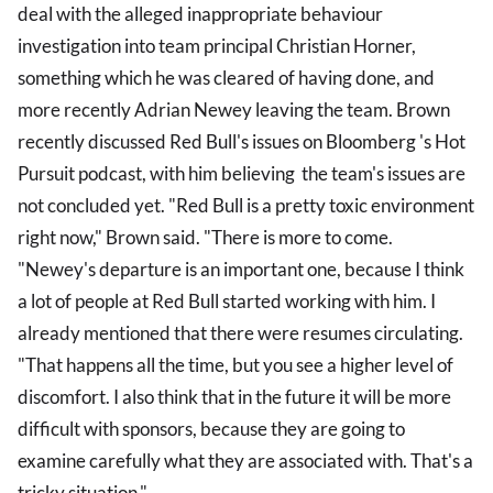
deal with the alleged inappropriate behaviour
investigation into team principal Christian Horner,
something which he was cleared of having done, and
more recently Adrian Newey leaving the team. Brown
recently discussed Red Bull's issues on Bloomberg 's Hot
Pursuit podcast, with him believing the team's issues are
not concluded yet. "Red Bull is a pretty toxic environment
right now," Brown said. "There is more to come.
"Newey's departure is an important one, because I think
a lot of people at Red Bull started working with him. I
already mentioned that there were resumes circulating.
"That happens all the time, but you see a higher level of
discomfort. I also think that in the future it will be more
difficult with sponsors, because they are going to
examine carefully what they are associated with. That's a
tricky situation."