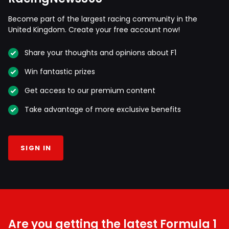
Become part of the largest racing community in the
United Kingdom. Create your free account now!
Share your thoughts and opinions about F1
Win fantastic prizes
Get access to our premium content
Take advantage of more exclusive benefits
SIGN IN
Are you getting the latest Formula 1