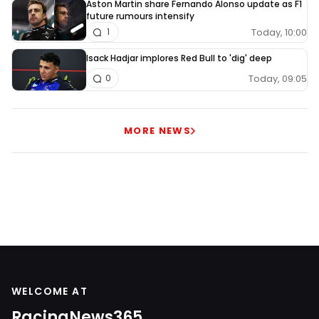
Aston Martin share Fernando Alonso update as F1
future rumours intensify
Today, 10:00
1
Isack Hadjar implores Red Bull to 'dig' deep
Today, 09:05
0
MORE NEWS
WELCOME AT
RacingNews365