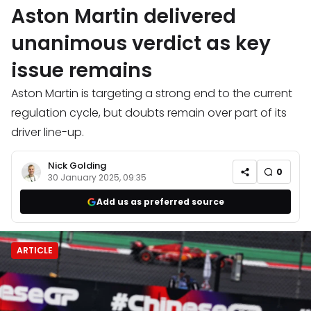
Aston Martin delivered
unanimous verdict as key
issue remains
Aston Martin is targeting a strong end to the current
regulation cycle, but doubts remain over part of its
driver line-up.
Nick Golding
0
30 January 2025, 09:35
Add us as preferred source
ARTICLE