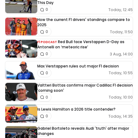
This Day
Today, 12:45
0
How the current F1 drivers' standings compare to
2025
Today, 11:50
0
Red Bull face Verstappen D-Day as
F1 PODCAST
Antonelli on ‘meteoric rise’
3 Aug, 14:00
0
Max Verstappen rules out major F1 decision
Today, 10:55
0
Valtteri Bottas confirms major Cadillac F1 decision
'coming soon'
Today, 10:00
0
Is Lewis Hamilton a 2026 title contender?
Today, 14:35
0
Gabriel Bortoleto reveals Audi 'truth' after major
changes