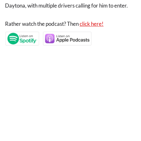
Daytona, with multiple drivers calling for him to enter.
Rather watch the podcast? Then
click here!