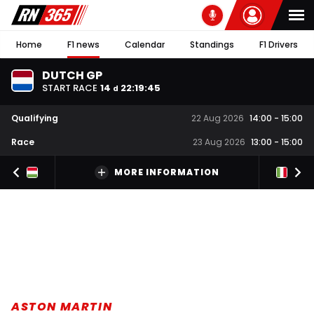
Home
F1 news
Calendar
Standings
F1 Drivers
DUTCH GP
START RACE
14
22
:
19
:
44
d
Qualifying
22 Aug 2026
14:00
-
15:00
Race
23 Aug 2026
13:00
-
15:00
MORE INFORMATION
ASTON MARTIN