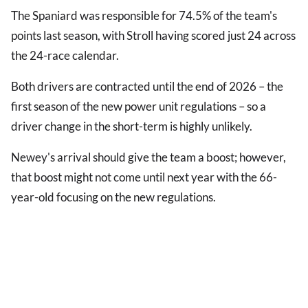
The Spaniard was responsible for 74.5% of the team's
points last season, with Stroll having scored just 24 across
the 24-race calendar.
Both drivers are contracted until the end of 2026 – the
first season of the new power unit regulations – so a
driver change in the short-term is highly unlikely.
Newey's arrival should give the team a boost; however,
that boost might not come until next year with the 66-
year-old focusing on the new regulations.