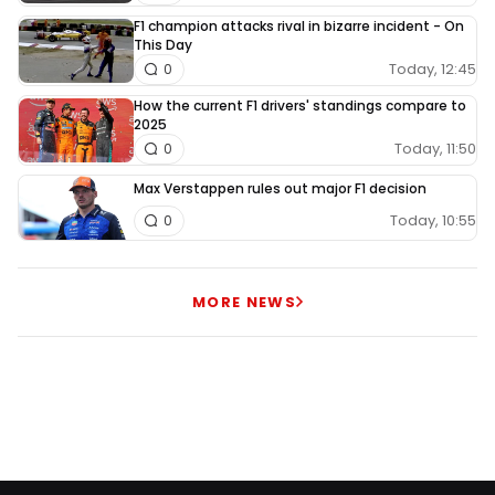
F1 champion attacks rival in bizarre incident - On
This Day
Today, 12:45
0
How the current F1 drivers' standings compare to
2025
Today, 11:50
0
Max Verstappen rules out major F1 decision
Today, 10:55
0
MORE NEWS