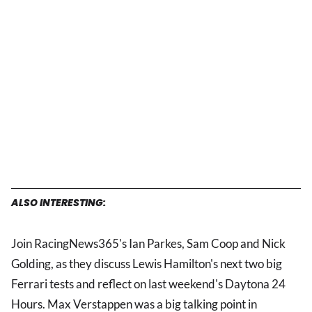
ALSO INTERESTING:
Join RacingNews365's Ian Parkes, Sam Coop and Nick
Golding, as they discuss Lewis Hamilton's next two big
Ferrari tests and reflect on last weekend's Daytona 24
Hours. Max Verstappen was a big talking point in