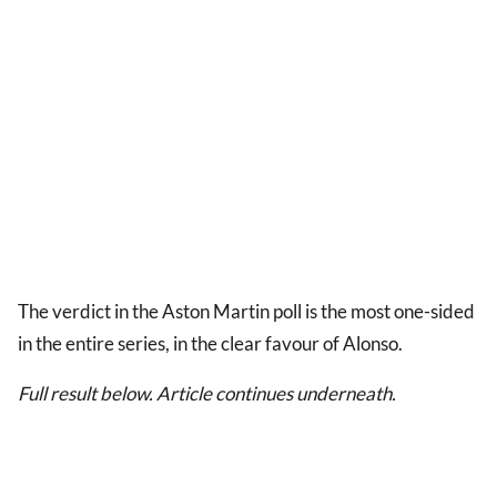
The verdict in the Aston Martin poll is the most one-sided
in the entire series, in the clear favour of Alonso.
Full result below. Article continues underneath.