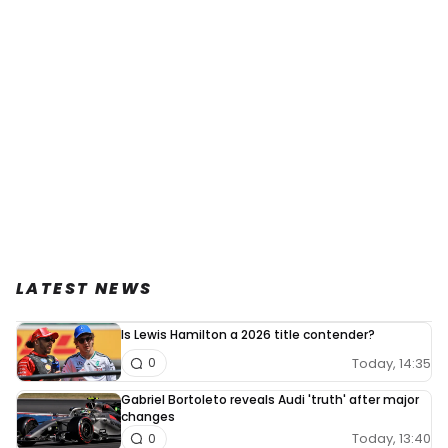
LATEST NEWS
Is Lewis Hamilton a 2026 title contender?
Today, 14:35
0
Gabriel Bortoleto reveals Audi 'truth' after major
changes
Today, 13:40
0