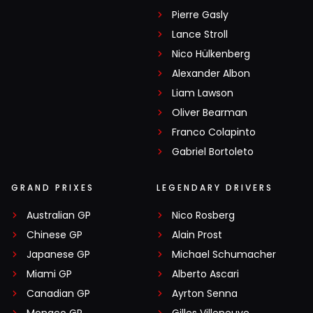
Pierre Gasly
Lance Stroll
Nico Hülkenberg
Alexander Albon
Liam Lawson
Oliver Bearman
Franco Colapinto
Gabriel Bortoleto
GRAND PRIXES
LEGENDARY DRIVERS
Australian GP
Nico Rosberg
Chinese GP
Alain Prost
Japanese GP
Michael Schumacher
Miami GP
Alberto Ascari
Canadian GP
Ayrton Senna
Monaco GP
Gilles Villeneuve