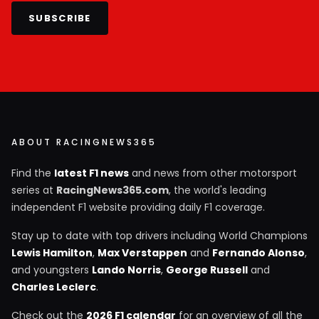
SUBSCRIBE
ABOUT RACINGNEWS365
Find the
latest F1 news
and news from other motorsport
series at
RacingNews365.com
, the world's leading
independent F1 website providing daily F1 coverage.
Stay up to date with top drivers including World Champions
Lewis Hamilton
,
Max Verstappen
and
Fernando Alonso
,
and youngsters
Lando Norris
,
George Russell
and
Charles Leclerc
.
Check out the
2026 F1 calendar
for an overview of all the