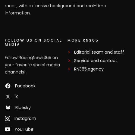
races, with extensive background and real-time
information.
FOLLOW US ON SOCIAL
MORE RN365
MEDIA
Editorial team and staff
Follow RacingNews365 on
Service and contact
your favorite social media
RN365.agency
channels!
Facebook
X
Bluesky
Instagram
YouTube