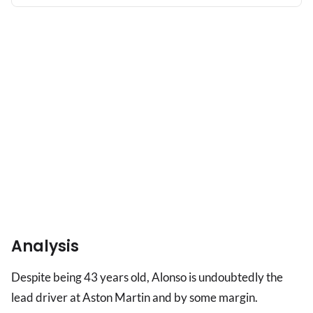
verdict
as
key
issue
remains
Analysis
Despite being 43 years old, Alonso is undoubtedly the
lead driver at Aston Martin and by some margin.