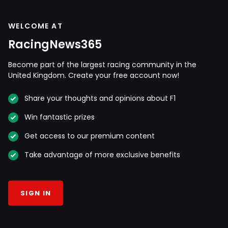
WELCOME AT
RacingNews365
Become part of the largest racing community in the
United Kingdom. Create your free account now!
Share your thoughts and opinions about F1
Win fantastic prizes
Get access to our premium content
Take advantage of more exclusive benefits
SIGN IN