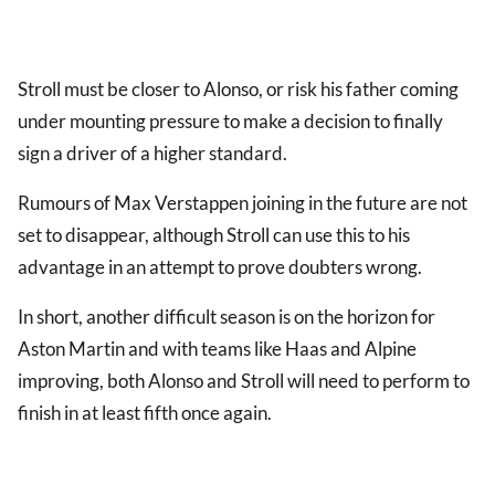
Stroll must be closer to Alonso, or risk his father coming
under mounting pressure to make a decision to finally
sign a driver of a higher standard.
Rumours of Max Verstappen joining in the future are not
set to disappear, although Stroll can use this to his
advantage in an attempt to prove doubters wrong.
In short, another difficult season is on the horizon for
Aston Martin and with teams like Haas and Alpine
improving, both Alonso and Stroll will need to perform to
finish in at least fifth once again.