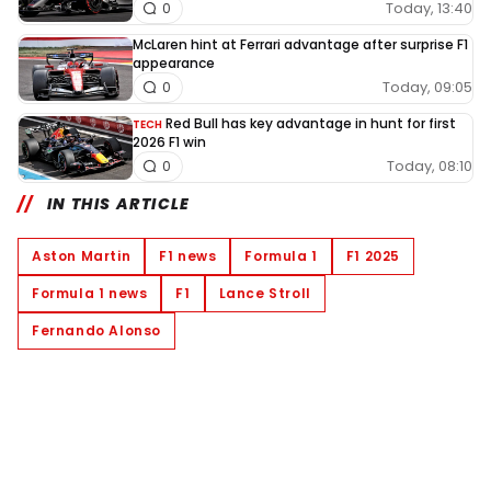
Today, 13:40
0
McLaren hint at Ferrari advantage after surprise F1
appearance
Today, 09:05
0
Red Bull has key advantage in hunt for first
TECH
2026 F1 win
Today, 08:10
0
IN THIS ARTICLE
Aston Martin
F1 news
Formula 1
F1 2025
Formula 1 news
F1
Lance Stroll
Fernando Alonso