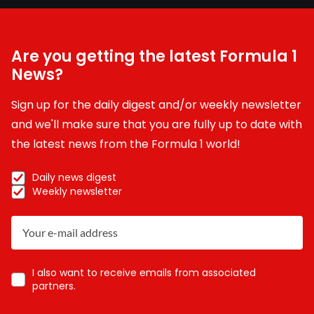
Are you getting the latest Formula 1
News?
Sign up for the daily digest and/or weekly newsletter
and we'll make sure that you are fully up to date with
the latest news from the Formula 1 world!
Daily news digest
Weekly newsletter
I also want to receive emails from associated
partners.