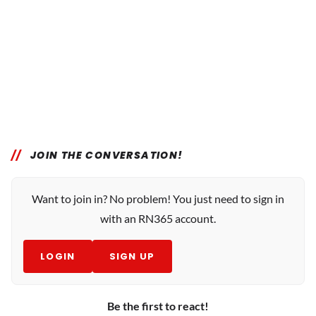
JOIN THE CONVERSATION!
Want to join in? No problem! You just need to sign in
with an RN365 account.
LOGIN
SIGN UP
Be the first to react!