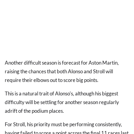
Another difficult season is forecast for Aston Martin,
raising the chances that both Alonso and Stroll will
require their elbows out to score big points.
This is a natural trait of Alonso's, although his biggest
difficulty will be settling for another season regularly
adrift of the podium places.
For Stroll, his priority must be performing consistently,
having failed to score a point across the final 11 races last