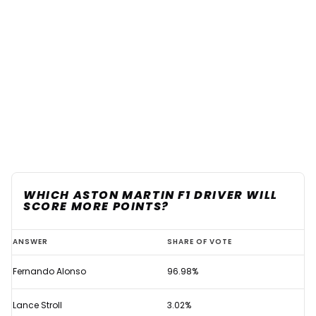
WHICH ASTON MARTIN F1 DRIVER WILL
SCORE MORE POINTS?
Aston
ANSWER
SHARE OF VOTE
Martin
Fernando Alonso
96.98%
delivered
unanimous
Lance Stroll
3.02%