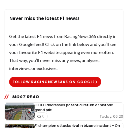
Never miss the latest F1 news!
Get the latest F1 news from RacingNews365 directly in
your Google feed! Click on the link below and you’ll see
your favourite F1 website appearing even more often.
That way, you’ll never miss any news, analyses,
interviews, or exclusives.
FOLLOW RACINGNEWS365 ON GOOGLE
MOST READ
F1 CEO addresses potential return of historic
grand prix
Today, 06:20
0
F1 champion attacks rival in bizarre incident - On