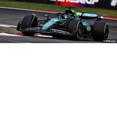
© XPBimages