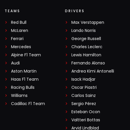
TEAMS
DRIVERS
Red Bull
Max Verstappen
McLaren
Lando Norris
Ferrari
George Russell
Mercedes
Charles Leclerc
Alpine F1 Team
Lewis Hamilton
Audi
Fernando Alonso
Aston Martin
Andrea Kimi Antonelli
Haas F1 Team
Isack Hadjar
Racing Bulls
Oscar Piastri
Williams
Carlos Sainz
Cadillac F1 Team
Sergio Pérez
Esteban Ocon
Valtteri Bottas
Arvid Lindblad