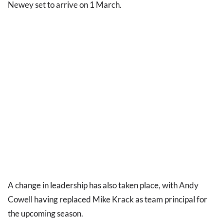
Newey set to arrive on 1 March.
A change in leadership has also taken place, with Andy
Cowell having replaced Mike Krack as team principal for
the upcoming season.