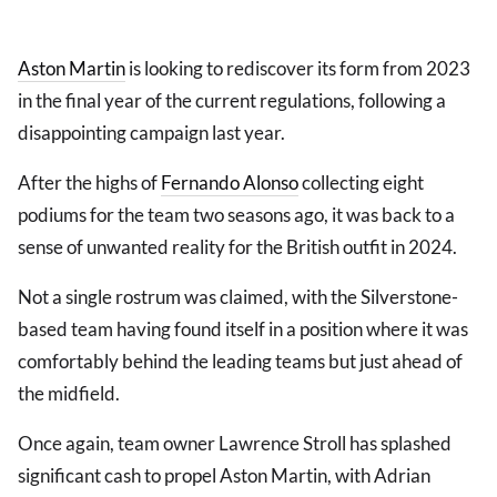
Aston Martin
is looking to rediscover its form from 2023
in the final year of the current regulations, following a
disappointing campaign last year.
After the highs of
Fernando Alonso
collecting eight
podiums for the team two seasons ago, it was back to a
sense of unwanted reality for the British outfit in 2024.
Not a single rostrum was claimed, with the Silverstone-
based team having found itself in a position where it was
comfortably behind the leading teams but just ahead of
the midfield.
Once again, team owner Lawrence Stroll has splashed
significant cash to propel Aston Martin, with Adrian