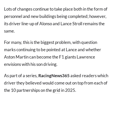
Lots of changes continue to take place both in the form of
personnel and new buildings being completed; however,
its driver line-up of Alonso and Lance Stroll remains the
same.
For many, this is the biggest problem, with question
marks continuing to be pointed at Lance and whether
Aston Martin can become the F1 giants Lawrence
envisions with his son driving.
As part of a series,
RacingNews365
asked readers which
driver they believed would come out on top from each of
the 10 partnerships on the
grid
in 2025.