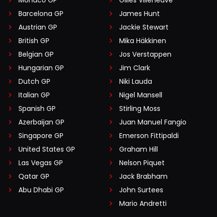
Barcelona GP
James Hunt
Austrian GP
Jackie Stewart
British GP
Mika Häkkinen
Belgian GP
Jos Verstappen
Hungarian GP
Jim Clark
Dutch GP
Niki Lauda
Italian GP
Nigel Mansell
Spanish GP
Stirling Moss
Azerbaijan GP
Juan Manuel Fangio
Singapore GP
Emerson Fittipaldi
United States GP
Graham Hill
Las Vegas GP
Nelson Piquet
Qatar GP
Jack Brabham
Abu Dhabi GP
John Surtees
Mario Andretti