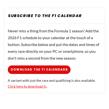
SUBSCRIBE TO THE F1 CALENDAR
Never miss a thing from the Formula 1 season! Add the
2026 F1 schedule to your calendar at the touch of a
button. Subscribe below and put the dates and times of
every race directly on your PC or smartphone, so you
don't miss a second from the new season.
DOWNLOAD THE F1 CALENDAR
A variant with just the race and qualifying is also available.
Click here to download it.
.