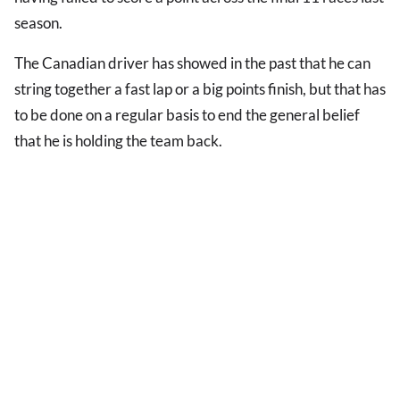
season.
The Canadian driver has showed in the past that he can
string together a fast lap or a big points finish, but that has
to be done on a regular basis to end the general belief
that he is holding the team back.