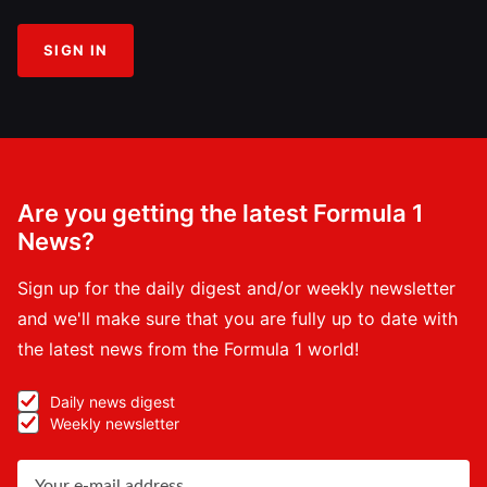
SIGN IN
Are you getting the latest Formula 1
News?
Sign up for the daily digest and/or weekly newsletter
and we'll make sure that you are fully up to date with
the latest news from the Formula 1 world!
Daily news digest
Weekly newsletter