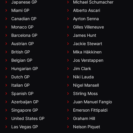
Japanese GP
Michael Schumacher
Miami GP
Alberto Ascari
Canadian GP
Ayrton Senna
Monaco GP
Gilles Villeneuve
Barcelona GP
James Hunt
Austrian GP
Jackie Stewart
British GP
Mika Häkkinen
Belgian GP
Jos Verstappen
Hungarian GP
Jim Clark
Dutch GP
Niki Lauda
Italian GP
Nigel Mansell
Spanish GP
Stirling Moss
Azerbaijan GP
Juan Manuel Fangio
Singapore GP
Emerson Fittipaldi
United States GP
Graham Hill
Las Vegas GP
Nelson Piquet