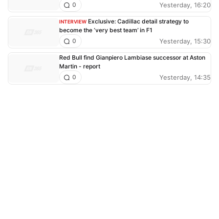
Yesterday, 16:20
0
Exclusive: Cadillac detail strategy to
INTERVIEW
become the ‘very best team’ in F1
Yesterday, 15:30
0
Red Bull find Gianpiero Lambiase successor at Aston
Martin - report
Yesterday, 14:35
0