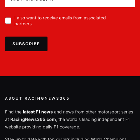
I also want to receive emails from associated
partners.
SUBSCRIBE
ABOUT RACINGNEWS365
Find the
latest F1 news
and news from other motorsport series
at
RacingNews365.com
, the world's leading independent F1
website providing daily F1 coverage.
Stay up to date with top drivers including World Champions