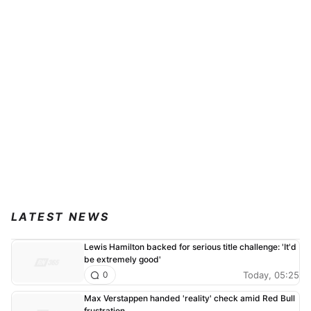
LATEST NEWS
Lewis Hamilton backed for serious title challenge: 'It'd
be extremely good'
Today, 05:25
0
Max Verstappen handed 'reality' check amid Red Bull
frustration