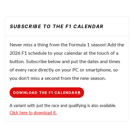
SUBSCRIBE TO THE F1 CALENDAR
Never miss a thing from the Formula 1 season! Add the
2026 F1 schedule to your calendar at the touch of a
button. Subscribe below and put the dates and times
of every race directly on your PC or smartphone, so
you don't miss a second from the new season.
DOWNLOAD THE F1 CALENDAR
A variant with just the race and qualifying is also available.
Click here to download it.
.