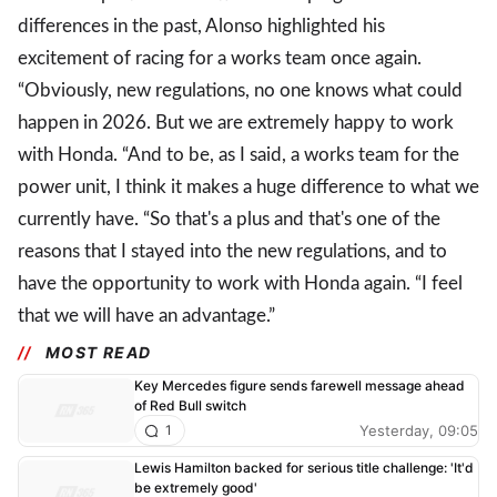
differences in the past, Alonso highlighted his
excitement of racing for a works team once again.
“Obviously, new regulations, no one knows what could
happen in 2026. But we are extremely happy to work
with Honda. “And to be, as I said, a works team for the
power unit, I think it makes a huge difference to what we
currently have. “So that's a plus and that's one of the
reasons that I stayed into the new regulations, and to
have the opportunity to work with Honda again. “I feel
that we will have an advantage.”
MOST READ
Key Mercedes figure sends farewell message ahead
of Red Bull switch
Yesterday, 09:05
1
Lewis Hamilton backed for serious title challenge: 'It'd
be extremely good'