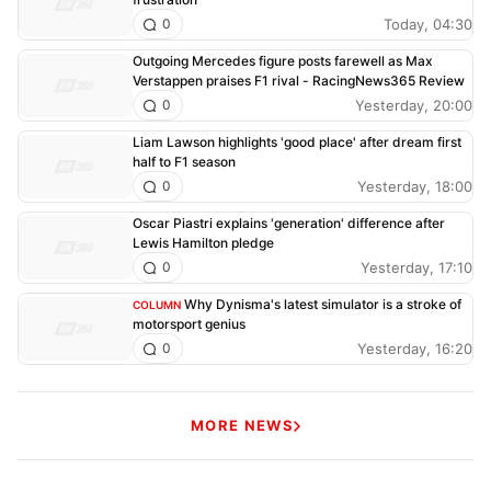
Today, 04:30
0
Outgoing Mercedes figure posts farewell as Max
Verstappen praises F1 rival - RacingNews365 Review
Yesterday, 20:00
0
Liam Lawson highlights 'good place' after dream first
half to F1 season
Yesterday, 18:00
0
Oscar Piastri explains 'generation' difference after
Lewis Hamilton pledge
Yesterday, 17:10
0
Why Dynisma's latest simulator is a stroke of
COLUMN
motorsport genius
Yesterday, 16:20
0
MORE NEWS