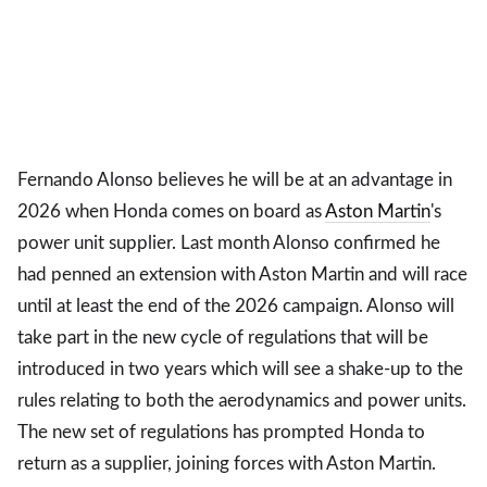
Fernando Alonso believes he will be at an advantage in
2026 when Honda comes on board as
Aston Martin
's
power unit supplier. Last month Alonso confirmed he
had penned an extension with Aston Martin and will race
until at least the end of the 2026 campaign. Alonso will
take part in the new cycle of regulations that will be
introduced in two years which will see a shake-up to the
rules relating to both the aerodynamics and power units.
The new set of regulations has prompted Honda to
return as a supplier, joining forces with Aston Martin.