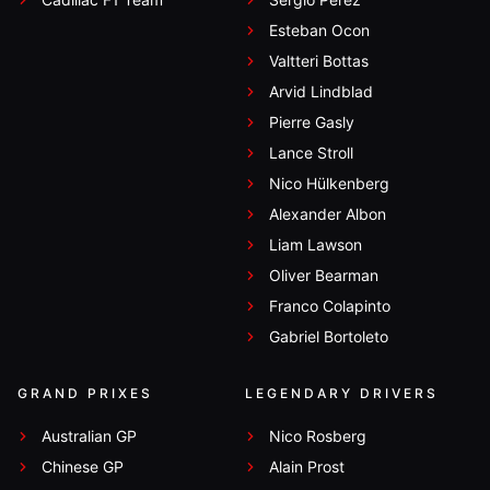
Esteban Ocon
Valtteri Bottas
Arvid Lindblad
Pierre Gasly
Lance Stroll
Nico Hülkenberg
Alexander Albon
Liam Lawson
Oliver Bearman
Franco Colapinto
Gabriel Bortoleto
GRAND PRIXES
LEGENDARY DRIVERS
Australian GP
Nico Rosberg
Chinese GP
Alain Prost