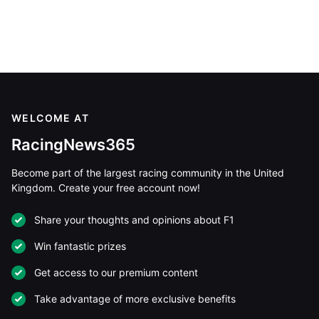
WELCOME AT
RacingNews365
Become part of the largest racing community in the United
Kingdom. Create your free account now!
Share your thoughts and opinions about F1
Win fantastic prizes
Get access to our premium content
Take advantage of more exclusive benefits