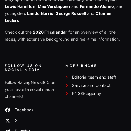
Lewis Hamilton
,
Max Verstappen
and
Fernando Alonso
, and
youngsters
Lando Norris
,
George Russell
and
Charles
Leclerc
.
Check out the
2026 F1 calendar
for an overview of all the
races, with extensive background and real-time information.
FOLLOW US ON
MORE RN365
SOCIAL MEDIA
Editorial team and staff
Follow RacingNews365 on
Service and contact
your favorite social media
RN365.agency
channels!
Facebook
X
Bluesky