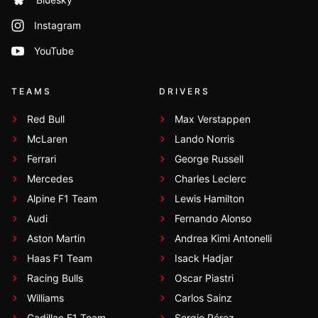
Instagram
YouTube
TEAMS
DRIVERS
Red Bull
Max Verstappen
McLaren
Lando Norris
Ferrari
George Russell
Mercedes
Charles Leclerc
Alpine F1 Team
Lewis Hamilton
Audi
Fernando Alonso
Aston Martin
Andrea Kimi Antonelli
Haas F1 Team
Isack Hadjar
Racing Bulls
Oscar Piastri
Williams
Carlos Sainz
Cadillac F1 Team
Sergio Pérez