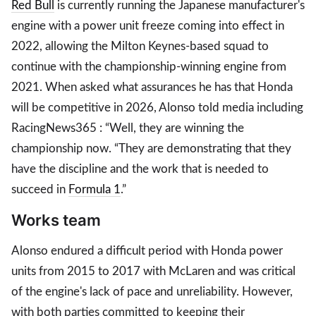
Red Bull
is currently running the Japanese manufacturer's
engine with a power unit freeze coming into effect in
2022, allowing the Milton Keynes-based squad to
continue with the championship-winning engine from
2021. When asked what assurances he has that Honda
will be competitive in 2026, Alonso told media including
RacingNews365 : “Well, they are winning the
championship now. “They are demonstrating that they
have the discipline and the work that is needed to
succeed in
Formula 1
.”
Works team
Alonso endured a difficult period with Honda power
units from 2015 to 2017 with McLaren and was critical
of the engine's lack of pace and unreliability. However,
with both parties committed to keeping their