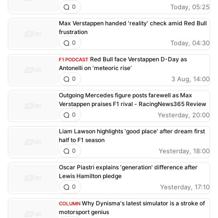
Today, 05:25
0
Max Verstappen handed 'reality' check amid Red Bull
frustration
Today, 04:30
0
Red Bull face Verstappen D-Day as
F1 PODCAST
Antonelli on ‘meteoric rise’
3 Aug, 14:00
0
Outgoing Mercedes figure posts farewell as Max
Verstappen praises F1 rival - RacingNews365 Review
Yesterday, 20:00
0
Liam Lawson highlights 'good place' after dream first
half to F1 season
Yesterday, 18:00
0
Oscar Piastri explains 'generation' difference after
Lewis Hamilton pledge
Yesterday, 17:10
0
Why Dynisma's latest simulator is a stroke of
COLUMN
motorsport genius