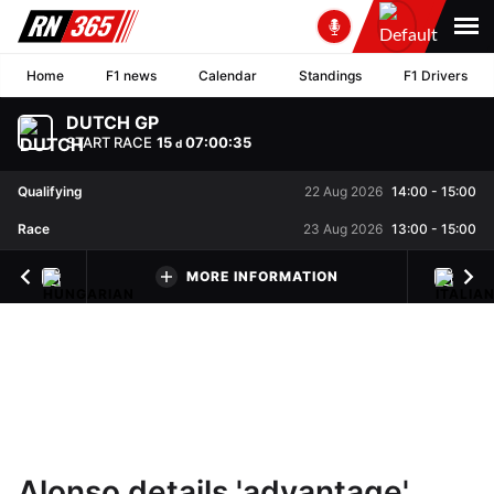
Home
F1 news
Calendar
Standings
F1 Drivers
DUTCH GP
START RACE
15
07
:
00
:
34
d
Qualifying
22 Aug 2026
14:00
-
15:00
Race
23 Aug 2026
13:00
-
15:00
MORE INFORMATION
Alonso details 'advantage'