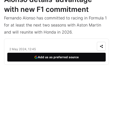
with new F1 commitment
Fernando Alonso has committed to racing in Formula 1
for at least the next two seasons with Aston Martin
and will reunite with Honda in 2026.
2 May 2024, 12:45
Add us as preferred source