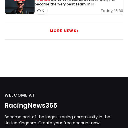
become the ‘very best team’ in F1
Today, 15:30
0
MORE NEWS
WELCOME AT
RacingNews365
Become part of the largest racing community in the
United Kingdom. Create your free account now!