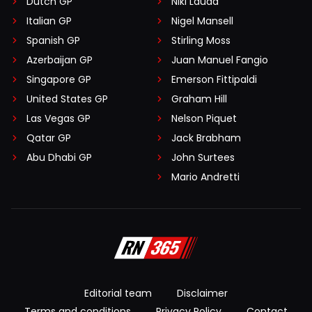
Dutch GP
Niki Lauda
Italian GP
Nigel Mansell
Spanish GP
Stirling Moss
Azerbaijan GP
Juan Manuel Fangio
Singapore GP
Emerson Fittipaldi
United States GP
Graham Hill
Las Vegas GP
Nelson Piquet
Qatar GP
Jack Brabham
Abu Dhabi GP
John Surtees
Mario Andretti
Editorial team
Disclaimer
Terms and conditions
Privacy Policy
Contact