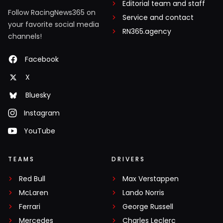
Editorial team and staff
Follow RacingNews365 on
Service and contact
your favorite social media
RN365.agency
channels!
Facebook
X
Bluesky
Instagram
YouTube
TEAMS
DRIVERS
Red Bull
Max Verstappen
McLaren
Lando Norris
Ferrari
George Russell
Mercedes
Charles Leclerc