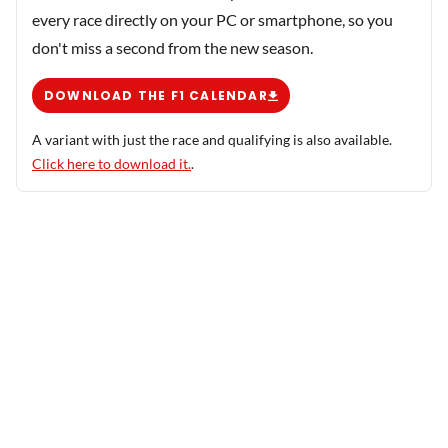
every race directly on your PC or smartphone, so you
don't miss a second from the new season.
DOWNLOAD THE F1 CALENDAR
A variant with just the race and qualifying is also available.
Click here to download it.
.