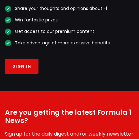
Share your thoughts and opinions about F1
Win fantastic prizes
Get access to our premium content
Take advantage of more exclusive benefits
SIGN IN
Are you getting the latest Formula 1
News?
Sign up for the daily digest and/or weekly newsletter