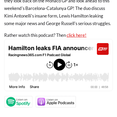
they look back on the Monaco GP and look ahead to this
weekend's Barcelona-Catalunya GP! The duo discuss
Kimi Antonelli's insane form, Lewis Hamilton leaking
some major news and George Russell's serious struggles.
Rather watch this podcast? Then
click here!