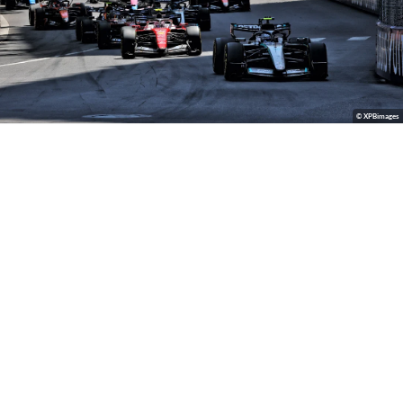
© XPBimages