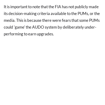
It is important to note that the FIA has not publicly made
its decision-making criteria available to the PUMs, or the
media. This is because there were fears that some PUMs
could 'game' the AUDO system by deliberately under-
performing to earn upgrades.