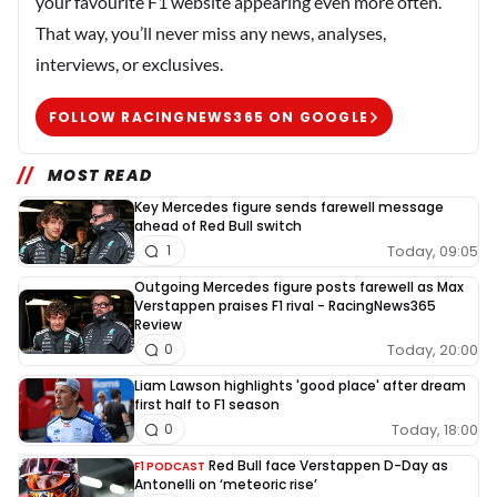
your favourite F1 website appearing even more often.
That way, you’ll never miss any news, analyses,
interviews, or exclusives.
FOLLOW RACINGNEWS365 ON GOOGLE
MOST READ
Key Mercedes figure sends farewell message
ahead of Red Bull switch
Today, 09:05
1
Outgoing Mercedes figure posts farewell as Max
Verstappen praises F1 rival - RacingNews365
Review
Today, 20:00
0
Liam Lawson highlights 'good place' after dream
first half to F1 season
Today, 18:00
0
Red Bull face Verstappen D-Day as
F1 PODCAST
Antonelli on ‘meteoric rise’