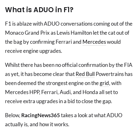
What is ADUO in F1?
F1 is ablaze with ADUO conversations coming out of the
Monaco Grand Prix as Lewis Hamilton let the cat out of
the bag by confirming Ferrari and
Mercedes
would
receive engine upgrades.
Whilst there has been no official confirmation by the FIA
as yet, it has become clear that
Red Bull
Powertrains has
been deemed the strongest engine on the
grid
, with
Mercedes HPP, Ferrari, Audi, and Honda all set to
receive extra upgrades in a bid to close the gap.
Below,
RacingNews365
takes a look at what ADUO
actually is, and how it works.