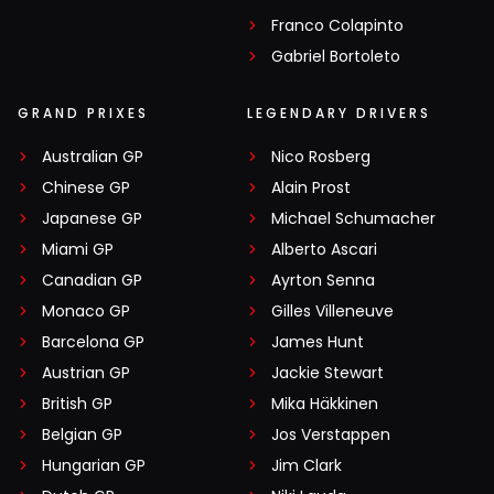
Franco Colapinto
Gabriel Bortoleto
GRAND PRIXES
LEGENDARY DRIVERS
Australian GP
Nico Rosberg
Chinese GP
Alain Prost
Japanese GP
Michael Schumacher
Miami GP
Alberto Ascari
Canadian GP
Ayrton Senna
Monaco GP
Gilles Villeneuve
Barcelona GP
James Hunt
Austrian GP
Jackie Stewart
British GP
Mika Häkkinen
Belgian GP
Jos Verstappen
Hungarian GP
Jim Clark