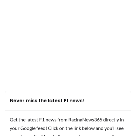
Never miss the latest F1 news!
Get the latest F1 news from RacingNews365 directly in
your Google feed! Click on the link below and you’ll see