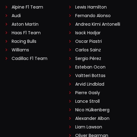
Alpine F1 Team
Lewis Hamilton
Audi
Fernando Alonso
Aston Martin
Andrea Kimi Antonelli
Haas F1 Team
Isack Hadjar
Racing Bulls
Oscar Piastri
Williams
Carlos Sainz
Cadillac F1 Team
Sergio Pérez
Esteban Ocon
Valtteri Bottas
Arvid Lindblad
Pierre Gasly
Lance Stroll
Nico Hülkenberg
Alexander Albon
Liam Lawson
Oliver Bearman