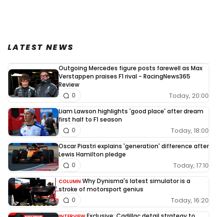
LATEST NEWS
Outgoing Mercedes figure posts farewell as Max
Verstappen praises F1 rival - RacingNews365
Review
Today, 20:00
0
Liam Lawson highlights 'good place' after dream
first half to F1 season
Today, 18:00
0
Oscar Piastri explains 'generation' difference after
Lewis Hamilton pledge
Today, 17:10
0
Why Dynisma's latest simulator is a
COLUMN
stroke of motorsport genius
Today, 16:20
0
Exclusive: Cadillac detail strategy to
INTERVIEW