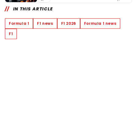
IN THIS ARTICLE
Formula 1
F1 news
F1 2026
Formula 1 news
F1