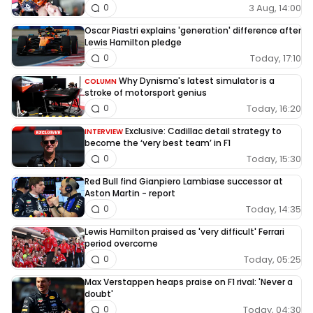
3 Aug, 14:00
0
Oscar Piastri explains 'generation' difference after
Lewis Hamilton pledge
Today, 17:10
0
Why Dynisma's latest simulator is a
COLUMN
stroke of motorsport genius
Today, 16:20
0
Exclusive: Cadillac detail strategy to
INTERVIEW
become the ‘very best team’ in F1
Today, 15:30
0
Red Bull find Gianpiero Lambiase successor at
Aston Martin - report
Today, 14:35
0
Lewis Hamilton praised as 'very difficult' Ferrari
period overcome
Today, 05:25
0
Max Verstappen heaps praise on F1 rival: 'Never a
doubt'
Today, 04:30
0