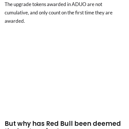
The upgrade tokens awarded in ADUO are not
cumulative, and only count on the first time they are
awarded.
But why has Red Bull been deemed