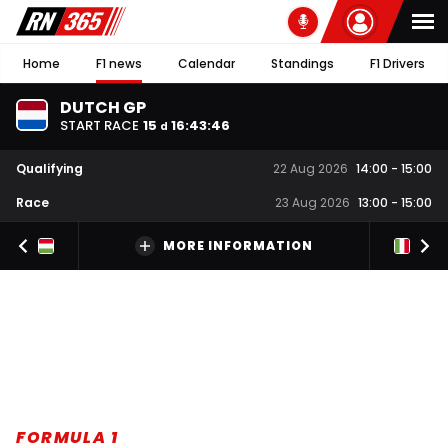
Home
F1 news
Calendar
Standings
F1 Drivers
DUTCH GP
START RACE
15
16
:
43
:
45
d
Qualifying
22 Aug 2026
14:00
-
15:00
Race
23 Aug 2026
13:00
-
15:00
MORE INFORMATION
FORMULA 1