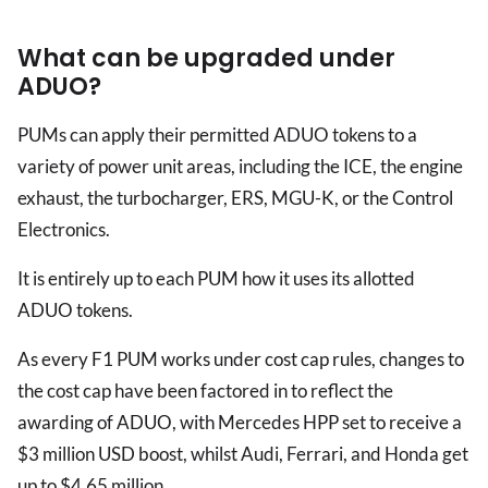
What can be upgraded under
ADUO?
PUMs can apply their permitted ADUO tokens to a
variety of power unit areas, including the ICE, the engine
exhaust, the turbocharger, ERS, MGU-K, or the Control
Electronics.
It is entirely up to each PUM how it uses its allotted
ADUO tokens.
As every F1 PUM works under cost cap rules, changes to
the cost cap have been factored in to reflect the
awarding of ADUO, with Mercedes HPP set to receive a
$3 million USD boost, whilst Audi, Ferrari, and Honda get
up to $4.65 million.