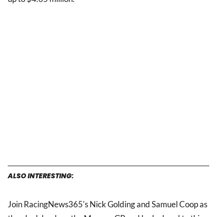
ALSO INTERESTING:
Join RacingNews365's Nick Golding and Samuel Coop as