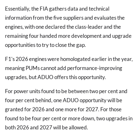
Essentially, the FIA gathers data and technical
information from the five suppliers and evaluates the
engines, with one declared the class-leader and the
remaining four handed more development and upgrade
opportunities to try to close the gap.
F1's 2026 engines were homologated earlier in the year,
meaning PUMs cannot add performance-improving
upgrades, but ADUO offers this opportunity.
For power units found to be between two per cent and
four per cent behind, one ADUO opportunity will be
granted for 2026 and one more for 2027. For those
found to be four per cent or more down, two upgrades in
both 2026 and 2027 will be allowed.