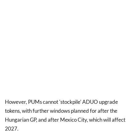
However, PUMs cannot 'stockpile' ADUO upgrade
tokens, with further windows planned for after the
Hungarian GP, and after Mexico City, which will affect
2027.