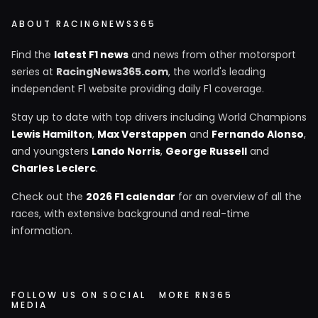
ABOUT RACINGNEWS365
Find the
latest F1 news
and news from other motorsport
series at
RacingNews365.com
, the world's leading
independent F1 website providing daily F1 coverage.
Stay up to date with top drivers including World Champions
Lewis Hamilton
,
Max Verstappen
and
Fernando Alonso
,
and youngsters
Lando Norris
,
George Russell
and
Charles Leclerc
.
Check out the
2026 F1 calendar
for an overview of all the
races, with extensive background and real-time
information.
FOLLOW US ON SOCIAL
MORE RN365
MEDIA