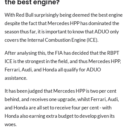
the best engine?
With Red Bull surprisingly being deemed the best engine
despite the fact that Mercedes HPP has dominated the
season thus far, it is important to know that ADUO only
covers the Internal Combustion Engine (ICE).
After analysing this, the FIA has decided that the RBPT
ICE is the strongest in the field, and thus Mercedes HPP,
Ferrari, Audi, and Honda all qualify for ADUO
assistance.
It has been judged that Mercedes HPP is two per cent
behind, and receives one upgrade, whilst Ferrari, Audi,
and Honda are all set to receive four per cent - with
Honda also earning extra budget to develop given its
woes.