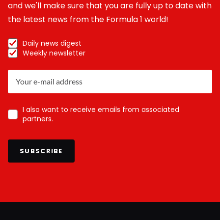
and we'll make sure that you are fully up to date with
the latest news from the Formula 1 world!
Daily news digest
Weekly newsletter
I also want to receive emails from associated
partners.
SUBSCRIBE