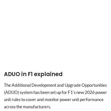
ADUO in F1 explained
The Additional Development and Upgrade Opportunities
(ADUO) system has been set up for F1's new 2026 power
unit rules to cover and monitor power unit performance
across the manufacturers.