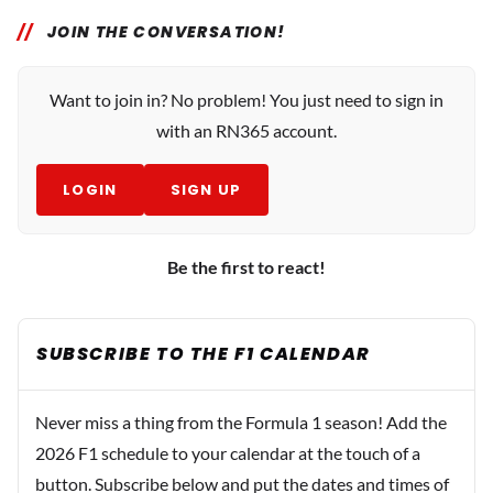
JOIN THE CONVERSATION!
Want to join in? No problem! You just need to sign in
with an RN365 account.
LOGIN
SIGN UP
Be the first to react!
SUBSCRIBE TO THE F1 CALENDAR
Never miss a thing from the Formula 1 season! Add the
2026 F1 schedule to your calendar at the touch of a
button. Subscribe below and put the dates and times of