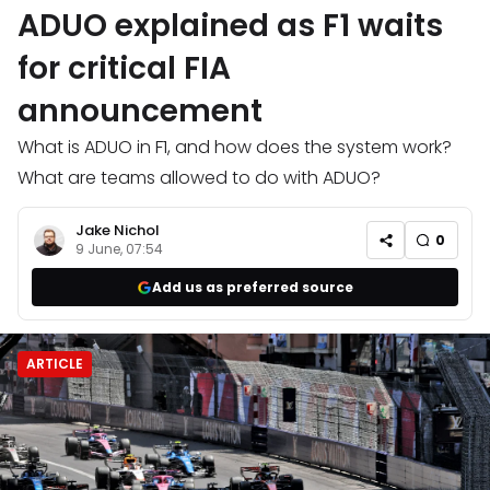
ADUO explained as F1 waits
for critical FIA
announcement
What is ADUO in F1, and how does the system work?
What are teams allowed to do with ADUO?
Jake Nichol
0
9 June, 07:54
Add us as preferred source
ARTICLE