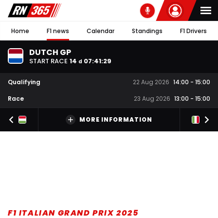
Home
F1 news
Calendar
Standings
F1 Drivers
DUTCH GP
START RACE
14
07
:
41
:
27
d
Qualifying
22 Aug 2026
14:00
-
15:00
Race
23 Aug 2026
13:00
-
15:00
MORE INFORMATION
F1 ITALIAN GRAND PRIX 2025