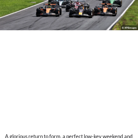
© XPBimages
A glorious return to form, a perfect low-key weekend and