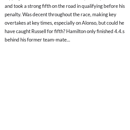
and took a strong fifth on the road in qualifying before his
penalty. Was decent throughout the race, making key
overtakes at key times, especially on Alonso, but could he
have caught Russell for fifth? Hamilton only finished 4.4.s
behind his former team-mate...