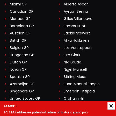
Miami GP
Alberto Ascari
Canadian GP
Ayrton Senna
Monaco GP
Gilles Villeneuve
Barcelona GP
James Hunt
Austrian GP
Jackie Stewart
British GP
Mika Häkkinen
Belgian GP
Jos Verstappen
Hungarian GP
Jim Clark
Dutch GP
Niki Lauda
Italian GP
Nigel Mansell
Spanish GP
Stirling Moss
Azerbaijan GP
Juan Manuel Fangio
Singapore GP
Emerson Fittipaldi
United States GP
Graham Hill
Las Vegas GP
Nelson Piquet
LATEST
F1 CEO addresses potential return of historic grand prix
Qatar GP
Jack Brabham