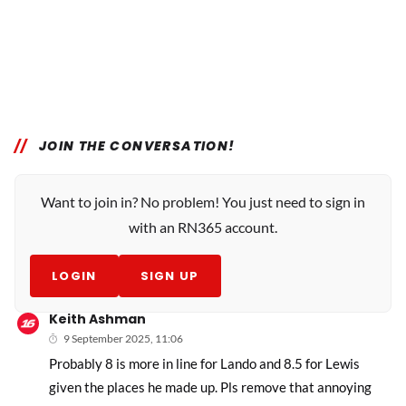
JOIN THE CONVERSATION!
Want to join in? No problem! You just need to sign in
with an RN365 account.
LOGIN
SIGN UP
Keith Ashman
9 September 2025, 11:06
Probably 8 is more in line for Lando and 8.5 for Lewis
given the places he made up. Pls remove that annoying