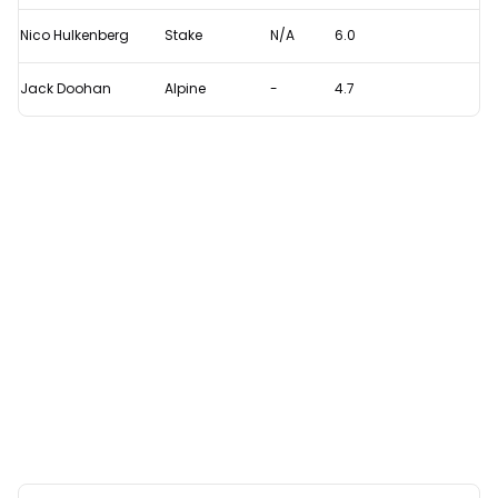
Nico Hulkenberg
Stake
N/A
6.0
Jack Doohan
Alpine
-
4.7