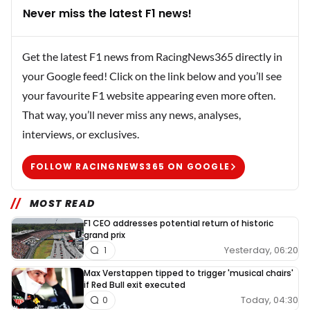
Never miss the latest F1 news!
Get the latest F1 news from RacingNews365 directly in
your Google feed! Click on the link below and you’ll see
your favourite F1 website appearing even more often.
That way, you’ll never miss any news, analyses,
interviews, or exclusives.
FOLLOW RACINGNEWS365 ON GOOGLE
MOST READ
F1 CEO addresses potential return of historic
grand prix
Yesterday, 06:20
1
Max Verstappen tipped to trigger 'musical chairs'
if Red Bull exit executed
Today, 04:30
0