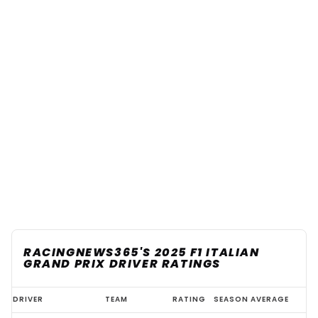
RACINGNEWS365'S 2025 F1 ITALIAN
GRAND PRIX DRIVER RATINGS
2025
DRIVER
TEAM
RATING
SEASON AVERAGE
F1