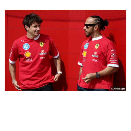
© XPBimages