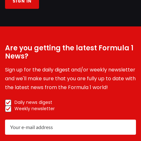
SIGN IN
Are you getting the latest Formula 1
News?
Sign up for the daily digest and/or weekly newsletter
and we'll make sure that you are fully up to date with
the latest news from the Formula 1 world!
Daily news digest
Weekly newsletter