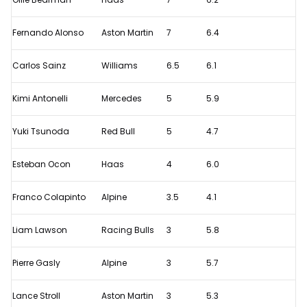
Fernando Alonso
Aston Martin
7
6.4
Carlos Sainz
Williams
6.5
6.1
Kimi Antonelli
Mercedes
5
5.9
Yuki Tsunoda
Red Bull
5
4.7
Esteban Ocon
Haas
4
6.0
Franco Colapinto
Alpine
3.5
4.1
Liam Lawson
Racing Bulls
3
5.8
Pierre Gasly
Alpine
3
5.7
Lance Stroll
Aston Martin
3
5.3