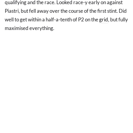
qualifying and the race. Looked race-y early on against
Piastri, but fell away over the course of the first stint. Did
well to get within a half-a-tenth of P2 on the
grid
, but fully
maximised everything.