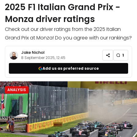
2025 F1 Italian Grand Prix -
Monza driver ratings
Check out our driver ratings from the 2025 Italian
Grand Prix at Monza! Do you agree with our rankings?
Jake Nichol
1
8 September 2025, 12:45
Add us as preferred source
ANALYSIS