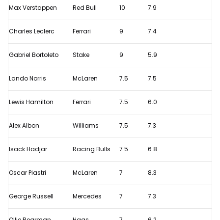
Max Verstappen
Red Bull
10
7.9
Italian
Grand
Charles Leclerc
Ferrari
9
7.4
Prix
-
Gabriel Bortoleto
Stake
9
5.9
Monza
Lando Norris
McLaren
7.5
7.5
driver
ratings
Lewis Hamilton
Ferrari
7.5
6.0
Alex Albon
Williams
7.5
7.3
Isack Hadjar
Racing Bulls
7.5
6.8
Oscar Piastri
McLaren
7
8.3
George Russell
Mercedes
7
7.3
Ollie Bearman
Haas
7
6.2