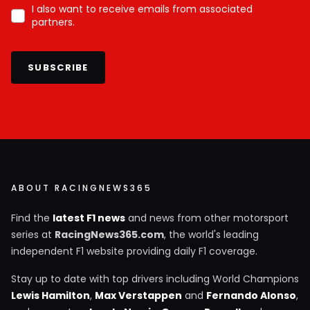
I also want to receive emails from associated
partners.
SUBSCRIBE
ABOUT RACINGNEWS365
Find the
latest F1 news
and news from other motorsport
series at
RacingNews365.com
, the world's leading
independent F1 website providing daily F1 coverage.
Stay up to date with top drivers including World Champions
Lewis Hamilton
,
Max Verstappen
and
Fernando Alonso
,