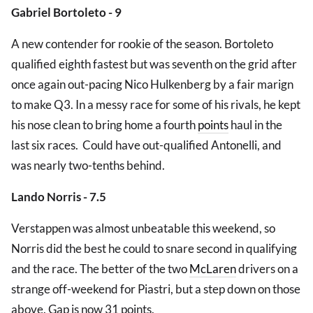
Gabriel Bortoleto - 9
A new contender for rookie of the season. Bortoleto
qualified eighth fastest but was seventh on the grid after
once again out-pacing Nico Hulkenberg by a fair marign
to make Q3. In a messy race for some of his rivals, he kept
his nose clean to bring home a fourth
points
haul in the
last six races. Could have out-qualified Antonelli, and
was nearly two-tenths behind.
Lando Norris - 7.5
Verstappen was almost unbeatable this weekend, so
Norris did the best he could to snare second in qualifying
and the race. The better of the two
McLaren
drivers on a
strange off-weekend for Piastri, but a step down on those
above. Gap is now 31 points.