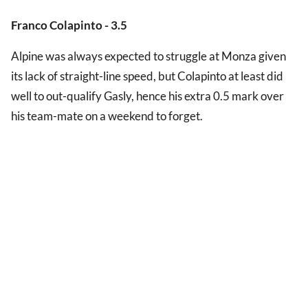
Franco Colapinto - 3.5
Alpine was always expected to struggle at Monza given
its lack of straight-line speed, but Colapinto at least did
well to out-qualify Gasly, hence his extra 0.5 mark over
his team-mate on a weekend to forget.