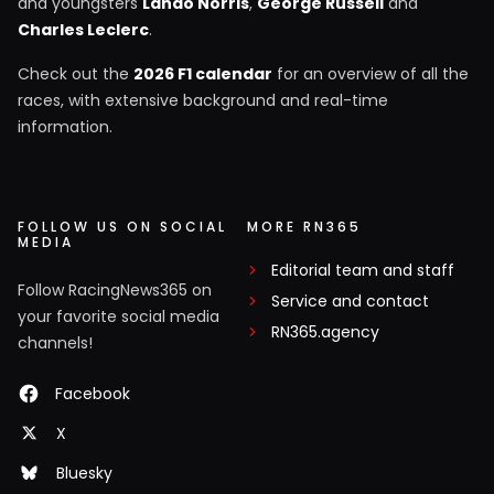
and youngsters
Lando Norris
,
George Russell
and
Charles Leclerc
.
Check out the
2026 F1 calendar
for an overview of all the
races, with extensive background and real-time
information.
FOLLOW US ON SOCIAL
MORE RN365
MEDIA
Editorial team and staff
Follow RacingNews365 on
Service and contact
your favorite social media
RN365.agency
channels!
Facebook
X
Bluesky