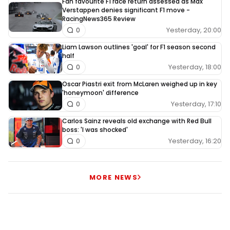
Fan favourite F1 race return assessed as Max
Verstappen denies significant F1 move -
RacingNews365 Review
Yesterday, 20:00
0
Liam Lawson outlines 'goal' for F1 season second
half
Yesterday, 18:00
0
Oscar Piastri exit from McLaren weighed up in key
'honeymoon' difference
Yesterday, 17:10
0
Carlos Sainz reveals old exchange with Red Bull
boss: 'I was shocked'
Yesterday, 16:20
0
MORE NEWS