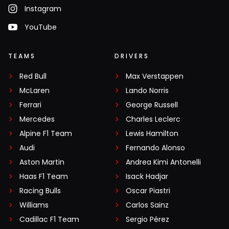
Instagram
YouTube
TEAMS
DRIVERS
Red Bull
Max Verstappen
McLaren
Lando Norris
Ferrari
George Russell
Mercedes
Charles Leclerc
Alpine F1 Team
Lewis Hamilton
Audi
Fernando Alonso
Aston Martin
Andrea Kimi Antonelli
Haas F1 Team
Isack Hadjar
Racing Bulls
Oscar Piastri
Williams
Carlos Sainz
Cadillac F1 Team
Sergio Pérez