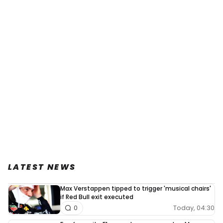
LATEST NEWS
Max Verstappen tipped to trigger 'musical chairs'
if Red Bull exit executed
Today, 04:30
0