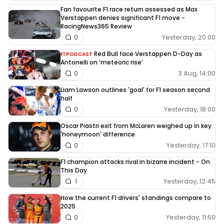
Fan favourite F1 race return assessed as Max
Verstappen denies significant F1 move -
RacingNews365 Review
Yesterday, 20:00
0
Red Bull face Verstappen D-Day as
F1 PODCAST
Antonelli on ‘meteoric rise’
3 Aug, 14:00
0
Liam Lawson outlines 'goal' for F1 season second
half
Yesterday, 18:00
0
Oscar Piastri exit from McLaren weighed up in key
'honeymoon' difference
Yesterday, 17:10
0
F1 champion attacks rival in bizarre incident - On
This Day
Yesterday, 12:45
1
How the current F1 drivers' standings compare to
2025
Yesterday, 11:50
0