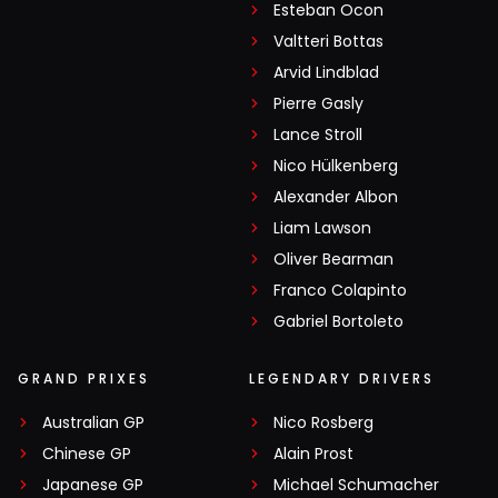
Esteban Ocon
Valtteri Bottas
Arvid Lindblad
Pierre Gasly
Lance Stroll
Nico Hülkenberg
Alexander Albon
Liam Lawson
Oliver Bearman
Franco Colapinto
Gabriel Bortoleto
GRAND PRIXES
LEGENDARY DRIVERS
Australian GP
Nico Rosberg
Chinese GP
Alain Prost
Japanese GP
Michael Schumacher