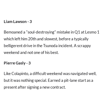
Liam Lawson - 3
Bemoaned a "soul-destroying" mistake in Q1 at Lesmo 1
which left him 20th and slowest, before a typically
belligerent drive in the Tsunoda incident. A scrappy
weekend and not one of his best.
Pierre Gasly - 3
Like Colapinto, a difficult weekend was navigated well,
but it was nothing special. Earned a pit-lane start as a
present after signing a new contract.