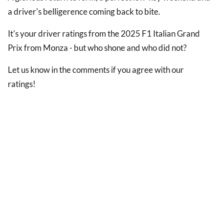
a driver's belligerence coming back to bite.
It's your driver ratings from the 2025 F1 Italian Grand
Prix from Monza - but who shone and who did not?
Let us know in the comments if you agree with our
ratings!