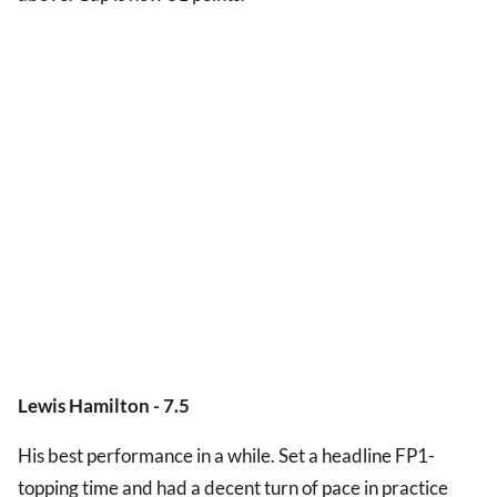
Lewis Hamilton - 7.5
His best performance in a while. Set a headline FP1-
topping time and had a decent turn of pace in practice