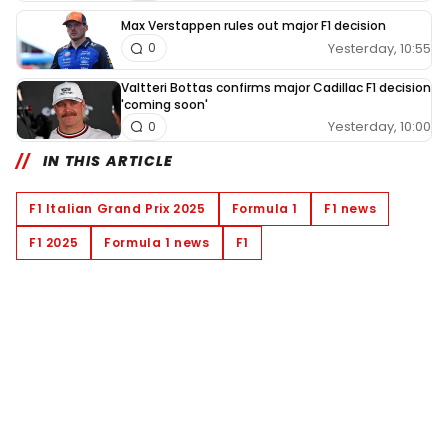
Max Verstappen rules out major F1 decision
Yesterday, 10:55
0
Valtteri Bottas confirms major Cadillac F1 decision
'coming soon'
Yesterday, 10:00
0
IN THIS ARTICLE
F1 Italian Grand Prix 2025
Formula 1
F1 news
F1 2025
Formula 1 news
F1