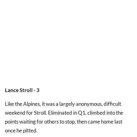
Lance Stroll - 3
Like the Alpines, it was a largely anonymous, difficult
weekend for Stroll. Eliminated in Q1, climbed into the
points waiting for others to stop, then came home last
once he pitted.