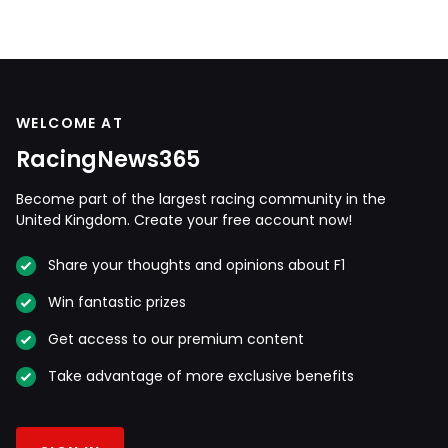
WELCOME AT
RacingNews365
Become part of the largest racing community in the
United Kingdom. Create your free account now!
Share your thoughts and opinions about F1
Win fantastic prizes
Get access to our premium content
Take advantage of more exclusive benefits