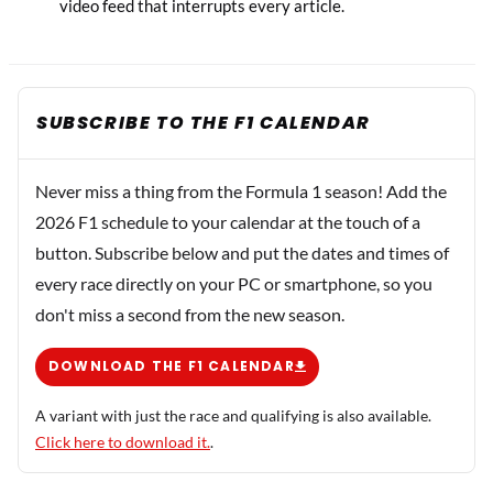
video feed that interrupts every article.
SUBSCRIBE TO THE F1 CALENDAR
Never miss a thing from the Formula 1 season! Add the
2026 F1 schedule to your calendar at the touch of a
button. Subscribe below and put the dates and times of
every race directly on your PC or smartphone, so you
don't miss a second from the new season.
DOWNLOAD THE F1 CALENDAR
A variant with just the race and qualifying is also available.
Click here to download it.
.