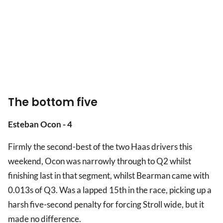
The bottom five
Esteban Ocon - 4
Firmly the second-best of the two Haas drivers this
weekend, Ocon was narrowly through to Q2 whilst
finishing last in that segment, whilst Bearman came with
0.013s of Q3. Was a lapped 15th in the race, picking up a
harsh five-second penalty for forcing Stroll wide, but it
made no difference.