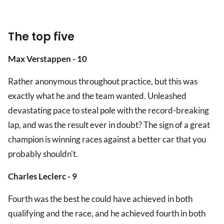
The top five
Max Verstappen - 10
Rather anonymous throughout practice, but this was
exactly what he and the team wanted. Unleashed
devastating pace to steal pole with the record-breaking
lap, and was the result ever in doubt? The sign of a great
champion is winning races against a better car that you
probably shouldn't.
Charles Leclerc - 9
Fourth was the best he could have achieved in both
qualifying and the race, and he achieved fourth in both