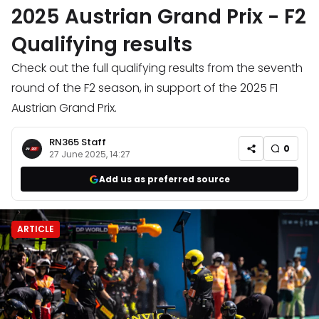
2025 Austrian Grand Prix - F2
Qualifying results
Check out the full qualifying results from the seventh
round of the F2 season, in support of the 2025 F1
Austrian Grand Prix.
RN365 Staff
0
27 June 2025, 14:27
Add us as preferred source
ARTICLE