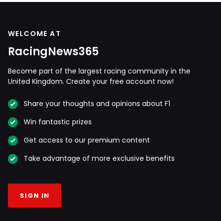
WELCOME AT
RacingNews365
Become part of the largest racing community in the
United Kingdom. Create your free account now!
Share your thoughts and opinions about F1
Win fantastic prizes
Get access to our premium content
Take advantage of more exclusive benefits
SIGN IN