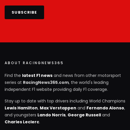
SUBSCRIBE
ABOUT RACINGNEWS365
Find the
latest F1 news
and news from other motorsport
series at
RacingNews365.com
, the world's leading
independent F1 website providing daily F1 coverage.
Stay up to date with top drivers including World Champions
Lewis Hamilton
,
Max Verstappen
and
Fernando Alonso
,
and youngsters
Lando Norris
,
George Russell
and
Charles Leclerc
.