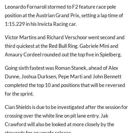
Leonardo Fornaroli stormed to F2 feature race pole
position at the Austrian Grand Prix, setting a lap time of
1:15.229 in his Invicta Racing car.
Victor Martins and Richard Verschoor went second and
third quickest at the
Red Bull
Ring. Gabriele Mini and
Amaury Cordeel rounded out the top five in Spielberg.
Going sixth fastest was Roman Stanek, ahead of Alex
Dunne, Joshua Durksen, Pepe Marti and John Bennett
completed the top 10 and positions that will be reversed
for the sprint.
Cian Shields is due to be investigated after the session for
crossing over the white line on pit lane entry. Jak
Crawford will also be looked at more closely by the
stewards for an unsafe release.