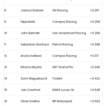
8
Joshua Durksen
AIX Racing
+0.251
9
Pepe Marti
Campos Racing
+0.258
10
John Bennett
Van Amersfoort Racing
+0.296
11
Sebastian Montoya
Prema Racing
+0.298
12
Arvid Lindblad
Campos Racing
+0.317
13
Ritomo Miyata
ART Grand Prix
+0.345
14
Sami Meguetounif
Trident
+0.422
15
Jak Crawford
DAMS Lucas Oil
+0.528
16
Oliver Goethe
MP Motorsport
+0.552