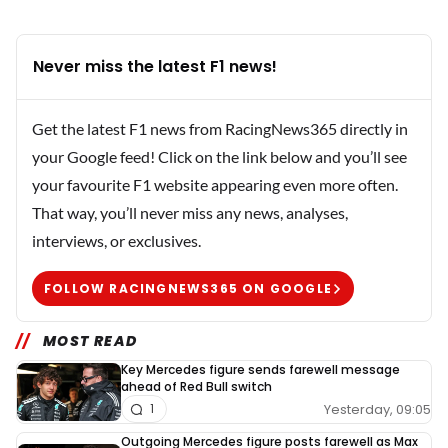
Never miss the latest F1 news!
Get the latest F1 news from RacingNews365 directly in
your Google feed! Click on the link below and you’ll see
your favourite F1 website appearing even more often.
That way, you’ll never miss any news, analyses,
interviews, or exclusives.
FOLLOW RACINGNEWS365 ON GOOGLE
MOST READ
Key Mercedes figure sends farewell message
ahead of Red Bull switch
Yesterday, 09:05
1
Outgoing Mercedes figure posts farewell as Max