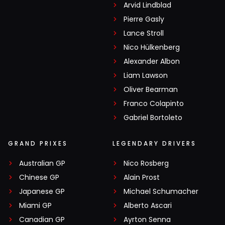
Arvid Lindblad
Pierre Gasly
Lance Stroll
Nico Hülkenberg
Alexander Albon
Liam Lawson
Oliver Bearman
Franco Colapinto
Gabriel Bortoleto
GRAND PRIXES
LEGENDARY DRIVERS
Australian GP
Nico Rosberg
Chinese GP
Alain Prost
Japanese GP
Michael Schumacher
Miami GP
Alberto Ascari
Canadian GP
Ayrton Senna