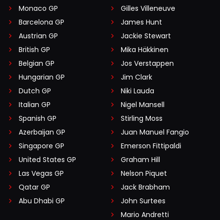
Monaco GP
Gilles Villeneuve
Barcelona GP
James Hunt
Austrian GP
Jackie Stewart
British GP
Mika Häkkinen
Belgian GP
Jos Verstappen
Hungarian GP
Jim Clark
Dutch GP
Niki Lauda
Italian GP
Nigel Mansell
Spanish GP
Stirling Moss
Azerbaijan GP
Juan Manuel Fangio
Singapore GP
Emerson Fittipaldi
United States GP
Graham Hill
Las Vegas GP
Nelson Piquet
Qatar GP
Jack Brabham
Abu Dhabi GP
John Surtees
Mario Andretti