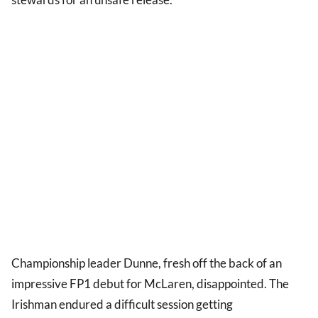
Championship leader Dunne, fresh off the back of an
impressive FP1 debut for McLaren, disappointed. The
Irishman endured a difficult session getting