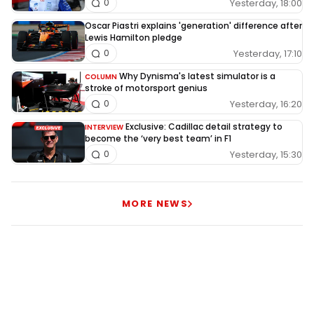
Yesterday, 18:00
0
Oscar Piastri explains 'generation' difference after
Lewis Hamilton pledge
Yesterday, 17:10
0
Why Dynisma's latest simulator is a
COLUMN
stroke of motorsport genius
Yesterday, 16:20
0
Exclusive: Cadillac detail strategy to
INTERVIEW
become the ‘very best team’ in F1
Yesterday, 15:30
0
MORE NEWS