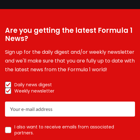
Are you getting the latest Formula 1
News?
Sign up for the daily digest and/or weekly newsletter
and we'll make sure that you are fully up to date with
the latest news from the Formula 1 world!
Daily news digest
Weekly newsletter
I also want to receive emails from associated
partners.