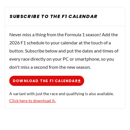
SUBSCRIBE TO THE F1 CALENDAR
Never miss a thing from the Formula 1 season! Add the
2026 F1 schedule to your calendar at the touch of a
button. Subscribe below and put the dates and times of
every race directly on your PC or smartphone, so you
don't miss a second from the new season.
DOWNLOAD THE F1 CALENDAR
A variant with just the race and qualifying is also available.
Click here to download it.
.