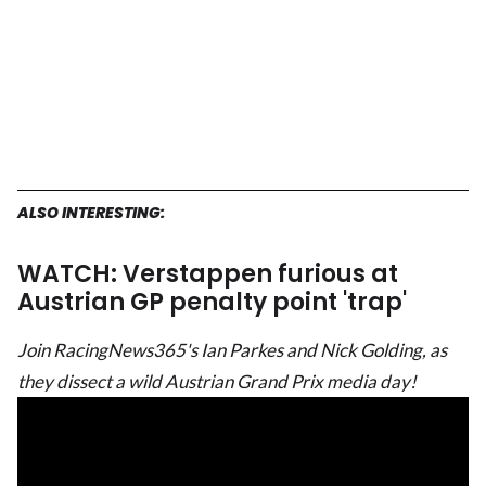
ALSO INTERESTING:
WATCH: Verstappen furious at
Austrian GP penalty point 'trap'
Join RacingNews365's Ian Parkes and Nick Golding, as
they dissect a wild Austrian Grand Prix media day!