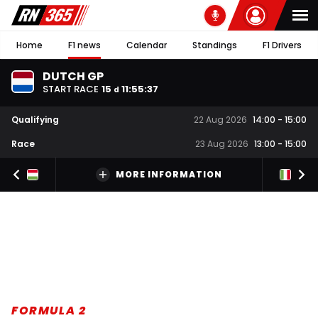
Home
F1 news
Calendar
Standings
F1 Drivers
DUTCH GP
START RACE
15
11
:
55
:
37
d
Qualifying
22 Aug 2026
14:00
-
15:00
Race
23 Aug 2026
13:00
-
15:00
MORE INFORMATION
FORMULA 2