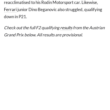
reacclimatised to his Rodin Motorsport car. Likewise,
Ferrari
junior Dino Beganovic also struggled, qualifying
down in P21.
Check out the full F2 qualifying
results
from the Austrian
Grand Prix below. All results are provisional.