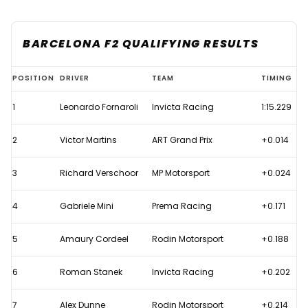
BARCELONA F2 QUALIFYING RESULTS
2025
POSITION
DRIVER
TEAM
TIMING
Austrian
1
Leonardo Fornaroli
Invicta Racing
1:15.229
Grand
Prix
2
Victor Martins
ART Grand Prix
+0.014
-
F2
3
Richard Verschoor
MP Motorsport
+0.024
Qualifying
4
Gabriele Mini
Prema Racing
+0.171
results
5
Amaury Cordeel
Rodin Motorsport
+0.188
6
Roman Stanek
Invicta Racing
+0.202
7
Alex Dunne
Rodin Motorsport
+0.214