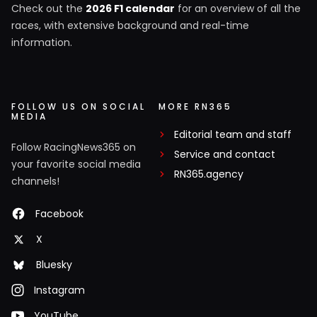
Check out the
2026 F1 calendar
for an overview of all the
races, with extensive background and real-time
information.
FOLLOW US ON SOCIAL
MORE RN365
MEDIA
Editorial team and staff
Follow RacingNews365 on
Service and contact
your favorite social media
RN365.agency
channels!
Facebook
X
Bluesky
Instagram
YouTube