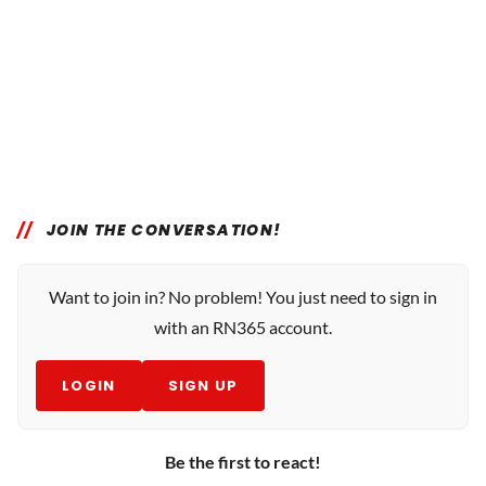
JOIN THE CONVERSATION!
Want to join in? No problem! You just need to sign in
with an RN365 account.
LOGIN
SIGN UP
Be the first to react!