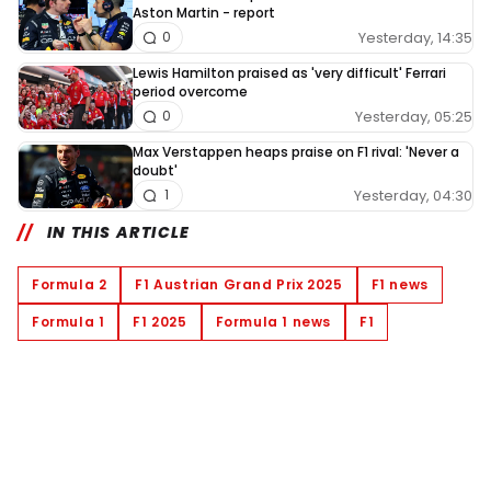
Aston Martin - report
Yesterday, 14:35
0
Lewis Hamilton praised as 'very difficult' Ferrari
period overcome
Yesterday, 05:25
0
Max Verstappen heaps praise on F1 rival: 'Never a
doubt'
Yesterday, 04:30
1
IN THIS ARTICLE
Formula 2
F1 Austrian Grand Prix 2025
F1 news
Formula 1
F1 2025
Formula 1 news
F1