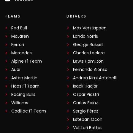
TEAMS
DRIVERS
Red Bull
Max Verstappen
McLaren
Lando Norris
Ferrari
George Russell
Mercedes
Charles Leclerc
Alpine F1 Team
Lewis Hamilton
Audi
Fernando Alonso
Aston Martin
Andrea Kimi Antonelli
Haas F1 Team
Isack Hadjar
Racing Bulls
Oscar Piastri
Williams
Carlos Sainz
Cadillac F1 Team
Sergio Pérez
Esteban Ocon
Valtteri Bottas