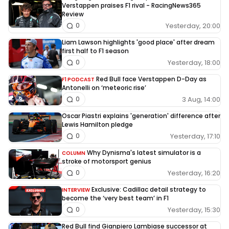
Verstappen praises F1 rival - RacingNews365
Review
Yesterday, 20:00
0
Liam Lawson highlights 'good place' after dream
first half to F1 season
Yesterday, 18:00
0
Red Bull face Verstappen D-Day as
F1 PODCAST
Antonelli on ‘meteoric rise’
3 Aug, 14:00
0
Oscar Piastri explains 'generation' difference after
Lewis Hamilton pledge
Yesterday, 17:10
0
Why Dynisma's latest simulator is a
COLUMN
stroke of motorsport genius
Yesterday, 16:20
0
Exclusive: Cadillac detail strategy to
INTERVIEW
become the ‘very best team’ in F1
Yesterday, 15:30
0
Red Bull find Gianpiero Lambiase successor at