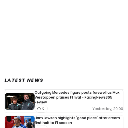
LATEST NEWS
Outgoing Mercedes figure posts farewell as Max
Verstappen praises F1 rival - RacingNews365
Review
Yesterday, 20:00
0
Liam Lawson highlights 'good place' after dream
first half to F1 season