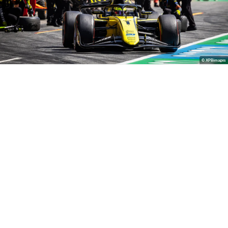
© XPBimages