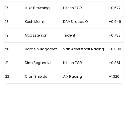
17
Luke Browning
Hitech TGR
+0.572
18
Kush Maini
DAMS Lucas Oil
+0.649
19
Max Esterson
Trident
+0.783
20
Rafael Villagomez
Van Amersfoort Racing
+0.808
21
Dino Beganovic
Hitech TGR
+0.861
22
Cian Shields
AIX Racing
+1.326