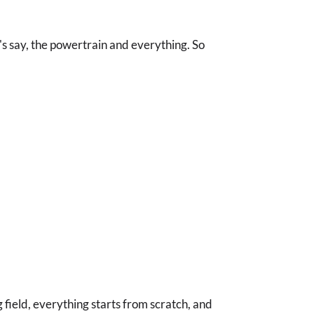
et's say, the powertrain and everything. So
field, everything starts from scratch, and