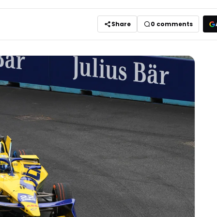
Share
0
comments