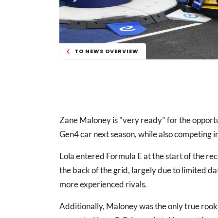
TO NEWS OVERVIEW
Zane Maloney is "very ready" for the opport
Gen4 car next season, while also competing i
Lola entered Formula E at the start of the re
the back of the
grid
, largely due to limited 
more experienced rivals.
Additionally, Maloney was the only true rooki