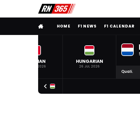
FULL MENU
HOME
F1 NEWS
F1 CALENDAR
BELGIAN
HUNGARIAN
19 JUL 2026
26 JUL 2026
Quali.