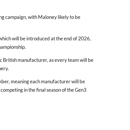
ing campaign, with Maloney likely to be
 which will be introduced at the end of 2026,
championship.
ic British manufacturer, as every team will be
nery.
ember, meaning each manufacturer will be
 competing in the final season of the Gen3