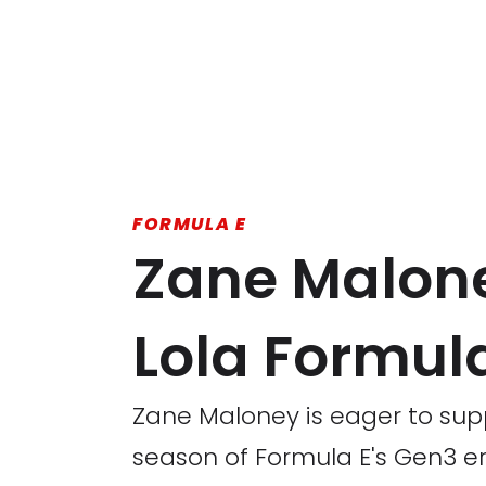
FORMULA E
Zane Maloney
Lola Formul
Zane Maloney is eager to sup
season of Formula E's Gen3 er