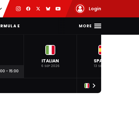
Login
MORE
RMULA E
ITALIAN
SPANISH
6 SEP 2026
13 SEP 2026
:00
-
15:00