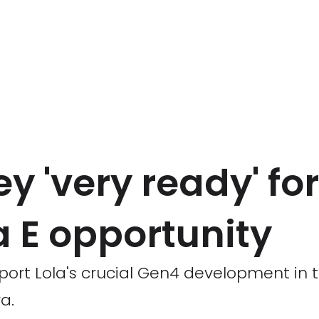
 'very ready' fo
a E opportunity
port Lola's crucial Gen4 development in 
a.