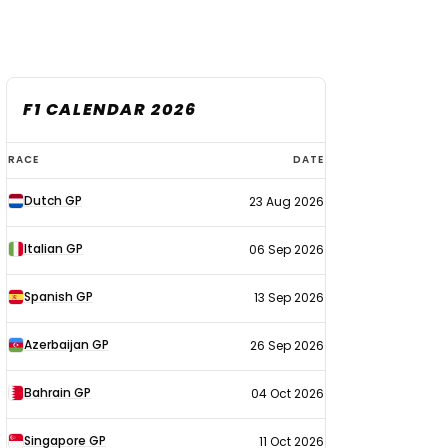
F1 CALENDAR 2026
F1
RACE
DATE
calendar
Dutch GP
23 Aug 2026
2026
Italian GP
06 Sep 2026
Spanish GP
13 Sep 2026
Azerbaijan GP
26 Sep 2026
Bahrain GP
04 Oct 2026
Singapore GP
11 Oct 2026