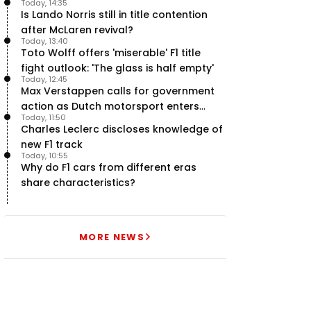
Today, 14:35
halfway stage
Is Lando Norris still in title contention
after McLaren revival?
Today, 13:40
Toto Wolff offers 'miserable' F1 title
fight outlook: 'The glass is half empty'
Today, 12:45
Max Verstappen calls for government
action as Dutch motorsport enters
Today, 11:50
uncertainty
Charles Leclerc discloses knowledge of
new F1 track
Today, 10:55
Why do F1 cars from different eras
share characteristics?
MORE NEWS