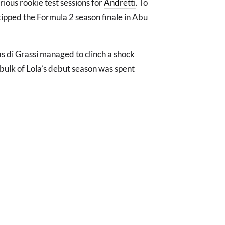
rious rookie test sessions for
Andretti
. To
kipped the Formula 2 season finale in Abu
s di Grassi managed to clinch a shock
bulk of Lola’s debut season was spent