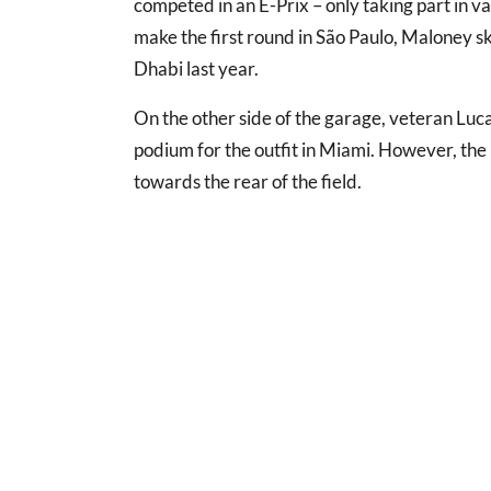
competed in an E-Prix – only taking part in va
make the first round in São Paulo, Maloney s
Dhabi last year.
On the other side of the garage, veteran Luca
podium for the outfit in Miami. However, the 
towards the rear of the field.