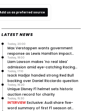
Add us as preferred source
LATEST NEWS
Today, 20:00
Max Verstappen wants government
response as Lewis Hamilton impact
Today, 18:00
hailed – RacingNews365 Review
Liam Lawson makes 'no real idea'
admission amid eye-catching Racing
Today, 17:10
Bulls campaign
Isack Hadjar handed strong Red Bull
backing over Daniel Ricciardo question
Today, 16:20
Unique Disney F1 helmet sets historic
auction record for charity
Today, 15:30
INTERVIEW
Exclusive: Audi share five-
word summary of first F1 season at