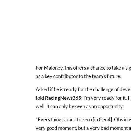
For Maloney, this offers a chance to take a s
as a key contributor to the team’s future.
Asked if he is ready for the challenge of dev
told
RacingNews365
: I'm very ready for it.
well, it can only be seen as an opportunity.
"Everything's back to zero [in Gen4]. Obvious
very good moment, but a very bad moment at 