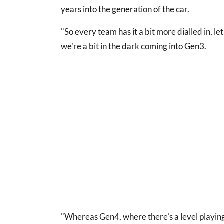
years into the generation of the car.
"So every team has it a bit more dialled in, l
we're a bit in the dark coming into Gen3.
"Whereas Gen4, where there's a level playing 