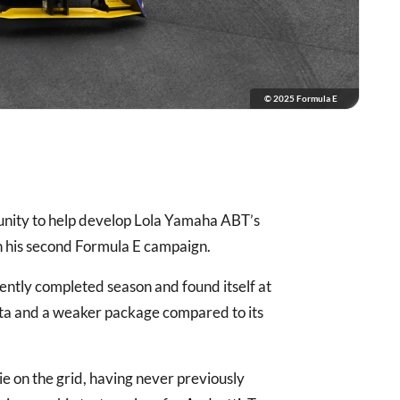
© 2025 Formula E
unity to help develop Lola Yamaha ABT’s
n his second Formula E campaign.
cently completed season and found itself at
data and a weaker package compared to its
e on the grid, having never previously