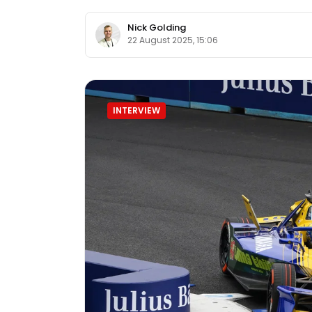
Nick Golding
22 August 2025, 15:06
INTERVIEW