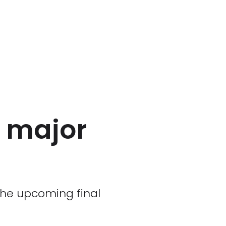
r major
the upcoming final