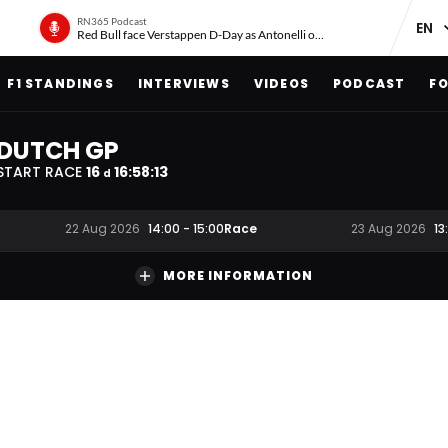
RN365 Podcast
Red Bull face Verstappen D-Day as Antonelli on ‘meteoric rise’
F1 STANDINGS
INTERVIEWS
VIDEOS
PODCAST
FO
DUTCH GP
START RACE
16
16
:
58
:
12
d
Race
22 Aug 2026
14:00
-
15:00
23 Aug 2026
13
MORE INFORMATION