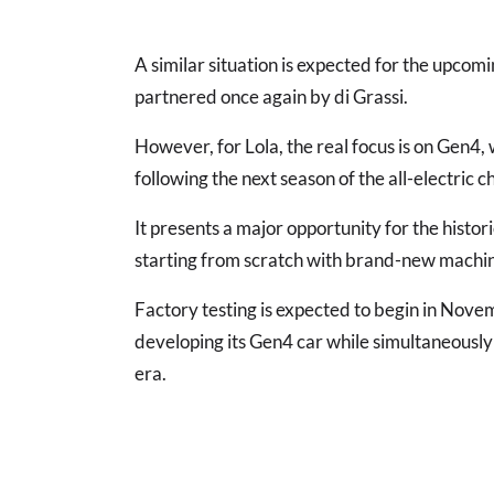
A similar situation is expected for the upcom
partnered once again by di Grassi.
However, for Lola, the real focus is on Gen4,
following the next season of the all-electric 
It presents a major opportunity for the histor
starting from scratch with brand-new machi
Factory testing is expected to begin in Nov
developing its Gen4 car while simultaneously
era.