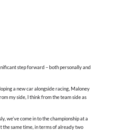
ignificant step forward – both personally and
eloping a new car alongside racing, Maloney
 From my side, I think from the team side as
ly, we've come in to the championship at a
the same time, in terms of already two