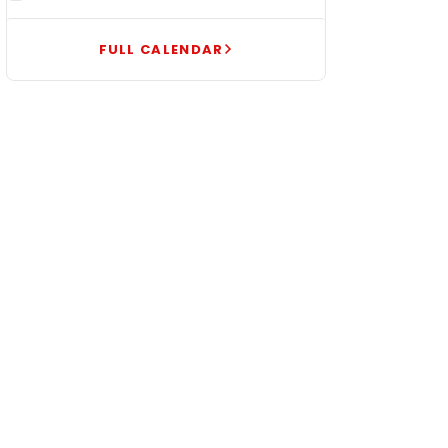
FULL CALENDAR