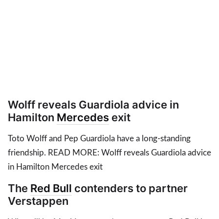
Wolff reveals Guardiola advice in
Hamilton
Mercedes
exit
Toto Wolff and Pep Guardiola have a long-standing
friendship. READ MORE: Wolff reveals Guardiola advice
in Hamilton Mercedes exit
The
Red Bull
contenders to partner
Verstappen