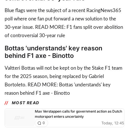
Blue flags were the subject of a recent RacingNews365
poll where one fan put forward a new solution to the
30-year issue. READ MORE: F1 fans split over abolition
of controversial 30-year rule
Bottas 'understands' key reason
behind F1 axe - Binotto
Valtteri Bottas will not be kept on by the Stake F1 team
for the 2025 season, being replaced by Gabriel
Bortoleto. READ MORE: Bottas 'understands' key
reason behind F1 axe - Binotto
MOST READ
Max Verstappen calls for government action as Dutch
motorsport enters uncertainty
Today, 12:45
0