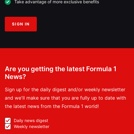
Take advantage of more exclusive benefits
SIGN IN
Are you getting the latest Formula 1
News?
Sign up for the daily digest and/or weekly newsletter
and we'll make sure that you are fully up to date with
the latest news from the Formula 1 world!
Daily news digest
Weekly newsletter