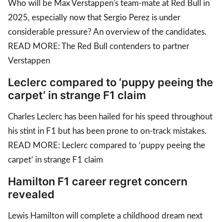
Who will be Max Verstappen's team-mate at Red Bull in
2025, especially now that Sergio Perez is under
considerable pressure? An overview of the candidates.
READ MORE: The Red Bull contenders to partner
Verstappen
Leclerc compared to ‘puppy peeing the
carpet’ in strange F1 claim
Charles Leclerc has been hailed for his speed throughout
his stint in F1 but has been prone to on-track mistakes.
READ MORE: Leclerc compared to ‘puppy peeing the
carpet’ in strange F1 claim
Hamilton F1 career regret concern
revealed
Lewis Hamilton will complete a childhood dream next