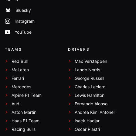
Bluesky
Instagram
YouTube
TEAMS
DRIVERS
Red Bull
Max Verstappen
McLaren
Lando Norris
Ferrari
George Russell
Mercedes
Charles Leclerc
Alpine F1 Team
Lewis Hamilton
Audi
Fernando Alonso
Aston Martin
Andrea Kimi Antonelli
Haas F1 Team
Isack Hadjar
Racing Bulls
Oscar Piastri