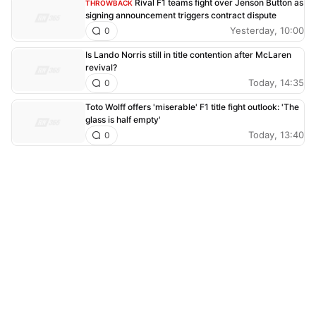
Rival F1 teams fight over Jenson Button as
THROWBACK
signing announcement triggers contract dispute
Yesterday, 10:00
0
Is Lando Norris still in title contention after McLaren
revival?
Today, 14:35
0
Toto Wolff offers 'miserable' F1 title fight outlook: 'The
glass is half empty'
Today, 13:40
0