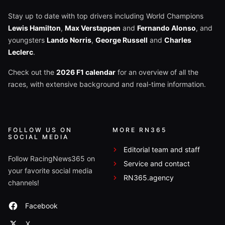
Stay up to date with top drivers including World Champions
Lewis Hamilton
,
Max Verstappen
and
Fernando Alonso
, and
youngsters
Lando Norris
,
George Russell
and
Charles
Leclerc
.
Check out the
2026 F1 calendar
for an overview of all the
races, with extensive background and real-time information.
FOLLOW US ON
MORE RN365
SOCIAL MEDIA
Editorial team and staff
Follow RacingNews365 on
Service and contact
your favorite social media
RN365.agency
channels!
Facebook
X