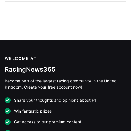
WELCOME AT
RacingNews365
Become part of the largest racing community in the United
Kingdom. Create your free account now!
Share your thoughts and opinions about F1
Win fantastic prizes
Get access to our premium content