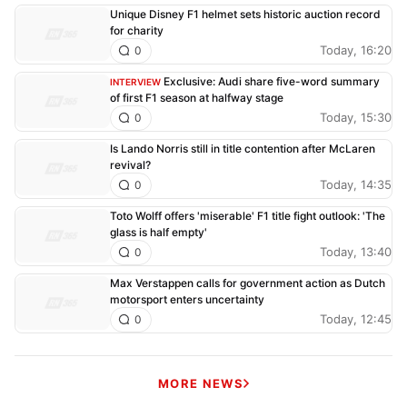
Unique Disney F1 helmet sets historic auction record
for charity
Today, 16:20
0
Exclusive: Audi share five-word summary
INTERVIEW
of first F1 season at halfway stage
Today, 15:30
0
Is Lando Norris still in title contention after McLaren
revival?
Today, 14:35
0
Toto Wolff offers 'miserable' F1 title fight outlook: 'The
glass is half empty'
Today, 13:40
0
Max Verstappen calls for government action as Dutch
motorsport enters uncertainty
Today, 12:45
0
MORE NEWS