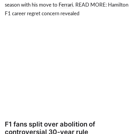
season with his move to
Ferrari
. READ MORE: Hamilton
F1 career regret concern revealed
F1 fans split over abolition of
controversial 30-year rule