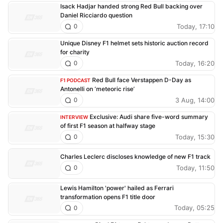
Isack Hadjar handed strong Red Bull backing over
Daniel Ricciardo question
Today, 17:10
0
Unique Disney F1 helmet sets historic auction record
for charity
Today, 16:20
0
Red Bull face Verstappen D-Day as
F1 PODCAST
Antonelli on ‘meteoric rise’
3 Aug, 14:00
0
Exclusive: Audi share five-word summary
INTERVIEW
of first F1 season at halfway stage
Today, 15:30
0
Charles Leclerc discloses knowledge of new F1 track
Today, 11:50
0
Lewis Hamilton 'power' hailed as Ferrari
transformation opens F1 title door
Today, 05:25
0