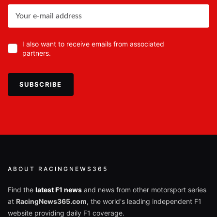
I also want to receive emails from associated
partners.
SUBSCRIBE
ABOUT RACINGNEWS365
Find the
latest F1 news
and news from other motorsport series
at
RacingNews365.com
, the world's leading independent F1
website providing daily F1 coverage.