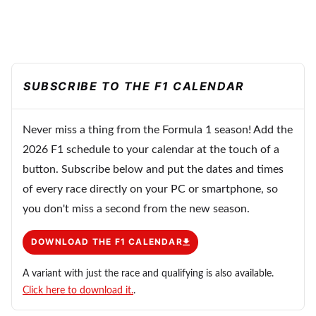
SUBSCRIBE TO THE F1 CALENDAR
Never miss a thing from the Formula 1 season! Add the
2026 F1 schedule to your calendar at the touch of a
button. Subscribe below and put the dates and times
of every race directly on your PC or smartphone, so
you don't miss a second from the new season.
DOWNLOAD THE F1 CALENDAR
A variant with just the race and qualifying is also available.
Click here to download it.
.