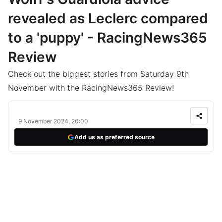
revealed as Leclerc compared
to a 'puppy' - RacingNews365
Review
Check out the biggest stories from Saturday 9th
November with the RacingNews365 Review!
9 November 2024, 20:00
Add us as preferred source