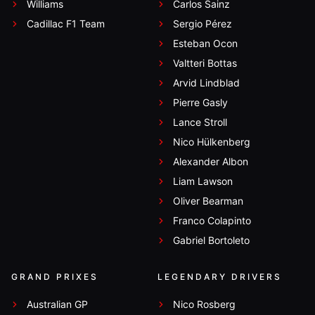
Williams
Carlos Sainz
Cadillac F1 Team
Sergio Pérez
Esteban Ocon
Valtteri Bottas
Arvid Lindblad
Pierre Gasly
Lance Stroll
Nico Hülkenberg
Alexander Albon
Liam Lawson
Oliver Bearman
Franco Colapinto
Gabriel Bortoleto
GRAND PRIXES
LEGENDARY DRIVERS
Australian GP
Nico Rosberg