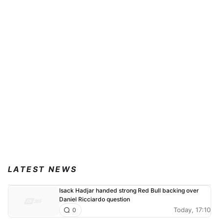
LATEST NEWS
Isack Hadjar handed strong Red Bull backing over
Daniel Ricciardo question
Today, 17:10
0