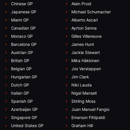
Chinese GP
Alain Prost
Japanese GP
Michael Schumacher
Miami GP
Alberto Ascari
Canadian GP
Ayrton Senna
Monaco GP
Gilles Villeneuve
Barcelona GP
James Hunt
Austrian GP
Jackie Stewart
British GP
Mika Häkkinen
Belgian GP
Jos Verstappen
Hungarian GP
Jim Clark
Dutch GP
Niki Lauda
Italian GP
Nigel Mansell
Spanish GP
Stirling Moss
Azerbaijan GP
Juan Manuel Fangio
Singapore GP
Emerson Fittipaldi
United States GP
Graham Hill