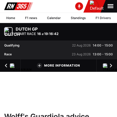
Home
F1 news
Calendar
Standings
F1 Drivers
DUTCH GP
START RACE
16
19
:
16
:
41
d
Qualifying
22 Aug 2026
14:00
-
15:00
Race
23 Aug 2026
13:00
-
15:00
MORE INFORMATION
Wolff's Guardiola advice