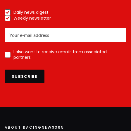
Daily news digest
Weekly newsletter
I also want to receive emails from associated
partners.
SUBSCRIBE
ABOUT RACINGNEWS365