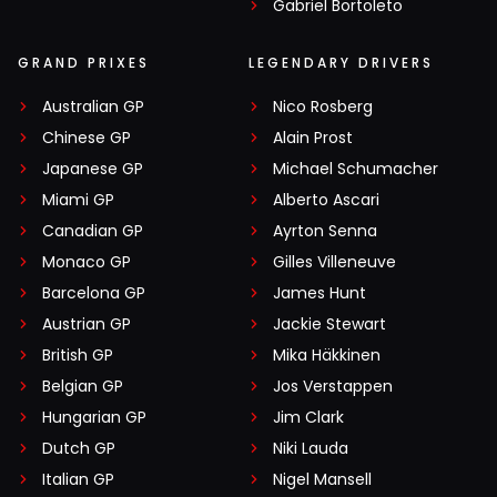
Gabriel Bortoleto
GRAND PRIXES
LEGENDARY DRIVERS
Australian GP
Nico Rosberg
Chinese GP
Alain Prost
Japanese GP
Michael Schumacher
Miami GP
Alberto Ascari
Canadian GP
Ayrton Senna
Monaco GP
Gilles Villeneuve
Barcelona GP
James Hunt
Austrian GP
Jackie Stewart
British GP
Mika Häkkinen
Belgian GP
Jos Verstappen
Hungarian GP
Jim Clark
Dutch GP
Niki Lauda
Italian GP
Nigel Mansell