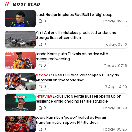
MOST READ
Isack Hadjar implores Red Bull to 'dig' deep
Today, 09:05
0
Kimi Antonelli mistakes predicted under one
George Russell condition
Today, 08:10
0
Lando Norris puts F1 rivals on notice with
measured warning
Today, 07:15
0
Red Bull face Verstappen D-Day as
F1 PODCAST
Antonelli on ‘meteoric rise’
3 Aug, 14:00
0
Exclusive: George Russell opens up on
INTERVIEW
resilience amid ongoing F1 title struggle
Today, 06:20
0
Lewis Hamilton 'power' hailed as Ferrari
transformation opens F1 title door
Today, 05:25
0