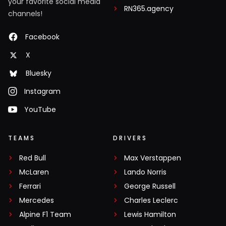
your favorite social media
RN365.agency
channels!
Facebook
X
Bluesky
Instagram
YouTube
TEAMS
DRIVERS
Red Bull
Max Verstappen
McLaren
Lando Norris
Ferrari
George Russell
Mercedes
Charles Leclerc
Alpine F1 Team
Lewis Hamilton