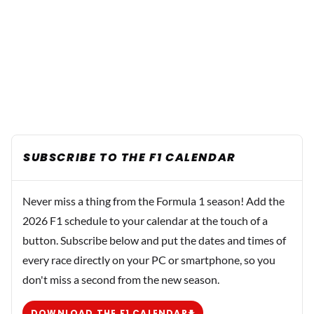
SUBSCRIBE TO THE F1 CALENDAR
Never miss a thing from the Formula 1 season! Add the
2026 F1 schedule to your calendar at the touch of a
button. Subscribe below and put the dates and times of
every race directly on your PC or smartphone, so you
don't miss a second from the new season.
DOWNLOAD THE F1 CALENDAR