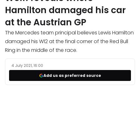
Hamilton damaged his car
at the Austrian GP
The Mercedes team principal believes Lewis Hamilton
damaged his W12 at the final corner of the Red Bull
Ring in the middle of the race.
4 July 2021, 16:00
Add us as preferred source