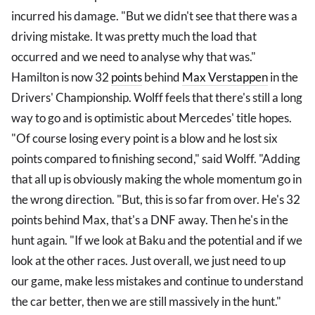
incurred his damage. "But we didn't see that there was a
driving mistake. It was pretty much the load that
occurred and we need to analyse why that was."
Hamilton is now 32
points
behind
Max Verstappen
in the
Drivers' Championship. Wolff feels that there's still a long
way to go and is optimistic about Mercedes' title hopes.
"Of course losing every point is a blow and he lost six
points compared to finishing second," said Wolff. "Adding
that all up is obviously making the whole momentum go in
the wrong direction. "But, this is so far from over. He's 32
points behind Max, that's a DNF away. Then he's in the
hunt again. "If we look at Baku and the potential and if we
look at the other races. Just overall, we just need to up
our game, make less mistakes and continue to understand
the car better, then we are still massively in the hunt."