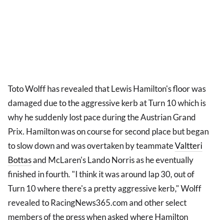
Toto Wolff has revealed that Lewis Hamilton's floor was
damaged due to the aggressive kerb at Turn 10 which is
why he suddenly lost pace during the Austrian Grand
Prix. Hamilton was on course for second place but began
to slow down and was overtaken by teammate
Valtteri
Bottas
and McLaren's Lando Norris as he eventually
finished in fourth. "I think it was around lap 30, out of
Turn 10 where there's a pretty aggressive kerb," Wolff
revealed to RacingNews365.com and other select
members of the press when asked where Hamilton