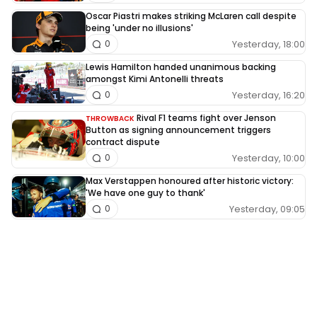
Oscar Piastri makes striking McLaren call despite
being 'under no illusions'
Yesterday, 18:00
0
Lewis Hamilton handed unanimous backing
amongst Kimi Antonelli threats
Yesterday, 16:20
0
Rival F1 teams fight over Jenson
THROWBACK
Button as signing announcement triggers
contract dispute
Yesterday, 10:00
0
Max Verstappen honoured after historic victory:
'We have one guy to thank'
Yesterday, 09:05
0