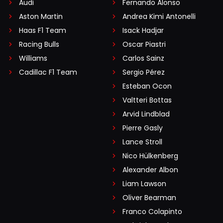
Audi
Fernando Alonso
Aston Martin
Andrea Kimi Antonelli
Haas F1 Team
Isack Hadjar
Racing Bulls
Oscar Piastri
Williams
Carlos Sainz
Cadillac F1 Team
Sergio Pérez
Esteban Ocon
Valtteri Bottas
Arvid Lindblad
Pierre Gasly
Lance Stroll
Nico Hülkenberg
Alexander Albon
Liam Lawson
Oliver Bearman
Franco Colapinto