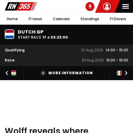
Home
F1 news
Calendar
Standings
F1 Drivers
DUTCH GP
START RACE
17
03
:
22
:
59
d
Qualifying
22 Aug 2026
14:00
-
15:00
Race
23 Aug 2026
13:00
-
15:00
MORE INFORMATION
Wolff reveals where