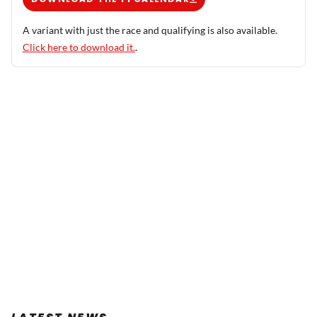
A variant with just the race and qualifying is also available.
Click here to download it.
.