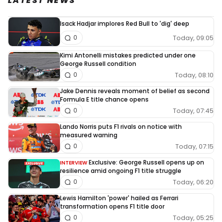
LATEST NEWS
Isack Hadjar implores Red Bull to 'dig' deep
Today, 09:05
0
Kimi Antonelli mistakes predicted under one
George Russell condition
Today, 08:10
0
Jake Dennis reveals moment of belief as second
Formula E title chance opens
Today, 07:45
0
Lando Norris puts F1 rivals on notice with
measured warning
Today, 07:15
0
Exclusive: George Russell opens up on
INTERVIEW
resilience amid ongoing F1 title struggle
Today, 06:20
0
Lewis Hamilton 'power' hailed as Ferrari
transformation opens F1 title door
Today, 05:25
0