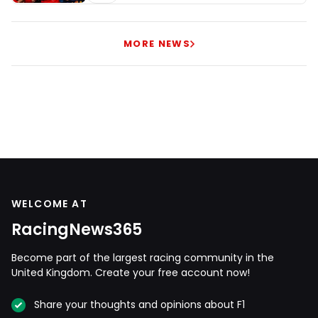
MORE NEWS
WELCOME AT
RacingNews365
Become part of the largest racing community in the
United Kingdom. Create your free account now!
Share your thoughts and opinions about F1