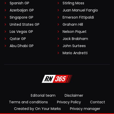
Spanish GP
Stirling Moss
Azerbaijan GP
Juan Manuel Fangio
Singapore GP
Emerson Fittipaldi
United States GP
Graham Hill
Las Vegas GP
Nelson Piquet
Qatar GP
Jack Brabham
Abu Dhabi GP
John Surtees
Mario Andretti
Editorial team
Disclaimer
Terms and conditions
Privacy Policy
Contact
Created by On Your Marks
Privacy manager