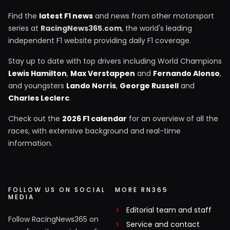
Find the
latest F1 news
and news from other motorsport
series at
RacingNews365.com
, the world's leading
independent F1 website providing daily F1 coverage.
Stay up to date with top drivers including World Champions
Lewis Hamilton
,
Max Verstappen
and
Fernando Alonso
,
and youngsters
Lando Norris
,
George Russell
and
Charles Leclerc
.
Check out the
2026 F1 calendar
for an overview of all the
races, with extensive background and real-time
information.
FOLLOW US ON SOCIAL
MORE RN365
MEDIA
Editorial team and staff
Follow RacingNews365 on
Service and contact