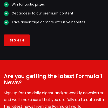
Win fantastic prizes
Get access to our premium content
Take advantage of more exclusive benefits
SIGN IN
Are you getting the latest Formula 1
News?
Sign up for the daily digest and/or weekly newsletter
and we'll make sure that you are fully up to date with
the latest news from the Formula 1 world!